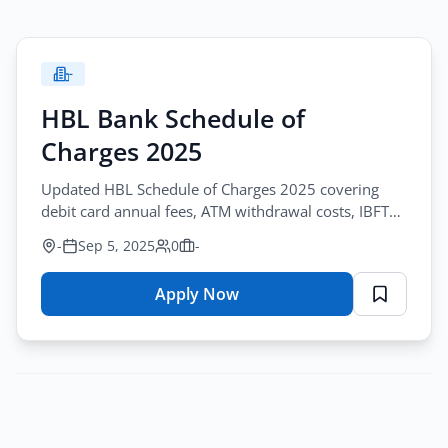
-
HBL Bank Schedule of
Charges 2025
Updated HBL Schedule of Charges 2025 covering
debit card annual fees, ATM withdrawal costs, IBFT
charges, POS transactions, SMS alerts and benefits.
-
Sep 5, 2025
0
-
Apply Now
for
HBL
Bank
Schedule
of
Charges