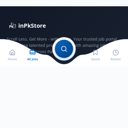
2025
inPkStore
Scroll Less, Get More - with JobSir. Your trusted job portal
connecting talented professionals with amazing jobs
opportunities across Pakistan.
Home
All Jobs
Saved
Recent
Jobs by City
Jobs in Bahawalnagar
Jobs in Bahawalpur
Jobs in Faisalabad