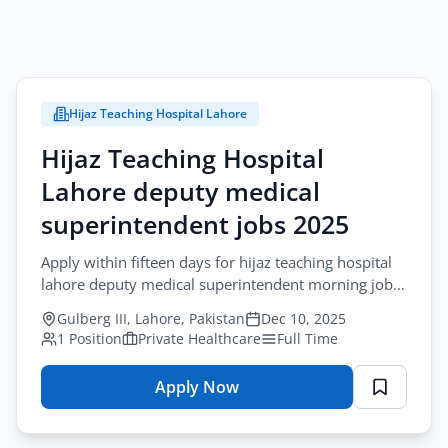
Hijaz Teaching Hospital Lahore
Hijaz Teaching Hospital
Lahore deputy medical
superintendent jobs 2025
Apply within fifteen days for hijaz teaching hospital
lahore deputy medical superintendent morning job
requiring MBBS with hospital administration
Gulberg III, Lahore, Pakistan
Dec 10, 2025
qualification and five to eight...
1 Position
Private Healthcare
Full Time
Apply Now
for
Hijaz
Teaching