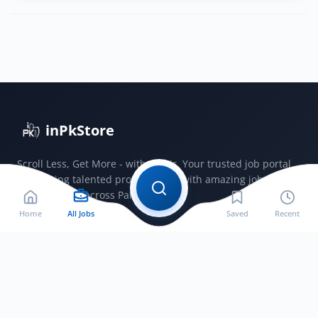
Hospital
Lahore
deputy
medical
superintendent
jobs
2025
inPkStore
Scroll Less, Get More - with JobSir. Your trusted job portal
connecting talented professionals with amazing jobs
opportunities across Pakistan.
Home
All Jobs
Saved
Recent
Jobs by City