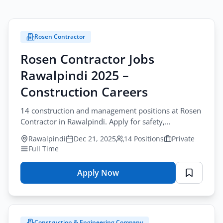
Rosen Contractor
Rosen Contractor Jobs
Rawalpindi 2025 –
Construction Careers
14 construction and management positions at Rosen
Contractor in Rawalpindi. Apply for safety,
engineering, and administrative roles.
Rawalpindi
Dec 21, 2025
14 Positions
Private
Full Time
Apply Now
for
Rosen
Contractor
Jobs
Construction & Engineering Company