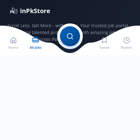
inPkStore
Scroll Less, Get More - with JobSir. Your trusted job portal
connecting talented professionals with amazing jobs
opportunities across Pakistan.
Home
All Jobs
Saved
Recent
Jobs by City
Jobs in Bahawalnagar
Jobs in Bahawalpur
Jobs in Faisalabad
Jobs in Gujranwala
Jobs in Gujrat