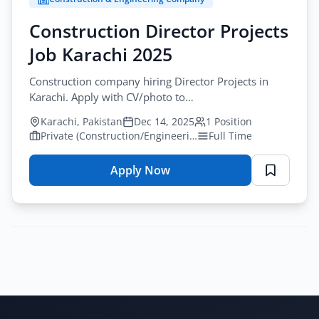
Rawalpindi
2025
Construction Director Projects
–
Job Karachi 2025
Construction
Careers
Construction company hiring Director Projects in
Karachi. Apply with CV/photo to
construction.opportunities2025@gmail.com. 15+
Karachi, Pakistan
Dec 14, 2025
1 Position
years experience required.
Private (Construction/Engineering)
Full Time
Apply Now
for
Construction
Director
Projects
Job
Karachi
2025