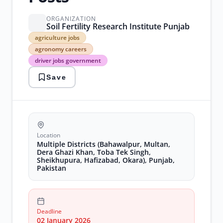
ORGANIZATION
Soil Fertility Research Institute Punjab
agriculture
agriculture jobs
jobs
agronomy careers
agronomy
driver jobs government
careers
driver
Save
jobs
government
government
contract
jobs
laboratory
assistant
Location
jobs
Multiple Districts (Bahawalpur, Multan,
mobile
Dera Ghazi Khan, Toba Tek Singh,
Sheikhupura, Hafizabad, Okara), Punjab,
laboratory
Pakistan
jobs
punjab
research
jobs
rural
Deadline
development
02 January 2026