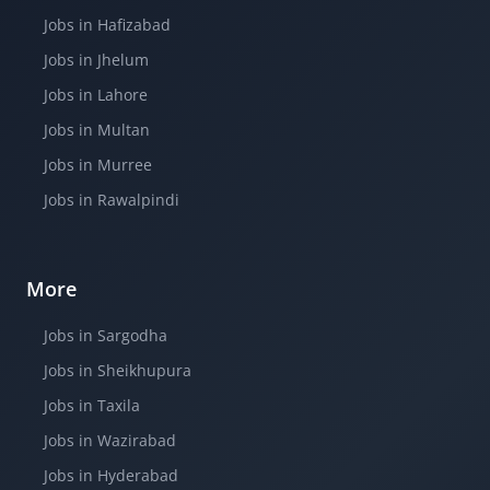
Jobs in Hafizabad
Jobs in Jhelum
Jobs in Lahore
Jobs in Multan
Jobs in Murree
Jobs in Rawalpindi
More
Jobs in Sargodha
Jobs in Sheikhupura
Jobs in Taxila
Jobs in Wazirabad
Jobs in Hyderabad