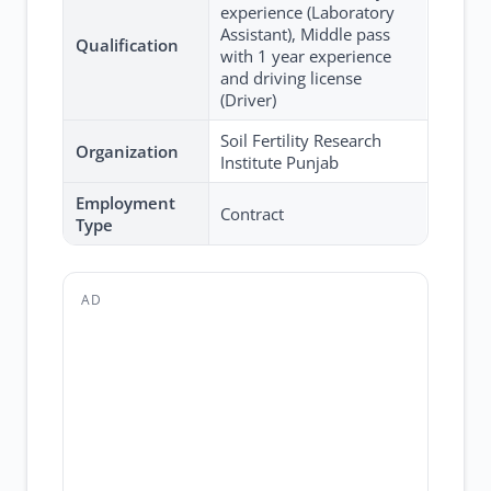
experience (Laboratory
Assistant), Middle pass
Qualification
with 1 year experience
and driving license
(Driver)
Soil Fertility Research
Organization
Institute Punjab
Employment
Contract
Type
AD