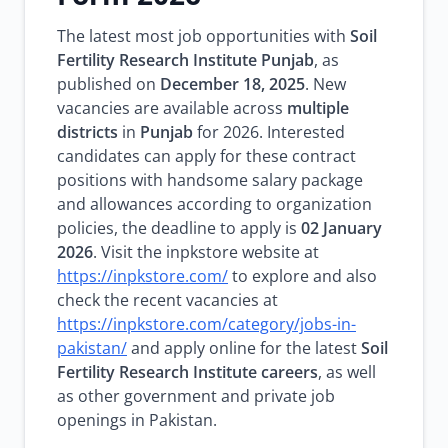
The latest most job opportunities with
Soil
Fertility Research Institute Punjab
, as
published on
December 18, 2025
. New
vacancies are available across
multiple
districts
in
Punjab
for 2026. Interested
candidates can apply for these contract
positions with handsome salary package
and allowances according to organization
policies, the deadline to apply is
02 January
2026
. Visit the inpkstore website at
https://inpkstore.com/
to explore and also
check the recent vacancies at
https://inpkstore.com/category/jobs-in-
pakistan/
and apply online for the latest
Soil
Fertility Research Institute careers
, as well
as other government and private job
openings in Pakistan.