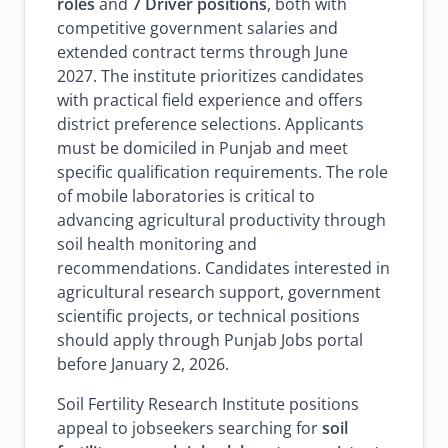
roles
and
7 Driver positions
, both with
competitive government salaries and
extended contract terms through June
2027. The institute prioritizes candidates
with practical field experience and offers
district preference selections. Applicants
must be domiciled in Punjab and meet
specific qualification requirements. The role
of mobile laboratories is critical to
advancing agricultural productivity through
soil health monitoring and
recommendations. Candidates interested in
agricultural research support, government
scientific projects, or technical positions
should apply through Punjab Jobs portal
before January 2, 2026.
Soil Fertility Research Institute positions
appeal to jobseekers searching for
soil