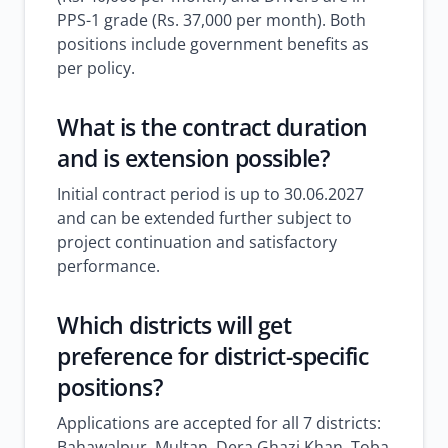
PPS-1 grade (Rs. 37,000 per month). Both
positions include government benefits as
per policy.
What is the contract duration
and is extension possible?
Initial contract period is up to 30.06.2027
and can be extended further subject to
project continuation and satisfactory
performance.
Which districts will get
preference for district-specific
positions?
Applications are accepted for all 7 districts:
Bahawalpur, Multan, Dera Ghazi Khan, Toba