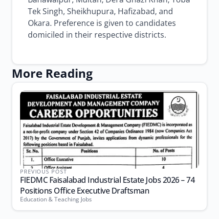
Tek Singh, Sheikhupura, Hafizabad, and
Okara. Preference is given to candidates
domiciled in their respective districts.
More Reading
PREVIOUS POST
FIEDMC Faisalabad Industrial Estate Jobs 2026 – 74
Positions Office Executive Draftsman
Education & Teaching Jobs