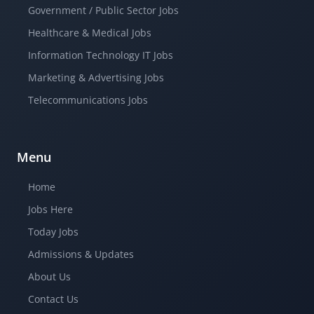
Government / Public Sector Jobs
Healthcare & Medical Jobs
Information Technology IT Jobs
Marketing & Advertising Jobs
Telecommunications Jobs
Menu
Home
Jobs Here
Today Jobs
Admissions & Updates
About Us
Contact Us