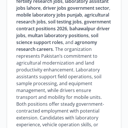
fertility research jobs
,
laboratory assistant
jobs lahore
,
driver jobs government sector
,
mobile laboratory jobs punjab
,
agricultural
research jobs
,
soil testing jobs
,
government
contract positions 2026
,
bahawalpur driver
jobs
,
multan laboratory positions
,
soil
science support roles
, and
agronomy
research careers
. The organization
represents Pakistan’s commitment to
agricultural modernization and land
productivity enhancement. Laboratory
assistants support field operations, soil
sample processing, and equipment
management, while drivers ensure
transport and mobility for mobile units.
Both positions offer steady government-
contracted employment with potential
extension. Candidates with laboratory
experience, vehicle operation skills, or