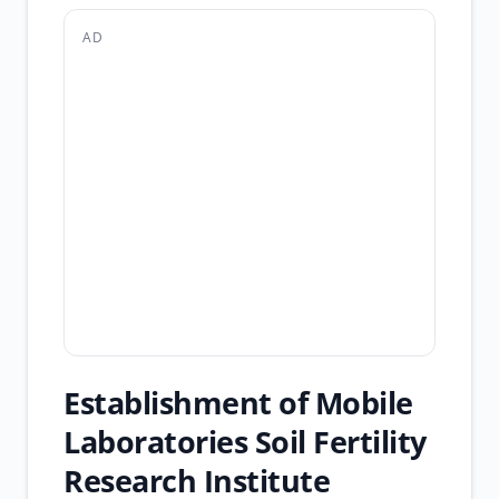
AD
Establishment of Mobile
Laboratories Soil Fertility
Research Institute