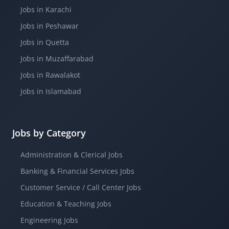
Jobs in Karachi
Jobs in Peshawar
Jobs in Quetta
Jobs in Muzaffarabad
Jobs in Rawalakot
Jobs in Islamabad
Jobs by Category
Administration & Clerical Jobs
Banking & Financial Services Jobs
Customer Service / Call Center Jobs
Education & Teaching Jobs
Engineering Jobs