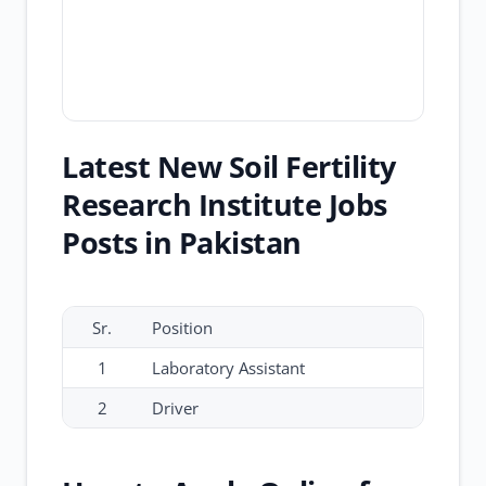
Latest New Soil Fertility
Research Institute Jobs
Posts in Pakistan
Sr.
Position
1
Laboratory Assistant
2
Driver