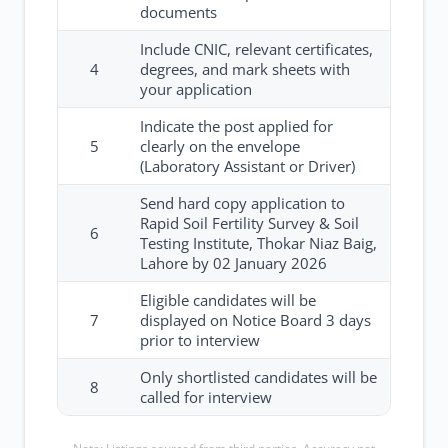
documents
Include CNIC, relevant certificates,
4
degrees, and mark sheets with
your application
Indicate the post applied for
5
clearly on the envelope
(Laboratory Assistant or Driver)
Send hard copy application to
Rapid Soil Fertility Survey & Soil
6
Testing Institute, Thokar Niaz Baig,
Lahore by 02 January 2026
Eligible candidates will be
7
displayed on Notice Board 3 days
prior to interview
Only shortlisted candidates will be
8
called for interview