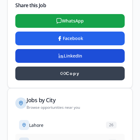
Share this Job
WhatsApp
Facebook
LinkedIn
Copy
Jobs by City
Browse opportunities near you
Lahore
26