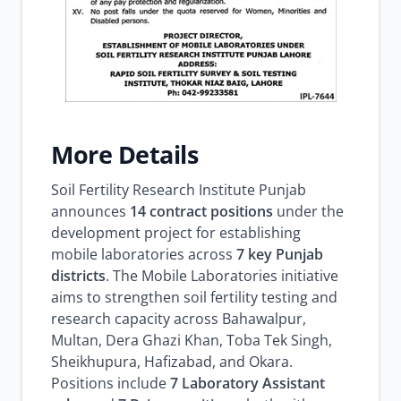
More Details
Soil Fertility Research Institute Punjab
announces
14 contract positions
under the
development project for establishing
mobile laboratories across
7 key Punjab
districts
. The Mobile Laboratories initiative
aims to strengthen soil fertility testing and
research capacity across Bahawalpur,
Multan, Dera Ghazi Khan, Toba Tek Singh,
Sheikhupura, Hafizabad, and Okara.
Positions include
7 Laboratory Assistant