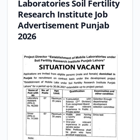
Laboratories Soil Fertility
Research Institute Job
Advertisement Punjab
2026