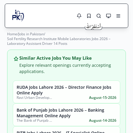
Home
/
Jobs in Pakistan
/
Jobs Here
Soil Fertility Research Institute Mobile Laboratories Jobs 2026 –
Search Jobs
Laboratory Assistant Driver 14 Posts
Live results with filters (active jobs only)
Jobs Today
Similar Active Jobs You May Like
Jobs by City
Explore relevant openings currently accepting
applications.
Jobs by Province
RUDA Jobs Lahore 2026 – Director Finance Jobs
Search
Online Apply
Jobs by Profession
Ravi Urban Development Authority
August-15-2026
City
Sector
Active only
Bank of Punjab Jobs Lahore 2026 – Banking
Management Online Apply
The Bank of Punjab (BOP)
August-14-2026
PITB Jobs Lahore 2026 – IT Specialist Online