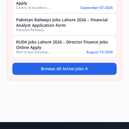
Apply
Centre of Excellence in Molecular Biology (CEMB)
September-07-2026
Pakistan Railways Jobs Lahore 2026 – Financial
Analyst Application Form
Pakistan Railways
RUDA Jobs Lahore 2026 – Director Finance Jobs
Online Apply
Ravi Urban Development Authority
August-15-2026
Browse All Active Jobs