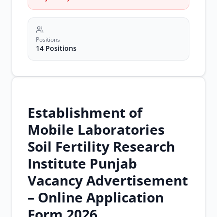
jobs
soil
fertility
research
jobs
Positions
soil
14 Positions
testing
jobs
Establishment of
Mobile Laboratories
Soil Fertility Research
Institute Punjab
Vacancy Advertisement
– Online Application
Form 2026