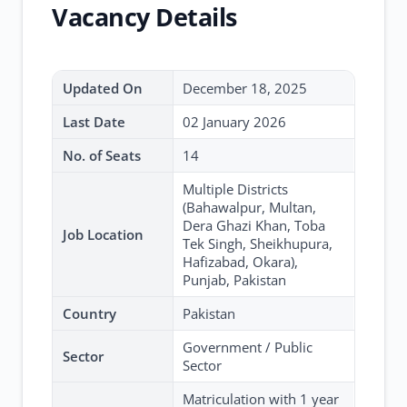
Vacancy Details
Updated On
December 18, 2025
Last Date
02 January 2026
No. of Seats
14
Multiple Districts
(Bahawalpur, Multan,
Dera Ghazi Khan, Toba
Job Location
Tek Singh, Sheikhupura,
Hafizabad, Okara),
Punjab, Pakistan
Country
Pakistan
Government / Public
Sector
Sector
Matriculation with 1 year