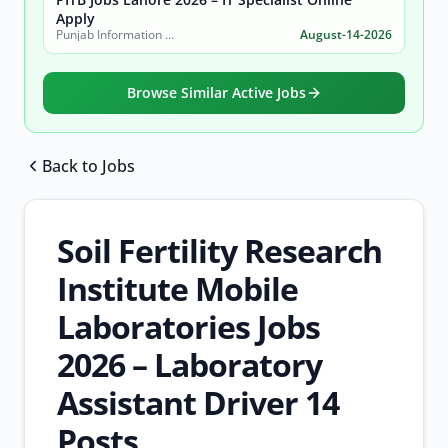
Apply
Punjab Information Technology Board (PITB)
August-14-2026
Browse Similar Active Jobs
Back to Jobs
Browse all jobs
Soil Fertility Research
Institute Mobile
Laboratories Jobs
2026 – Laboratory
Assistant Driver 14
Posts