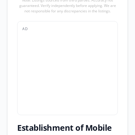
Note: Listings sourced from third parties. Accuracy not
guaranteed. Verify independently before applying. We are
not responsible for any discrepancies in the listings.
AD
Establishment of Mobile