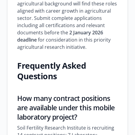
agricultural background will find these roles
aligned with career growth in agricultural
sector. Submit complete applications
including all certifications and relevant
documents before the
2 January 2026
deadline
for consideration in this priority
agricultural research initiative.
Frequently Asked
Questions
How many contract positions
are available under this mobile
laboratory project?
Soil Fertility Research Institute is recruiting