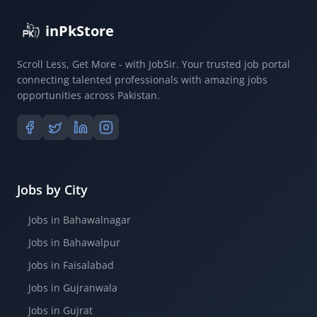
inPkStore
Scroll Less, Get More - with JobSir. Your trusted job portal
connecting talented professionals with amazing jobs
opportunities across Pakistan.
Jobs by City
Jobs in Bahawalnagar
Jobs in Bahawalpur
Jobs in Faisalabad
Jobs in Gujranwala
Jobs in Gujrat