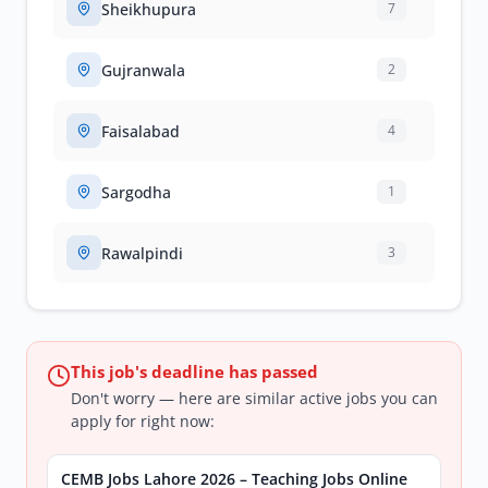
Sheikhupura
7
Gujranwala
2
Faisalabad
4
Sargodha
1
Rawalpindi
3
This job's deadline has passed
Don't worry — here are similar active jobs you can
apply for right now:
CEMB Jobs Lahore 2026 – Teaching Jobs Online