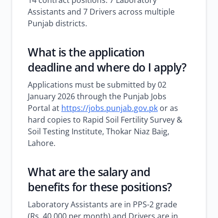
14 contract positions: 7 Laboratory
Assistants and 7 Drivers across multiple
Punjab districts.
What is the application
deadline and where do I apply?
Applications must be submitted by 02
January 2026 through the Punjab Jobs
Portal at
https://jobs.punjab.gov.pk
or as
hard copies to Rapid Soil Fertility Survey &
Soil Testing Institute, Thokar Niaz Baig,
Lahore.
What are the salary and
benefits for these positions?
Laboratory Assistants are in PPS-2 grade
(Rs. 40,000 per month) and Drivers are in