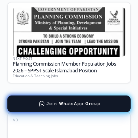
NEXT POST
Planning Commission Member Population Jobs
2026 – SPPS-I Scale Islamabad Position
Education & Teaching Jobs
Join WhatsApp Group
AD