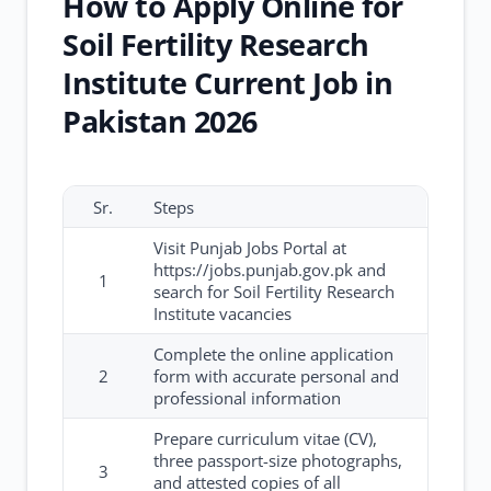
How to Apply Online for
Soil Fertility Research
Institute Current Job in
Pakistan 2026
Sr.
Steps
Visit Punjab Jobs Portal at
https://jobs.punjab.gov.pk and
1
search for Soil Fertility Research
Institute vacancies
Complete the online application
2
form with accurate personal and
professional information
Prepare curriculum vitae (CV),
three passport-size photographs,
3
and attested copies of all