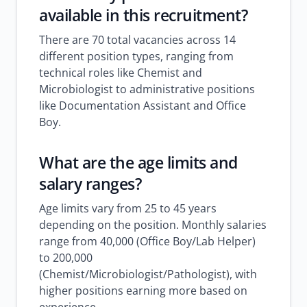
available in this recruitment?
There are 70 total vacancies across 14
different position types, ranging from
technical roles like Chemist and
Microbiologist to administrative positions
like Documentation Assistant and Office
Boy.
What are the age limits and
salary ranges?
Age limits vary from 25 to 45 years
depending on the position. Monthly salaries
range from 40,000 (Office Boy/Lab Helper)
to 200,000
(Chemist/Microbiologist/Pathologist), with
higher positions earning more based on