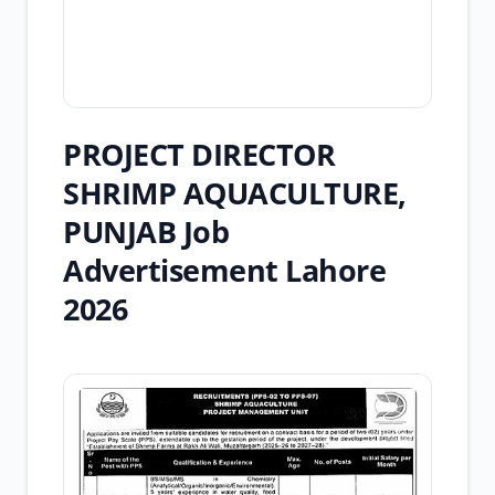
PROJECT DIRECTOR
SHRIMP AQUACULTURE,
PUNJAB Job
Advertisement Lahore
2026