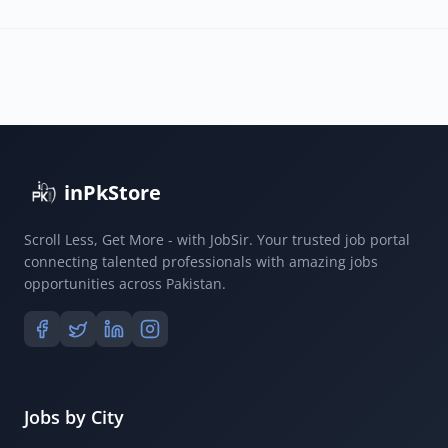
inPkStore
Scroll Less, Get More - with JobSir. Your trusted job portal
connecting talented professionals with amazing jobs
opportunities across Pakistan.
Jobs by City