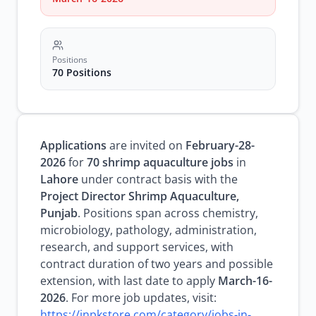
Positions
70 Positions
Applications
are invited on
February-28-
2026
for
70 shrimp aquaculture jobs
in
Lahore
under contract basis with the
Project Director Shrimp Aquaculture,
Punjab
. Positions span across chemistry,
microbiology, pathology, administration,
research, and support services, with
contract duration of two years and possible
extension, with last date to apply
March-16-
2026
. For more job updates, visit:
https://inpkstore.com/category/jobs-in-