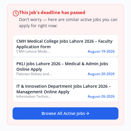
This job's deadline has passed
Don't worry — here are similar active jobs you can
apply for right now:
CMH Medical College Jobs Lahore 2026 – Faculty
Application Form
CMH Lahore Medical College & Institute of Dentistry
August-19-2026
PKLI Jobs Lahore 2026 – Medical & Admin Jobs
Online Apply
Pakistan Kidney and Liver Institute and Research Center
August-20-2026
IT & Innovation Department Jobs Lahore 2026 –
Management Online Apply
Information Technology & Innovation Department, Government of the Punjab
August-26-2026
Browse All Active Jobs