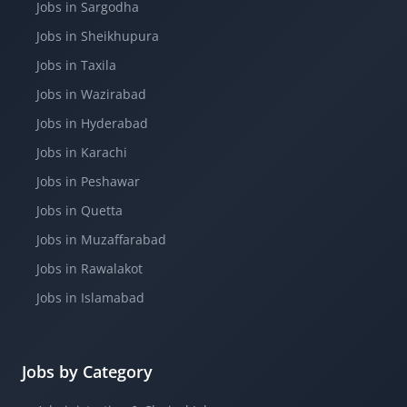
Jobs in Sargodha
Jobs in Sheikhupura
Jobs in Taxila
Jobs in Wazirabad
Jobs in Hyderabad
Jobs in Karachi
Jobs in Peshawar
Jobs in Quetta
Jobs in Muzaffarabad
Jobs in Rawalakot
Jobs in Islamabad
Jobs by Category