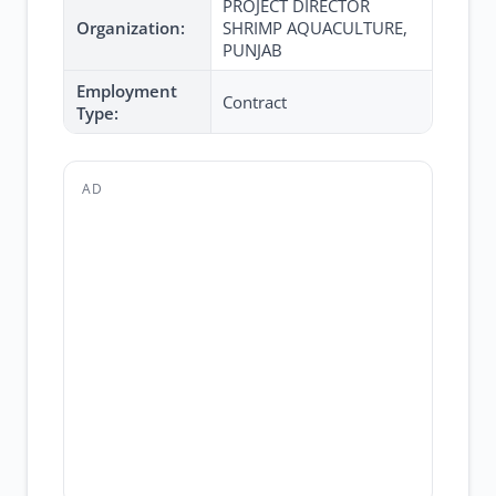
PROJECT DIRECTOR
Organization:
SHRIMP AQUACULTURE,
PUNJAB
Employment
Contract
Type:
AD