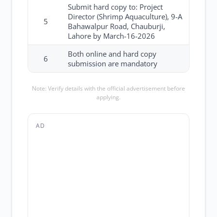
Submit hard copy to: Project
Director (Shrimp Aquaculture), 9-A
5
Bahawalpur Road, Chauburji,
Lahore by March-16-2026
Both online and hard copy
6
submission are mandatory
Note: Verify details with the official advertisement before
applying.
AD