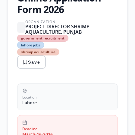
Form 2026
ORGANIZATION
PROJECT DIRECTOR SHRIMP
AQUACULTURE, PUNJAB
government
government recruitment
recruitment
lahore jobs
lahore
shrimp aquaculture
jobs
shrimp
Save
aquaculture
Location
Lahore
Deadline
March-16-2026