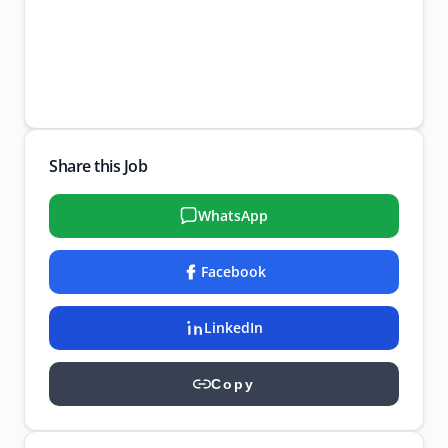
Share this Job
WhatsApp
Facebook
LinkedIn
Copy