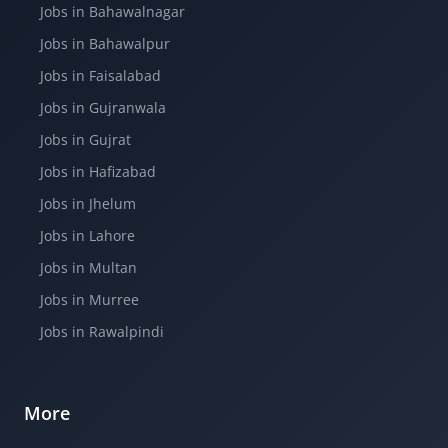
Jobs in Bahawalnagar
Jobs in Bahawalpur
Jobs in Faisalabad
Jobs in Gujranwala
Jobs in Gujrat
Jobs in Hafizabad
Jobs in Jhelum
Jobs in Lahore
Jobs in Multan
Jobs in Murree
Jobs in Rawalpindi
More