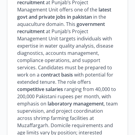
recruitment
at Punjab’s Project
Management Unit offers one of the
latest
govt and private jobs in pakistan
in the
aquaculture domain. This
government
recruitment
at Punjab’s Project
Management Unit targets individuals with
expertise in water quality analysis, disease
diagnostics, accounts management,
compliance operations, and support
services. Candidates must be prepared to
work on a
contract basis
with potential for
extended tenure. The role offers
competitive salaries
ranging from 40,000 to
200,000 Pakistani rupees per month, with
emphasis on
laboratory management
, team
supervision, and project coordination
across shrimp farming facilities at
Muzaffargarh. Domicile requirements and
age limits vary by position; interested