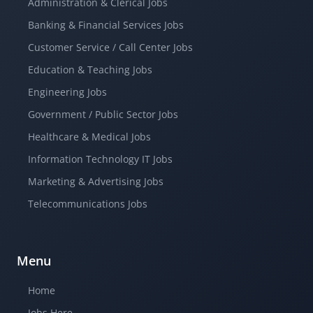
Administration & Clerical Jobs
Banking & Financial Services Jobs
Customer Service / Call Center Jobs
Education & Teaching Jobs
Engineering Jobs
Government / Public Sector Jobs
Healthcare & Medical Jobs
Information Technology IT Jobs
Marketing & Advertising Jobs
Telecommunications Jobs
Menu
Home
Jobs Here