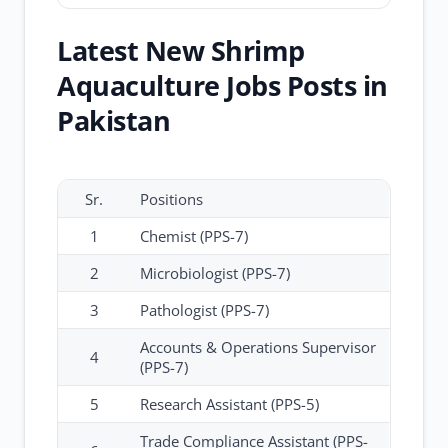
Latest New Shrimp
Aquaculture Jobs Posts in
Pakistan
Sr.
Positions
1
Chemist (PPS-7)
2
Microbiologist (PPS-7)
3
Pathologist (PPS-7)
Accounts & Operations Supervisor
4
(PPS-7)
5
Research Assistant (PPS-5)
Trade Compliance Assistant (PPS-