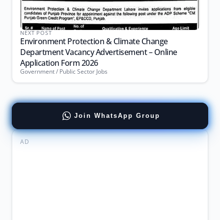
NEXT POST
Environment Protection & Climate Change
Department Vacancy Advertisement – Online
Application Form 2026
Government / Public Sector Jobs
Join WhatsApp Group
AD