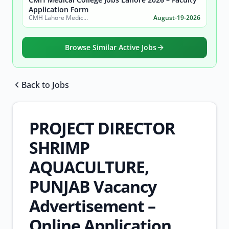
Application Form
CMH Lahore Medical College & Institute of Dentistry
August-19-2026
Browse Similar Active Jobs
Back to Jobs
Browse all jobs
PROJECT DIRECTOR
SHRIMP
AQUACULTURE,
PUNJAB Vacancy
Advertisement –
Online Application