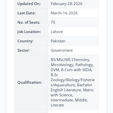
Updated On:
February-28-2026
Last Date:
March-16-2026
No. of Seats:
70
Job Location:
Lahore
Country:
Pakistan
Sector:
Government
BS/MSc/MS Chemistry,
Microbiology, Pathology,
DVM, B.Com with SEDA,
B.Sc
Zoology/Biology/Fisherie
Qualification:
s/Aquaculture, Bachelor
English Literature, Matric
with Science,
Intermediate, Middle,
Literate