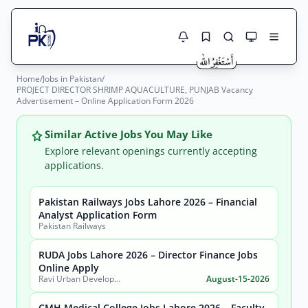
Home
/
Jobs in Pakistan
/
Jobs Here
PROJECT DIRECTOR SHRIMP AQUACULTURE, PUNJAB Vacancy
Search Jobs
Advertisement – Online Application Form 2026
Live results with filters (active jobs only)
Jobs Today
Similar Active Jobs You May Like
Jobs by City
Explore relevant openings currently accepting
applications.
Jobs by Province
Pakistan Railways Jobs Lahore 2026 – Financial
Search
Analyst Application Form
Jobs by Profession
Pakistan Railways
City
Sector
Active only
RUDA Jobs Lahore 2026 – Director Finance Jobs
Online Apply
Ravi Urban Development Authority
August-15-2026
CMH Medical College Jobs Lahore 2026 – Faculty