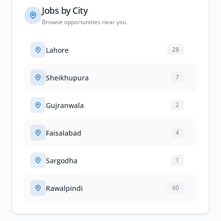
Jobs by City
Browse opportunities near you
Lahore
28
Sheikhupura
7
Gujranwala
2
Faisalabad
4
Sargodha
1
Rawalpindi
60