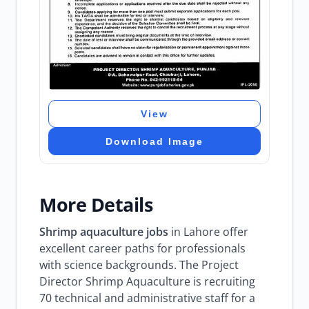
View
Download Image
More Details
Shrimp aquaculture jobs
in Lahore offer
excellent career paths for professionals
with science backgrounds. The Project
Director Shrimp Aquaculture is recruiting
70 technical and administrative staff for a