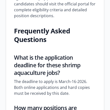
candidates should visit the official portal for
complete eligibility criteria and detailed
position descriptions.
Frequently Asked
Questions
What is the application
deadline for these shrimp
aquaculture jobs?
The deadline to apply is March-16-2026.
Both online applications and hard copies
must be received by this date.
How many positions are