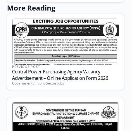
More Reading
PREVIOUS POST
Central Power Purchasing Agency Vacancy
Advertisement – Online Application Form 2026
Government / Public Sector Jobs