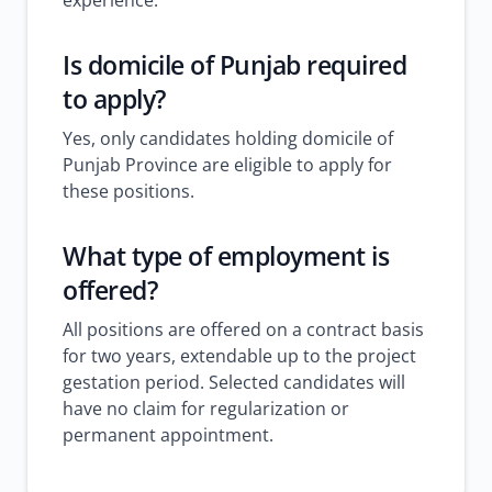
experience.
Is domicile of Punjab required
to apply?
Yes, only candidates holding domicile of
Punjab Province are eligible to apply for
these positions.
What type of employment is
offered?
All positions are offered on a contract basis
for two years, extendable up to the project
gestation period. Selected candidates will
have no claim for regularization or
permanent appointment.