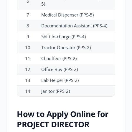
6
5)
7
Medical Dispenser (PPS-5)
8
Documentation Assistant (PPS-4)
9
Shift In-charge (PPS-4)
10
Tractor Operator (PPS-2)
11
Chauffeur (PPS-2)
12
Office Boy (PPS-2)
13
Lab Helper (PPS-2)
14
Janitor (PPS-2)
How to Apply Online for
PROJECT DIRECTOR