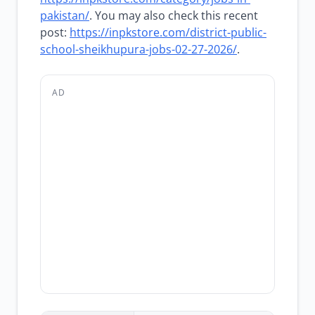
pakistan/
. You may also check this recent
post:
https://inpkstore.com/district-public-
school-sheikhupura-jobs-02-27-2026/
.
AD