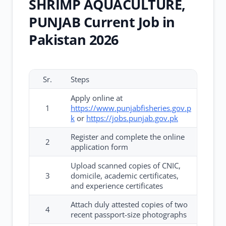
SHRIMP AQUACULTURE,
PUNJAB Current Job in
Pakistan 2026
Sr.
Steps
Apply online at
1
https://www.punjabfisheries.gov.p
k
or
https://jobs.punjab.gov.pk
Register and complete the online
2
application form
Upload scanned copies of CNIC,
3
domicile, academic certificates,
and experience certificates
Attach duly attested copies of two
4
recent passport-size photographs