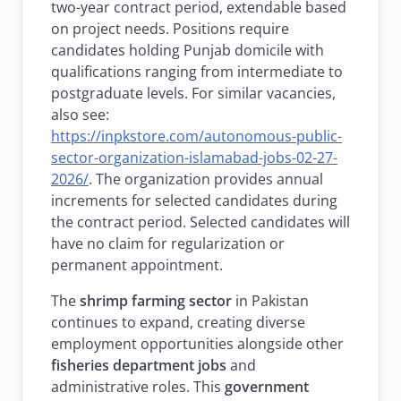
two-year contract period, extendable based
on project needs. Positions require
candidates holding Punjab domicile with
qualifications ranging from intermediate to
postgraduate levels. For similar vacancies,
also see:
https://inpkstore.com/autonomous-public-
sector-organization-islamabad-jobs-02-27-
2026/
. The organization provides annual
increments for selected candidates during
the contract period. Selected candidates will
have no claim for regularization or
permanent appointment.
The
shrimp farming sector
in Pakistan
continues to expand, creating diverse
employment opportunities alongside other
fisheries department jobs
and
administrative roles. This
government