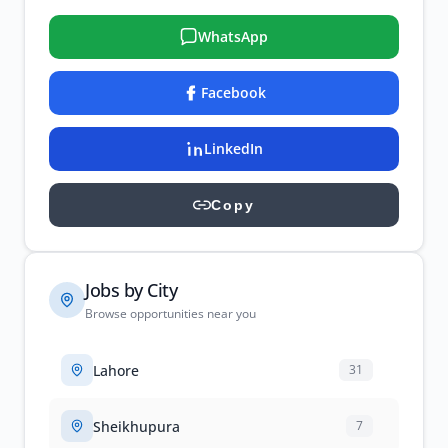
WhatsApp
Facebook
LinkedIn
Copy
Jobs by City
Browse opportunities near you
Lahore
31
Sheikhupura
7