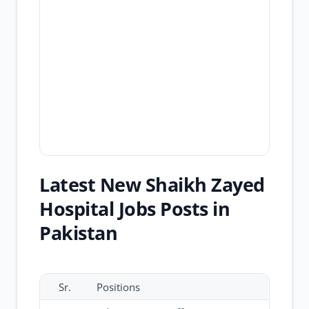
Latest New Shaikh Zayed
Hospital Jobs Posts in
Pakistan
Sr.
Positions