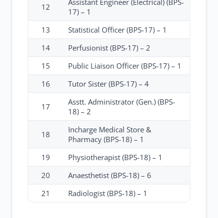
Assistant Engineer (Electrical) (BPS-
12
17) – 1
13
Statistical Officer (BPS-17) – 1
14
Perfusionist (BPS-17) – 2
15
Public Liaison Officer (BPS-17) – 1
16
Tutor Sister (BPS-17) – 4
Asstt. Administrator (Gen.) (BPS-
17
18) – 2
Incharge Medical Store &
18
Pharmacy (BPS-18) – 1
19
Physiotherapist (BPS-18) – 1
20
Anaesthetist (BPS-18) – 6
21
Radiologist (BPS-18) – 1