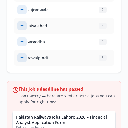
Gujranwala
2
Faisalabad
4
Sargodha
1
Rawalpindi
3
This job's deadline has passed
Don't worry — here are similar active jobs you can
apply for right now:
Pakistan Railways Jobs Lahore 2026 – Financial
Analyst Application Form
Pakistan Railways