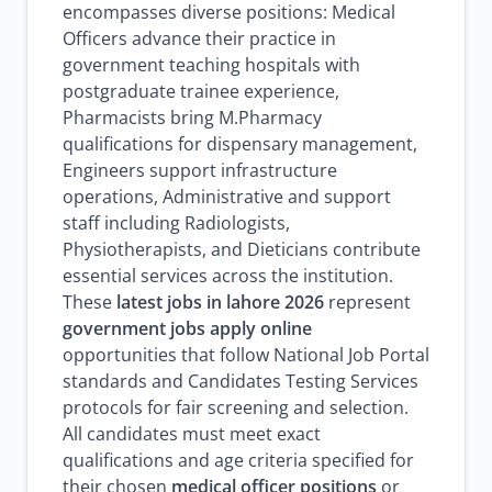
encompasses diverse positions: Medical
Officers advance their practice in
government teaching hospitals with
postgraduate trainee experience,
Pharmacists bring M.Pharmacy
qualifications for dispensary management,
Engineers support infrastructure
operations, Administrative and support
staff including Radiologists,
Physiotherapists, and Dieticians contribute
essential services across the institution.
These
latest jobs in lahore 2026
represent
government jobs apply online
opportunities that follow National Job Portal
standards and Candidates Testing Services
protocols for fair screening and selection.
All candidates must meet exact
qualifications and age criteria specified for
their chosen
medical officer positions
or