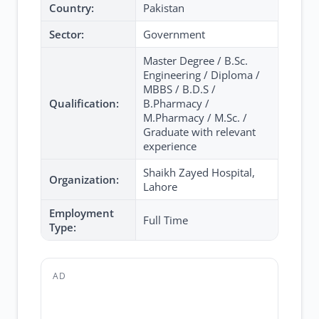
Country:
Pakistan
Sector:
Government
Master Degree / B.Sc.
Engineering / Diploma /
MBBS / B.D.S /
Qualification:
B.Pharmacy /
M.Pharmacy / M.Sc. /
Graduate with relevant
experience
Shaikh Zayed Hospital,
Organization:
Lahore
Employment
Full Time
Type:
AD