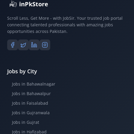
inPkStore
Scroll Less, Get More - with JobSir. Your trusted job portal
connecting talented professionals with amazing jobs
opportunities across Pakistan.
Jobs by City
Jobs in Bahawalnagar
Jobs in Bahawalpur
Jobs in Faisalabad
Jobs in Gujranwala
Jobs in Gujrat
Jobs in Hafizabad