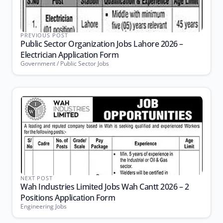
PREVIOUS POST
Public Sector Organization Jobs Lahore 2026 –
Electrician Application Form
Government / Public Sector Jobs
NEXT POST
Wah Industries Limited Jobs Wah Cantt 2026 – 2
Positions Application Form
Engineering Jobs