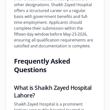
other designations. Shaikh Zayed Hospital
offers a structured career on a regular
basis with government benefits and full-
time employment. Applicants should
complete their submission within the
fifteen-day window before May-23-2026,
ensuring all qualification requirements are
satisfied and documentation is complete.
Frequently Asked
Questions
What is Shaikh Zayed Hospital
Lahore?
Shaikh Zayed Hospital is a prominent