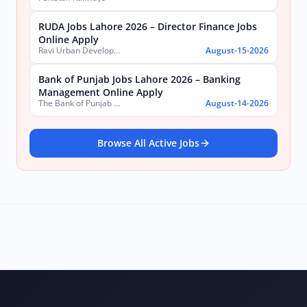
RUDA Jobs Lahore 2026 – Director Finance Jobs
Online Apply
Ravi Urban Development Authority
August-15-2026
Bank of Punjab Jobs Lahore 2026 – Banking
Management Online Apply
The Bank of Punjab (BOP)
August-14-2026
Browse All Active Jobs