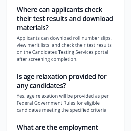
Where can applicants check
their test results and download
materials?
Applicants can download roll number slips,
view merit lists, and check their test results
on the Candidates Testing Services portal
after screening completion.
Is age relaxation provided for
any candidates?
Yes, age relaxation will be provided as per
Federal Government Rules for eligible
candidates meeting the specified criteria.
What are the employment