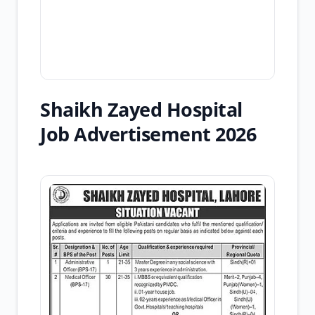
Shaikh Zayed Hospital
Job Advertisement 2026