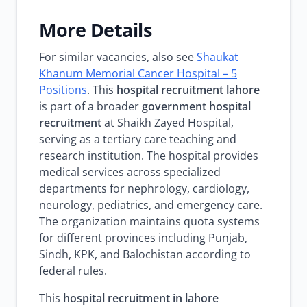
More Details
For similar vacancies, also see
Shaukat
Khanum Memorial Cancer Hospital – 5
Positions
. This
hospital recruitment lahore
is part of a broader
government hospital
recruitment
at Shaikh Zayed Hospital,
serving as a tertiary care teaching and
research institution. The hospital provides
medical services across specialized
departments for nephrology, cardiology,
neurology, pediatrics, and emergency care.
The organization maintains quota systems
for different provinces including Punjab,
Sindh, KPK, and Balochistan according to
federal rules.
This
hospital recruitment in lahore