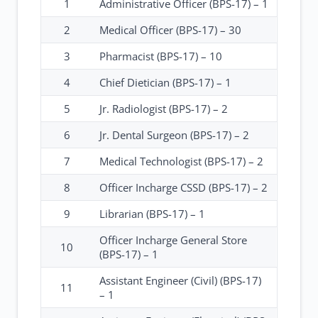
1
Administrative Officer (BPS-17) – 1
2
Medical Officer (BPS-17) – 30
3
Pharmacist (BPS-17) – 10
4
Chief Dietician (BPS-17) – 1
5
Jr. Radiologist (BPS-17) – 2
6
Jr. Dental Surgeon (BPS-17) – 2
7
Medical Technologist (BPS-17) – 2
8
Officer Incharge CSSD (BPS-17) – 2
9
Librarian (BPS-17) – 1
Officer Incharge General Store
10
(BPS-17) – 1
Assistant Engineer (Civil) (BPS-17)
11
– 1