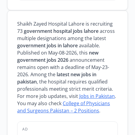
Shaikh Zayed Hospital Lahore is recruiting
73
government hospital jobs lahore
across
multiple designations among the latest
government jobs in lahore
available.
Published on May-08-2026, this
new
government jobs 2026
announcement
remains open with a deadline of May-23-
2026. Among the
latest new jobs in
pakistan
, the hospital requires qualified
professionals meeting strict merit criteria.
For more job updates, visit
Jobs in Pakistan
.
You may also check
College of Physicians
and Surgeons Pakistan – 2 Positions
.
AD