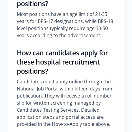
positions?
Most positions have an age limit of 21-35
years for BPS-17 designations, while BPS-18
level positions typically require age 30-50
years according to the advertisement.
How can candidates apply for
these
hospital recruitment
positions?
Candidates must apply online through the
National Job Portal within fifteen days from
publication. They will receive a roll number
slip for written screening managed by
Candidates Testing Services. Detailed
application steps and portal access are
provided in the How-to-Apply table above.