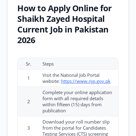
How to Apply Online for
Shaikh Zayed Hospital
Current Job in Pakistan
2026
Sr.
Steps
Visit the National Job Portal
1
website:
https://www.njp.gov.pk
Complete your online application
form with all required details
2
within fifteen (15) days from
publication
Download your roll number slip
3
from the portal for Candidates
Testing Services (CTS) screening