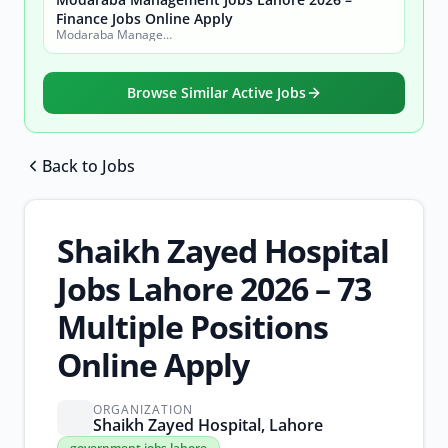
Finance Jobs Online Apply
Modaraba Management Company
Browse Similar Active Jobs
Back to Jobs
Browse all jobs
Shaikh Zayed Hospital
Jobs Lahore 2026 – 73
Multiple Positions
Online Apply
ORGANIZATION
Shaikh Zayed Hospital, Lahore
government
government jobs lahore