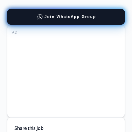
Join WhatsApp Group
AD
Share this Job