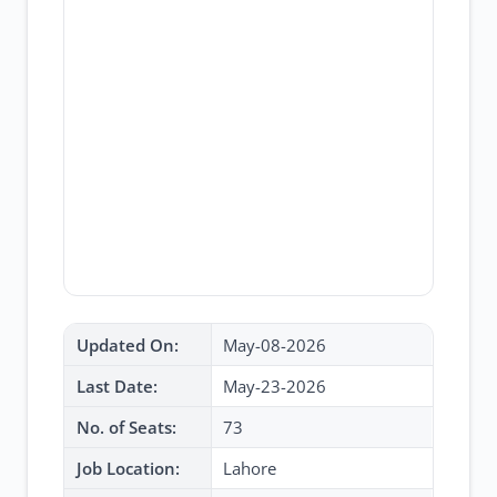
Updated On:
May-08-2026
Last Date:
May-23-2026
No. of Seats:
73
Job Location:
Lahore