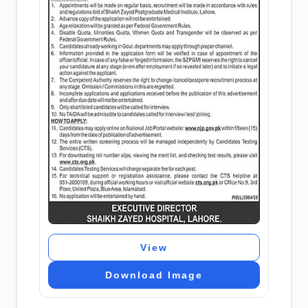
View
Download Image