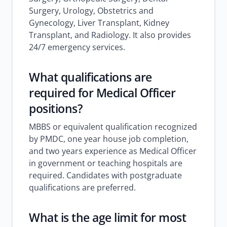
Surgery, Urology, Obstetrics and
Gynecology, Liver Transplant, Kidney
Transplant, and Radiology. It also provides
24/7 emergency services.
What qualifications are
required for Medical Officer
positions?
MBBS or equivalent qualification recognized
by PMDC, one year house job completion,
and two years experience as Medical Officer
in government or teaching hospitals are
required. Candidates with postgraduate
qualifications are preferred.
What is the age limit for most