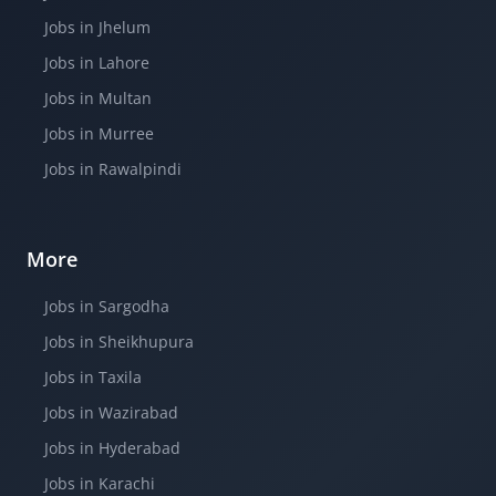
Jobs in Jhelum
Jobs in Lahore
Jobs in Multan
Jobs in Murree
Jobs in Rawalpindi
More
Jobs in Sargodha
Jobs in Sheikhupura
Jobs in Taxila
Jobs in Wazirabad
Jobs in Hyderabad
Jobs in Karachi