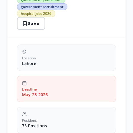
jobs
government recruitment
lahore
hospital jobs 2026
government
recruitment
Save
hospital
jobs
2026
Latest
Jobs
medical
officer
Location
positions
Lahore
Deadline
May-23-2026
Positions
73 Positions