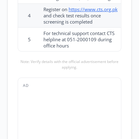
Register on
https://www.cts.org.pk
4
and check test results once
screening is completed
For technical support contact CTS
5
helpline at 051-2000109 during
office hours
Note: Verify details with the official advertisement before
applying.
AD