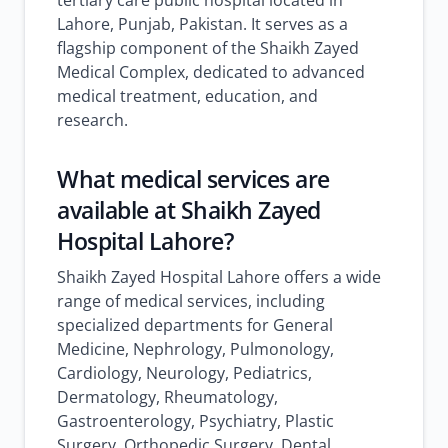
tertiary care public hospital located in
Lahore, Punjab, Pakistan. It serves as a
flagship component of the Shaikh Zayed
Medical Complex, dedicated to advanced
medical treatment, education, and
research.
What medical services are
available at Shaikh Zayed
Hospital Lahore?
Shaikh Zayed Hospital Lahore offers a wide
range of medical services, including
specialized departments for General
Medicine, Nephrology, Pulmonology,
Cardiology, Neurology, Pediatrics,
Dermatology, Rheumatology,
Gastroenterology, Psychiatry, Plastic
Surgery, Orthopedic Surgery, Dental