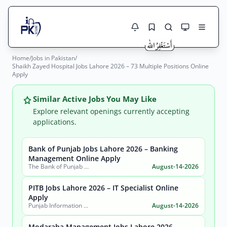
Home
/
Jobs in Pakistan
/
Jobs Here
Shaikh Zayed Hospital Jobs Lahore 2026 – 73 Multiple Positions Online
Search Jobs
Apply
Live results with filters (active jobs only)
Jobs Today
Similar Active Jobs You May Like
Jobs by City
Explore relevant openings currently accepting
applications.
Jobs by Province
Bank of Punjab Jobs Lahore 2026 – Banking
Search
Management Online Apply
Jobs by Profession
The Bank of Punjab (BOP)
August-14-2026
City
Sector
Active only
PITB Jobs Lahore 2026 – IT Specialist Online
Apply
Punjab Information Technology Board (PITB)
August-14-2026
Modaraba Management Jobs Lahore 2026 –