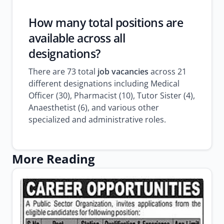
How many total positions are
available across all
designations?
There are 73 total
job vacancies
across 21
different designations including Medical
Officer (30), Pharmacist (10), Tutor Sister (4),
Anaesthetist (6), and various other
specialized and administrative roles.
More Reading