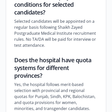
conditions for selected
candidates?
Selected candidates will be appointed on a
regular basis following Shaikh Zayed
Postgraduate Medical Institute recruitment
rules. No TA/DA will be paid for interview or
test attendance.
Does the hospital have quota
systems for different
provinces?
Yes, the hospital follows merit-based
selection with provincial and regional
quotas for Punjab, Sindh, KPK, Balochistan,
and quota provisions for women,
minorities, and transgender candidates.