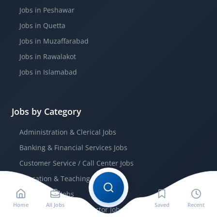
Jobs in Peshawar
Jobs in Quetta
Jobs in Muzaffarabad
Jobs in Rawalakot
Jobs in Islamabad
Jobs by Category
Administration & Clerical Jobs
Banking & Financial Services Jobs
Customer Service / Call Center Jobs
Education & Teaching Jobs
Engineering Jobs
Home
All Jobs
Saved
Recent
Government / Public Sector Jobs