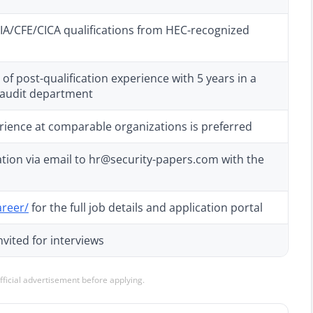
A/CFE/CICA qualifications from HEC-recognized
f post-qualification experience with 5 years in a
 audit department
rience at comparable organizations is preferred
tion via email to hr@security-papers.com with the
areer/
for the full job details and application portal
nvited for interviews
official advertisement before applying.