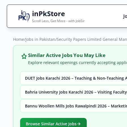
inPkStore
J
Scroll Less, Get More - with JobSir
Home
Search Jobs
/
Jobs in Pakistan
/
Security Papers Limited General Man
Live results with filters (active jobs only)
Similar Active Jobs You May Like
Explore relevant openings currently accepting appli
DUET Jobs Karachi 2026 – Teaching & Non-Teaching 
City
Sector
Bahria University Jobs Karachi 2026 – Visiting Facult
Bannu Woollen Mills Jobs Rawalpindi 2026 – Marketi
Browse all jobs
Browse Similar Active Jobs