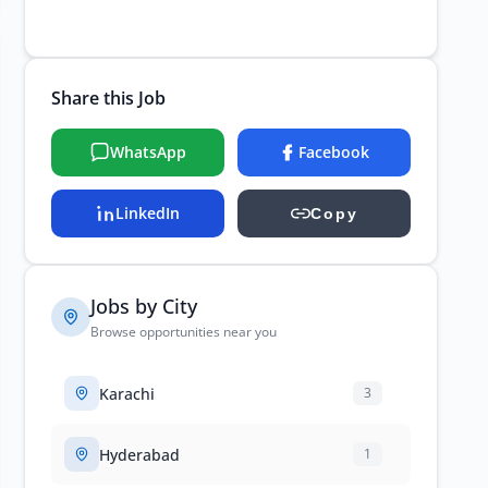
Share this Job
WhatsApp
Facebook
LinkedIn
Copy
Jobs by City
Browse opportunities near you
Karachi
3
Hyderabad
1