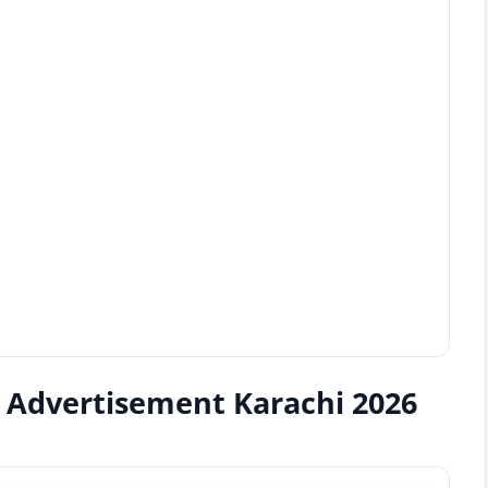
b Advertisement Karachi 2026