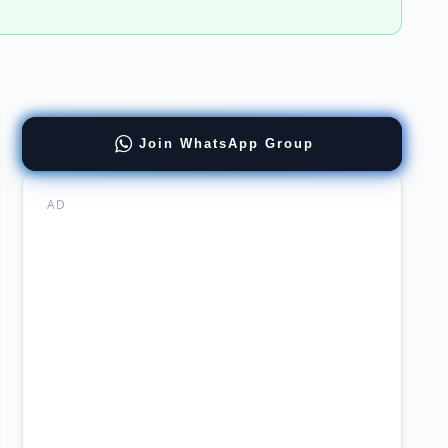
t
Join WhatsApp Group
chi
ral
AD
ager
nal
t
rity
rs
ted