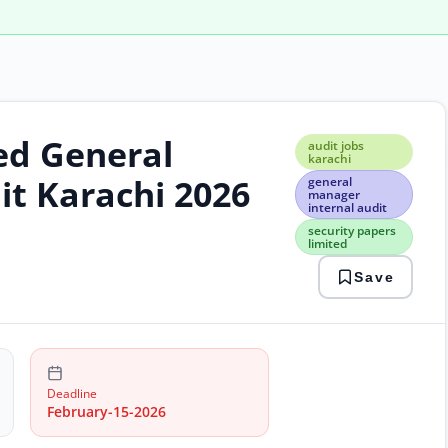
ed General
audi
audit jobs
jobs
karachi
kara
it Karachi 2026
general
gene
manager
internal audit
man
inter
security papers
limited
audi
secu
Save
pape
limi
Deadline
February-15-2026