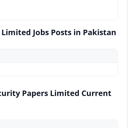
Limited Jobs Posts in Pakistan
curity Papers Limited Current