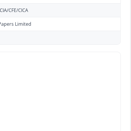
CIA/CFE/CICA
Papers Limited