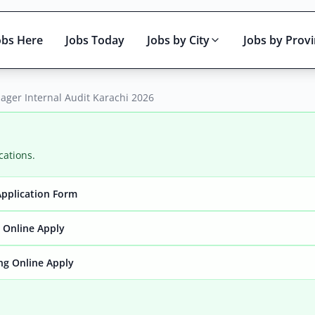
obs Here
Jobs Today
Jobs by City
Jobs by Prov
ager Internal Audit Karachi 2026
cations.
Application Form
Active only
y Online Apply
ng Online Apply