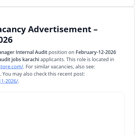
acancy Advertisement –
026
nager Internal Audit
position on
February-12-2026
audit jobs karachi
applicants. This role is located in
store.com/
. For similar vacancies, also see:
. You may also check this recent post:
11-2026/
.