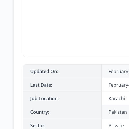
Updated On:
February
Last Date:
February
Job Location:
Karachi
Country:
Pakistan
Sector:
Private