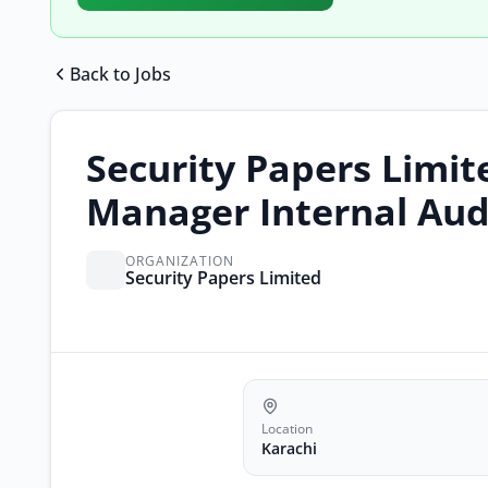
Back to Jobs
Security Papers Limit
Manager Internal Aud
ORGANIZATION
Security Papers Limited
Location
Karachi