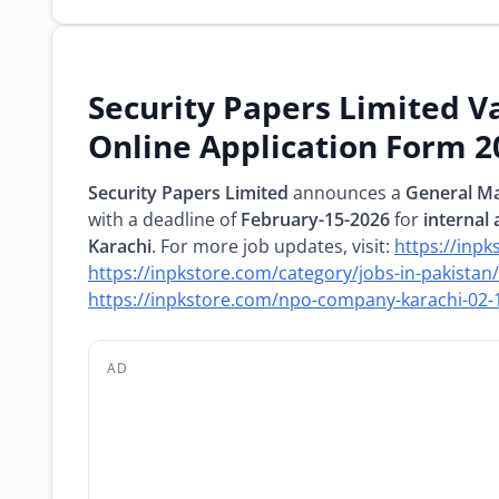
Security Papers Limited V
Online Application Form 2
Security Papers Limited
announces a
General Ma
with a deadline of
February-15-2026
for
internal 
Karachi
. For more job updates, visit:
https://inpk
https://inpkstore.com/category/jobs-in-pakistan/
https://inpkstore.com/npo-company-karachi-02-
AD