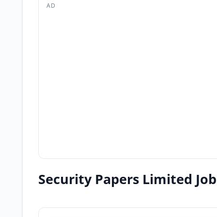
AD
Security Papers Limited Jo