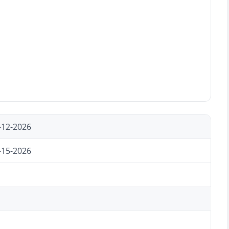
-12-2026
-15-2026