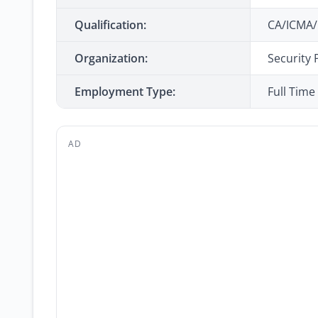
Qualification:
CA/ICMA/
Organization:
Security 
Employment Type:
Full Time
AD