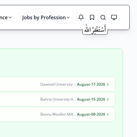
ince
Jobs by Profession
Search
Dawood University of Engineering and Technology (DUET)
August-17-2026
Bahria University Health Sciences Campus Karachi
August-15-2026
Bannu Woollen Mills Limited
August-08-2026