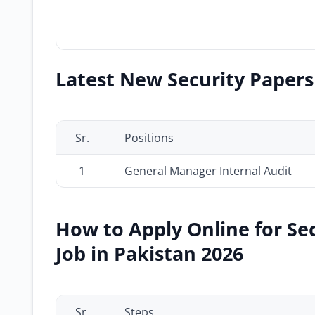
Latest New Security Papers 
Sr.
Positions
1
General Manager Internal Audit
How to Apply Online for Se
Job in Pakistan 2026
Sr.
Steps