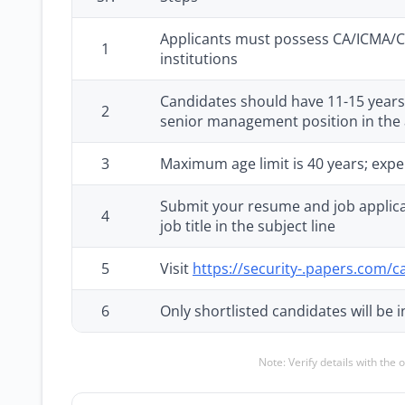
Applicants must possess CA/ICMA/CI
1
institutions
Candidates should have 11-15 years o
2
senior management position in the
3
Maximum age limit is 40 years; expe
Submit your resume and job applica
4
job title in the subject line
5
Visit
https://security-.papers.com/c
6
Only shortlisted candidates will be i
Note: Verify details with the 