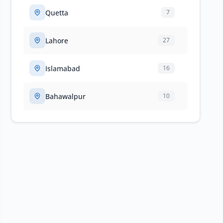
Quetta
7
Lahore
27
Islamabad
16
Bahawalpur
10