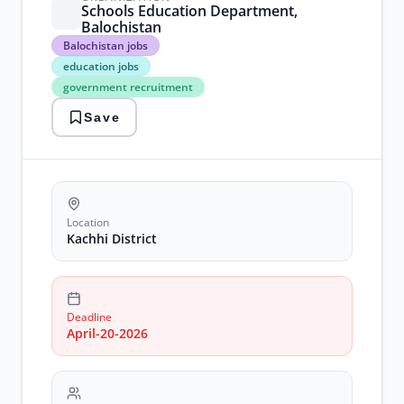
Schools Education Department,
Balochistan
Balochistan
Balochistan jobs
jobs
education jobs
education
government recruitment
jobs
government
Save
recruitment
junior
clerk
kachhi
district
Location
Kachhi District
Deadline
April-20-2026