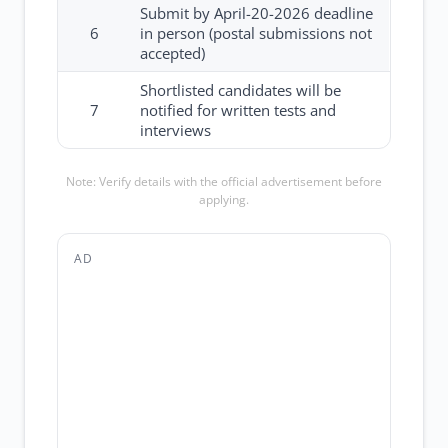
Submit by April-20-2026 deadline
6
in person (postal submissions not
accepted)
Shortlisted candidates will be
7
notified for written tests and
interviews
Note: Verify details with the official advertisement before
applying.
AD