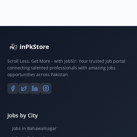
inPkStore
Scroll Less, Get More - with JobSir. Your trusted job portal
connecting talented professionals with amazing jobs
opportunities across Pakistan.
Jobs by City
Jobs in Bahawalnagar