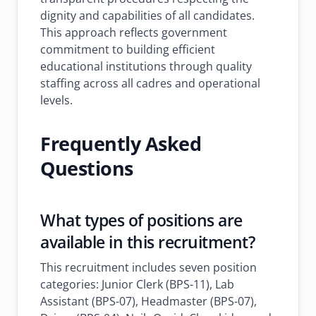
dignity and capabilities of all candidates.
This approach reflects government
commitment to building efficient
educational institutions through quality
staffing across all cadres and operational
levels.
Frequently Asked
Questions
What types of positions are
available in this recruitment?
This recruitment includes seven position
categories: Junior Clerk (BPS-11), Lab
Assistant (BPS-07), Headmaster (BPS-07),