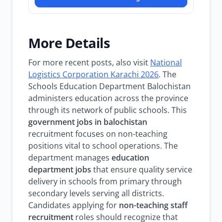
More Details
For more recent posts, also visit
National
Logistics Corporation Karachi 2026
. The
Schools Education Department Balochistan
administers education across the province
through its network of public schools. This
government jobs in balochistan
recruitment focuses on non-teaching
positions vital to school operations. The
department manages
education
department jobs
that ensure quality service
delivery in schools from primary through
secondary levels serving all districts.
Candidates applying for
non-teaching staff
recruitment
roles should recognize that