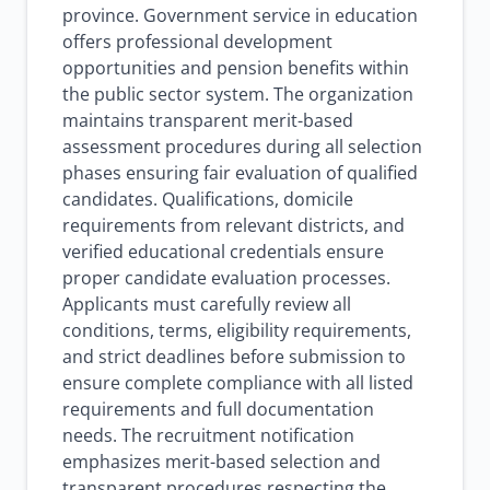
province. Government service in education
offers professional development
opportunities and pension benefits within
the public sector system. The organization
maintains transparent merit-based
assessment procedures during all selection
phases ensuring fair evaluation of qualified
candidates. Qualifications, domicile
requirements from relevant districts, and
verified educational credentials ensure
proper candidate evaluation processes.
Applicants must carefully review all
conditions, terms, eligibility requirements,
and strict deadlines before submission to
ensure complete compliance with all listed
requirements and full documentation
needs. The recruitment notification
emphasizes merit-based selection and
transparent procedures respecting the