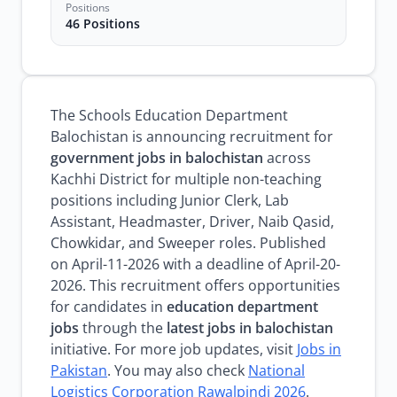
Positions
46 Positions
The Schools Education Department
Balochistan is announcing recruitment for
government jobs in balochistan
across
Kachhi District for multiple non-teaching
positions including Junior Clerk, Lab
Assistant, Headmaster, Driver, Naib Qasid,
Chowkidar, and Sweeper roles. Published
on April-11-2026 with a deadline of April-20-
2026. This recruitment offers opportunities
for candidates in
education department
jobs
through the
latest jobs in balochistan
initiative. For more job updates, visit
Jobs in
Pakistan
. You may also check
National
Logistics Corporation Rawalpindi 2026
.