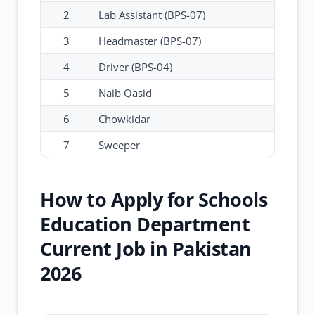
2
Lab Assistant (BPS-07)
3
Headmaster (BPS-07)
4
Driver (BPS-04)
5
Naib Qasid
6
Chowkidar
7
Sweeper
How to Apply for Schools
Education Department
Current Job in Pakistan
2026