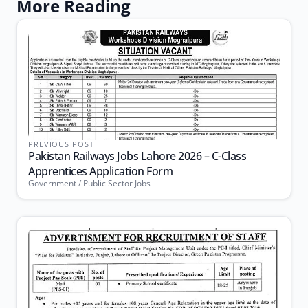
More Reading
PREVIOUS POST
Pakistan Railways Jobs Lahore 2026 – C-Class
Apprentices Application Form
Government / Public Sector Jobs