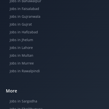
Jobs in Bahawalpur
Jobs in Faisalabad
Jobs in Gujranwala
Jobs in Gujrat
Jobs in Hafizabad
Jobs in Jhelum
Jobs in Lahore
Jobs in Multan
Jobs in Murree
Jobs in Rawalpindi
More
Jobs in Sargodha
Jobs in Sheikhupura