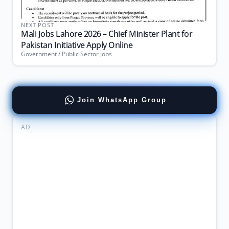
NEXT POST
Mali Jobs Lahore 2026 – Chief Minister Plant for
Pakistan Initiative Apply Online
Government / Public Sector Jobs
Join WhatsApp Group
AD