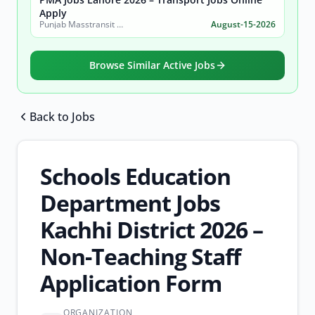
Apply
Punjab Masstransit Authority
August-15-2026
Browse Similar Active Jobs
Back to Jobs
Browse all jobs
Schools Education
Department Jobs
Kachhi District 2026 –
Non-Teaching Staff
Application Form
ORGANIZATION