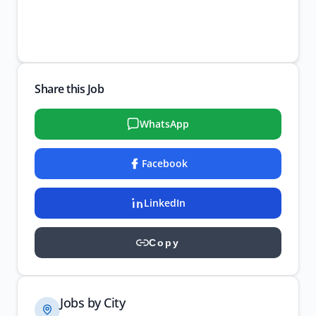
Share this Job
WhatsApp
Facebook
LinkedIn
Copy
Jobs by City