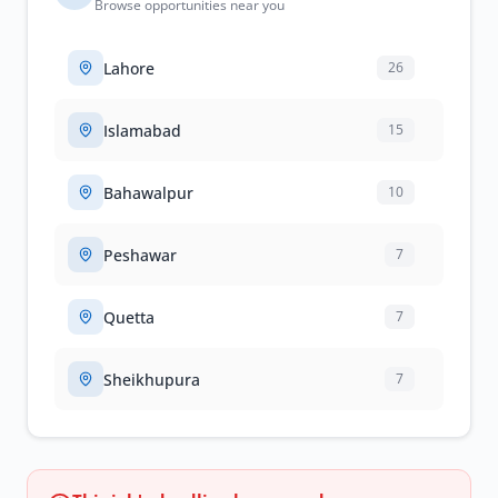
Browse opportunities near you
Lahore
26
Islamabad
15
Bahawalpur
10
Peshawar
7
Quetta
7
Sheikhupura
7