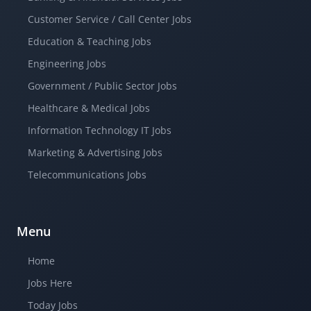
Customer Service / Call Center Jobs
Education & Teaching Jobs
Engineering Jobs
Government / Public Sector Jobs
Healthcare & Medical Jobs
Information Technology IT Jobs
Marketing & Advertising Jobs
Telecommunications Jobs
Menu
Home
Jobs Here
Today Jobs