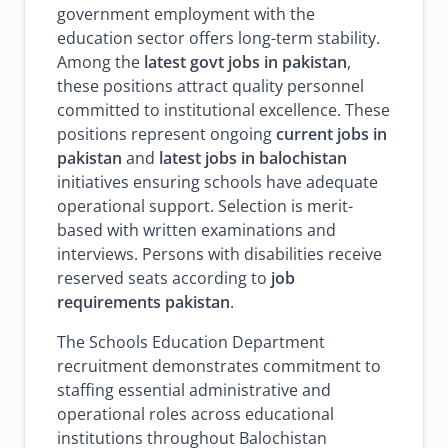
government employment with the
education sector offers long-term stability.
Among the
latest govt jobs in pakistan
,
these positions attract quality personnel
committed to institutional excellence. These
positions represent ongoing
current jobs in
pakistan
and
latest jobs in balochistan
initiatives ensuring schools have adequate
operational support. Selection is merit-
based with written examinations and
interviews. Persons with disabilities receive
reserved seats according to
job
requirements pakistan
.
The Schools Education Department
recruitment demonstrates commitment to
staffing essential administrative and
operational roles across educational
institutions throughout Balochistan