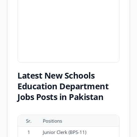
Latest New Schools
Education Department
Jobs Posts in Pakistan
Sr.
Positions
1
Junior Clerk (BPS-11)