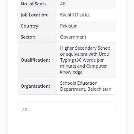
No. of Seats:
46
Job Location:
Kachhi District
Country:
Pakistan
Sector:
Government
Higher Secondary School
or equivalent with Urdu
Qualification:
Typing (30 words per
minute) and Computer
knowledge
Schools Education
Organization:
Department, Balochistan
AD