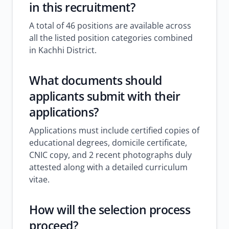
in this recruitment?
A total of 46 positions are available across
all the listed position categories combined
in Kachhi District.
What documents should
applicants submit with their
applications?
Applications must include certified copies of
educational degrees, domicile certificate,
CNIC copy, and 2 recent photographs duly
attested along with a detailed curriculum
vitae.
How will the selection process
proceed?