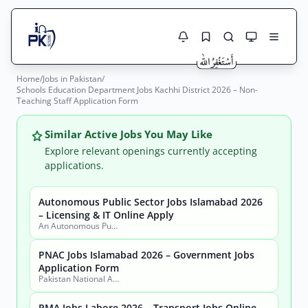
Home
/
Jobs in Pakistan
/
Jobs Here
Schools Education Department Jobs Kachhi District 2026 – Non-
Search Jobs
Teaching Staff Application Form
Live results with filters (active jobs only)
Jobs Today
Similar Active Jobs You May Like
Jobs by City
Explore relevant openings currently accepting
applications.
Jobs by Province
Autonomous Public Sector Jobs Islamabad 2026
Search
– Licensing & IT Online Apply
Jobs by Profession
An Autonomous Public Sector Organization
City
Sector
Active only
PNAC Jobs Islamabad 2026 – Government Jobs
Application Form
Pakistan National Accreditation Council (PNAC)
PMA Jobs Lahore 2026 – Transport Jobs Online