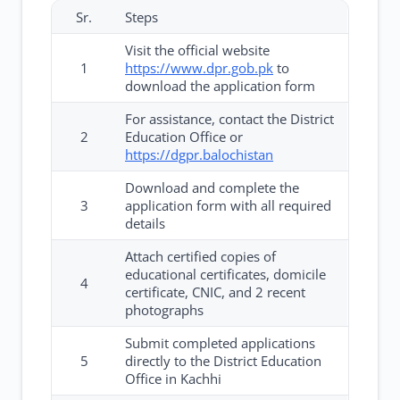
Sr.
Steps
Visit the official website
1
https://www.dpr.gob.pk
to
download the application form
For assistance, contact the District
2
Education Office or
https://dgpr.balochistan
Download and complete the
3
application form with all required
details
Attach certified copies of
educational certificates, domicile
4
certificate, CNIC, and 2 recent
photographs
Submit completed applications
5
directly to the District Education
Office in Kachhi