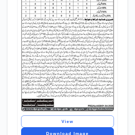
View
Download Image