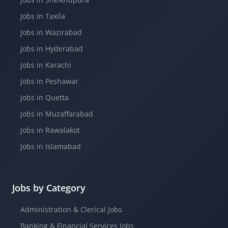
Jobs in Taxila
Jobs in Wazirabad
Jobs in Hyderabad
Jobs in Karachi
Jobs in Peshawar
Jobs in Quetta
Jobs in Muzaffarabad
Jobs in Rawalakot
Jobs in Islamabad
Jobs by Category
Administration & Clerical Jobs
Banking & Financial Services Jobs