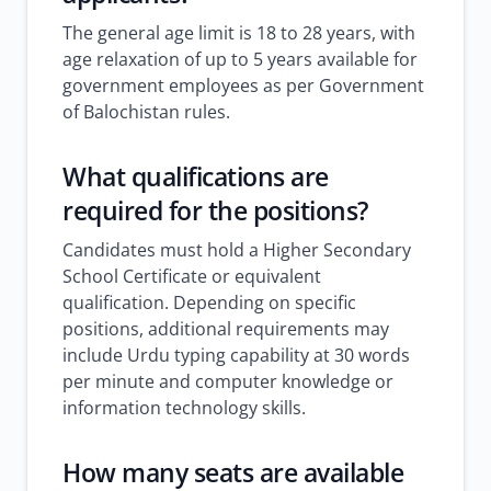
The general age limit is 18 to 28 years, with
age relaxation of up to 5 years available for
government employees as per Government
of Balochistan rules.
What qualifications are
required for the positions?
Candidates must hold a Higher Secondary
School Certificate or equivalent
qualification. Depending on specific
positions, additional requirements may
include Urdu typing capability at 30 words
per minute and computer knowledge or
information technology skills.
How many seats are available