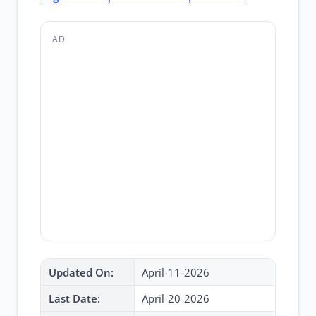
AD
Updated On:
April-11-2026
Last Date:
April-20-2026