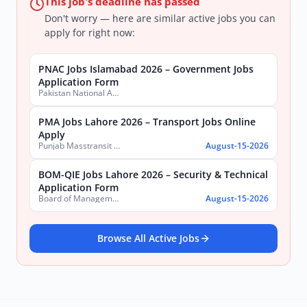
This job's deadline has passed
Don't worry — here are similar active jobs you can
apply for right now:
PNAC Jobs Islamabad 2026 – Government Jobs
Application Form
Pakistan National Accreditation Council (PNAC)
PMA Jobs Lahore 2026 – Transport Jobs Online
Apply
Punjab Masstransit Authority
August-15-2026
BOM-QIE Jobs Lahore 2026 – Security & Technical
Application Form
Board of Management Quaid-e-Azam Industrial Estate (BOM-QIE)
August-15-2026
Browse All Active Jobs