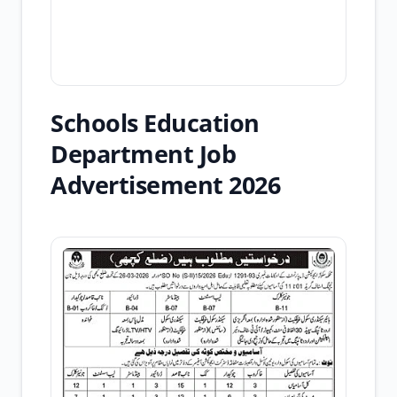
Schools Education
Department Job
Advertisement 2026