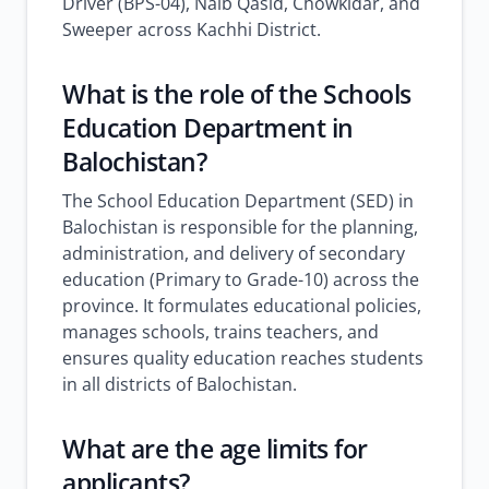
Driver (BPS-04), Naib Qasid, Chowkidar, and
Sweeper across Kachhi District.
What is the role of the Schools
Education Department in
Balochistan?
The School Education Department (SED) in
Balochistan is responsible for the planning,
administration, and delivery of secondary
education (Primary to Grade-10) across the
province. It formulates educational policies,
manages schools, trains teachers, and
ensures quality education reaches students
in all districts of Balochistan.
What are the age limits for
applicants?