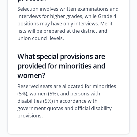
Selection involves written examinations and
interviews for higher grades, while Grade 4
positions may have only interviews. Merit
lists will be prepared at the district and
union council levels.
What special provisions are
provided for minorities and
women?
Reserved seats are allocated for minorities
(5%), women (5%), and persons with
disabilities (5%) in accordance with
government quotas and official disability
provisions.