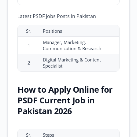
Latest PSDF Jobs Posts in Pakistan
Sr.
Positions
Manager, Marketing,
1
Communication & Research
Digital Marketing & Content
2
Specialist
How to Apply Online for
PSDF Current Job in
Pakistan 2026
Sr.
Steps