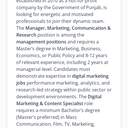
established in 2010 as a not-for-profit
company by the Government of Punjab, is
looking for energetic and motivated
professionals to join their dynamic team.
The
Manager, Marketing, Communication &
Research
position is among the
management positions
and requires a
Master’s degree in Marketing, Business,
Economics, or Public Policy and 8-12 years
of relevant experience, including 2 years at
managerial level. Candidates must
demonstrate expertise in
digital marketing
jobs
performance marketing, analytics, and
research-led strategy within public sector or
development environments. The
Digital
Marketing & Content Specialist
role
requires a minimum Bachelor’s degree
(Master’s preferred) in Mass
Communication, Film, TV, Marketing,