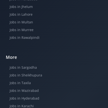
Jobs in Jhelum
Jobs in Lahore
Jobs in Multan
Jobs in Murree
Jobs in Rawalpindi
More
Jobs in Sargodha
Jobs in Sheikhupura
Jobs in Taxila
Jobs in Wazirabad
Jobs in Hyderabad
Jobs in Karachi