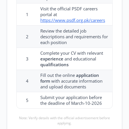
Visit the official PSDF careers
1
portal at
https://www.psdf.org.pk/careers
Review the detailed job
2
descriptions and requirements for
each position
Complete your CV with relevant
3
experience
and educational
qualifications
Fill out the online
application
4
form
with accurate information
and upload documents
Submit your application before
5
the deadline of March-10-2026
Note: Verify details with the official advertisement before
applying.