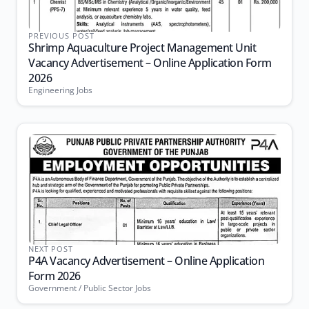
PREVIOUS POST
Shrimp Aquaculture Project Management Unit
Vacancy Advertisement – Online Application Form
2026
Engineering Jobs
NEXT POST
P4A Vacancy Advertisement – Online Application
Form 2026
Government / Public Sector Jobs