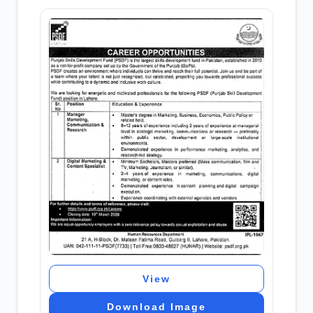
View
Download Image