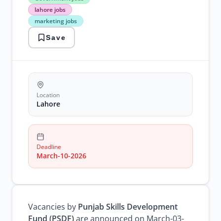
Jobs
lahore jobs
lahore
marketing jobs
jobs
marketing
Save
jobs
Location
Lahore
Deadline
March-10-2026
Vacancies by
Punjab Skills Development
Fund (PSDF)
are announced on March-03-