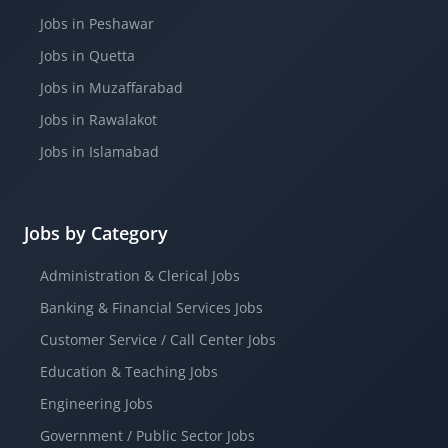
Jobs in Peshawar
Jobs in Quetta
Jobs in Muzaffarabad
Jobs in Rawalakot
Jobs in Islamabad
Jobs by Category
Administration & Clerical Jobs
Banking & Financial Services Jobs
Customer Service / Call Center Jobs
Education & Teaching Jobs
Engineering Jobs
Government / Public Sector Jobs