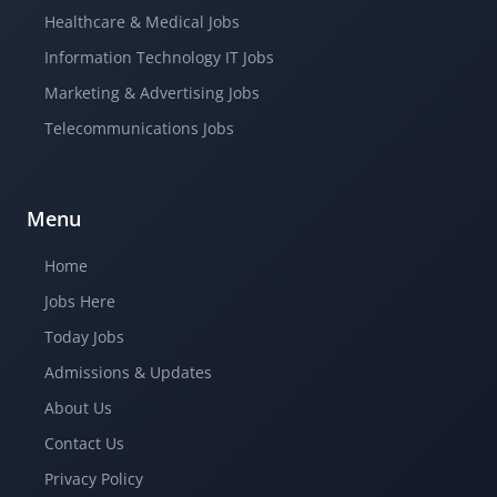
Healthcare & Medical Jobs
Information Technology IT Jobs
Marketing & Advertising Jobs
Telecommunications Jobs
Menu
Home
Jobs Here
Today Jobs
Admissions & Updates
About Us
Contact Us
Privacy Policy