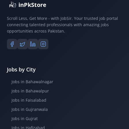
inPkStore
Scroll Less, Get More - with JobSir. Your trusted job portal
connecting talented professionals with amazing jobs
opportunities across Pakistan.
Jobs by City
Jobs in Bahawalnagar
Jobs in Bahawalpur
Jobs in Faisalabad
Jobs in Gujranwala
Jobs in Gujrat
Jobs in Hafizabad