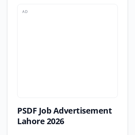
AD
PSDF Job Advertisement
Lahore 2026