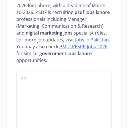
2026 for Lahore, with a deadline of March-
10-2026. PSDF is recruiting
psdf jobs lahore
professionals including Manager
(Marketing, Communication & Research)
and
digital marketing jobs
specialist roles.
For more job updates, visit
Jobs in Pakistan
.
You may also check
PMIU PESRP Jobs 2026
for similar
government jobs lahore
opportunities.
AD