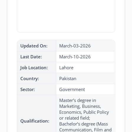
Updated On:
March-03-2026
Last Date:
March-10-2026
Job Location:
Lahore
Country:
Pakistan
Sector:
Government
Master’s degree in
Marketing, Business,
Economics, Public Policy
or related field;
Qualification:
Bachelor’s degree (Mass
Communication, Film and