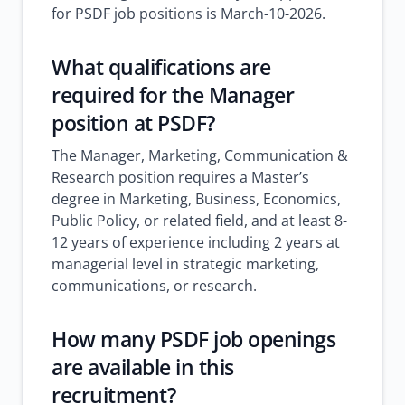
for PSDF job positions is March-10-2026.
What qualifications are
required for the Manager
position at PSDF?
The Manager, Marketing, Communication &
Research position requires a Master’s
degree in Marketing, Business, Economics,
Public Policy, or related field, and at least 8-
12 years of experience including 2 years at
managerial level in strategic marketing,
communications, or research.
How many PSDF job openings
are available in this
recruitment?