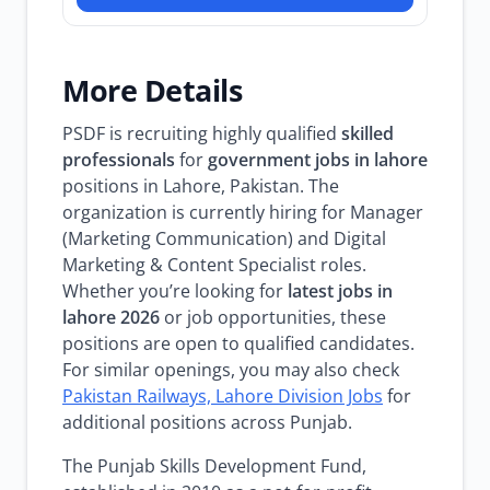
More Details
PSDF is recruiting highly qualified
skilled
professionals
for
government jobs in lahore
positions in Lahore, Pakistan. The
organization is currently hiring for Manager
(Marketing Communication) and Digital
Marketing & Content Specialist roles.
Whether you’re looking for
latest jobs in
lahore 2026
or job opportunities, these
positions are open to qualified candidates.
For similar openings, you may also check
Pakistan Railways, Lahore Division Jobs
for
additional positions across Punjab.
The Punjab Skills Development Fund,