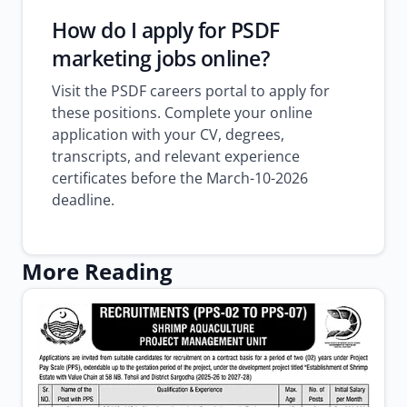
How do I apply for PSDF
marketing jobs online?
Visit the PSDF careers portal to apply for
these positions. Complete your online
application with your CV, degrees,
transcripts, and relevant experience
certificates before the March-10-2026
deadline.
More Reading