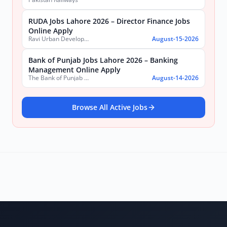
RUDA Jobs Lahore 2026 – Director Finance Jobs
Online Apply
Ravi Urban Development Authority
August-15-2026
Bank of Punjab Jobs Lahore 2026 – Banking
Management Online Apply
The Bank of Punjab (BOP)
August-14-2026
Browse All Active Jobs