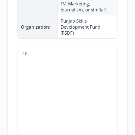
TV, Marketing,
Journalism, or similar)
Punjab Skills
Organization:
Development Fund
(PSDF)
AD