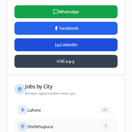
WhatsApp
Facebook
LinkedIn
Copy
Jobs by City
Browse opportunities near you
Lahore
31
Sheikhupura
7