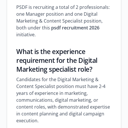
PSDF is recruiting a total of 2 professionals:
one Manager position and one Digital
Marketing & Content Specialist position,
both under this
psdf recruitment 2026
initiative.
What is the experience
requirement for the Digital
Marketing specialist role?
Candidates for the Digital Marketing &
Content Specialist position must have 2-4
years of experience in marketing,
communications, digital marketing, or
content roles, with demonstrated expertise
in content planning and digital campaign
execution.