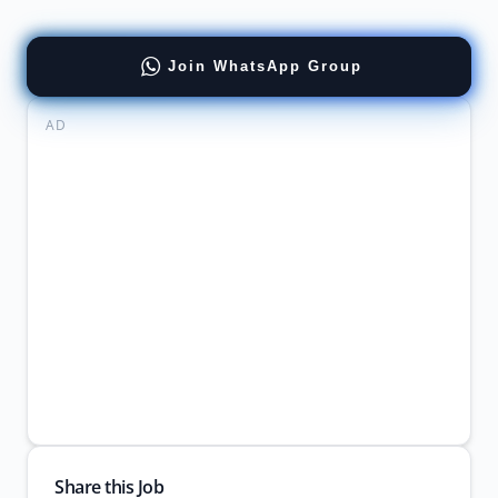
Join WhatsApp Group
AD
Share this Job