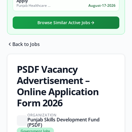
Apply
Punjab Healthcare Commission
August-17-2026
Browse Similar Active Jobs
Back to Jobs
Browse all jobs
PSDF Vacancy
Advertisement –
Online Application
Form 2026
ORGANIZATION
Punjab Skills Development Fund
(PSDF)
Government
Government Jobs