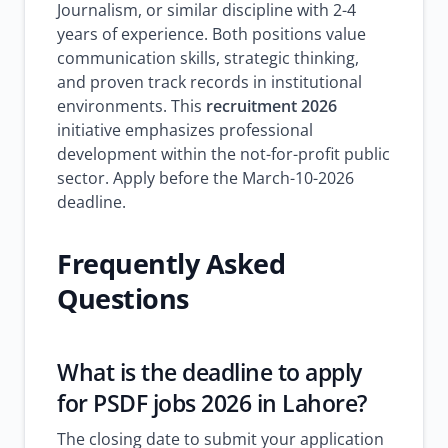
Journalism, or similar discipline with 2-4
years of experience. Both positions value
communication skills, strategic thinking,
and proven track records in institutional
environments. This
recruitment 2026
initiative emphasizes professional
development within the not-for-profit public
sector. Apply before the March-10-2026
deadline.
Frequently Asked
Questions
What is the deadline to apply
for PSDF jobs 2026 in Lahore?
The closing date to submit your application