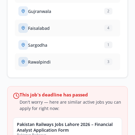
Gujranwala
2
Faisalabad
4
Sargodha
1
Rawalpindi
3
This job's deadline has passed
Don't worry — here are similar active jobs you can
apply for right now:
Pakistan Railways Jobs Lahore 2026 – Financial
Analyst Application Form
Pakistan Railways