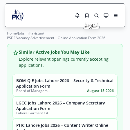
Home
/
Jobs in Pakistan
/
Jobs Here
PSDF Vacancy Advertisement – Online Application Form 2026
Search Jobs
Live results with filters (active jobs only)
Jobs Today
Similar Active Jobs You May Like
Explore relevant openings currently accepting
Jobs by City
applications.
Jobs by Province
BOM-QIE Jobs Lahore 2026 – Security & Technical
Search
Application Form
Board of Management Quaid-e-Azam Industrial Estate (BOM-QIE)
August-15-2026
Jobs by Profession
City
Sector
LGCC Jobs Lahore 2026 – Company Secretary
Active only
Application Form
Lahore Garment City Company (LGCC)
PHC Lahore Jobs 2026 – Content Writer Online