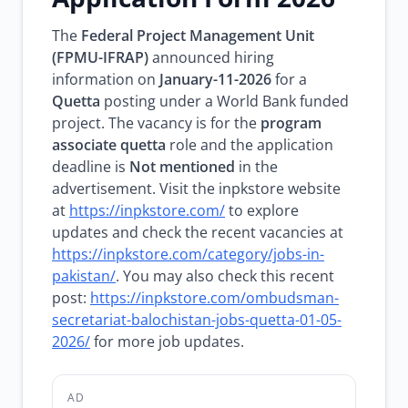
The
Federal Project Management Unit
(FPMU-IFRAP)
announced hiring
information on
January-11-2026
for a
Quetta
posting under a World Bank funded
project. The vacancy is for the
program
associate quetta
role and the application
deadline is
Not mentioned
in the
advertisement. Visit the inpkstore website
at
https://inpkstore.com/
to explore
updates and check the recent vacancies at
https://inpkstore.com/category/jobs-in-
pakistan/
. You may also check this recent
post:
https://inpkstore.com/ombudsman-
secretariat-balochistan-jobs-quetta-01-05-
2026/
for more job updates.
AD