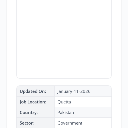
Updated On:
January-11-2026
Job Location:
Quetta
Country:
Pakistan
Sector:
Government