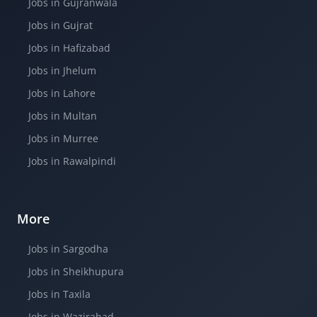
Jobs in Gujranwala
Jobs in Gujrat
Jobs in Hafizabad
Jobs in Jhelum
Jobs in Lahore
Jobs in Multan
Jobs in Murree
Jobs in Rawalpindi
More
Jobs in Sargodha
Jobs in Sheikhupura
Jobs in Taxila
Jobs in Wazirabad