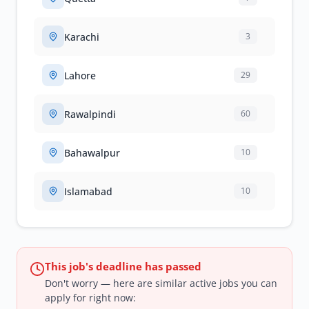
Karachi
3
Lahore
29
Rawalpindi
60
Bahawalpur
10
Islamabad
10
This job's deadline has passed
Don't worry — here are similar active jobs you can
apply for right now: