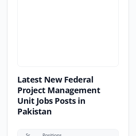
Latest New Federal
Project Management
Unit Jobs Posts in
Pakistan
Sr.
Positions