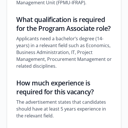
Management Unit (FPMU-IFRAP).
What qualification is required
for the Program Associate role?
Applicants need a bachelor’s degree (14-
years) in a relevant field such as Economics,
Business Administration, IT, Project
Management, Procurement Management or
related disciplines.
How much experience is
required for this vacancy?
The advertisement states that candidates
should have at least 5 years experience in
the relevant field.