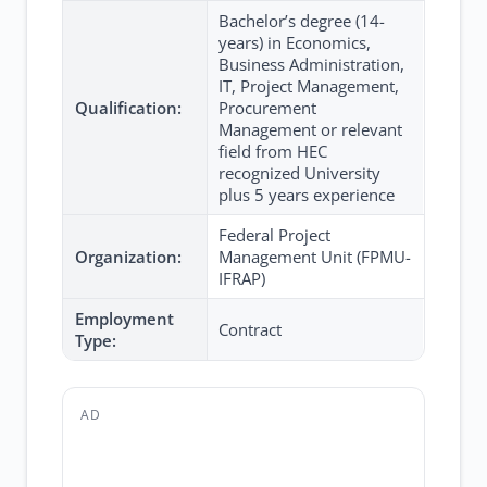
Bachelor’s degree (14-
years) in Economics,
Business Administration,
IT, Project Management,
Qualification:
Procurement
Management or relevant
field from HEC
recognized University
plus 5 years experience
Federal Project
Organization:
Management Unit (FPMU-
IFRAP)
Employment
Contract
Type:
AD