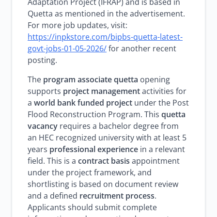
Adaptation Project (IFRAP) and is based in
Quetta as mentioned in the advertisement.
For more job updates, visit:
https://inpkstore.com/bipbs-quetta-latest-
govt-jobs-01-05-2026/
for another recent
posting.
The
program associate quetta
opening
supports
project management
activities for
a
world bank funded project
under the Post
Flood Reconstruction Program. This
quetta
vacancy
requires a bachelor degree from
an HEC recognized university with at least 5
years
professional experience
in a relevant
field. This is a
contract basis
appointment
under the project framework, and
shortlisting is based on document review
and a defined
recruitment process
.
Applicants should submit complete