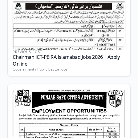
PREVIOUS POST
Chairman ICT-PEIRA Islamabad Jobs 2026 | Apply
Online
Government / Public Sector Jobs