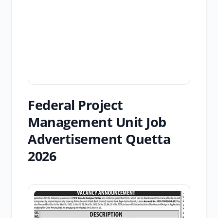
Federal Project
Management Unit Job
Advertisement Quetta
2026