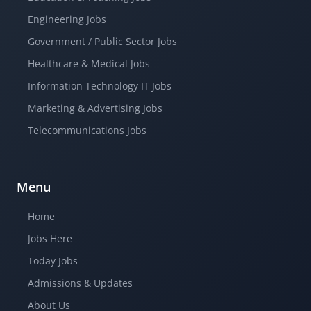
Engineering Jobs
Government / Public Sector Jobs
Healthcare & Medical Jobs
Information Technology IT Jobs
Marketing & Advertising Jobs
Telecommunications Jobs
Menu
Home
Jobs Here
Today Jobs
Admissions & Updates
About Us