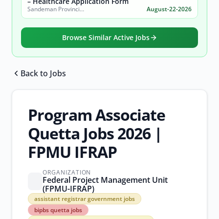
– Healthcare Application Form
Sandeman Provincial Hospital
August-22-2026
Browse Similar Active Jobs
Back to Jobs
Browse all jobs
Program Associate
Quetta Jobs 2026 |
FPMU IFRAP
ORGANIZATION
Federal Project Management Unit
(FPMU-IFRAP)
assistant
assistant registrar government jobs
registrar
bipbs quetta jobs
government