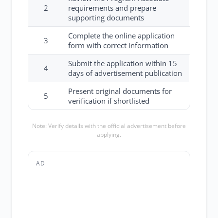
2
requirements and prepare
supporting documents
Complete the online application
3
form with correct information
Submit the application within 15
4
days of advertisement publication
Present original documents for
5
verification if shortlisted
Note: Verify details with the official advertisement before
applying.
AD