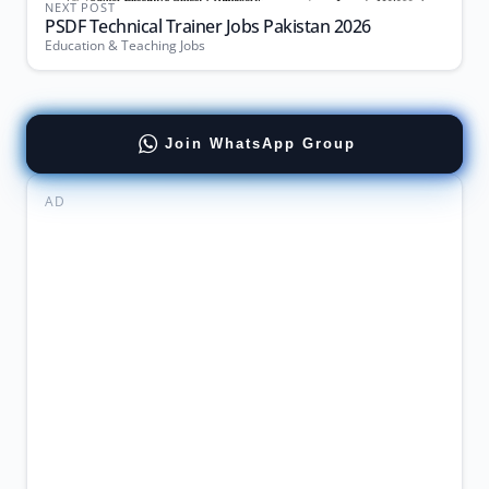
NEXT POST
PSDF Technical Trainer Jobs Pakistan 2026
Education & Teaching Jobs
Join WhatsApp Group
AD