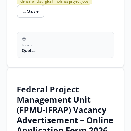
dental and surgical implants project jobs
jobs
bipbs
Save
quetta
jobs
dental
and
surgical
implants
project
Location
jobs
Quetta
Federal Project
Management Unit
(FPMU-IFRAP) Vacancy
Advertisement – Online
Application Form 2026