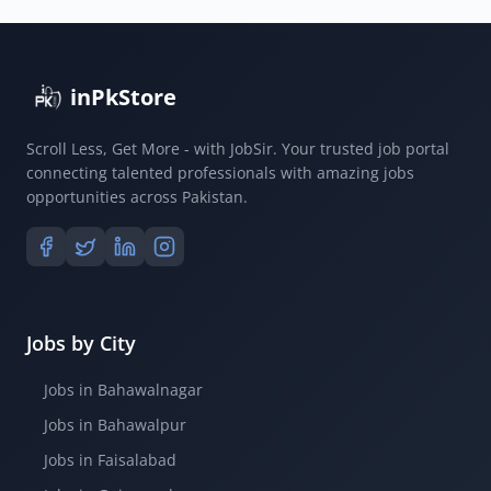
inPkStore
Scroll Less, Get More - with JobSir. Your trusted job portal
connecting talented professionals with amazing jobs
opportunities across Pakistan.
Jobs by City
Jobs in Bahawalnagar
Jobs in Bahawalpur
Jobs in Faisalabad