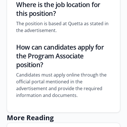
Where is the job location for
this position?
The position is based at Quetta as stated in
the advertisement.
How can candidates apply for
the Program Associate
position?
Candidates must apply online through the
official portal mentioned in the
advertisement and provide the required
information and documents.
More Reading