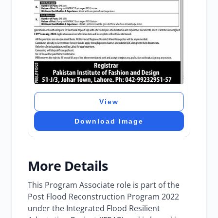
View
Download Image
More Details
This Program Associate role is part of the
Post Flood Reconstruction Program 2022
under the Integrated Flood Resilient