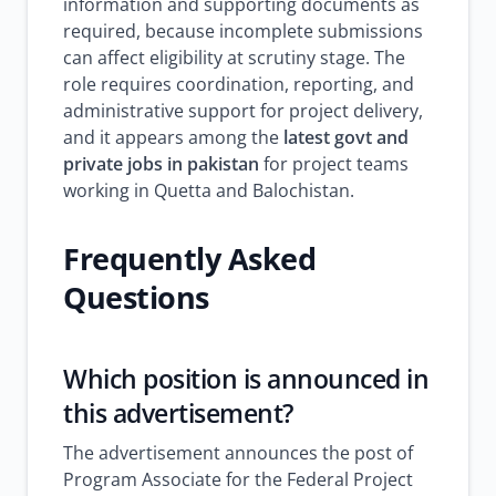
information and supporting documents as
required, because incomplete submissions
can affect eligibility at scrutiny stage. The
role requires coordination, reporting, and
administrative support for project delivery,
and it appears among the
latest govt and
private jobs in pakistan
for project teams
working in Quetta and Balochistan.
Frequently Asked
Questions
Which position is announced in
this advertisement?
The advertisement announces the post of
Program Associate for the Federal Project