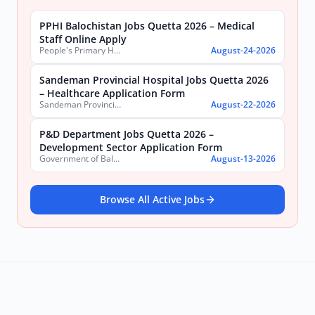
PPHI Balochistan Jobs Quetta 2026 – Medical
Staff Online Apply
People's Primary Healthcare Initiative (PPHI) Balochistan
August-24-2026
Sandeman Provincial Hospital Jobs Quetta 2026
– Healthcare Application Form
Sandeman Provincial Hospital
August-22-2026
P&D Department Jobs Quetta 2026 –
Development Sector Application Form
Government of Balochistan, Planning & Development Department
August-13-2026
Browse All Active Jobs