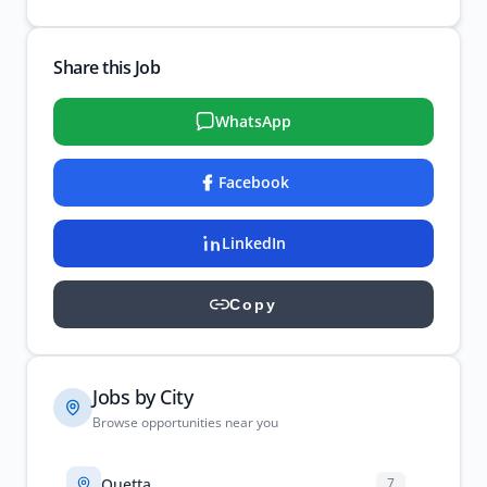
Share this Job
WhatsApp
Facebook
LinkedIn
Copy
Jobs by City
Browse opportunities near you
Quetta
7