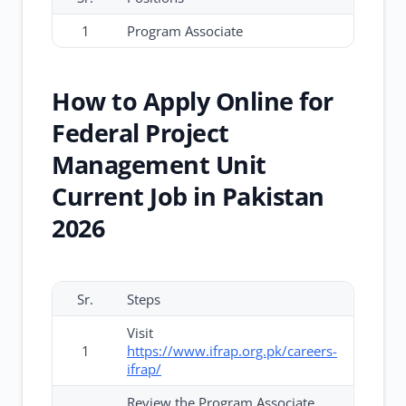
1
Program Associate
How to Apply Online for
Federal Project
Management Unit
Current Job in Pakistan
2026
Sr.
Steps
Visit
1
https://www.ifrap.org.pk/careers-
ifrap/
Review the Program Associate