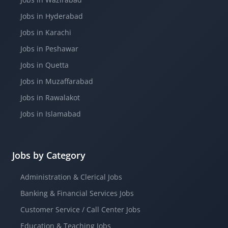
Jobs in Hyderabad
Jobs in Karachi
Jobs in Peshawar
Jobs in Quetta
Jobs in Muzaffarabad
Jobs in Rawalakot
Jobs in Islamabad
Jobs by Category
Administration & Clerical Jobs
Banking & Financial Services Jobs
Customer Service / Call Center Jobs
Education & Teaching Jobs