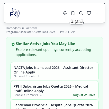
Home
/
Jobs in Pakistan
/
Jobs Here
Program Associate Quetta Jobs 2026 | FPMU IFRAP
Search Jobs
Live results with filters (active jobs only)
Jobs Today
Similar Active Jobs You May Like
Explore relevant openings currently accepting
Jobs by City
applications.
Jobs by Province
NACTA Jobs Islamabad 2026 – Assistant Director
Search
Online Apply
National Counter Terrorism Authority
Jobs by Profession
City
Sector
PPHI Balochistan Jobs Quetta 2026 – Medical
Active only
Staff Online Apply
People's Primary Healthcare Initiative (PPHI) Balochistan
August-24-2026
Sandeman Provincial Hospital Jobs Quetta 2026