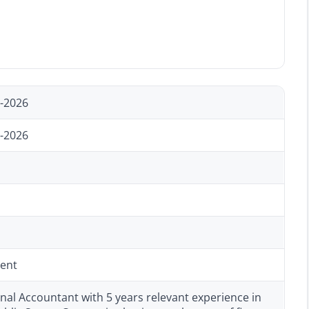
-2026
-2026
ent
nal Accountant with 5 years relevant experience in