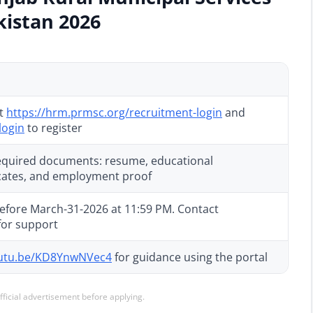
kistan 2026
at
https://hrm.prmsc.org/recruitment-login
and
login
to register
 required documents: resume, educational
ficates, and employment proof
efore March-31-2026 at 11:59 PM. Contact
for support
outu.be/KD8YnwNVec4
for guidance using the portal
official advertisement before applying.