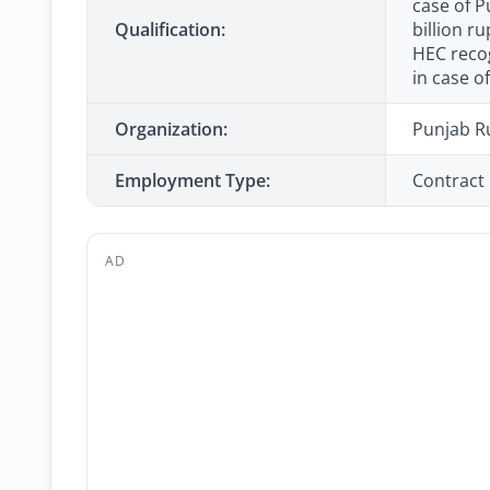
case of P
Qualification:
billion r
HEC recog
in case o
Organization:
Punjab R
Employment Type:
Contract
AD