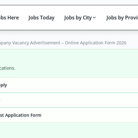
obs Here
Jobs Today
Jobs by City
Jobs by Prov
mpany Vacancy Advertisement – Online Application Form 2026
cations.
pply
Active only
y
yst Application Form