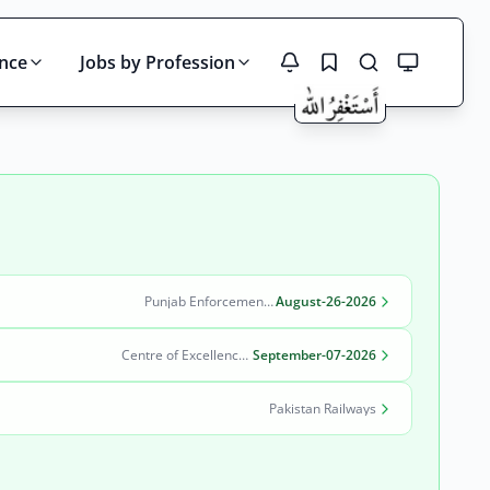
ince
Jobs by Profession
Search
Punjab Enforcement and Regulatory Authority (PERA)
August-26-2026
Centre of Excellence in Molecular Biology (CEMB)
September-07-2026
Pakistan Railways