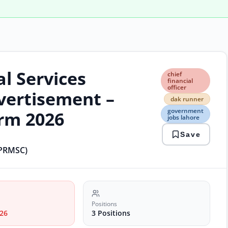
l Services
chief
chief
finan
financial
officer
offic
ertisement –
dak
dak runner
runn
government
orm 2026
gov
jobs lahore
jobs
Save
laho
prm
(PRMSC)
jobs
punj
jobs
recr
sani
proj
Positions
26
3 Positions