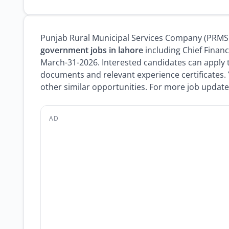
Punjab Rural Municipal Services Company (PRMSC)
government jobs in lahore
including Chief Financ
March-31-2026. Interested candidates can apply 
documents and relevant experience certificates.
other similar opportunities. For more job updates
AD