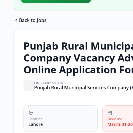
Back to Jobs
Punjab Rural Municipa
Company Vacancy Adv
Online Application F
ORGANIZATION
Punjab Rural Municipal Services Company 
Location
Deadline
Lahore
March-31-20