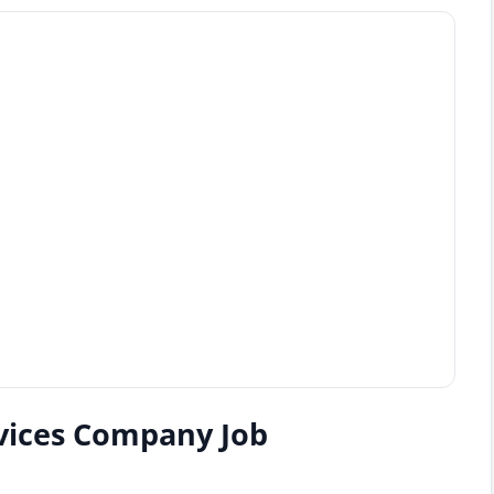
rvices Company Job