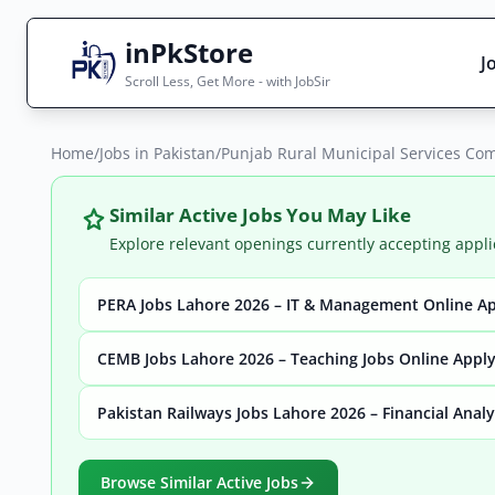
inPkStore
J
Scroll Less, Get More - with JobSir
Home
Search Jobs
/
Jobs in Pakistan
/
Punjab Rural Municipal Services Co
Live results with filters (active jobs only)
Similar Active Jobs You May Like
Explore relevant openings currently accepting appli
PERA Jobs Lahore 2026 – IT & Management Online A
City
Sector
CEMB Jobs Lahore 2026 – Teaching Jobs Online Appl
Pakistan Railways Jobs Lahore 2026 – Financial Anal
Browse all jobs
Browse Similar Active Jobs