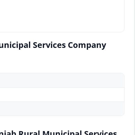
unicipal Services Company
njab Rural Municipal Services