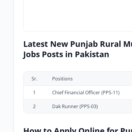
Latest New Punjab Rural M
Jobs Posts in Pakistan
Sr.
Positions
1
Chief Financial Officer (PPS-11)
2
Dak Runner (PPS-03)
How to Apply Online for Pu