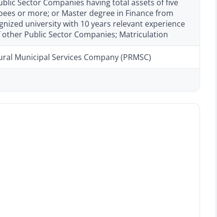
ublic Sector Companies having total assets of five
upees or more; or Master degree in Finance from
nized university with 10 years relevant experience
f other Public Sector Companies; Matriculation
ural Municipal Services Company (PRMSC)