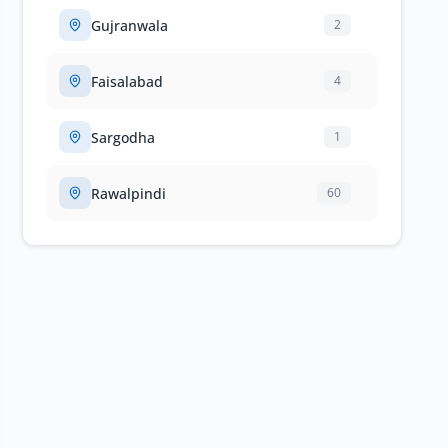
Gujranwala
2
Faisalabad
4
Sargodha
1
Rawalpindi
60