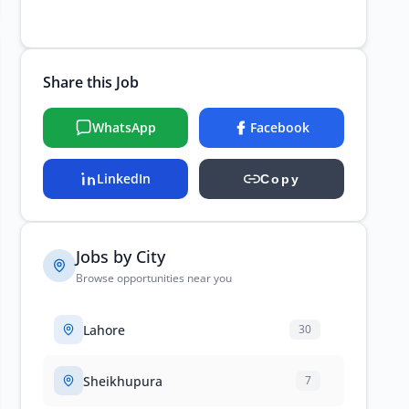
Share this Job
WhatsApp
Facebook
LinkedIn
Copy
Jobs by City
Browse opportunities near you
Lahore
30
Sheikhupura
7