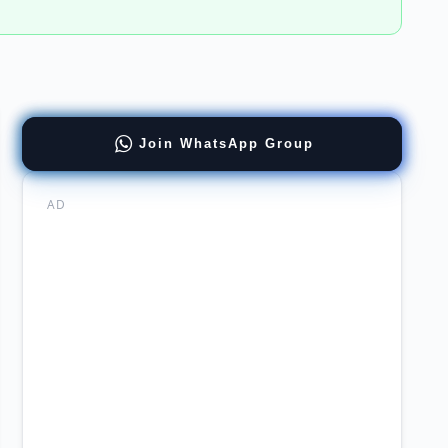
Join WhatsApp Group
cial
er
AD
er
ernment
re
sc
ab
uitment
tation
ects