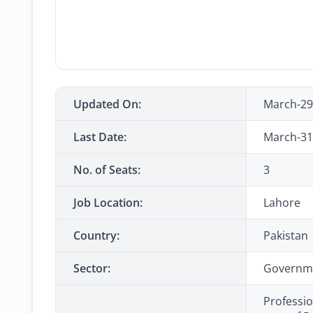
Updated On:
March-29
Last Date:
March-31
No. of Seats:
3
Job Location:
Lahore
Country:
Pakistan
Sector:
Governm
Professio