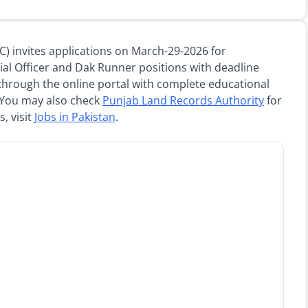
 invites applications on March-29-2026 for
ial Officer and Dak Runner positions with deadline
through the online portal with complete educational
 You may also check
Punjab Land Records Authority
for
, visit
Jobs in Pakistan
.