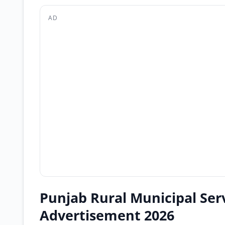
AD
Punjab Rural Municipal Se
Advertisement 2026