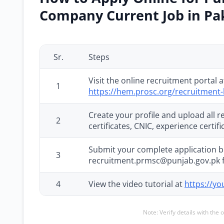
Company Current Job in Pa
Sr.
Steps
Visit the online recruitment portal 
1
https://hem.prosc.org/recruitment-
Create your profile and upload all
2
certificates, CNIC, experience certi
Submit your complete application b
3
recruitment.prmsc@punjab.gov.pk 
4
View the video tutorial at
https://y
Note: Verify details with the 