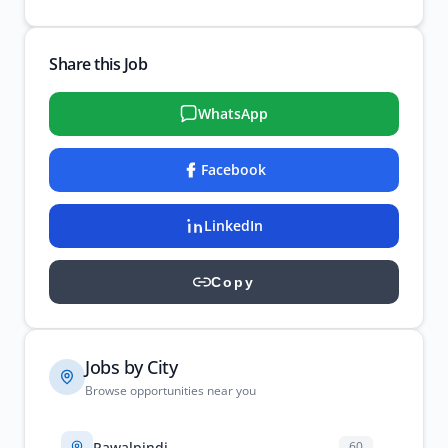
Share this Job
WhatsApp
Facebook
LinkedIn
Copy
Jobs by City
Browse opportunities near you
Rawalpindi
60