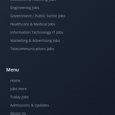
Engineering Jobs
Government / Public Sector Jobs
Healthcare & Medical Jobs
Information Technology IT Jobs
Marketing & Advertising Jobs
Telecommunications Jobs
Menu
Home
Jobs Here
Today Jobs
Admissions & Updates
About Us