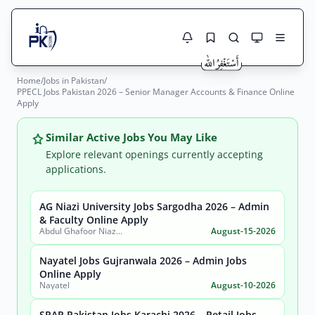
Home
/
Jobs in Pakistan
/
Jobs Here
PPECL Jobs Pakistan 2026 – Senior Manager Accounts & Finance Online
Search Jobs
Apply
Live results with filters (active jobs only)
Jobs Today
Similar Active Jobs You May Like
Jobs by City
Explore relevant openings currently accepting
applications.
Jobs by Province
AG Niazi University Jobs Sargodha 2026 – Admin
Search
& Faculty Online Apply
Jobs by Profession
Abdul Ghafoor Niazi University, Sargodha
August-15-2026
City
Sector
Active only
Nayatel Jobs Gujranwala 2026 – Admin Jobs
Online Apply
Nayatel
August-10-2026
SPAR Pakistan Jobs Karachi 2026 – Retail Jobs