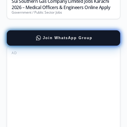
Sui Southern Gas Company Limited Jobs Karachi
2026 – Medical Officers & Engineers Online Apply
Government / Public Sector Jobs
Join WhatsApp Group
AD