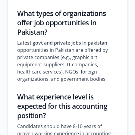
What types of organizations
offer job opportunities in
Pakistan?
Latest govt and private jobs in pakistan
opportunities in Pakistan are offered by
private companies (e.g., graphic art
equipment suppliers, IT companies,
healthcare services), NGOs, foreign
organizations, and government bodies.
What experience level is
expected for this accounting
position?
Candidates should have 8-10 years of
proven working experience in accounting