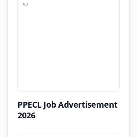
AD
PPECL Job Advertisement
2026