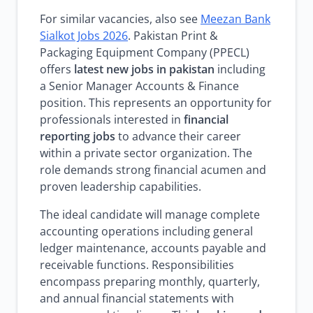
For similar vacancies, also see
Meezan Bank
Sialkot Jobs 2026
. Pakistan Print &
Packaging Equipment Company (PPECL)
offers
latest new jobs in pakistan
including
a Senior Manager Accounts & Finance
position. This represents an opportunity for
professionals interested in
financial
reporting jobs
to advance their career
within a private sector organization. The
role demands strong financial acumen and
proven leadership capabilities.
The ideal candidate will manage complete
accounting operations including general
ledger maintenance, accounts payable and
receivable functions. Responsibilities
encompass preparing monthly, quarterly,
and annual financial statements with