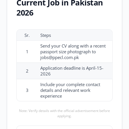
Current Job in Pakistan
2026
Sr.
Steps
Send your CV along with a recent
1
passport size photograph to
jobs@ppecl.com.pk
Application deadline is April-15-
2
2026
Include your complete contact
3
details and relevant work
experience
Note: Verify details with the official advertisement before
applying.