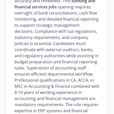
accuracy and timeliness. This
banking and
financial services jobs
opening requires
oversight of bank reconciliations, cash flow
monitoring, and detailed financial reporting
to support strategic management
decisions. Compliance with tax regulations,
statutory requirements, and company
policies is essential. Candidates must
coordinate with external auditors, banks,
and regulatory authorities while assisting in
budget preparation and financial reporting
tasks. Supervision of accounting staff
ensures efficient departmental workflow.
Professional qualifications in CA, ACCA, or
MSC in Accounting & Finance combined with
8-10 years of working experience in
accounting and financial management are
mandatory requirements. The role requires
expertise in ERP systems and financial