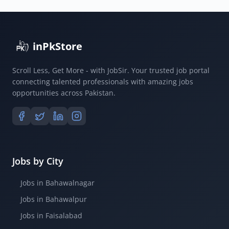
inPkStore
Scroll Less, Get More - with JobSir. Your trusted job portal
connecting talented professionals with amazing jobs
opportunities across Pakistan.
Jobs by City
Jobs in Bahawalnagar
Jobs in Bahawalpur
Jobs in Faisalabad