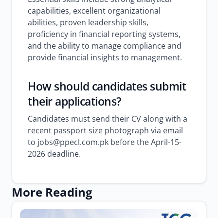
capabilities, excellent organizational
abilities, proven leadership skills,
proficiency in financial reporting systems,
and the ability to manage compliance and
provide financial insights to management.
How should candidates submit
their applications?
Candidates must send their CV along with a
recent passport size photograph via email
to jobs@ppecl.com.pk before the April-15-
2026 deadline.
More Reading