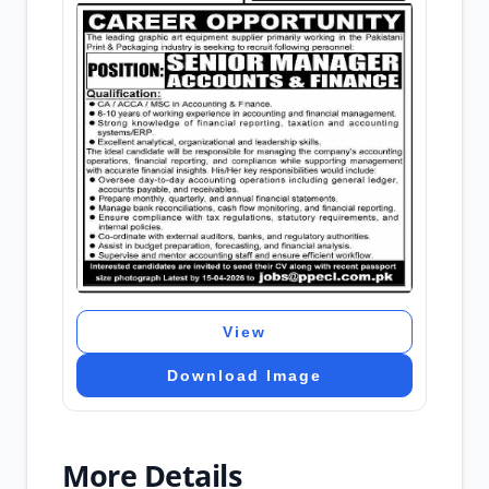
View
Download Image
More Details