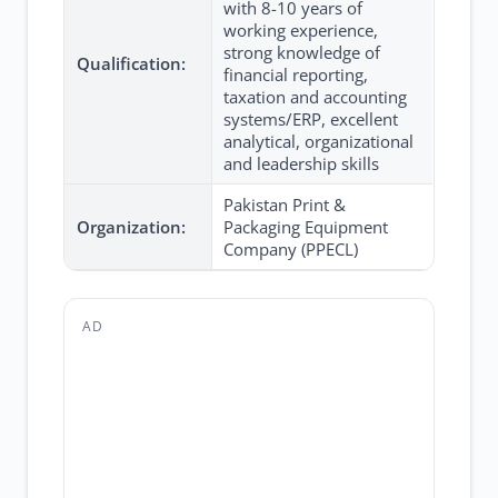
with 8-10 years of
working experience,
strong knowledge of
Qualification:
financial reporting,
taxation and accounting
systems/ERP, excellent
analytical, organizational
and leadership skills
Pakistan Print &
Organization:
Packaging Equipment
Company (PPECL)
AD