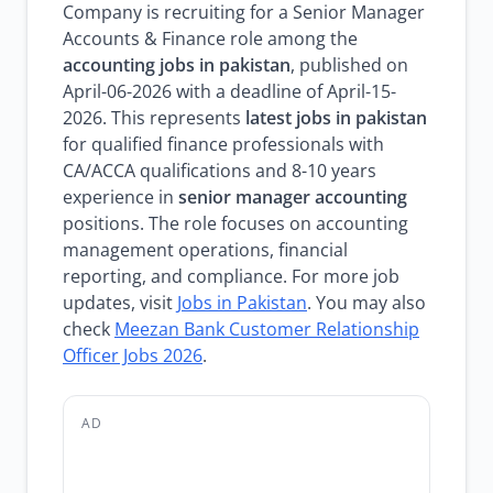
Company is recruiting for a Senior Manager
Accounts & Finance role among the
accounting jobs in pakistan
, published on
April-06-2026 with a deadline of April-15-
2026. This represents
latest jobs in pakistan
for qualified finance professionals with
CA/ACCA qualifications and 8-10 years
experience in
senior manager accounting
positions. The role focuses on accounting
management operations, financial
reporting, and compliance. For more job
updates, visit
Jobs in Pakistan
. You may also
check
Meezan Bank Customer Relationship
Officer Jobs 2026
.
AD