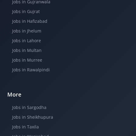
Jobs in Gujranwala
Jobs in Gujrat
Jobs in Hafizabad
Jobs in Jhelum
Jobs in Lahore
Jobs in Multan
Jobs in Murree
Jobs in Rawalpindi
More
Jobs in Sargodha
Jobs in Sheikhupura
Jobs in Taxila