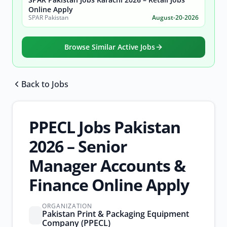
Online Apply
SPAR Pakistan
August-20-2026
Browse Similar Active Jobs
Back to Jobs
Browse all jobs
PPECL Jobs Pakistan
2026 – Senior
Manager Accounts &
Finance Online Apply
ORGANIZATION
Pakistan Print & Packaging Equipment
Company (PPECL)