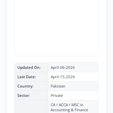
Updated On:
April-06-2026
Last Date:
April-15-2026
Country:
Pakistan
Sector:
Private
CA / ACCA / MSC in
Accounting & Finance