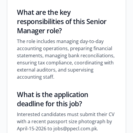
What are the key
responsibilities of this Senior
Manager role?
The role includes managing day-to-day
accounting operations, preparing financial
statements, managing bank reconciliations,
ensuring tax compliance, coordinating with
external auditors, and supervising
accounting staff.
What is the application
deadline for this job?
Interested candidates must submit their CV
with a recent passport size photograph by
April-15-2026 to jobs@ppecl.com.pk.