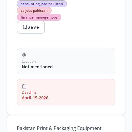
accounting
accounting jobs pakistan
jobs
ca jobs pakistan
pakistan
finance manager jobs
ca
jobs
Save
pakistan
finance
manager
jobs
financial
reporting
jobs
Location
ppecl
Not mentioned
careers
senior
manager
accounting
Deadline
April-15-2026
Pakistan Print & Packaging Equipment