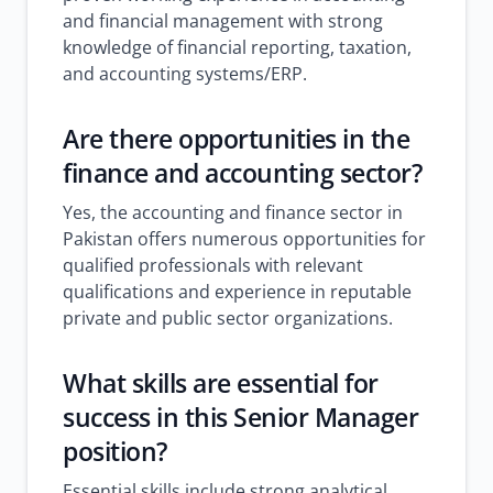
and financial management with strong
knowledge of financial reporting, taxation,
and accounting systems/ERP.
Are there opportunities in the
finance and accounting sector?
Yes, the accounting and finance sector in
Pakistan offers numerous opportunities for
qualified professionals with relevant
qualifications and experience in reputable
private and public sector organizations.
What skills are essential for
success in this Senior Manager
position?
Essential skills include strong analytical