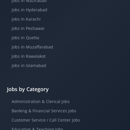
Jobs in Wazirabad
Jobs in Hyderabad
Jobs in Karachi
Jobs in Peshawar
Jobs in Quetta
Jobs in Muzaffarabad
Jobs in Rawalakot
Jobs in Islamabad
Jobs by Category
Administration & Clerical Jobs
Banking & Financial Services Jobs
Customer Service / Call Center Jobs
Education & Teaching Jobs