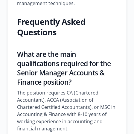
management techniques.
Frequently Asked
Questions
What are the main
qualifications required for the
Senior Manager Accounts &
Finance position?
The position requires CA (Chartered
Accountant), ACCA (Association of
Chartered Certified Accountants), or MSC in
Accounting & Finance with 8-10 years of
working experience in accounting and
financial management.