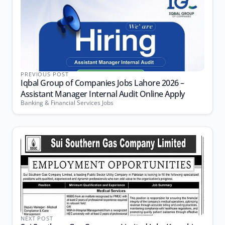
PREVIOUS POST
Iqbal Group of Companies Jobs Lahore 2026 –
Assistant Manager Internal Audit Online Apply
Banking & Financial Services Jobs
NEXT POST