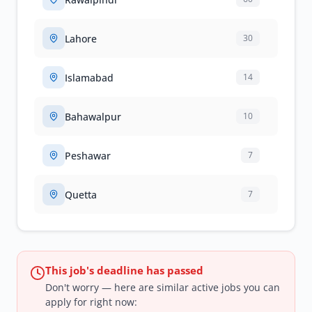
Lahore
30
Islamabad
14
Bahawalpur
10
Peshawar
7
Quetta
7
This job's deadline has passed
Don't worry — here are similar active jobs you can
apply for right now: