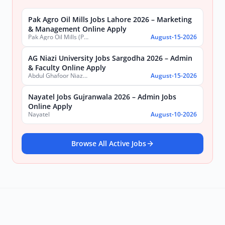
Pak Agro Oil Mills Jobs Lahore 2026 – Marketing
& Management Online Apply
Pak Agro Oil Mills (Pvt) Ltd
August-15-2026
AG Niazi University Jobs Sargodha 2026 – Admin
& Faculty Online Apply
Abdul Ghafoor Niazi University, Sargodha
August-15-2026
Nayatel Jobs Gujranwala 2026 – Admin Jobs
Online Apply
Nayatel
August-10-2026
Browse All Active Jobs