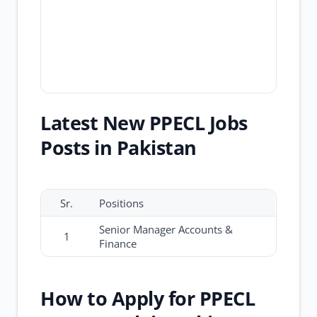
Latest New PPECL Jobs
Posts in Pakistan
Sr.
Positions
Senior Manager Accounts &
1
Finance
How to Apply for PPECL