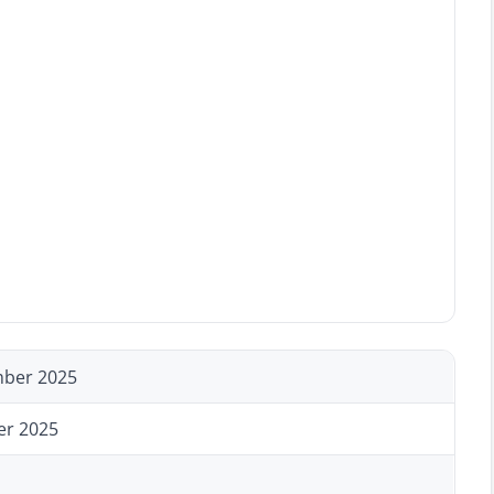
ber 2025
er 2025