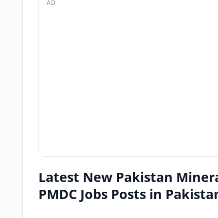
AD
Latest New Pakistan Miner
PMDC Jobs Posts in Pakista