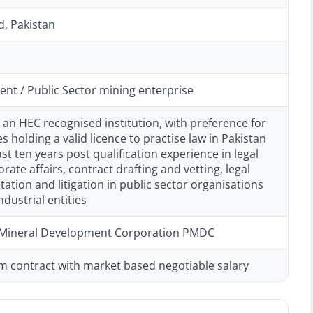
d, Pakistan
nt / Public Sector mining enterprise
 an HEC recognised institution, with preference for
s holding a valid licence to practise law in Pakistan
ast ten years post qualification experience in legal
rate affairs, contract drafting and vetting, legal
tion and litigation in public sector organisations
ndustrial entities
 Mineral Development Corporation PMDC
m contract with market based negotiable salary