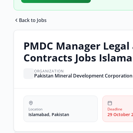
Back to Jobs
PMDC Manager Legal
Contracts Jobs Islam
ORGANIZATION
Pakistan Mineral Development Corporatio
Location
Deadline
Islamabad, Pakistan
29 October 