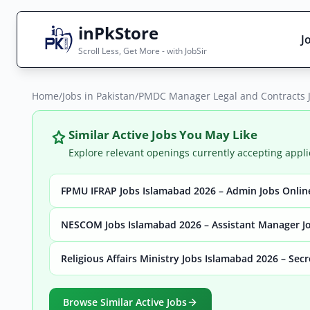
inPkStore
J
Scroll Less, Get More - with JobSir
Home
Search Jobs
/
Jobs in Pakistan
/
PMDC Manager Legal and Contracts 
Live results with filters (active jobs only)
Similar Active Jobs You May Like
Explore relevant openings currently accepting appli
FPMU IFRAP Jobs Islamabad 2026 – Admin Jobs Onlin
City
Sector
NESCOM Jobs Islamabad 2026 – Assistant Manager Jo
Religious Affairs Ministry Jobs Islamabad 2026 – Sec
Browse all jobs
Browse Similar Active Jobs