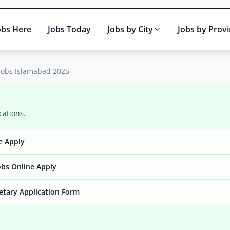
obs Here
Jobs Today
Jobs by City
Jobs by Prov
Jobs Islamabad 2025
cations.
e Apply
Active only
bs Online Apply
retary Application Form