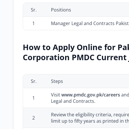
Sr.
Positions
1
Manager Legal and Contracts Pakis
How to Apply Online for P
Corporation PMDC Current J
Sr.
Steps
Visit
www.pmdc.gov.pk/careers
and
1
Legal and Contracts.
Review the eligibility criteria, requi
2
limit up to fifty years as printed in