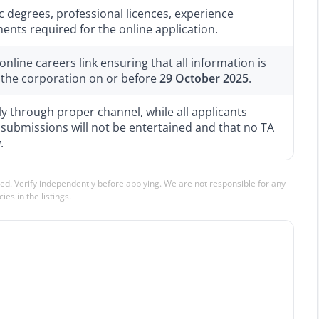
 degrees, professional licences, experience
ments required for the online application.
nline careers link ensuring that all information is
 the corporation on or before
29 October 2025
.
 through proper channel, while all applicants
 submissions will not be entertained and that no TA
.
ed. Verify independently before applying. We are not responsible for any
ies in the listings.