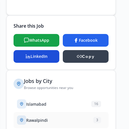
Share this Job
WhatsApp
Facebook
LinkedIn
Copy
Jobs by City
Browse opportunities near you
Islamabad
16
Rawalpindi
3