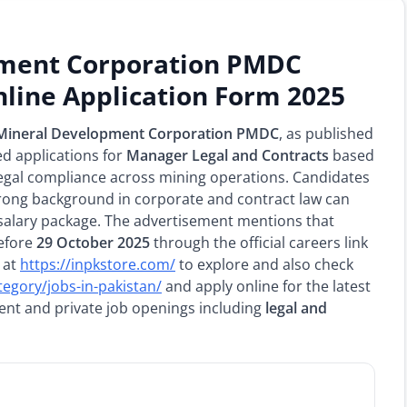
pment Corporation PMDC
line Application Form 2025
 Mineral Development Corporation PMDC
, as published
ed applications for
Manager Legal and Contracts
based
 legal compliance across mining operations. Candidates
rong background in corporate and contract law can
salary package. The advertisement mentions that
before
29 October 2025
through the official careers link
 at
https://inpkstore.com/
to explore and also check
tegory/jobs-in-pakistan/
and apply online for the latest
ment and private job openings including
legal and