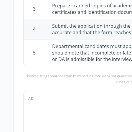
Prepare scanned copies of academic
3
certificates and identification docu
Submit the application through the o
4
accurate and that the form reaches
Departmental candidates must apply
5
should note that incomplete or late
or DA is admissible for the interview
Note: Listings sourced from third parties. Accuracy not guarante
discrepanc
AD