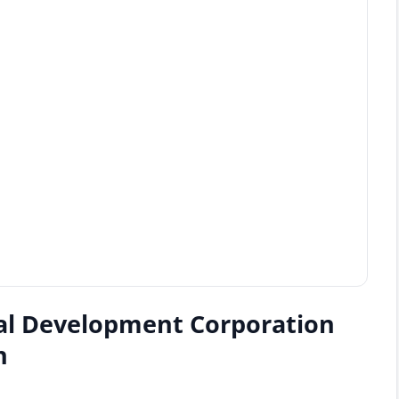
al Development Corporation
n