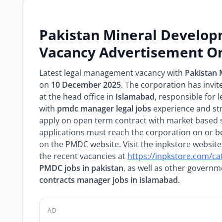
Pakistan Mineral Develo
Vacancy Advertisement On
Latest legal management vacancy with
Pakistan
on
10 December 2025
. The corporation has invit
at the head office in
Islamabad
, responsible for
with
pmdc manager legal jobs
experience and st
apply on open term contract with market based 
applications must reach the corporation on or 
on the PMDC website. Visit the inpkstore website
the recent vacancies at
https://inpkstore.com/ca
PMDC jobs in pakistan
, as well as other govern
contracts manager jobs in islamabad
.
AD