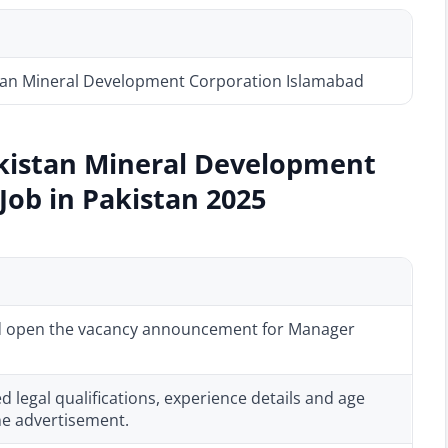
tan Mineral Development Corporation Islamabad
akistan Mineral Development
ob in Pakistan 2025
 open the vacancy announcement for Manager
red legal qualifications, experience details and age
 the advertisement.