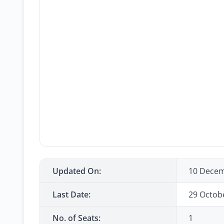
Updated On:
10 Decem
Last Date:
29 Octob
No. of Seats:
1