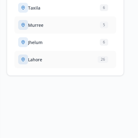
Taxila
6
Murree
5
Jhelum
6
Lahore
26