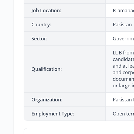
Job Location:
Islamaba
Country:
Pakistan
Sector:
Governme
LL B from
candidate
and at le
Qualification:
and corpo
documenta
or large i
Organization:
Pakistan
Employment Type:
Open ter