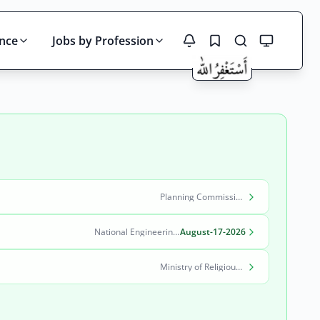
ince
Jobs by Profession
Search
Planning Commission, Ministry of Planning, Development & Special Initiatives
National Engineering & Scientific Commission (NESCOM)
August-17-2026
Ministry of Religious Affairs and Interfaith Harmony