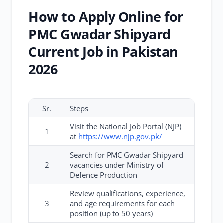
How to Apply Online for
PMC Gwadar Shipyard
Current Job in Pakistan
2026
Sr.
Steps
Visit the National Job Portal (NJP)
1
at
https://www.njp.gov.pk/
Search for PMC Gwadar Shipyard
2
vacancies under Ministry of
Defence Production
Review qualifications, experience,
3
and age requirements for each
position (up to 50 years)