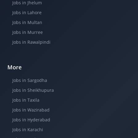
Jobs in Jhelum
Jobs in Lahore
Jobs in Multan
Jobs in Murree
Jobs in Rawalpindi
More
Jobs in Sargodha
Jobs in Sheikhupura
Jobs in Taxila
Jobs in Wazirabad
Jobs in Hyderabad
Jobs in Karachi