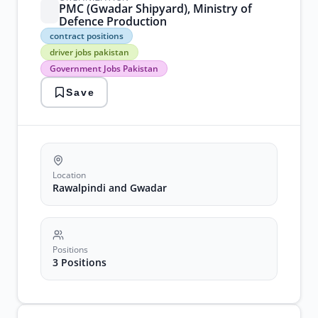
PMC (Gwadar Shipyard), Ministry of
Defence Production
contract
contract positions
positions
driver jobs pakistan
driver
Government Jobs Pakistan
jobs
pakistan
Save
Government
Jobs
Pakistan
recruitment
2026
transportation
vacancies
Location
Rawalpindi and Gwadar
Positions
3 Positions