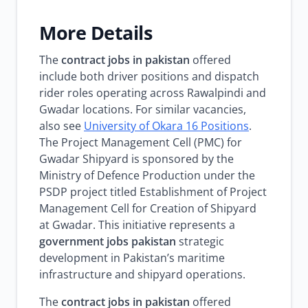
More Details
The
contract jobs in pakistan
offered
include both driver positions and dispatch
rider roles operating across Rawalpindi and
Gwadar locations. For similar vacancies,
also see
University of Okara 16 Positions
.
The Project Management Cell (PMC) for
Gwadar Shipyard is sponsored by the
Ministry of Defence Production under the
PSDP project titled Establishment of Project
Management Cell for Creation of Shipyard
at Gwadar. This initiative represents a
government jobs pakistan
strategic
development in Pakistan’s maritime
infrastructure and shipyard operations.
The
contract jobs in pakistan
offered