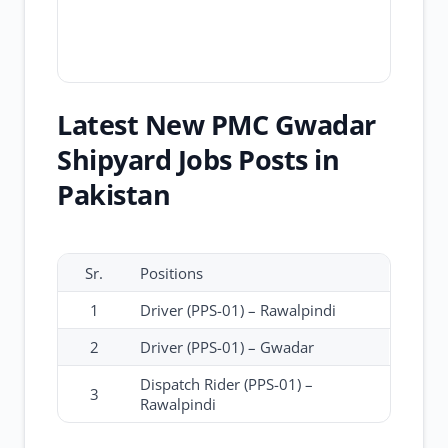
Latest New PMC Gwadar
Shipyard Jobs Posts in
Pakistan
Sr.
Positions
1
Driver (PPS-01) – Rawalpindi
2
Driver (PPS-01) – Gwadar
Dispatch Rider (PPS-01) –
3
Rawalpindi