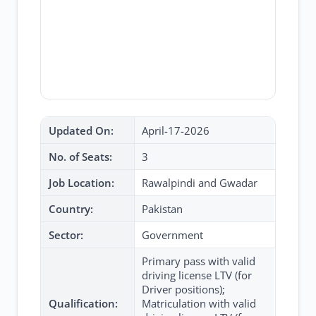
Updated On:
April-17-2026
No. of Seats:
3
Job Location:
Rawalpindi and Gwadar
Country:
Pakistan
Sector:
Government
Primary pass with valid
driving license LTV (for
Driver positions);
Qualification:
Matriculation with valid