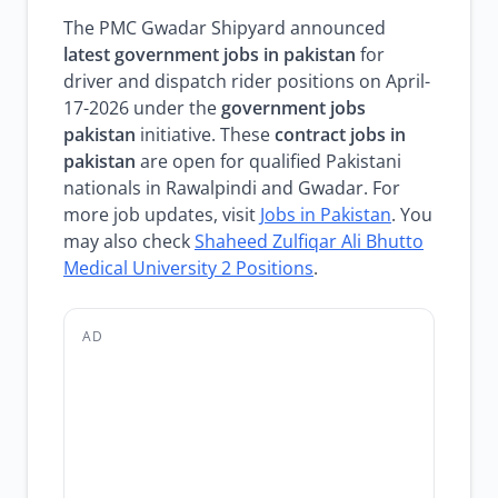
The PMC Gwadar Shipyard announced
latest government jobs in pakistan
for
driver and dispatch rider positions on April-
17-2026 under the
government jobs
pakistan
initiative. These
contract jobs in
pakistan
are open for qualified Pakistani
nationals in Rawalpindi and Gwadar. For
more job updates, visit
Jobs in Pakistan
. You
may also check
Shaheed Zulfiqar Ali Bhutto
Medical University 2 Positions
.
AD