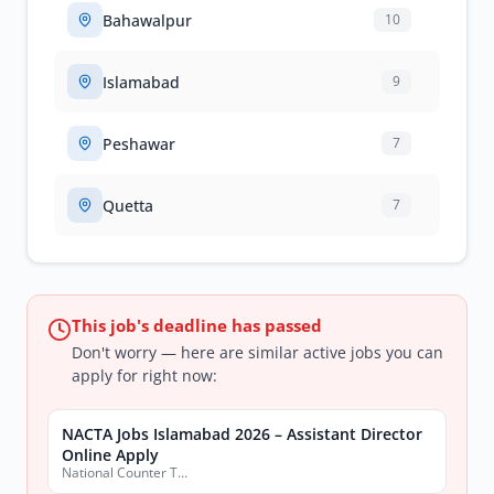
Bahawalpur
10
Islamabad
9
Peshawar
7
Quetta
7
This job's deadline has passed
Don't worry — here are similar active jobs you can
apply for right now:
NACTA Jobs Islamabad 2026 – Assistant Director
Online Apply
National Counter Terrorism Authority