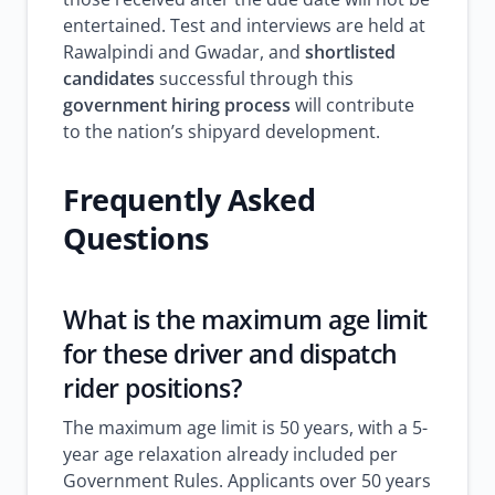
entertained. Test and interviews are held at
Rawalpindi and Gwadar, and
shortlisted
candidates
successful through this
government hiring process
will contribute
to the nation’s shipyard development.
Frequently Asked
Questions
What is the maximum age limit
for these driver and dispatch
rider positions?
The maximum age limit is 50 years, with a 5-
year age relaxation already included per
Government Rules. Applicants over 50 years