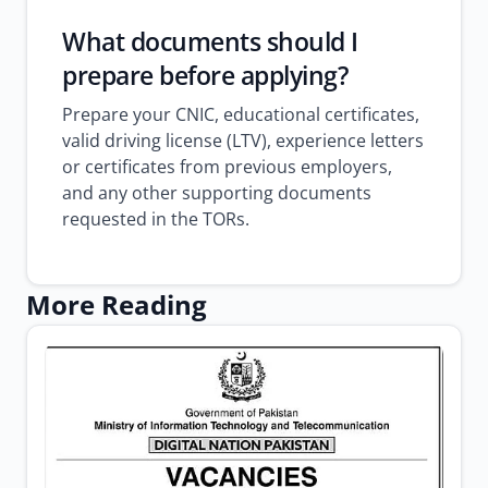
What documents should I
prepare before applying?
Prepare your CNIC, educational certificates,
valid driving license (LTV), experience letters
or certificates from previous employers,
and any other supporting documents
requested in the TORs.
More Reading