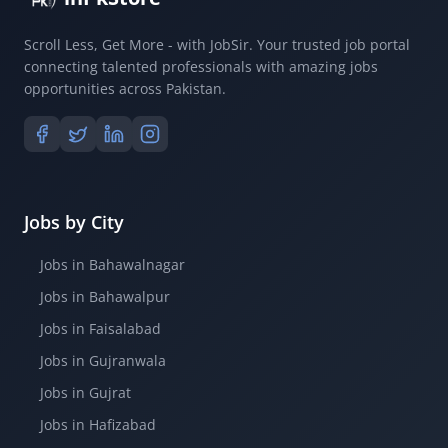
Scroll Less, Get More - with JobSir. Your trusted job portal
connecting talented professionals with amazing jobs
opportunities across Pakistan.
Jobs by City
Jobs in Bahawalnagar
Jobs in Bahawalpur
Jobs in Faisalabad
Jobs in Gujranwala
Jobs in Gujrat
Jobs in Hafizabad