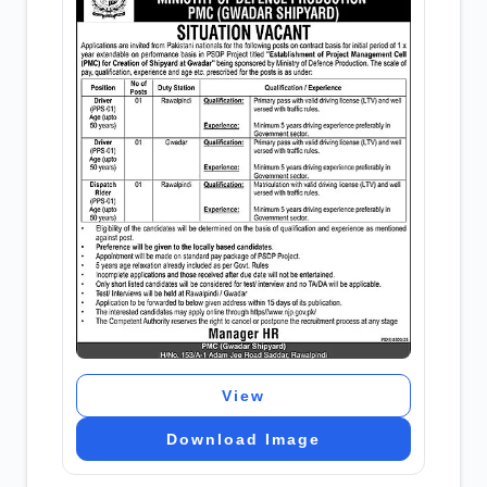
View
Download Image