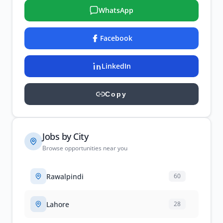
WhatsApp
Facebook
LinkedIn
Copy
Jobs by City
Browse opportunities near you
Rawalpindi
60
Lahore
28