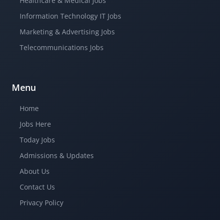
Healthcare & Medical Jobs
Information Technology IT Jobs
Marketing & Advertising Jobs
Telecommunications Jobs
Menu
Home
Jobs Here
Today Jobs
Admissions & Updates
About Us
Contact Us
Privacy Policy