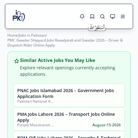
Home
/
Jobs in Pakistan
/
Jobs Here
PMC Gwadar Shipyard Jobs Rawalpindi and Gwadar 2026 – Driver &
Search Jobs
Dispatch Rider Online Apply
Live results with filters (active jobs only)
Jobs Today
Similar Active Jobs You May Like
Jobs by City
Explore relevant openings currently accepting
applications.
Jobs by Province
PNAC Jobs Islamabad 2026 – Government Jobs
Search
Application Form
Jobs by Profession
Pakistan National Accreditation Council (PNAC)
City
Sector
Active only
PMA Jobs Lahore 2026 – Transport Jobs Online
Apply
Punjab Masstransit Authority
August-15-2026
BOM-QIE Jobs Lahore 2026 – Security & Technical