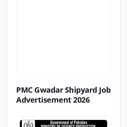
PMC Gwadar Shipyard Job
Advertisement 2026