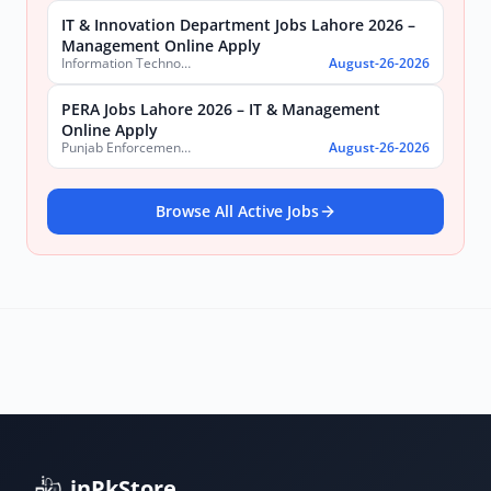
IT & Innovation Department Jobs Lahore 2026 –
Management Online Apply
Information Technology & Innovation Department, Government of the Punjab
August-26-2026
PERA Jobs Lahore 2026 – IT & Management
Online Apply
Punjab Enforcement and Regulatory Authority (PERA)
August-26-2026
Browse All Active Jobs
inPkStore