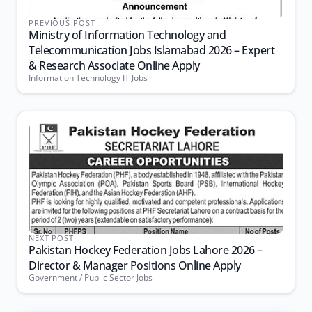
PREVIOUS POST
Ministry of Information Technology and
Telecommunication Jobs Islamabad 2026 – Expert
& Research Associate Online Apply
Information Technology IT Jobs
NEXT POST
Pakistan Hockey Federation Jobs Lahore 2026 –
Director & Manager Positions Online Apply
Government / Public Sector Jobs