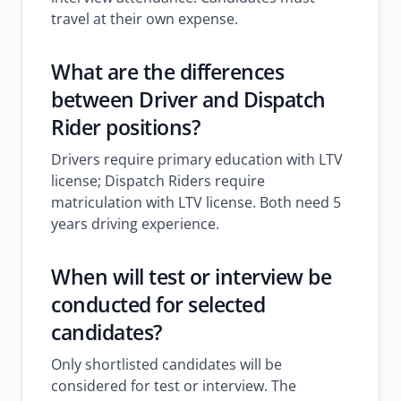
travel at their own expense.
What are the differences
between Driver and Dispatch
Rider positions?
Drivers require primary education with LTV
license; Dispatch Riders require
matriculation with LTV license. Both need 5
years driving experience.
When will test or interview be
conducted for selected
candidates?
Only shortlisted candidates will be
considered for test or interview. The