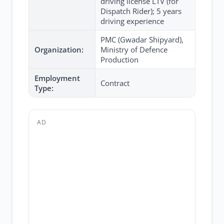
driving license LTV (for
Dispatch Rider); 5 years
driving experience
PMC (Gwadar Shipyard),
Organization:
Ministry of Defence
Production
Employment
Contract
Type:
AD