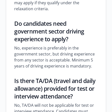
may apply if they qualify under the
relaxation criteria.
Do candidates need
government sector driving
experience to apply?
No, experience is preferably in the
government sector, but driving experience
from any sector is acceptable. Minimum 5
years of driving experience is mandatory.
Is there TA/DA (travel and daily
allowance) provided for test or
interview attendance?
No, TA/DA will not be applicable for test or
interview attendance. Candidates must