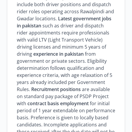
include both driver positions and dispatch
rider roles operating across Rawalpindi and
Gwadar locations.
Latest government jobs
in pakistan
such as driver and dispatch
rider appointments require professionals
with valid LTV (Light Transport Vehicle)
driving licenses and minimum 5 years of
driving
experience in pakistan
from
government or private sectors. Eligibility
determination follows qualification and
experience criteria, with age relaxation of 5
years already included per Government
Rules.
Recruitment positions
are available
on standard pay package of PSDP Project
with
contract basis employment
for initial
period of 1 year extendable on performance
basis. Preference is given to locally based
candidates. Incomplete applications and
those received after the due date will not be