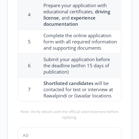
Prepare your application with
educational certificates,
driving
4
license
, and
experience
documentation
Complete the online application
5
form with all required information
and supporting documents
Submit your application before
6
the deadline (within 15 days of
publication)
Shortlisted candidates
will be
7
contacted for test or interview at
Rawalpindi or Gwadar locations
Note: Verify details with the official advertisement before
applying.
AD