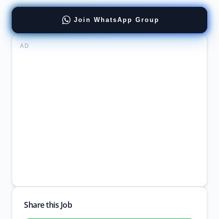
Join WhatsApp Group
AD
Share this Job