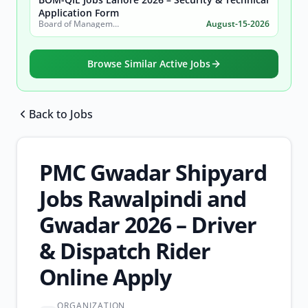
Application Form
Board of Management Quaid-e-Azam Industrial Estate (BOM-QIE)
August-15-2026
Browse Similar Active Jobs
Back to Jobs
Browse all jobs
PMC Gwadar Shipyard
Jobs Rawalpindi and
Gwadar 2026 – Driver
& Dispatch Rider
Online Apply
ORGANIZATION