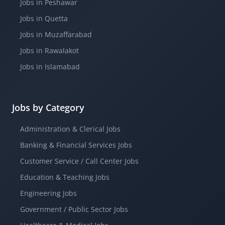
Jobs in Peshawar
Jobs in Quetta
Jobs in Muzaffarabad
Jobs in Rawalakot
Jobs in Islamabad
Jobs by Category
Administration & Clerical Jobs
Banking & Financial Services Jobs
Customer Service / Call Center Jobs
Education & Teaching Jobs
Engineering Jobs
Government / Public Sector Jobs