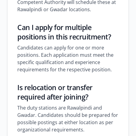
Competent Authority will schedule these at
Rawalpindi or Gwadar locations.
Can I apply for multiple
positions in this recruitment?
Candidates can apply for one or more
positions. Each application must meet the
specific qualification and experience
requirements for the respective position.
Is relocation or transfer
required after joining?
The duty stations are Rawalpindi and
Gwadar. Candidates should be prepared for
possible postings at either location as per
organizational requirements.