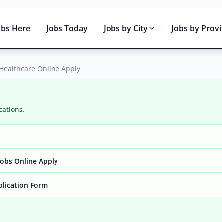
obs Here
Jobs Today
Jobs by City
Jobs by Prov
Healthcare Online Apply
cations.
Active only
obs Online Apply
plication Form