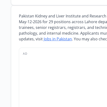
Pakistan Kidney and Liver Institute and Resear
May-12-2026 for 29 positions across Lahore depa
trainees, senior registrars, registrars, and techn
pathology, and internal medicine. Applicants mu
updates, visit
Jobs in Pakistan
. You may also che
AD