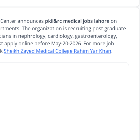
ch Center announces
pkli&rc medical jobs lahore
on
rtments. The organization is recruiting post graduate
icians in nephrology, cardiology, gastroenterology,
st apply online before May-20-2026. For more job
ck
Sheikh Zayed Medical College Rahim Yar Khan
.