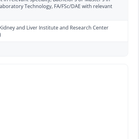
aboratory Technology, FA/FSc/DAE with relevant
Kidney and Liver Institute and Research Center
)