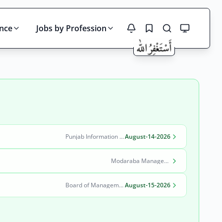
ince
Jobs by Profession
Search
Punjab Information Technology Board (PITB)
August-14-2026
Modaraba Management Company
Board of Management Quaid-e-Azam Industrial Estate (BOM-QIE)
August-15-2026