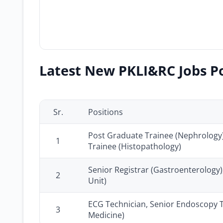
Latest New PKLI&RC Jobs Po
Sr.
Positions
Post Graduate Trainee (Nephrology)
1
Trainee (Histopathology)
Senior Registrar (Gastroenterology),
2
Unit)
ECG Technician, Senior Endoscopy T
3
Medicine)