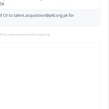
058
 CV to talent.acquisition@pkli.org.pk for
official advertisement before applying.