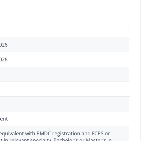
026
026
ent
equivalent with PMDC registration and FCPS or
t in relevant specialty, Bachelor’s or Master’s in