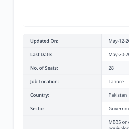
Updated On:
May-12-2
Last Date:
May-20-2
No. of Seats:
28
Job Location:
Lahore
Country:
Pakistan
Sector:
Governm
MBBS or 
equivalen