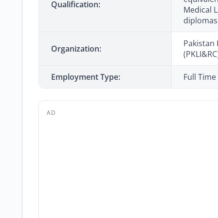
Qualification:
Medical L
diplomas
Pakistan 
Organization:
(PKLI&RC
Employment Type:
Full Time
AD