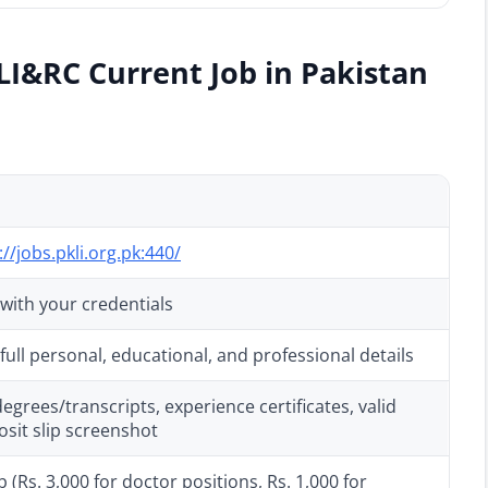
LI&RC Current Job in Pakistan
://jobs.pkli.org.pk:440/
 with your credentials
ull personal, educational, and professional details
grees/transcripts, experience certificates, valid
osit slip screenshot
 (Rs. 3,000 for doctor positions, Rs. 1,000 for