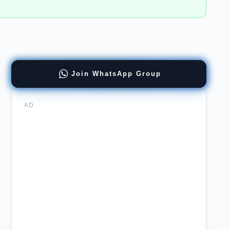
ernment
Join WhatsApp Group
cal
thcare
AD
re
re
ernment
cal
ncies
ers