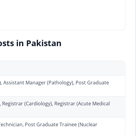
sts in Pakistan
, Assistant Manager (Pathology), Post Graduate
 Registrar (Cardiology), Registrar (Acute Medical
echnician, Post Graduate Trainee (Nuclear