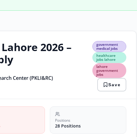
 Lahore 2026 –
gov
government
medi
medical jobs
jobs
ply
healthcare
heal
jobs lahore
jobs
lahore
laho
government
jobs
laho
search Center (PKLI&RC)
gov
Save
jobs
medi
vaca
2026
PKLI
care
Positions
6
28 Positions