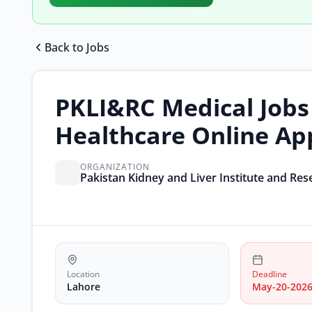
Back to Jobs
PKLI&RC Medical Jobs
Healthcare Online Ap
ORGANIZATION
Pakistan Kidney and Liver Institute and Re
Location
Deadline
Lahore
May-20-202