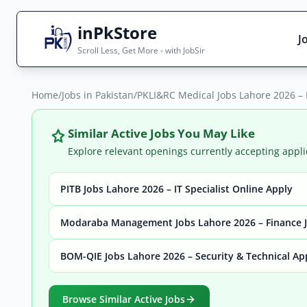
inPkStore
J
Scroll Less, Get More - with JobSir
Home
Search Jobs
/
Jobs in Pakistan
/
PKLI&RC Medical Jobs Lahore 2026 – 
Live results with filters (active jobs only)
Similar Active Jobs You May Like
Explore relevant openings currently accepting appli
PITB Jobs Lahore 2026 – IT Specialist Online Apply
City
Sector
Modaraba Management Jobs Lahore 2026 – Finance J
BOM-QIE Jobs Lahore 2026 – Security & Technical Ap
Browse all jobs
Browse Similar Active Jobs