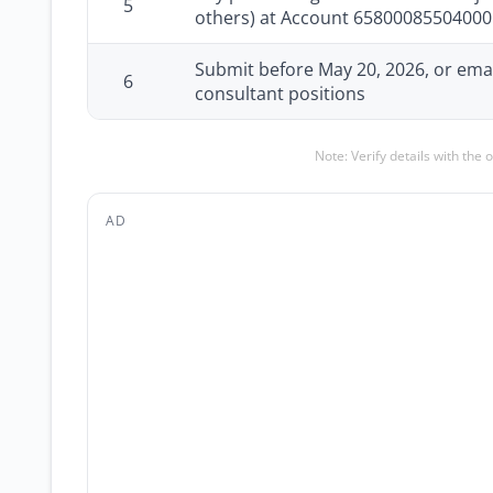
5
others) at Account 6580008550400
Submit before May 20, 2026, or email
6
consultant positions
Note: Verify details with the 
AD