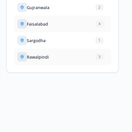
Gujranwala
2
Faisalabad
4
Sargodha
1
Rawalpindi
3