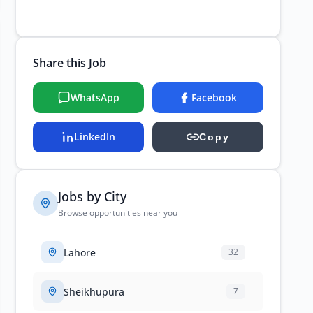
Share this Job
WhatsApp
Facebook
LinkedIn
Copy
Jobs by City
Browse opportunities near you
Lahore
32
Sheikhupura
7