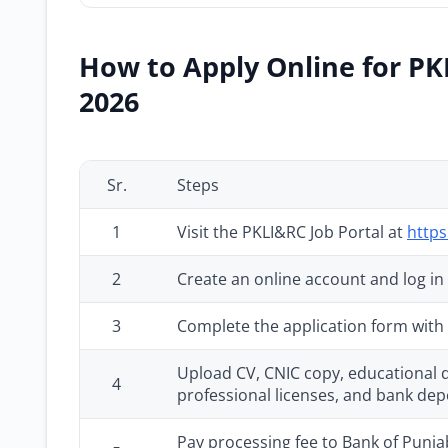
How to Apply Online for PK
2026
Sr.
Steps
1
Visit the PKLI&RC Job Portal at
https
2
Create an online account and log in
3
Complete the application form with f
Upload CV, CNIC copy, educational de
4
professional licenses, and bank dep
Pay processing fee to Bank of Punjab