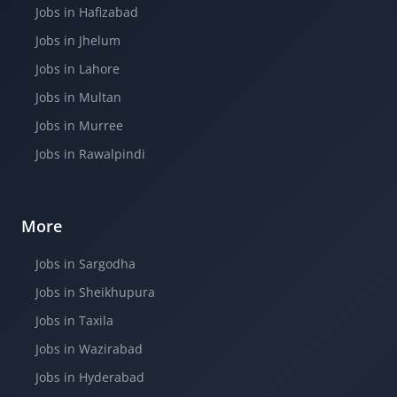
Jobs in Hafizabad
Jobs in Jhelum
Jobs in Lahore
Jobs in Multan
Jobs in Murree
Jobs in Rawalpindi
More
Jobs in Sargodha
Jobs in Sheikhupura
Jobs in Taxila
Jobs in Wazirabad
Jobs in Hyderabad