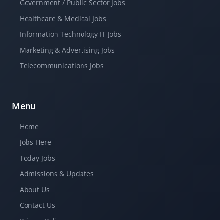
Government / Public Sector Jobs
Healthcare & Medical Jobs
Information Technology IT Jobs
Marketing & Advertising Jobs
Telecommunications Jobs
Menu
Home
Jobs Here
Today Jobs
Admissions & Updates
About Us
Contact Us