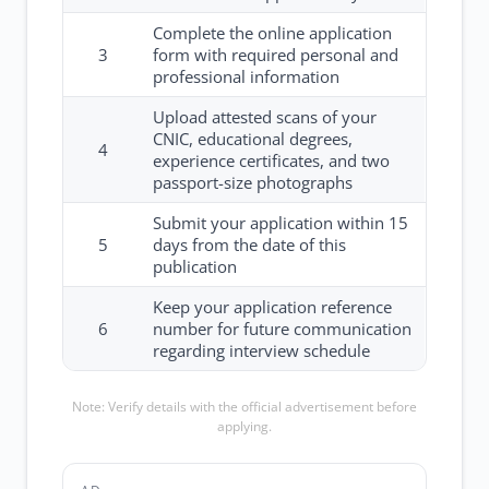
Complete the online application
3
form with required personal and
professional information
Upload attested scans of your
CNIC, educational degrees,
4
experience certificates, and two
passport-size photographs
Submit your application within 15
5
days from the date of this
publication
Keep your application reference
6
number for future communication
regarding interview schedule
Note: Verify details with the official advertisement before
applying.