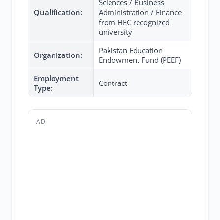
Sciences / Business
Qualification:
Administration / Finance
from HEC recognized
university
Pakistan Education
Organization:
Endowment Fund (PEEF)
Employment
Contract
Type:
AD