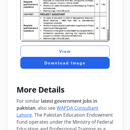
View
Download Image
More Details
For similar
latest government jobs in
pakistan
, also see
WAPDA Consultant
Lahore
. The Pakistan Education Endowment
Fund operates under the Ministry of Federal
Education and Professional Training as a