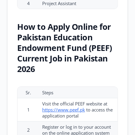
4
Project Assistant
How to Apply Online for
Pakistan Education
Endowment Fund (PEEF)
Current Job in Pakistan
2026
Sr.
Steps
Visit the official PEEF website at
1
https://www.peef.pk
to access the
application portal
Register or log in to your account
2
on the online application system