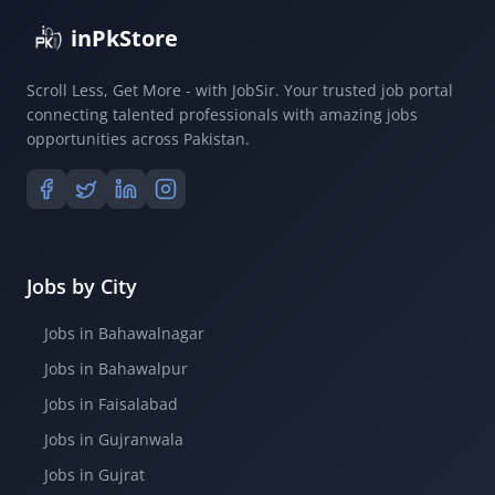
inPkStore
Scroll Less, Get More - with JobSir. Your trusted job portal
connecting talented professionals with amazing jobs
opportunities across Pakistan.
Jobs by City
Jobs in Bahawalnagar
Jobs in Bahawalpur
Jobs in Faisalabad
Jobs in Gujranwala
Jobs in Gujrat