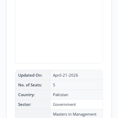
Updated On:
April-21-2026
No. of Seats:
5
Country:
Pakistan
Sector:
Government
Masters in Management