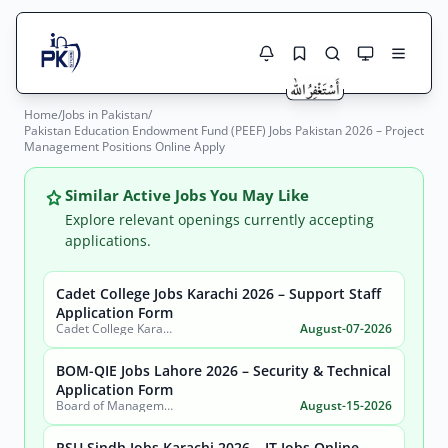
Home
/
Jobs in Pakistan
/
Jobs Here
Pakistan Education Endowment Fund (PEEF) Jobs Pakistan 2026 – Project
Search Jobs
Management Positions Online Apply
Live results with filters (active jobs only)
Jobs Today
Similar Active Jobs You May Like
Jobs by City
Explore relevant openings currently accepting
applications.
Jobs by Province
Cadet College Jobs Karachi 2026 – Support Staff
Search
Application Form
Jobs by Profession
Cadet College Karachi
August-07-2026
City
Sector
Active only
BOM-QIE Jobs Lahore 2026 – Security & Technical
Application Form
Board of Management Quaid-e-Azam Industrial Estate (BOM-QIE)
August-15-2026
RSU Sindh Jobs Karachi 2026 – IT Jobs Online