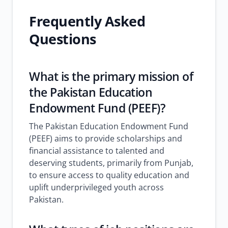
Frequently Asked
Questions
What is the primary mission of
the Pakistan Education
Endowment Fund (PEEF)?
The Pakistan Education Endowment Fund
(PEEF) aims to provide scholarships and
financial assistance to talented and
deserving students, primarily from Punjab,
to ensure access to quality education and
uplift underprivileged youth across
Pakistan.