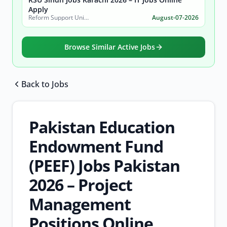
Apply
Reform Support Unit (RSU), School Education and Literacy Department, Government of Sindh
August-07-2026
Browse Similar Active Jobs
Back to Jobs
Browse all jobs
Pakistan Education
Endowment Fund
(PEEF) Jobs Pakistan
2026 – Project
Management
Positions Online