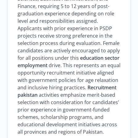
Finance, requiring 5 to 12 years of post-
graduation experience depending on role
level and responsibilities assigned.
Applicants with prior experience in PSDP
projects receive strong preference in the
selection process during evaluation. Female
candidates are actively encouraged to apply
for all positions under this
education sector
employment
drive. This represents an equal
opportunity recruitment initiative aligned
with government policies for age relaxation
and inclusive hiring practices.
Recruitment
pakistan
activities emphasize merit-based
selection with consideration for candidates’
prior experience in government-funded
schemes, scholarship programs, and
educational development initiatives across
all provinces and regions of Pakistan.