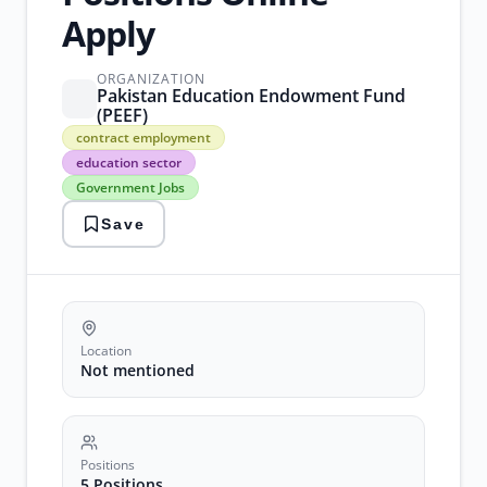
Apply
ORGANIZATION
Pakistan Education Endowment Fund
(PEEF)
contract
contract employment
employment
education sector
education
Government Jobs
sector
Government
Save
Jobs
pakistan
recruitment
project
management
Location
Not mentioned
Positions
5 Positions