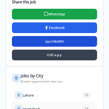
Share this Job
WhatsApp
Facebook
LinkedIn
Copy
Jobs by City
Browse opportunities near you
Lahore
33
Islamabad
18