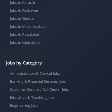
Jobs in Karachi
Jobs in Peshawar
Jobs in Quetta
Jobs in Muzaffarabad
Jobs in Rawalakot
Jobs in Islamabad
Jobs by Category
Administration & Clerical Jobs
Banking & Financial Services Jobs
Customer Service / Call Center Jobs
Education & Teaching Jobs
Engineering Jobs