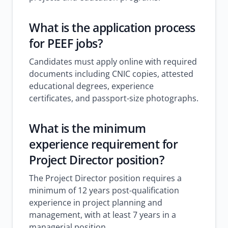
What is the application process
for PEEF jobs?
Candidates must apply online with required
documents including CNIC copies, attested
educational degrees, experience
certificates, and passport-size photographs.
What is the minimum
experience requirement for
Project Director position?
The Project Director position requires a
minimum of 12 years post-qualification
experience in project planning and
management, with at least 7 years in a
managerial position.