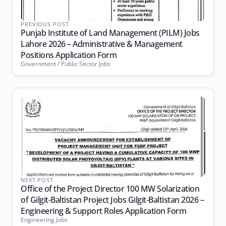
PREVIOUS POST
Punjab Institute of Land Management (PILM) Jobs
Lahore 2026 – Administrative & Management
Positions Application Form
Government / Public Sector Jobs
NEXT POST
Office of the Project Director 100 MW Solarization
of Gilgit-Baltistan Project Jobs Gilgit-Baltistan 2026 –
Engineering & Support Roles Application Form
Engineering Jobs