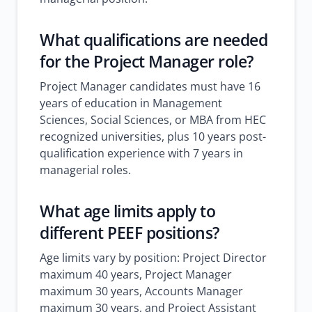
What qualifications are needed
for the Project Manager role?
Project Manager candidates must have 16
years of education in Management
Sciences, Social Sciences, or MBA from HEC
recognized universities, plus 10 years post-
qualification experience with 7 years in
managerial roles.
What age limits apply to
different PEEF positions?
Age limits vary by position: Project Director
maximum 40 years, Project Manager
maximum 30 years, Accounts Manager
maximum 30 years, and Project Assistant