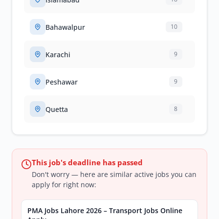
Bahawalpur
10
Karachi
9
Peshawar
9
Quetta
8
This job's deadline has passed
Don't worry — here are similar active jobs you can
apply for right now:
PMA Jobs Lahore 2026 – Transport Jobs Online