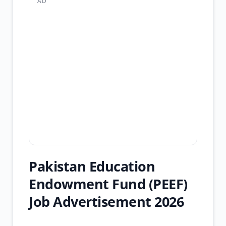
AD
Pakistan Education
Endowment Fund (PEEF)
Job Advertisement 2026