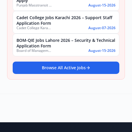
Apply
Punjab Masstransit Authority
August-15-2026
Cadet College Jobs Karachi 2026 – Support Staff
Application Form
Cadet College Karachi
August-07-2026
BOM-QIE Jobs Lahore 2026 – Security & Technical
Application Form
Board of Management Quaid-e-Azam Industrial Estate (BOM-QIE)
August-15-2026
Browse All Active Jobs