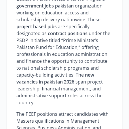
government jobs pakistan
organization
working on education access and
scholarship delivery nationwide. These
project based jobs
are specifically
designated as
contract positions
under the
PSDP initiative titled “Prime Minister’s
Pakistan Fund for Education,” offering
professionals in education administration
and finance the opportunity to contribute
to national scholarship programs and
capacity-building activities. The
new
vacancies in pakistan 2026
span project
leadership, financial management, and
administrative support roles across the
country.
The PEEF positions attract candidates with
Masters qualifications in Management
Sciences, Business Administration, and