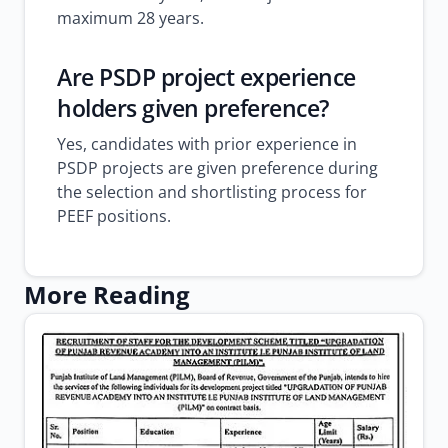
maximum 28 years.
Are PSDP project experience
holders given preference?
Yes, candidates with prior experience in
PSDP projects are given preference during
the selection and shortlisting process for
PEEF positions.
More Reading