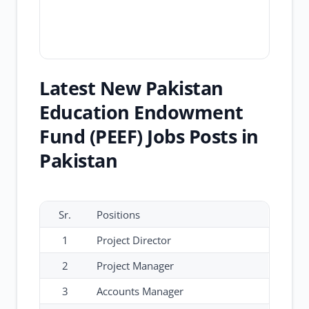
Latest New Pakistan
Education Endowment
Fund (PEEF) Jobs Posts in
Pakistan
Sr.
Positions
1
Project Director
2
Project Manager
3
Accounts Manager