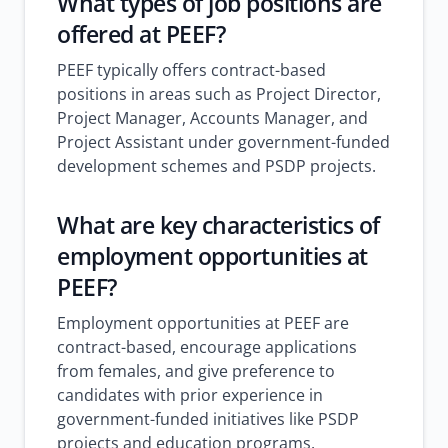
What types of job positions are
offered at PEEF?
PEEF typically offers contract-based
positions in areas such as Project Director,
Project Manager, Accounts Manager, and
Project Assistant under government-funded
development schemes and PSDP projects.
What are key characteristics of
employment opportunities at
PEEF?
Employment opportunities at PEEF are
contract-based, encourage applications
from females, and give preference to
candidates with prior experience in
government-funded initiatives like PSDP
projects and education programs.