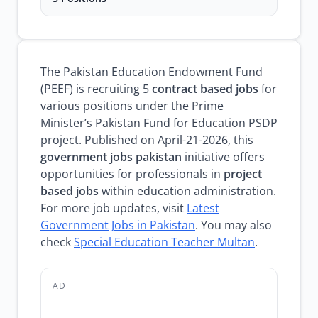
The Pakistan Education Endowment Fund
(PEEF) is recruiting 5
contract based jobs
for
various positions under the Prime
Minister’s Pakistan Fund for Education PSDP
project. Published on April-21-2026, this
government jobs pakistan
initiative offers
opportunities for professionals in
project
based jobs
within education administration.
For more job updates, visit
Latest
Government Jobs in Pakistan
. You may also
check
Special Education Teacher Multan
.
AD