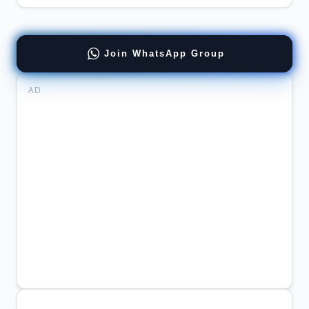
Join WhatsApp Group
AD