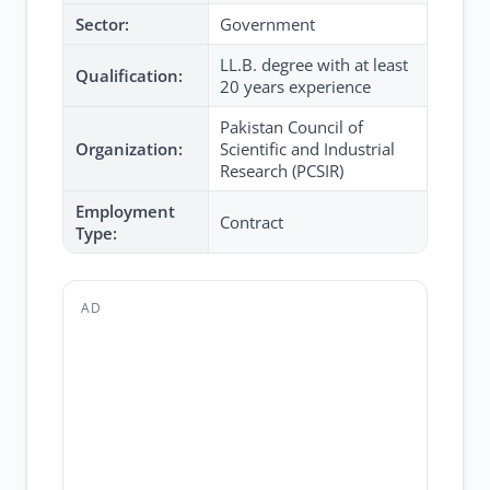
Sector:
Government
LL.B. degree with at least
Qualification:
20 years experience
Pakistan Council of
Organization:
Scientific and Industrial
Research (PCSIR)
Employment
Contract
Type:
AD