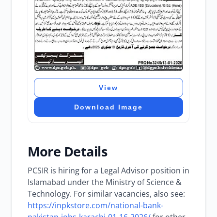
View
Download Image
More Details
PCSIR is hiring for a Legal Advisor position in
Islamabad under the Ministry of Science &
Technology. For similar vacancies, also see:
https://inpkstore.com/national-bank-