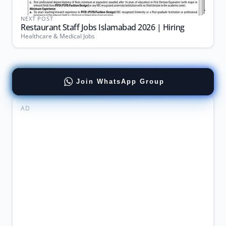
NEXT POST
Restaurant Staff Jobs Islamabad 2026 | Hiring
Healthcare & Medical Jobs
Join WhatsApp Group
AD