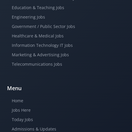
Education & Teaching Jobs
Engineering Jobs
Government / Public Sector Jobs
Healthcare & Medical Jobs
Information Technology IT Jobs
Marketing & Advertising Jobs
Telecommunications Jobs
Menu
Home
Jobs Here
Today Jobs
Admissions & Updates