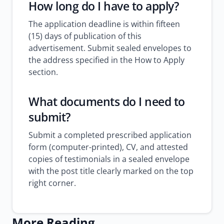
How long do I have to apply?
The application deadline is within fifteen
(15) days of publication of this
advertisement. Submit sealed envelopes to
the address specified in the How to Apply
section.
What documents do I need to
submit?
Submit a completed prescribed application
form (computer-printed), CV, and attested
copies of testimonials in a sealed envelope
with the post title clearly marked on the top
right corner.
More Reading