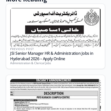
PREVIOUS POST
JSI Senior Manager HR & Administration Jobs in
Hyderabad 2026 – Apply Online
Administration & Clerical Jobs