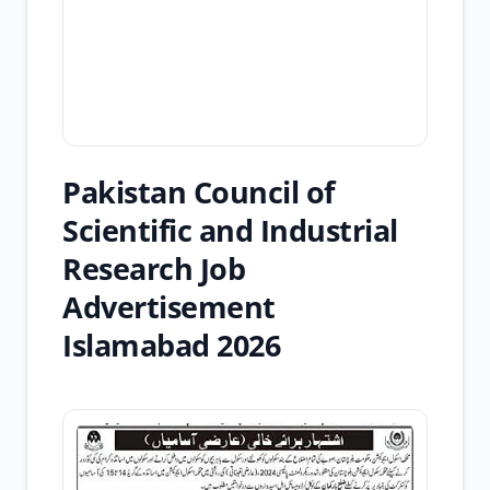
Pakistan Council of
Scientific and Industrial
Research Job
Advertisement
Islamabad 2026