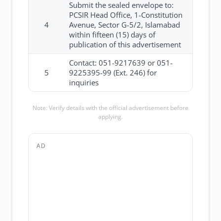
Submit the sealed envelope to:
PCSIR Head Office, 1-Constitution
4
Avenue, Sector G-5/2, Islamabad
within fifteen (15) days of
publication of this advertisement
Contact: 051-9217639 or 051-
5
9225395-99 (Ext. 246) for
inquiries
Note: Verify details with the official advertisement before
applying.
AD