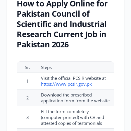
How to Apply Online for
Pakistan Council of
Scientific and Industrial
Research Current Job in
Pakistan 2026
Sr.
Steps
Visit the official PCSIR website at
1
https://www.pcsir.gov.pk
Download the prescribed
2
application form from the website
Fill the form completely
3
(computer-printed) with CV and
attested copies of testimonials