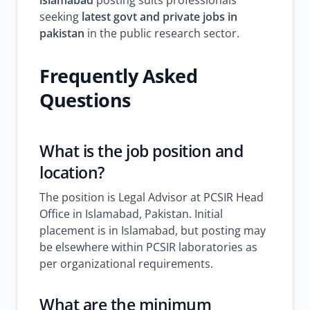
islamabad
posting suits professionals
seeking
latest govt and private jobs in
pakistan
in the public research sector.
Frequently Asked
Questions
What is the job position and
location?
The position is Legal Advisor at PCSIR Head
Office in Islamabad, Pakistan. Initial
placement is in Islamabad, but posting may
be elsewhere within PCSIR laboratories as
per organizational requirements.
What are the minimum