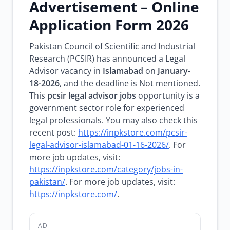
Advertisement – Online
Application Form 2026
Pakistan Council of Scientific and Industrial
Research (PCSIR) has announced a Legal
Advisor vacancy in
Islamabad
on
January-
18-2026
, and the deadline is Not mentioned.
This
pcsir legal advisor jobs
opportunity is a
government sector role for experienced
legal professionals. You may also check this
recent post:
https://inpkstore.com/pcsir-
legal-advisor-islamabad-01-16-2026/
. For
more job updates, visit:
https://inpkstore.com/category/jobs-in-
pakistan/
. For more job updates, visit:
https://inpkstore.com/
.
AD