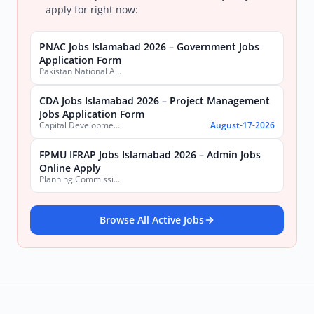
apply for right now:
PNAC Jobs Islamabad 2026 – Government Jobs
Application Form
Pakistan National Accreditation Council (PNAC)
CDA Jobs Islamabad 2026 – Project Management
Jobs Application Form
Capital Development Authority (CDA)
August-17-2026
FPMU IFRAP Jobs Islamabad 2026 – Admin Jobs
Online Apply
Planning Commission, Ministry of Planning, Development & Special Initiatives
Browse All Active Jobs