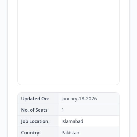
Updated On:
January-18-2026
No. of Seats:
1
Job Location:
Islamabad
Country:
Pakistan