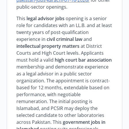
pakistan-jobs-karachi-01-16-2026/
for other
public-sector openings.
This
legal advisor jobs
opening is a senior
role for candidates with an LL.B. and at least
twenty years of post-qualification
experience in
civil criminal law
and
intellectual property matters
at District
Courts and High Court levels. Applicants
must hold a valid
high court bar association
membership and demonstrate experience
as a legal advisor in a public sector
organization. The appointment is contract-
based for 12 months, extendable based on
performance, with negotiable
remuneration. The initial posting is
Islamabad, and PCSIR may deploy the
selected candidate to other laboratories
across Pakistan. This
government jobs in