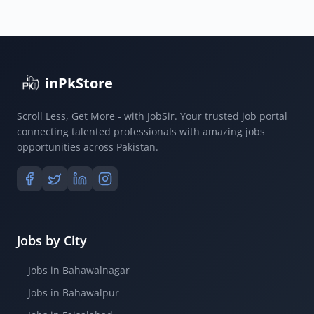
inPkStore
Scroll Less, Get More - with JobSir. Your trusted job portal
connecting talented professionals with amazing jobs
opportunities across Pakistan.
Jobs by City
Jobs in Bahawalnagar
Jobs in Bahawalpur