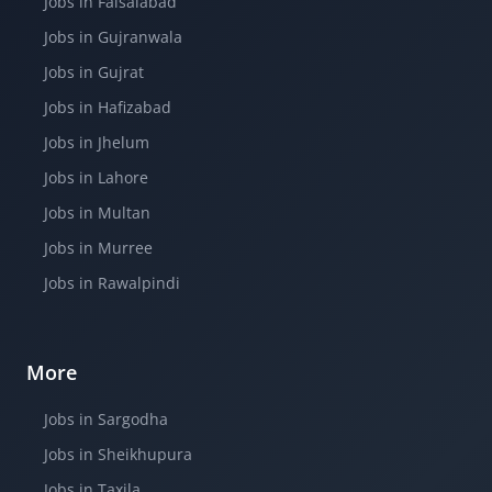
Jobs in Faisalabad
Jobs in Gujranwala
Jobs in Gujrat
Jobs in Hafizabad
Jobs in Jhelum
Jobs in Lahore
Jobs in Multan
Jobs in Murree
Jobs in Rawalpindi
More
Jobs in Sargodha
Jobs in Sheikhupura
Jobs in Taxila