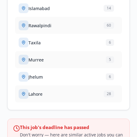
Islamabad
14
Rawalpindi
60
Taxila
6
Murree
5
Jhelum
6
Lahore
28
This job's deadline has passed
Don't worry — here are similar active jobs you can