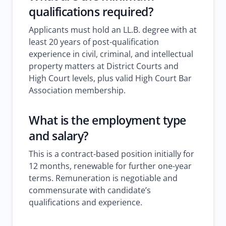
qualifications required?
Applicants must hold an LL.B. degree with at
least 20 years of post-qualification
experience in civil, criminal, and intellectual
property matters at District Courts and
High Court levels, plus valid High Court Bar
Association membership.
What is the employment type
and salary?
This is a contract-based position initially for
12 months, renewable for further one-year
terms. Remuneration is negotiable and
commensurate with candidate’s
qualifications and experience.