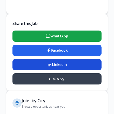
Share this Job
WhatsApp
Facebook
LinkedIn
Copy
Jobs by City
Browse opportunities near you