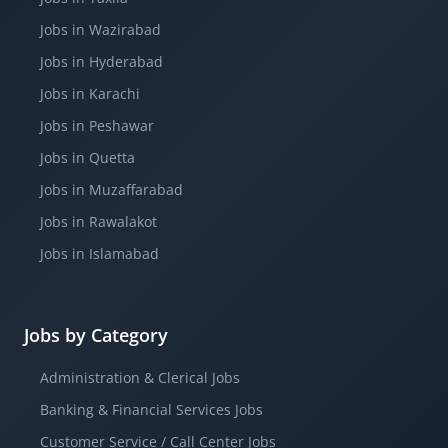
Jobs in Wazirabad
Jobs in Hyderabad
Jobs in Karachi
Jobs in Peshawar
Jobs in Quetta
Jobs in Muzaffarabad
Jobs in Rawalakot
Jobs in Islamabad
Jobs by Category
Administration & Clerical Jobs
Banking & Financial Services Jobs
Customer Service / Call Center Jobs