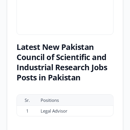
Latest New Pakistan
Council of Scientific and
Industrial Research Jobs
Posts in Pakistan
Sr.
Positions
1
Legal Advisor