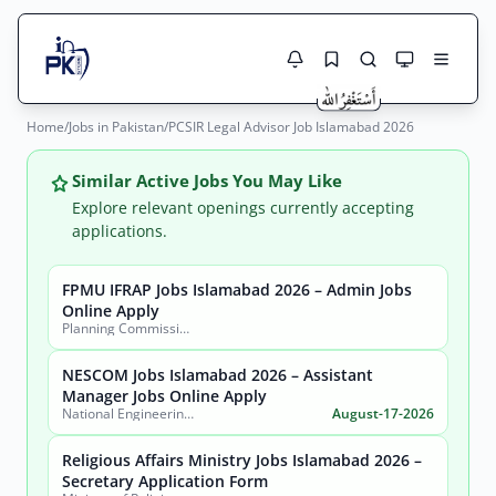
Home
/
Jobs in Pakistan
/
PCSIR Legal Advisor Job Islamabad 2026
Jobs Here
Search Jobs
Live results with filters (active jobs only)
Similar Active Jobs You May Like
Jobs Today
Explore relevant openings currently accepting
applications.
Jobs by City
FPMU IFRAP Jobs Islamabad 2026 – Admin Jobs
Jobs by Province
Online Apply
Search
Planning Commission, Ministry of Planning, Development & Special Initiatives
Jobs by Profession
City
Sector
NESCOM Jobs Islamabad 2026 – Assistant
Manager Jobs Online Apply
Active only
National Engineering & Scientific Commission (NESCOM)
August-17-2026
Religious Affairs Ministry Jobs Islamabad 2026 –
Secretary Application Form