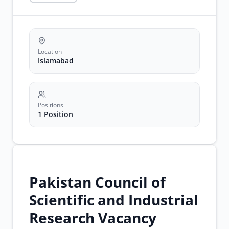
legal
advisor
jobs
Location
Islamabad
Positions
1 Position
Pakistan Council of
Scientific and Industrial
Research Vacancy