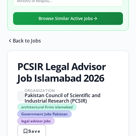
Ministry of Religious Affairs and Interfaith Harmony
Browse Similar Active Jobs
Back to Jobs
Browse all jobs
PCSIR Legal Advisor
Job Islamabad 2026
ORGANIZATION
Pakistan Council of Scientific and
Industrial Research (PCSIR)
architectural
architectural firms islamabad
firms
Government Jobs Pakistan
islamabad
legal advisor jobs
Government
Jobs
Save
Pakistan