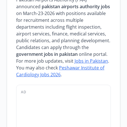
announced
pakistan airports authority jobs
on March-23-2026 with positions available
for recruitment across multiple
departments including flight inspection,
airport services, finance, medical services,
public relations, and planning development.
Candidates can apply through the
government jobs in pakistan
online portal.
For more job updates, visit
Jobs in Pakistan
.
You may also check
Peshawar Institute of
Cardiology Jobs 2026
.
AD