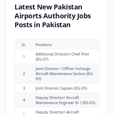
Latest New Pakistan
Airports Authority Jobs
Posts in Pakistan
Sr.
Positions
Additional Director/ Chief Pilot
1
(EG-07)
Joint Director / Officer Incharge
2
Aircraft Maintenance Section (EG-
05)
3
Joint Director Captain (EG-05)
Deputy Director/ Aircraft
4
Maintenance Engineer B-1 (EG-03)
Deputy Director/ Aircraft