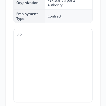
Pakistan Airports
Organization:
Authority
Employment
Contract
Type:
AD