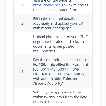
Visit the official website
1
https://www.paa.gov.pk
to access
the online application form.
Fill in the required details
2
accurately and upload your CV
with recent photograph.
Upload photocopies of your CNIC,
degree certificates, and relevant
3
documents as per position
requirements.
Pay the non-refundable test fee of
Rs. 500/- into Allied Bank account
[0010011740150017] (IBAN
4
PK03ABPA0010011740150017)
with account title “Pakistan
Airports Authority”.
Submit your application form
5
within twenty days from the date
of advertisement.