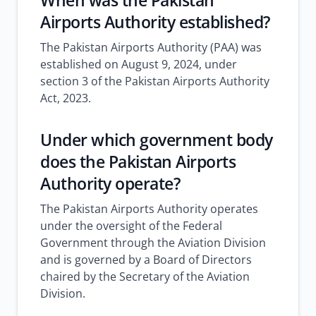
When was the Pakistan
Airports Authority established?
The Pakistan Airports Authority (PAA) was
established on August 9, 2024, under
section 3 of the Pakistan Airports Authority
Act, 2023.
Under which government body
does the Pakistan Airports
Authority operate?
The Pakistan Airports Authority operates
under the oversight of the Federal
Government through the Aviation Division
and is governed by a Board of Directors
chaired by the Secretary of the Aviation
Division.