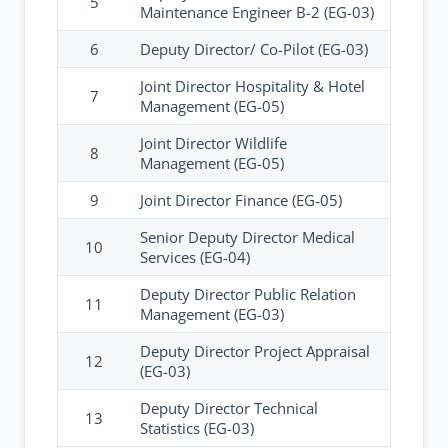
5
Maintenance Engineer B-2 (EG-03)
6
Deputy Director/ Co-Pilot (EG-03)
Joint Director Hospitality & Hotel
7
Management (EG-05)
Joint Director Wildlife
8
Management (EG-05)
9
Joint Director Finance (EG-05)
Senior Deputy Director Medical
10
Services (EG-04)
Deputy Director Public Relation
11
Management (EG-03)
Deputy Director Project Appraisal
12
(EG-03)
Deputy Director Technical
13
Statistics (EG-03)