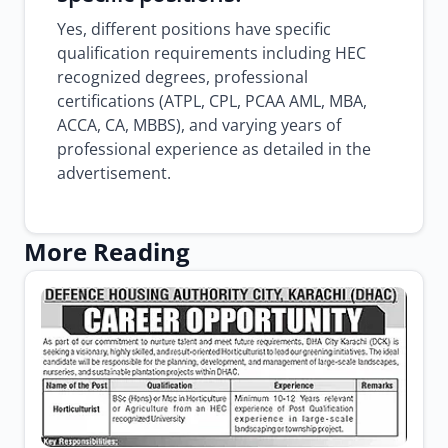
Yes, different positions have specific
qualification requirements including HEC
recognized degrees, professional
certifications (ATPL, CPL, PCAA AML, MBA,
ACCA, CA, MBBS), and varying years of
professional experience as detailed in the
advertisement.
More Reading