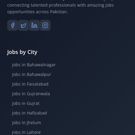
connecting talented professionals with amazing jobs
opportunities across Pakistan.
Jobs by City
Jobs in Bahawalnagar
Jobs in Bahawalpur
Jobs in Faisalabad
Jobs in Gujranwala
Jobs in Gujrat
Jobs in Hafizabad
Jobs in Jhelum
Jobs in Lahore