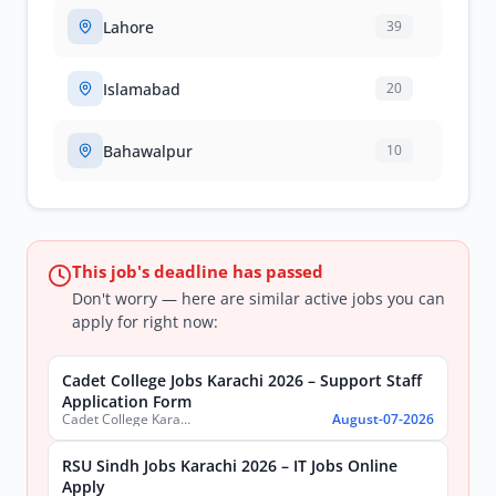
Lahore
39
Islamabad
20
Bahawalpur
10
This job's deadline has passed
Don't worry — here are similar active jobs you can
apply for right now:
Cadet College Jobs Karachi 2026 – Support Staff
Application Form
Cadet College Karachi
August-07-2026
RSU Sindh Jobs Karachi 2026 – IT Jobs Online
Apply