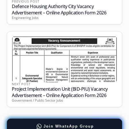
PREVIOUS POST
Defence Housing Authority City Vacancy
Advertisement – Online Application Form 2026
Engineering Jobs
NEXT POST
Project Implementation Unit (BID-PIU) Vacancy
Advertisement – Online Application Form 2026
Government / Public Sector Jobs
Join WhatsApp Group