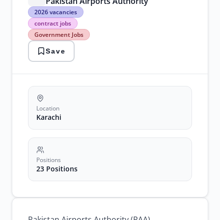
Pakistan Airports Authority
2026
2026 vacancies
vacancies
contract jobs
contract
Government Jobs
jobs
Government
Save
Jobs
karachi
jobs
paa
jobs
Pakistan
Airports
Location
Karachi
Positions
23 Positions
Pakistan Airports Authority (PAA)