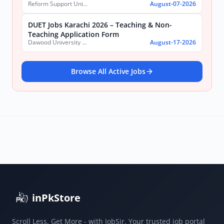
Reform Support Unit (RSU), School Education and Literacy Department, Government of Sindh
August-07-2026
DUET Jobs Karachi 2026 – Teaching & Non-
Teaching Application Form
Dawood University of Engineering and Technology (DUET)
August-17-2026
Browse All Active Jobs
inPkStore
Scroll Less, Get More - with JobSir. Your trusted job portal