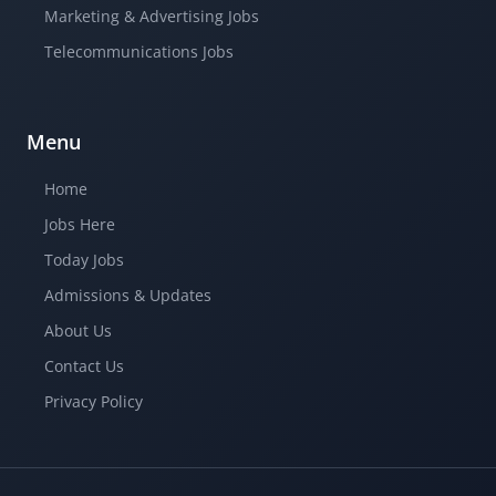
Marketing & Advertising Jobs
Telecommunications Jobs
Menu
Home
Jobs Here
Today Jobs
Admissions & Updates
About Us
Contact Us
Privacy Policy