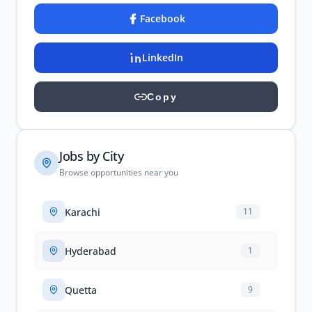
Facebook
LinkedIn
Copy
Jobs by City
Browse opportunities near you
Karachi
11
Hyderabad
1
Quetta
9