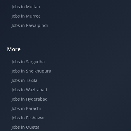
Jobs in Multan
Jobs in Murree
Jobs in Rawalpindi
More
Jobs in Sargodha
Jobs in Sheikhupura
Jobs in Taxila
Jobs in Wazirabad
Jobs in Hyderabad
Jobs in Karachi
Jobs in Peshawar
Jobs in Quetta