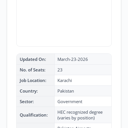
Updated On:
March-23-2026
No. of Seats:
23
Job Location:
Karachi
Country:
Pakistan
Sector:
Government
HEC recognized degree
Qualification:
(varies by position)