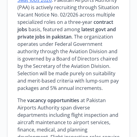
Swat Jobs 2026
. Pakistan Airports Authority
(PAA) is actively recruiting through Situation
Vacant Notice No. 02/2026 across multiple
specialized roles on a three-year
contract
jobs
basis, featured among
latest govt and
private jobs in pakistan
. The organization
operates under Federal Government
authority through the Aviation Division and
is governed by a Board of Directors chaired
by the Secretary of the Aviation Division.
Selection will be made purely on suitability
and merit-based criteria with lump-sum pay
packages and 5% annual increments.
The
vacancy opportunities
at Pakistan
Airports Authority span diverse
departments including flight inspection and
aircraft maintenance to airport services,
finance, medical, and planning