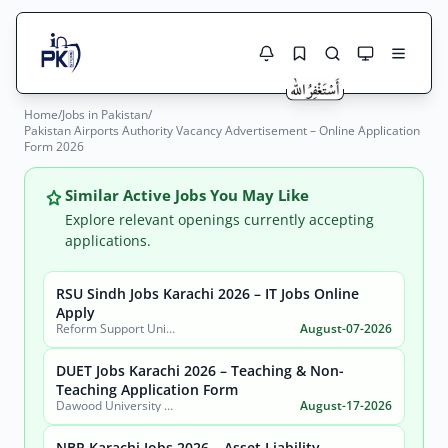
Home
/
Jobs in Pakistan
/
Jobs Here
Pakistan Airports Authority Vacancy Advertisement – Online Application
Search Jobs
Form 2026
Live results with filters (active jobs only)
Jobs Today
Similar Active Jobs You May Like
Jobs by City
Explore relevant openings currently accepting
applications.
Jobs by Province
RSU Sindh Jobs Karachi 2026 – IT Jobs Online
Search
Apply
Jobs by Profession
Reform Support Unit (RSU), School Education and Literacy Department, Government of Sindh
August-07-2026
City
Sector
Active only
DUET Jobs Karachi 2026 – Teaching & Non-
Teaching Application Form
Dawood University of Engineering and Technology (DUET)
August-17-2026
NBP Karachi Jobs 2026 – Asset Liability