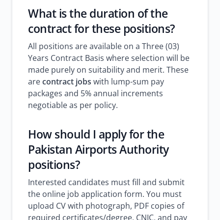
What is the duration of the
contract for these positions?
All positions are available on a Three (03)
Years Contract Basis where selection will be
made purely on suitability and merit. These
are
contract jobs
with lump-sum pay
packages and 5% annual increments
negotiable as per policy.
How should I apply for the
Pakistan Airports Authority
positions?
Interested candidates must fill and submit
the online job application form. You must
upload CV with photograph, PDF copies of
required certificates/degree, CNIC, and pay