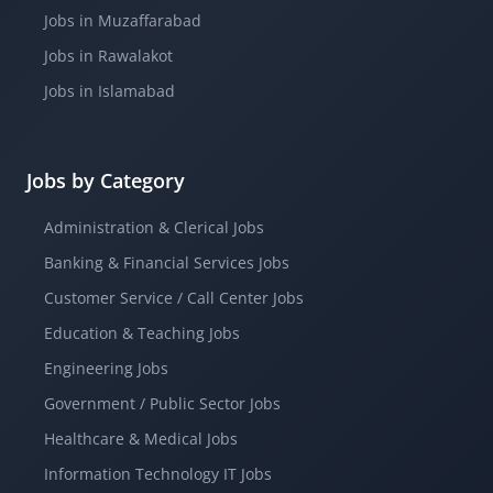
Jobs in Muzaffarabad
Jobs in Rawalakot
Jobs in Islamabad
Jobs by Category
Administration & Clerical Jobs
Banking & Financial Services Jobs
Customer Service / Call Center Jobs
Education & Teaching Jobs
Engineering Jobs
Government / Public Sector Jobs
Healthcare & Medical Jobs
Information Technology IT Jobs