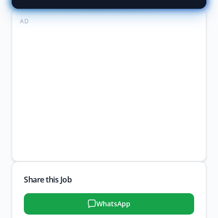
AD
Share this Job
WhatsApp