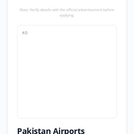
Note: Verify details with the official advertisement before
applying.
AD
Pakistan Airports