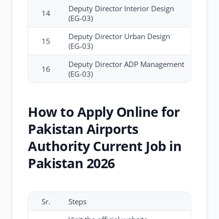
Deputy Director Interior Design
14
(EG-03)
Deputy Director Urban Design
15
(EG-03)
Deputy Director ADP Management
16
(EG-03)
How to Apply Online for
Pakistan Airports
Authority Current Job in
Pakistan 2026
Sr.
Steps