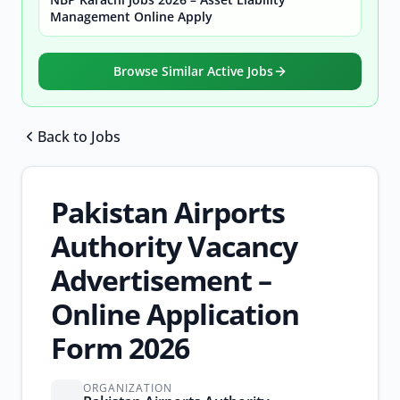
Management Online Apply
Browse Similar Active Jobs
Back to Jobs
Browse all jobs
Pakistan Airports
Authority Vacancy
Advertisement –
Online Application
Form 2026
ORGANIZATION