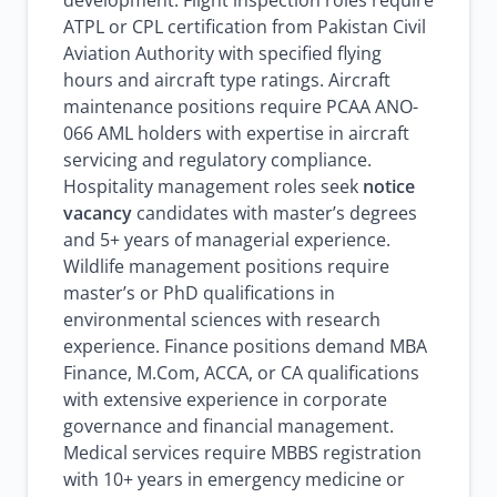
development. Flight inspection roles require
ATPL or CPL certification from Pakistan Civil
Aviation Authority with specified flying
hours and aircraft type ratings. Aircraft
maintenance positions require PCAA ANO-
066 AML holders with expertise in aircraft
servicing and regulatory compliance.
Hospitality management roles seek
notice
vacancy
candidates with master’s degrees
and 5+ years of managerial experience.
Wildlife management positions require
master’s or PhD qualifications in
environmental sciences with research
experience. Finance positions demand MBA
Finance, M.Com, ACCA, or CA qualifications
with extensive experience in corporate
governance and financial management.
Medical services require MBBS registration
with 10+ years in emergency medicine or