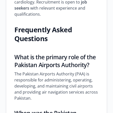
cardiology. Recruitment is open to
job
seekers
with relevant experience and
qualifications.
Frequently Asked
Questions
What is the primary role of the
Pakistan Airports Authority?
The Pakistan Airports Authority (PAA) is
responsible for administering, operating,
developing, and maintaining civil airports
and providing air navigation services across
Pakistan.