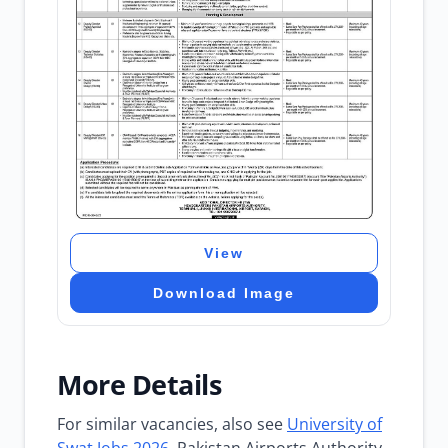
View
Download Image
More Details
For similar vacancies, also see
University of