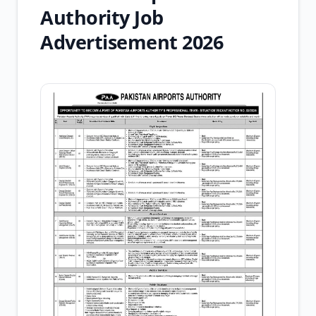
Authority Job
Advertisement 2026