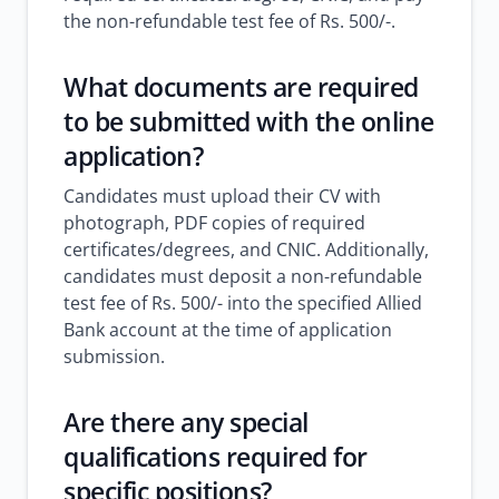
the non-refundable test fee of Rs. 500/-.
What documents are required
to be submitted with the online
application?
Candidates must upload their CV with
photograph, PDF copies of required
certificates/degrees, and CNIC. Additionally,
candidates must deposit a non-refundable
test fee of Rs. 500/- into the specified Allied
Bank account at the time of application
submission.
Are there any special
qualifications required for
specific positions?