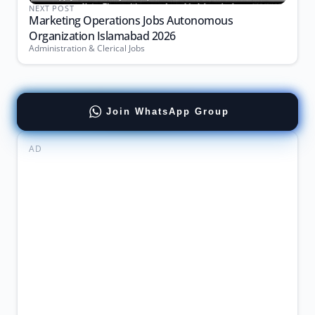
NEXT POST
Marketing Operations Jobs Autonomous
Organization Islamabad 2026
Administration & Clerical Jobs
Join WhatsApp Group
AD