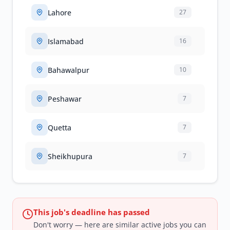
Lahore
27
Islamabad
16
Bahawalpur
10
Peshawar
7
Quetta
7
Sheikhupura
7
This job's deadline has passed
Don't worry — here are similar active jobs you can