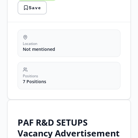
civil
Save
engineering
careers
drone
technology
Location
Not mentioned
Positions
7 Positions
PAF R&D SETUPS
Vacancy Advertisement