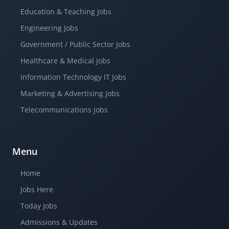
Education & Teaching Jobs
Engineering Jobs
Government / Public Sector Jobs
Healthcare & Medical Jobs
Information Technology IT Jobs
Marketing & Advertising Jobs
Telecommunications Jobs
Menu
Home
Jobs Here
Today Jobs
Admissions & Updates