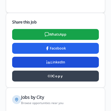
Share this Job
WhatsApp
Facebook
LinkedIn
Copy
Jobs by City
Browse opportunities near you