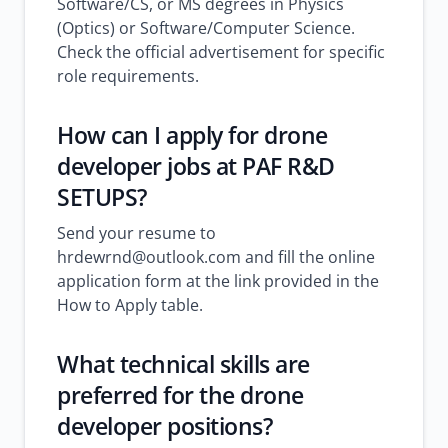
Software/CS, or MS degrees in Physics
(Optics) or Software/Computer Science.
Check the official advertisement for specific
role requirements.
How can I apply for drone
developer jobs at PAF R&D
SETUPS?
Send your resume to
hrdewrnd@outlook.com and fill the online
application form at the link provided in the
How to Apply table.
What technical skills are
preferred for the drone
developer positions?