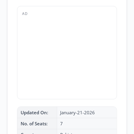
AD
Updated On:
January-21-2026
No. of Seats:
7