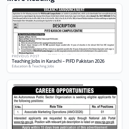
PREVIOUS POST
Teaching Jobs in Karachi – PIFD Pakistan 2026
Education & Teaching Jobs