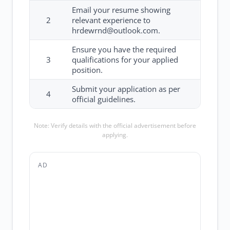
Email your resume showing
2
relevant experience to
hrdewrnd@outlook.com.
Ensure you have the required
3
qualifications for your applied
position.
Submit your application as per
4
official guidelines.
Note: Verify details with the official advertisement before
applying.
AD