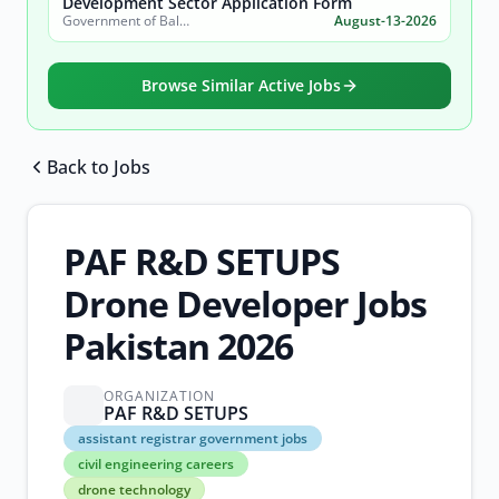
Development Sector Application Form
Government of Balochistan, Planning & Development Department
August-13-2026
Browse Similar Active Jobs
Back to Jobs
Browse all jobs
PAF R&D SETUPS
Drone Developer Jobs
Pakistan 2026
ORGANIZATION
PAF R&D SETUPS
assistant
assistant registrar government jobs
registrar
civil engineering careers
government
drone technology
jobs