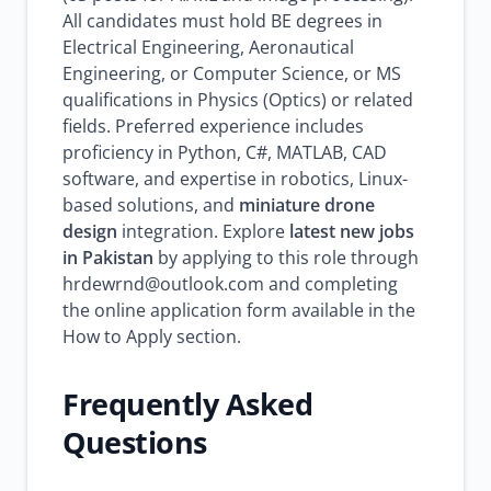
All candidates must hold BE degrees in
Electrical Engineering, Aeronautical
Engineering, or Computer Science, or MS
qualifications in Physics (Optics) or related
fields. Preferred experience includes
proficiency in Python, C#, MATLAB, CAD
software, and expertise in robotics, Linux-
based solutions, and
miniature drone
design
integration. Explore
latest new jobs
in Pakistan
by applying to this role through
hrdewrnd@outlook.com and completing
the online application form available in the
How to Apply section.
Frequently Asked
Questions