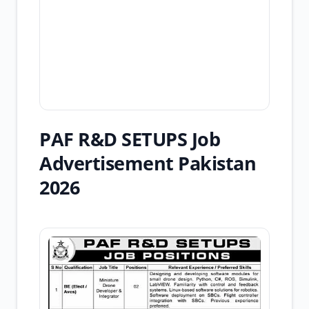
PAF R&D SETUPS Job
Advertisement Pakistan
2026