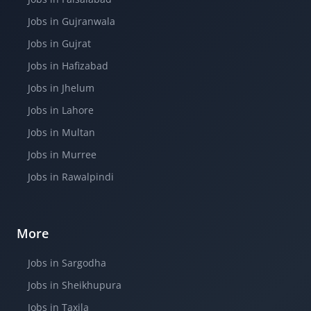
Jobs in Gujranwala
Jobs in Gujrat
Jobs in Hafizabad
Jobs in Jhelum
Jobs in Lahore
Jobs in Multan
Jobs in Murree
Jobs in Rawalpindi
More
Jobs in Sargodha
Jobs in Sheikhupura
Jobs in Taxila