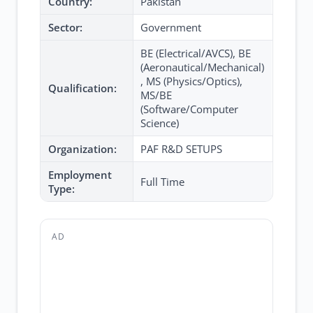
Country:
Pakistan
Sector:
Government
BE (Electrical/AVCS), BE
(Aeronautical/Mechanical)
, MS (Physics/Optics),
Qualification:
MS/BE
(Software/Computer
Science)
Organization:
PAF R&D SETUPS
Employment
Full Time
Type:
AD