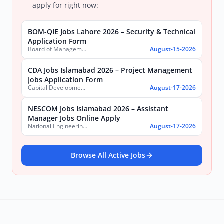
apply for right now:
BOM-QIE Jobs Lahore 2026 – Security & Technical
Application Form
Board of Management Quaid-e-Azam Industrial Estate (BOM-QIE)
August-15-2026
CDA Jobs Islamabad 2026 – Project Management
Jobs Application Form
Capital Development Authority (CDA)
August-17-2026
NESCOM Jobs Islamabad 2026 – Assistant
Manager Jobs Online Apply
National Engineering & Scientific Commission (NESCOM)
August-17-2026
Browse All Active Jobs