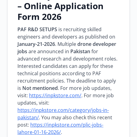
– Online Application
Form 2026
PAF R&D SETUPS
is recruiting skilled
engineers and developers as published on
January-21-2026
. Multiple
drone developer
jobs
are announced in
Pakistan
for
advanced research and development roles.
Interested candidates can apply for these
technical positions according to PAF
recruitment policies. The deadline to apply
is
Not mentioned
. For more job updates,
visit:
https://inpkstore.com/
. For more job
updates, visit:
https://inpkstore.com/category/jobs-in-
pakistan/
. You may also check this recent
post:
https://inpkstore.com/plic-jobs-
lahore-01-16-2026/
.