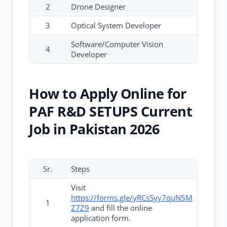
2
Drone Designer
3
Optical System Developer
Software/Computer Vision
4
Developer
How to Apply Online for
PAF R&D SETUPS Current
Job in Pakistan 2026
Sr.
Steps
Visit
https://forms.gle/yRCsSyy7quN5M
1
Z7Z9
and fill the online
application form.