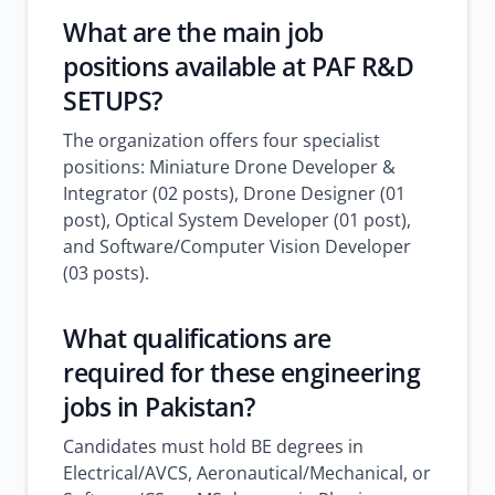
What are the main job
positions available at PAF R&D
SETUPS?
The organization offers four specialist
positions: Miniature Drone Developer &
Integrator (02 posts), Drone Designer (01
post), Optical System Developer (01 post),
and Software/Computer Vision Developer
(03 posts).
What qualifications are
required for these engineering
jobs in Pakistan?
Candidates must hold BE degrees in
Electrical/AVCS, Aeronautical/Mechanical, or