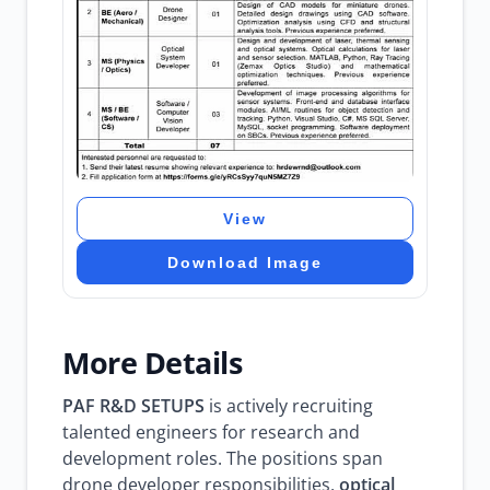
View
Download Image
More Details
PAF R&D SETUPS
is actively recruiting
talented engineers for research and
development roles. The positions span
drone developer responsibilities,
optical