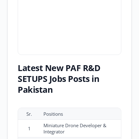
Latest New PAF R&D
SETUPS Jobs Posts in
Pakistan
Sr.
Positions
Miniature Drone Developer &
1
Integrator