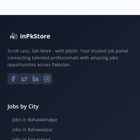
inPkStore
Scroll Less, Get More - with JobSir. Your trusted job portal
connecting talented professionals with amazing jobs
opportunities across Pakistan.
Jobs by City
Jobs in Bahawalnagar
Jobs in Bahawalpur
Jobs in Faisalabad