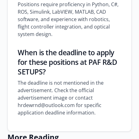
Positions require proficiency in Python, C#,
ROS, Simulink, LabVIEW, MATLAB, CAD
software, and experience with robotics,
flight controller integration, and optical
system design.
When is the deadline to apply
for these positions at PAF R&D
SETUPS?
The deadline is not mentioned in the
advertisement. Check the official
advertisement image or contact
hrdewrnd@outlook.com for specific
application deadline information.
More Reading