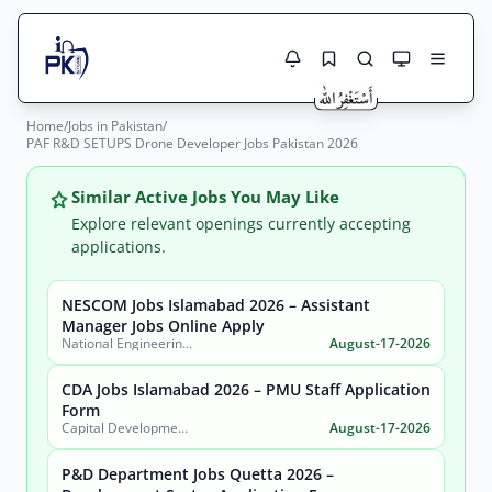
Home
/
Jobs in Pakistan
/
Jobs Here
PAF R&D SETUPS Drone Developer Jobs Pakistan 2026
Search Jobs
Live results with filters (active jobs only)
Jobs Today
Similar Active Jobs You May Like
Explore relevant openings currently accepting
Jobs by City
applications.
Jobs by Province
NESCOM Jobs Islamabad 2026 – Assistant
Search
Manager Jobs Online Apply
National Engineering & Scientific Commission (NESCOM)
August-17-2026
Jobs by Profession
City
Sector
CDA Jobs Islamabad 2026 – PMU Staff Application
Active only
Form
Capital Development Authority (CDA)
August-17-2026
P&D Department Jobs Quetta 2026 –