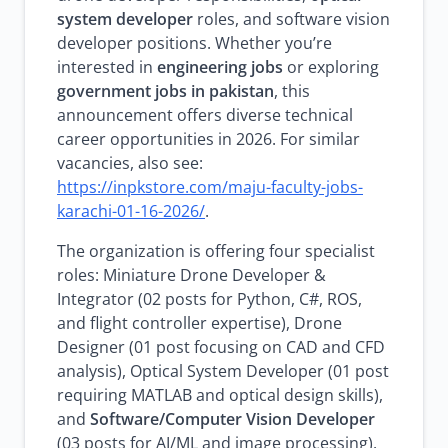
system developer
roles, and software vision
developer positions. Whether you’re
interested in
engineering jobs
or exploring
government jobs in pakistan
, this
announcement offers diverse technical
career opportunities in 2026. For similar
vacancies, also see:
https://inpkstore.com/maju-faculty-jobs-
karachi-01-16-2026/
.
The organization is offering four specialist
roles: Miniature Drone Developer &
Integrator (02 posts for Python, C#, ROS,
and flight controller expertise), Drone
Designer (01 post focusing on CAD and CFD
analysis), Optical System Developer (01 post
requiring MATLAB and optical design skills),
and
Software/Computer Vision Developer
(03 posts for AI/ML and image processing).