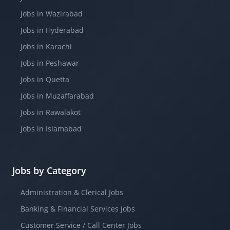
Jobs in Wazirabad
Jobs in Hyderabad
Jobs in Karachi
Jobs in Peshawar
Jobs in Quetta
Jobs in Muzaffarabad
Jobs in Rawalakot
Jobs in Islamabad
Jobs by Category
Administration & Clerical Jobs
Banking & Financial Services Jobs
Customer Service / Call Center Jobs