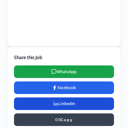
Share this Job
WhatsApp
Facebook
LinkedIn
Copy