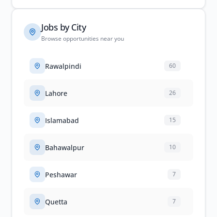
Jobs by City
Browse opportunities near you
Rawalpindi
60
Lahore
26
Islamabad
15
Bahawalpur
10
Peshawar
7
Quetta
7