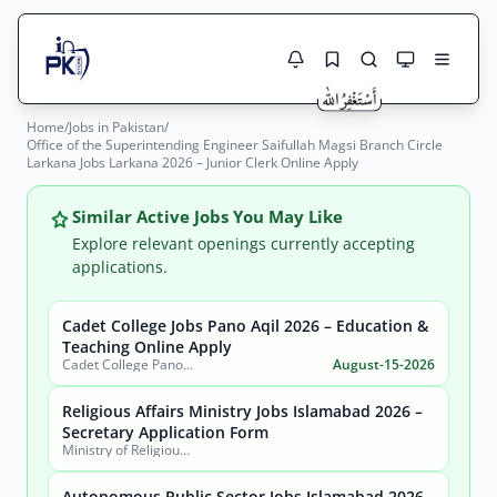
Home
/
Jobs in Pakistan
/
Jobs Here
Office of the Superintending Engineer Saifullah Magsi Branch Circle
Search Jobs
Larkana Jobs Larkana 2026 – Junior Clerk Online Apply
Live results with filters (active jobs only)
Jobs Today
Similar Active Jobs You May Like
Jobs by City
Explore relevant openings currently accepting
applications.
Jobs by Province
Cadet College Jobs Pano Aqil 2026 – Education &
Search
Teaching Online Apply
Jobs by Profession
Cadet College Pano Aqil
August-15-2026
City
Sector
Active only
Religious Affairs Ministry Jobs Islamabad 2026 –
Secretary Application Form
Ministry of Religious Affairs and Interfaith Harmony
Autonomous Public Sector Jobs Islamabad 2026