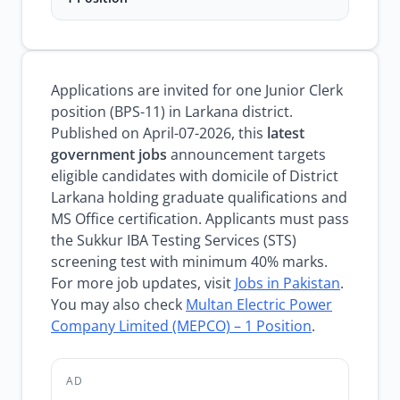
Applications are invited for one Junior Clerk
position (BPS-11) in Larkana district.
Published on April-07-2026, this
latest
government jobs
announcement targets
eligible candidates with domicile of District
Larkana holding graduate qualifications and
MS Office certification. Applicants must pass
the Sukkur IBA Testing Services (STS)
screening test with minimum 40% marks.
For more job updates, visit
Jobs in Pakistan
.
You may also check
Multan Electric Power
Company Limited (MEPCO) – 1 Position
.
AD