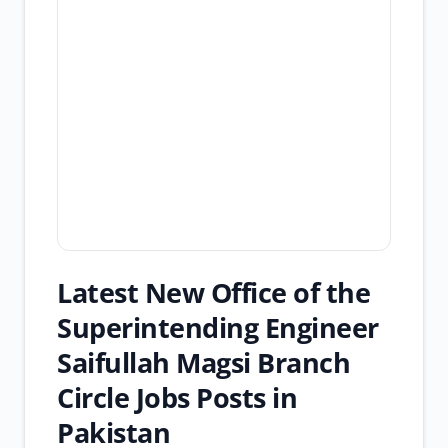
Latest New Office of the
Superintending Engineer
Saifullah Magsi Branch
Circle Jobs Posts in
Pakistan