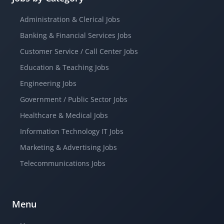
Administration & Clerical Jobs
Banking & Financial Services Jobs
Customer Service / Call Center Jobs
Education & Teaching Jobs
Engineering Jobs
Government / Public Sector Jobs
Healthcare & Medical Jobs
Information Technology IT Jobs
Marketing & Advertising Jobs
Telecommunications Jobs
Menu