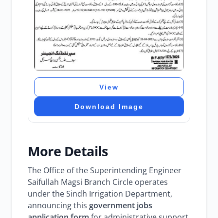
View
Download Image
More Details
The Office of the Superintending Engineer
Saifullah Magsi Branch Circle operates
under the Sindh Irrigation Department,
announcing this
government jobs
application form
for administrative support.