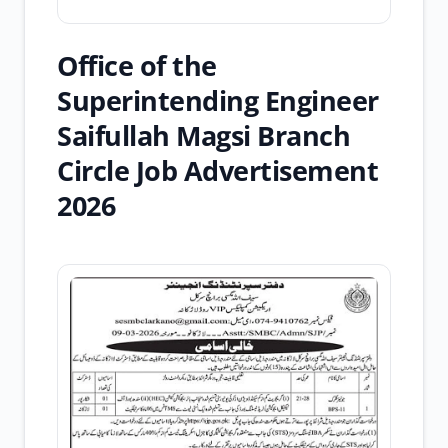
Office of the
Superintending Engineer
Saifullah Magsi Branch
Circle Job Advertisement
2026