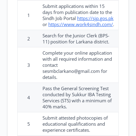
Submit applications within 15
days from publication date to the
1
Sindh Job Portal
https://sjp.gos.pk
or
https://www.work4sindh.com/
.
Search for the Junior Clerk (BPS-
2
11) position for Larkana district.
Complete your online application
with all required information and
3
contact
sesmbclarkano@gmail.com for
details.
Pass the General Screening Test
conducted by Sukkur IBA Testing
4
Services (STS) with a minimum of
40% marks.
Submit attested photocopies of
5
educational qualifications and
experience certificates.