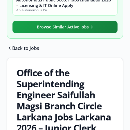
– Licensing & IT Online Apply
An Autonomous Public Sector Organization
Browse Similar Active Jobs
Back to Jobs
Browse all jobs
Office of the
Superintending
Engineer Saifullah
Magsi Branch Circle
Larkana Jobs Larkana
2026 – Junior Clerk