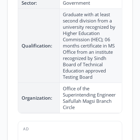
Sector:
Government
Graduate with at least
second division from a
university recognized by
Higher Education
Commission (HEC); 06
Qualification:
months certificate in MS
Office from an institute
recognized by Sindh
Board of Technical
Education approved
Testing Board
Office of the
Superintending Engineer
Organization:
Saifullah Magsi Branch
Circle
AD