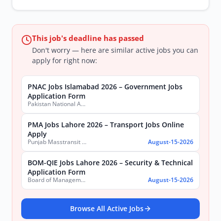
This job's deadline has passed
Don't worry — here are similar active jobs you can
apply for right now:
PNAC Jobs Islamabad 2026 – Government Jobs
Application Form
Pakistan National Accreditation Council (PNAC)
PMA Jobs Lahore 2026 – Transport Jobs Online
Apply
Punjab Masstransit Authority
August-15-2026
BOM-QIE Jobs Lahore 2026 – Security & Technical
Application Form
Board of Management Quaid-e-Azam Industrial Estate (BOM-QIE)
August-15-2026
Browse All Active Jobs