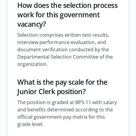
How does the selection process
work for this government
vacancy?
Selection comprises written test results,
interview performance evaluation, and
document verification conducted by the
Departmental Selection Committee of the
organization.
What is the pay scale for the
Junior Clerk position?
The position is graded at BPS-11 with salary
and benefits determined according to the
official government pay matrix for this
grade level.