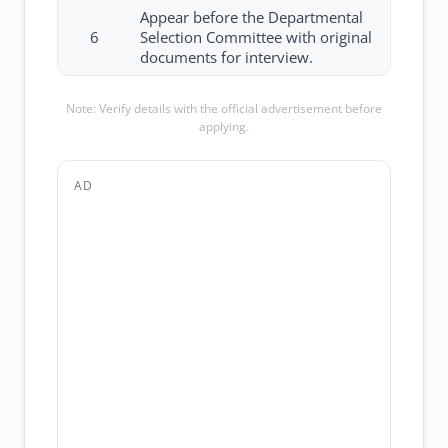
Appear before the Departmental
6
Selection Committee with original
documents for interview.
Note: Verify details with the official advertisement before
applying.
AD