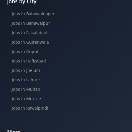
Jobs by City
Jobs in Bahawalnagar
Jobs in Bahawalpur
Jobs in Faisalabad
Jobs in Gujranwala
Jobs in Gujrat
Jobs in Hafizabad
Jobs in Jhelum
Jobs in Lahore
Jobs in Multan
Jobs in Murree
Jobs in Rawalpindi