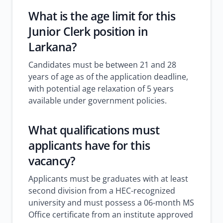
What is the age limit for this
Junior Clerk position in
Larkana?
Candidates must be between 21 and 28
years of age as of the application deadline,
with potential age relaxation of 5 years
available under government policies.
What qualifications must
applicants have for this
vacancy?
Applicants must be graduates with at least
second division from a HEC-recognized
university and must possess a 06-month MS
Office certificate from an institute approved