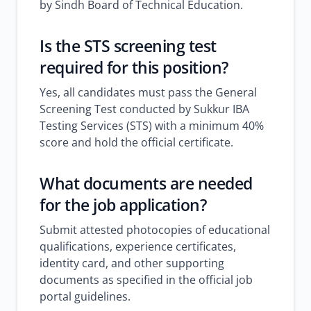
by Sindh Board of Technical Education.
Is the STS screening test
required for this position?
Yes, all candidates must pass the General
Screening Test conducted by Sukkur IBA
Testing Services (STS) with a minimum 40%
score and hold the official certificate.
What documents are needed
for the job application?
Submit attested photocopies of educational
qualifications, experience certificates,
identity card, and other supporting
documents as specified in the official job
portal guidelines.