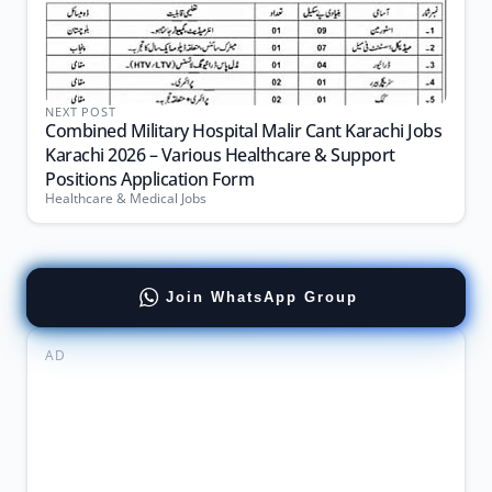
NEXT POST
Combined Military Hospital Malir Cant Karachi Jobs
Karachi 2026 – Various Healthcare & Support
Positions Application Form
Healthcare & Medical Jobs
Join WhatsApp Group
AD