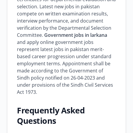
selection. Latest new jobs in pakistan
compete on written examination results,
interview performance, and document
verification by the Departmental Selection
Committee.
Government jobs in larkana
and apply online government jobs
represent latest jobs in pakistan merit-
based career progression under standard
employment terms. Appointment shall be
made according to the Government of
Sindh policy notified on 26-04-2023 and
under provisions of the Sindh Civil Services
Act 1973.
Frequently Asked
Questions