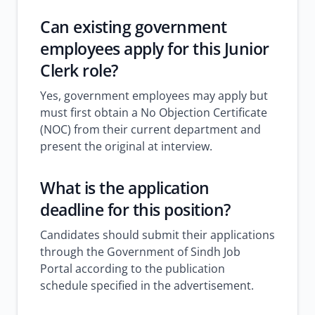
Can existing government
employees apply for this Junior
Clerk role?
Yes, government employees may apply but
must first obtain a No Objection Certificate
(NOC) from their current department and
present the original at interview.
What is the application
deadline for this position?
Candidates should submit their applications
through the Government of Sindh Job
Portal according to the publication
schedule specified in the advertisement.