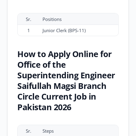
Sr.
Positions
1
Junior Clerk (BPS-11)
How to Apply Online for
Office of the
Superintending Engineer
Saifullah Magsi Branch
Circle Current Job in
Pakistan 2026
Sr.
Steps