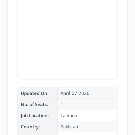
Updated On:
April-07-2026
No. of Seats:
1
Job Location:
Larkana
Country:
Pakistan