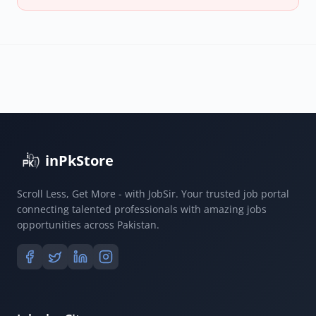
inPkStore
Scroll Less, Get More - with JobSir. Your trusted job portal
connecting talented professionals with amazing jobs
opportunities across Pakistan.