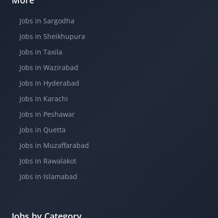
More
Jobs in Sargodha
Jobs in Sheikhupura
Jobs in Taxila
Jobs in Wazirabad
Jobs in Hyderabad
Jobs in Karachi
Jobs in Peshawar
Jobs in Quetta
Jobs in Muzaffarabad
Jobs in Rawalakot
Jobs in Islamabad
Jobs by Category