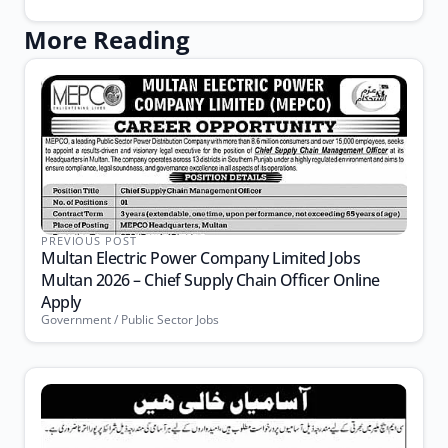
More Reading
PREVIOUS POST
Multan Electric Power Company Limited Jobs
Multan 2026 – Chief Supply Chain Officer Online
Apply
Government / Public Sector Jobs