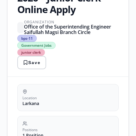
Online Apply
ORGANIZATION
Office of the Superintending Engineer
Saifullah Magsi Branch Circle
bps-
bps-11
11
Government Jobs
Government
junior clerk
Jobs
junior
Save
clerk
larkana
jobs
sindh
jobs
vacancy
Location
Larkana
Positions
1 Position