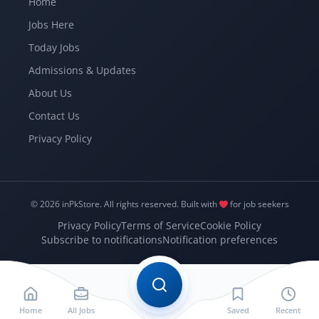
Home
Jobs Here
Today Jobs
Admissions & Updates
About Us
Contact Us
Privacy Policy
© 2026 inPkStore.
All rights reserved.
Built with
for job seekers
Privacy Policy
Terms of Service
Cookie Policy
Subscribe to notifications
Notification preferences
Home
All Jobs
Saved
Recent