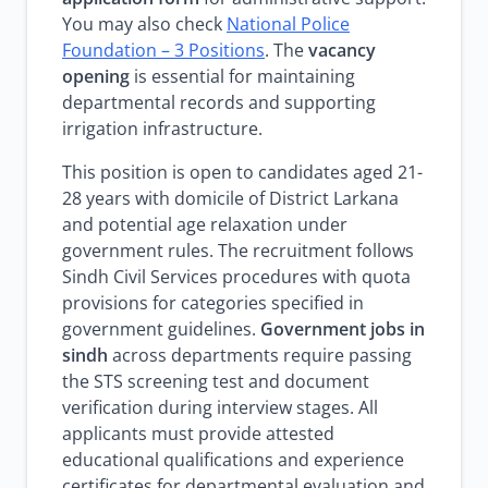
You may also check
National Police
Foundation – 3 Positions
. The
vacancy
opening
is essential for maintaining
departmental records and supporting
irrigation infrastructure.
This position is open to candidates aged 21-
28 years with domicile of District Larkana
and potential age relaxation under
government rules. The recruitment follows
Sindh Civil Services procedures with quota
provisions for categories specified in
government guidelines.
Government jobs in
sindh
across departments require passing
the STS screening test and document
verification during interview stages. All
applicants must provide attested
educational qualifications and experience
certificates for departmental evaluation and