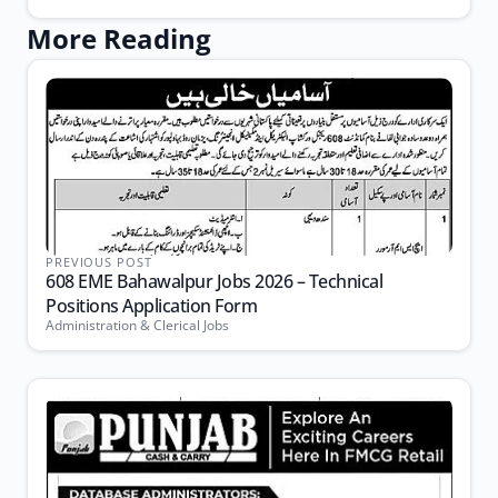
More Reading
PREVIOUS POST
608 EME Bahawalpur Jobs 2026 – Technical
Positions Application Form
Administration & Clerical Jobs