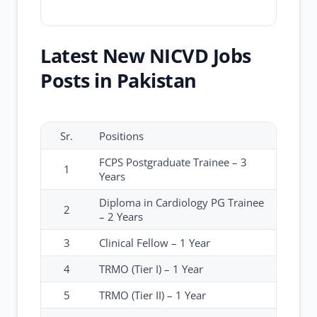
Latest New NICVD Jobs
Posts in Pakistan
Sr.
Positions
FCPS Postgraduate Trainee – 3
1
Years
Diploma in Cardiology PG Trainee
2
– 2 Years
3
Clinical Fellow – 1 Year
4
TRMO (Tier I) – 1 Year
5
TRMO (Tier II) – 1 Year