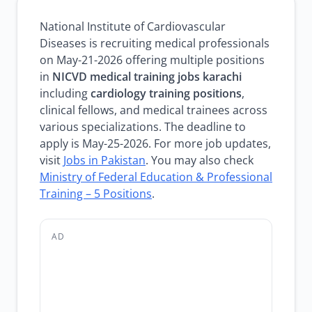
National Institute of Cardiovascular
Diseases is recruiting medical professionals
on May-21-2026 offering multiple positions
in
NICVD medical training jobs karachi
including
cardiology training positions
,
clinical fellows, and medical trainees across
various specializations. The deadline to
apply is May-25-2026. For more job updates,
visit
Jobs in Pakistan
. You may also check
Ministry of Federal Education & Professional
Training – 5 Positions
.
AD