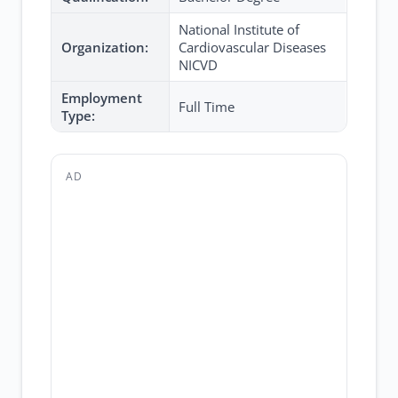
National Institute of
Organization:
Cardiovascular Diseases
NICVD
Employment
Full Time
Type:
AD