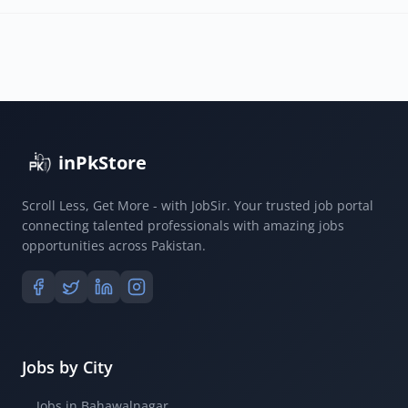
inPkStore
Scroll Less, Get More - with JobSir. Your trusted job portal
connecting talented professionals with amazing jobs
opportunities across Pakistan.
Jobs by City
Jobs in Bahawalnagar