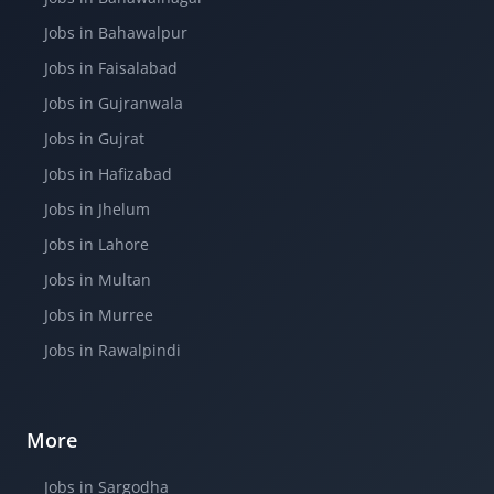
Jobs in Bahawalpur
Jobs in Faisalabad
Jobs in Gujranwala
Jobs in Gujrat
Jobs in Hafizabad
Jobs in Jhelum
Jobs in Lahore
Jobs in Multan
Jobs in Murree
Jobs in Rawalpindi
More
Jobs in Sargodha