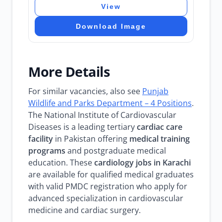
View
Download Image
More Details
For similar vacancies, also see
Punjab
Wildlife and Parks Department – 4 Positions
.
The National Institute of Cardiovascular
Diseases is a leading tertiary
cardiac care
facility
in Pakistan offering
medical training
programs
and postgraduate medical
education. These
cardiology jobs in Karachi
are available for qualified medical graduates
with valid PMDC registration who apply for
advanced specialization in cardiovascular
medicine and cardiac surgery.