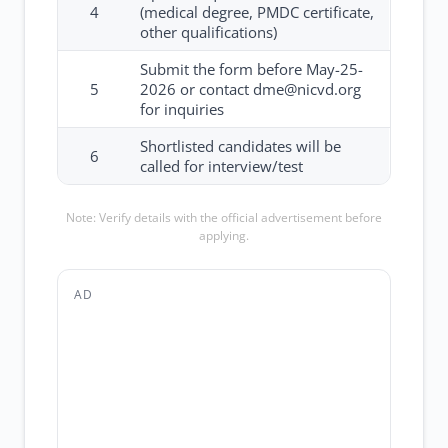
4
(medical degree, PMDC certificate,
other qualifications)
Submit the form before May-25-
5
2026 or contact dme@nicvd.org
for inquiries
Shortlisted candidates will be
6
called for interview/test
Note: Verify details with the official advertisement before
applying.
AD