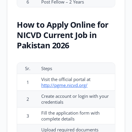
6
Post Fellow – 2 Years
How to Apply Online for
NICVD Current Job in
Pakistan 2026
Sr.
Steps
Visit the official portal at
1
http://pgme.nicvd.org/
Create account or login with your
2
credentials
Fill the application form with
3
complete details
Upload required documents