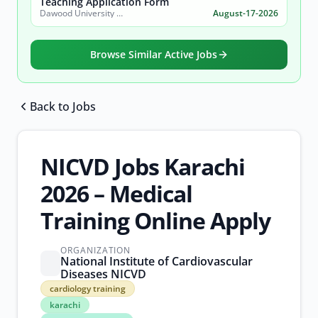
Teaching Application Form
Dawood University of Engineering and Technology (DUET)
August-17-2026
Browse Similar Active Jobs
Back to Jobs
Browse all jobs
NICVD Jobs Karachi
2026 – Medical
Training Online Apply
ORGANIZATION
National Institute of Cardiovascular
Diseases NICVD
cardiology
cardiology training
training
karachi
karachi