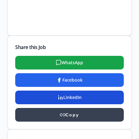
Share this Job
WhatsApp
Facebook
LinkedIn
Copy