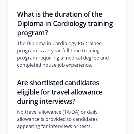
What is the duration of the
Diploma in Cardiology training
program?
The Diploma in Cardiology PG trainee
program is a 2-year full-time training
program requiring a medical degree and
completed house job experience.
Are shortlisted candidates
eligible for travel allowance
during interviews?
No travel allowance (TA/DA) or daily
allowance is provided to candidates
appearing for interviews or tests.