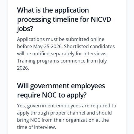
What is the application
processing timeline for NICVD
jobs?
Applications must be submitted online
before May-25-2026. Shortlisted candidates
will be notified separately for interviews.
Training programs commence from July
2026.
Will government employees
require NOC to apply?
Yes, government employees are required to
apply through proper channel and should
bring NOC from their organization at the
time of interview.