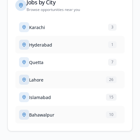
Jobs by City
Browse opportunities near you
Karachi
3
Hyderabad
1
Quetta
7
Lahore
26
Islamabad
15
Bahawalpur
10