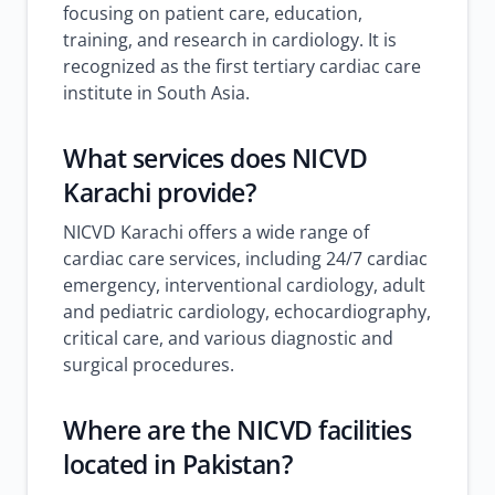
focusing on patient care, education,
training, and research in cardiology. It is
recognized as the first tertiary cardiac care
institute in South Asia.
What services does NICVD
Karachi provide?
NICVD Karachi offers a wide range of
cardiac care services, including 24/7 cardiac
emergency, interventional cardiology, adult
and pediatric cardiology, echocardiography,
critical care, and various diagnostic and
surgical procedures.
Where are the NICVD facilities
located in Pakistan?