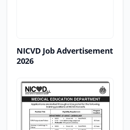
NICVD Job Advertisement
2026