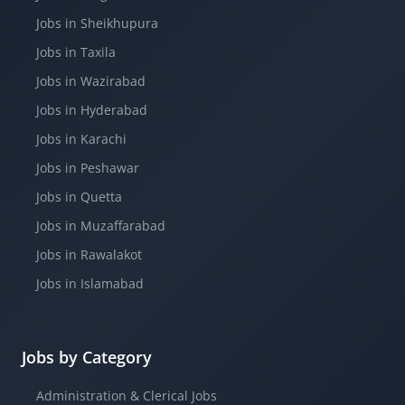
Jobs in Sheikhupura
Jobs in Taxila
Jobs in Wazirabad
Jobs in Hyderabad
Jobs in Karachi
Jobs in Peshawar
Jobs in Quetta
Jobs in Muzaffarabad
Jobs in Rawalakot
Jobs in Islamabad
Jobs by Category
Administration & Clerical Jobs