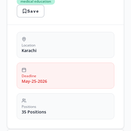
medical education
medical
education
Save
NICVD
jobs
postgraduate
positions
Location
Karachi
Deadline
May-25-2026
Positions
35 Positions