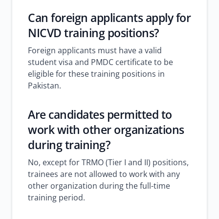
Can foreign applicants apply for
NICVD training positions?
Foreign applicants must have a valid
student visa and PMDC certificate to be
eligible for these training positions in
Pakistan.
Are candidates permitted to
work with other organizations
during training?
No, except for TRMO (Tier I and II) positions,
trainees are not allowed to work with any
other organization during the full-time
training period.