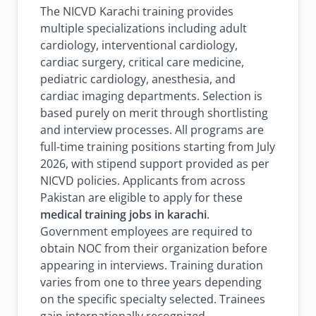
The NICVD Karachi training provides
multiple specializations including adult
cardiology, interventional cardiology,
cardiac surgery, critical care medicine,
pediatric cardiology, anesthesia, and
cardiac imaging departments. Selection is
based purely on merit through shortlisting
and interview processes. All programs are
full-time training positions starting from July
2026, with stipend support provided as per
NICVD policies. Applicants from across
Pakistan are eligible to apply for these
medical training jobs in karachi
.
Government employees are required to
obtain NOC from their organization before
appearing in interviews. Training duration
varies from one to three years depending
on the specific specialty selected. Trainees