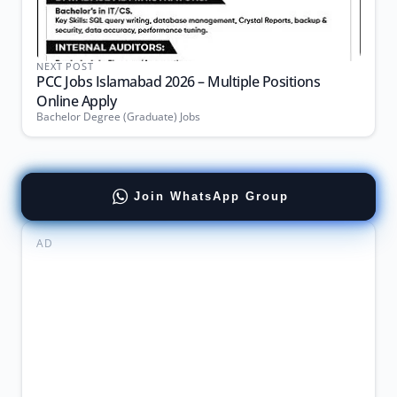
NEXT POST
PCC Jobs Islamabad 2026 – Multiple Positions
Online Apply
Bachelor Degree (Graduate) Jobs
Join WhatsApp Group
AD