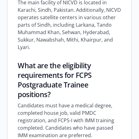
The main facility of NICVD is located in
Karachi, Sindh, Pakistan. Additionally, NICVD
operates satellite centers in various other
parts of Sindh, including Larkana, Tando
Muhammad Khan, Sehwan, Hyderabad,
Sukkur, Nawabshah, Mithi, Khairpur, and
Lyari.
What are the eligibility
requirements for FCPS
Postgraduate Trainee
positions?
Candidates must have a medical degree,
completed house job, valid PMDC
registration, and FCPS-I with IMM training
completed. Candidates who have passed
IMM examination are preferred.