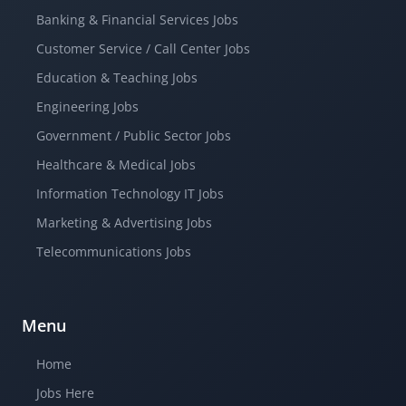
Banking & Financial Services Jobs
Customer Service / Call Center Jobs
Education & Teaching Jobs
Engineering Jobs
Government / Public Sector Jobs
Healthcare & Medical Jobs
Information Technology IT Jobs
Marketing & Advertising Jobs
Telecommunications Jobs
Menu
Home
Jobs Here