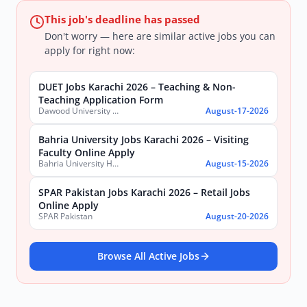
This job's deadline has passed
Don't worry — here are similar active jobs you can
apply for right now:
DUET Jobs Karachi 2026 – Teaching & Non-
Teaching Application Form
Dawood University of Engineering and Technology (DUET)
August-17-2026
Bahria University Jobs Karachi 2026 – Visiting
Faculty Online Apply
Bahria University Health Sciences Campus Karachi
August-15-2026
SPAR Pakistan Jobs Karachi 2026 – Retail Jobs
Online Apply
SPAR Pakistan
August-20-2026
Browse All Active Jobs