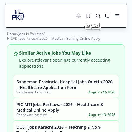
Home
/
Jobs in Pakistan
/
Jobs Here
NICVD Jobs Karachi 2026 – Medical Training Online Apply
Search Jobs
Live results with filters (active jobs only)
Jobs Today
Similar Active Jobs You May Like
Explore relevant openings currently accepting
Jobs by City
applications.
Jobs by Province
Sandeman Provincial Hospital Jobs Quetta 2026
Search
– Healthcare Application Form
Sandeman Provincial Hospital
August-22-2026
Jobs by Profession
City
Sector
PIC-MTI Jobs Peshawar 2026 – Healthcare &
Active only
Medical Online Apply
Peshawar Institute of Cardiology-MTI (PIC-MTI)
August-13-2026
DUET Jobs Karachi 2026 – Teaching & Non-