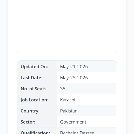
Updated On:
May-21-2026
Last Date:
May-25-2026
No. of Seats:
35
Job Location:
Karachi
Country:
Pakistan
Sector:
Government
Qualification:
Bachelor Degree