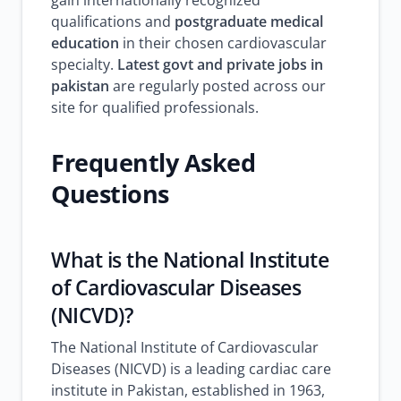
gain internationally recognized
qualifications and
postgraduate medical
education
in their chosen cardiovascular
specialty.
Latest govt and private jobs in
pakistan
are regularly posted across our
site for qualified professionals.
Frequently Asked
Questions
What is the National Institute
of Cardiovascular Diseases
(NICVD)?
The National Institute of Cardiovascular
Diseases (NICVD) is a leading cardiac care
institute in Pakistan, established in 1963,