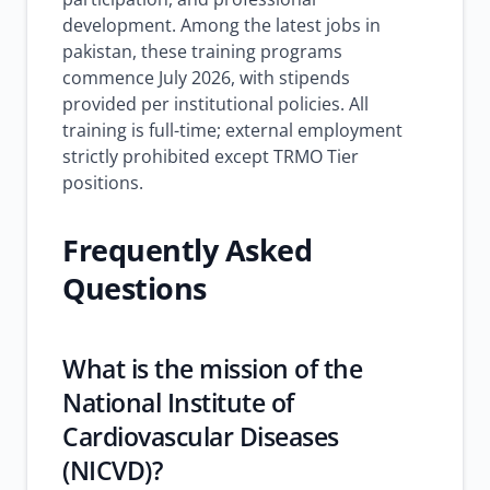
development. Among the latest jobs in
pakistan, these training programs
commence July 2026, with stipends
provided per institutional policies. All
training is full-time; external employment
strictly prohibited except TRMO Tier
positions.
Frequently Asked
Questions
What is the mission of the
National Institute of
Cardiovascular Diseases
(NICVD)?