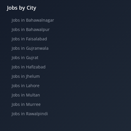
Jobs by City
Jobs in Bahawalnagar
Jobs in Bahawalpur
Jobs in Faisalabad
Jobs in Gujranwala
Jobs in Gujrat
Jobs in Hafizabad
Jobs in Jhelum
Jobs in Lahore
Jobs in Multan
Jobs in Murree
Jobs in Rawalpindi