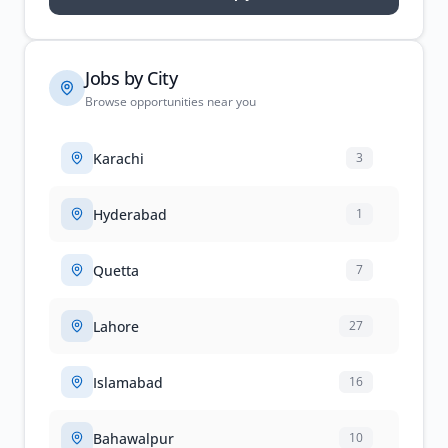
Jobs by City
Browse opportunities near you
Karachi
3
Hyderabad
1
Quetta
7
Lahore
27
Islamabad
16
Bahawalpur
10