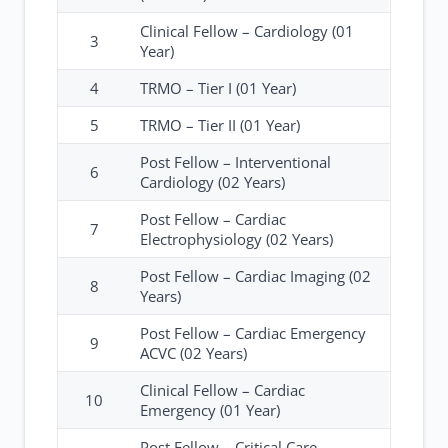
Clinical Fellow – Cardiology (01
3
Year)
4
TRMO – Tier I (01 Year)
5
TRMO – Tier II (01 Year)
Post Fellow – Interventional
6
Cardiology (02 Years)
Post Fellow – Cardiac
7
Electrophysiology (02 Years)
Post Fellow – Cardiac Imaging (02
8
Years)
Post Fellow – Cardiac Emergency
9
ACVC (02 Years)
Clinical Fellow – Cardiac
10
Emergency (01 Year)
Post Fellow – Critical Care