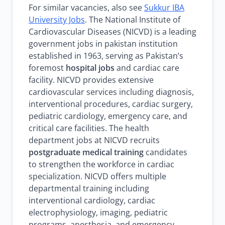
For similar vacancies, also see
Sukkur IBA
University Jobs
. The National Institute of
Cardiovascular Diseases (NICVD) is a leading
government jobs in pakistan institution
established in 1963, serving as Pakistan’s
foremost
hospital jobs
and cardiac care
facility. NICVD provides extensive
cardiovascular services including diagnosis,
interventional procedures, cardiac surgery,
pediatric cardiology, emergency care, and
critical care facilities. The health
department jobs at NICVD recruits
postgraduate medical training
candidates
to strengthen the workforce in cardiac
specialization. NICVD offers multiple
departmental training including
interventional cardiology, cardiac
electrophysiology, imaging, pediatric
programs, anesthesia, and emergency