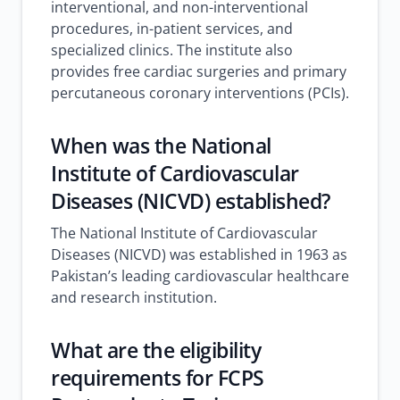
interventional, and non-interventional
procedures, in-patient services, and
specialized clinics. The institute also
provides free cardiac surgeries and primary
percutaneous coronary interventions (PCIs).
When was the National
Institute of Cardiovascular
Diseases (NICVD) established?
The National Institute of Cardiovascular
Diseases (NICVD) was established in 1963 as
Pakistan’s leading cardiovascular healthcare
and research institution.
What are the eligibility
requirements for FCPS