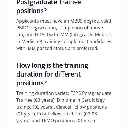
Postgraduate Trainee
positions?
Applicants must have an MBBS degree, valid
PMDC registration, completion of house
job, and FCPS-I with IMM (Integrated Module
in Medicine) training completed. Candidates
with IMM passed status are preferred.
How long is the training
duration for different
positions?
Training duration varies: FCPS Postgraduate
Trainee (03 years), Diploma in Cardiology
trainee (02 years), Clinical Fellow positions
(01 year), Post Fellow positions (02-03
years), and TRMO positions (01 year).