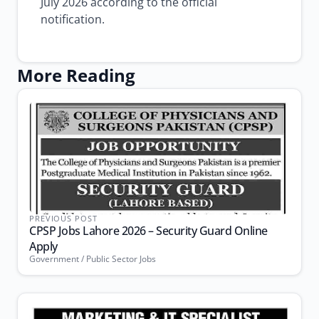
July 2026 according to the official
notification.
More Reading
PREVIOUS POST
CPSP Jobs Lahore 2026 – Security Guard Online
Apply
Government / Public Sector Jobs