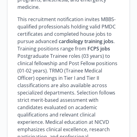
medicine.
This recruitment notification invites MBBS-
qualified professionals holding valid PMDC
certificates and completed house jobs to
pursue advanced
cardiology training jobs
.
Training positions range from
FCPS jobs
Postgraduate Trainee roles (03 years) to
clinical fellowship and Post Fellow positions
(01-02 years). TRMO (Trainee Medical
Officer) openings in Tier I and Tier II
classifications are also available across
specialized departments. Selection follows
strict merit-based assessment with
candidates evaluated on academic
qualifications and relevant clinical
experience. Medical education at NICVD
emphasizes clinical excellence, research
participation, and professional