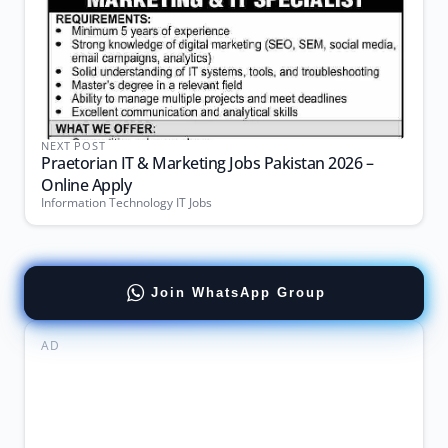
NEXT POST
Praetorian IT & Marketing Jobs Pakistan 2026 –
Online Apply
Information Technology IT Jobs
Join WhatsApp Group
AD