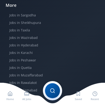
More
Jobs in Sargodha
Jobs in Sheikhupura
Jobs in Taxila
Jobs in Wazirabad
Jobs in Hyderabad
Jobs in Karachi
Jobs in Peshawar
Jobs in Quetta
Jobs in Muzaffarabad
Jobs in Rawalakot
Jobs in Islamabad
Home
All Jobs
Saved
Recent