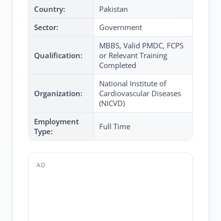
Country:
Pakistan
Sector:
Government
MBBS, Valid PMDC, FCPS
Qualification:
or Relevant Training
Completed
National Institute of
Organization:
Cardiovascular Diseases
(NICVD)
Employment
Full Time
Type:
AD