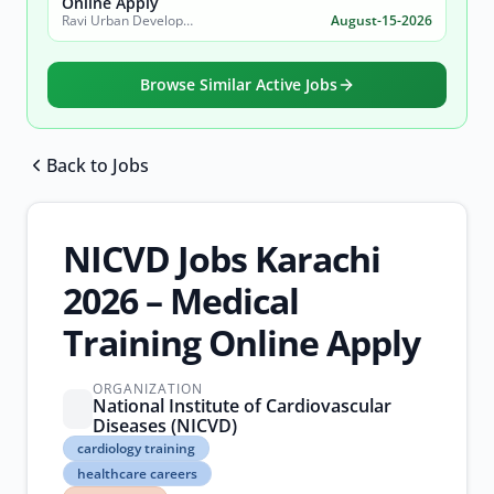
Online Apply
Ravi Urban Development Authority
August-15-2026
Browse Similar Active Jobs
Back to Jobs
Browse all jobs
NICVD Jobs Karachi
2026 – Medical
Training Online Apply
ORGANIZATION
National Institute of Cardiovascular
Diseases (NICVD)
cardiology
cardiology training
training
healthcare careers
healthcare