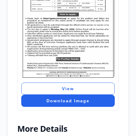
View
Download Image
More Details