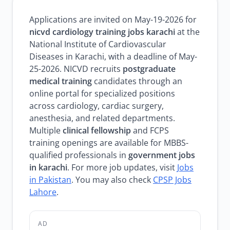
Applications are invited on May-19-2026 for
nicvd cardiology training jobs karachi
at the
National Institute of Cardiovascular
Diseases in Karachi, with a deadline of May-
25-2026. NICVD recruits
postgraduate
medical training
candidates through an
online portal for specialized positions
across cardiology, cardiac surgery,
anesthesia, and related departments.
Multiple
clinical fellowship
and FCPS
training openings are available for MBBS-
qualified professionals in
government jobs
in karachi
. For more job updates, visit
Jobs
in Pakistan
. You may also check
CPSP Jobs
Lahore
.
AD