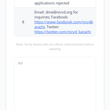
applications rejected
Email: dme@nicvd.org for
inquiries; Facebook:
8
https://www.facebook.com/nicvdk
arachi
; Twitter:
https://twitter.com/nicvd_karachi
Note: Verify details with the official advertisement before
applying.
AD