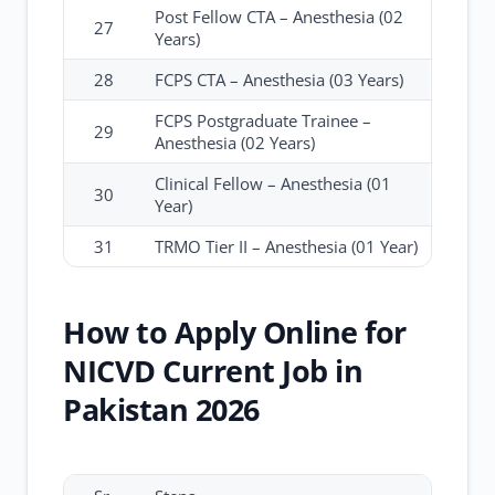
Post Fellow CTA – Anesthesia (02
27
Years)
28
FCPS CTA – Anesthesia (03 Years)
FCPS Postgraduate Trainee –
29
Anesthesia (02 Years)
Clinical Fellow – Anesthesia (01
30
Year)
31
TRMO Tier II – Anesthesia (01 Year)
How to Apply Online for
NICVD Current Job in
Pakistan 2026