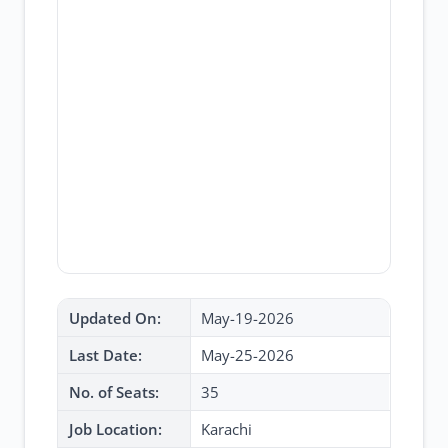
Updated On:
May-19-2026
Last Date:
May-25-2026
No. of Seats:
35
Job Location:
Karachi