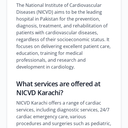
The National Institute of Cardiovascular
Diseases (NICVD) aims to be the leading
hospital in Pakistan for the prevention,
diagnosis, treatment, and rehabilitation of
patients with cardiovascular diseases,
regardless of their socioeconomic status. It
focuses on delivering excellent patient care,
education, training for medical
professionals, and research and
development in cardiology.
What services are offered at
NICVD Karachi?
NICVD Karachi offers a range of cardiac
services, including diagnostic services, 24/7
cardiac emergency care, various
procedures and surgeries such as pediatric,