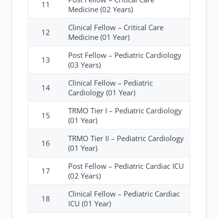
11
Medicine (02 Years)
Clinical Fellow – Critical Care
12
Medicine (01 Year)
Post Fellow – Pediatric Cardiology
13
(03 Years)
Clinical Fellow – Pediatric
14
Cardiology (01 Year)
TRMO Tier I – Pediatric Cardiology
15
(01 Year)
TRMO Tier II – Pediatric Cardiology
16
(01 Year)
Post Fellow – Pediatric Cardiac ICU
17
(02 Years)
Clinical Fellow – Pediatric Cardiac
18
ICU (01 Year)