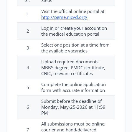
Sr.
Steps
Visit the official online portal at
1
http://pgme.nicvd.org/
Log in or create your account on
2
the medical education portal
Select one position at a time from
3
the available vacancies
Upload required documents:
4
MBBS degree, PMDC certificate,
CNIC, relevant certificates
Complete the online application
5
form with accurate information
Submit before the deadline of
6
Monday, May-25-2026 at 11:59
PM
All submissions must be online;
7
courier and hand-delivered