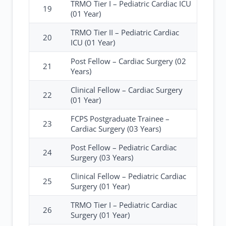
TRMO Tier I – Pediatric Cardiac ICU
19
(01 Year)
TRMO Tier II – Pediatric Cardiac
20
ICU (01 Year)
Post Fellow – Cardiac Surgery (02
21
Years)
Clinical Fellow – Cardiac Surgery
22
(01 Year)
FCPS Postgraduate Trainee –
23
Cardiac Surgery (03 Years)
Post Fellow – Pediatric Cardiac
24
Surgery (03 Years)
Clinical Fellow – Pediatric Cardiac
25
Surgery (01 Year)
TRMO Tier I – Pediatric Cardiac
26
Surgery (01 Year)