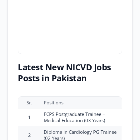
Latest New NICVD Jobs
Posts in Pakistan
Sr.
Positions
FCPS Postgraduate Trainee –
1
Medical Education (03 Years)
Diploma in Cardiology PG Trainee
2
(02 Years)