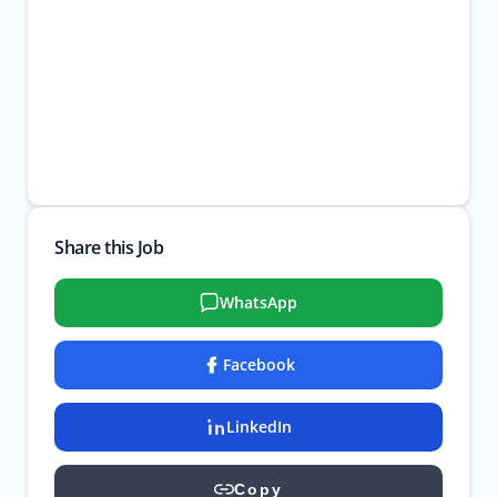
Share this Job
WhatsApp
Facebook
LinkedIn
Copy