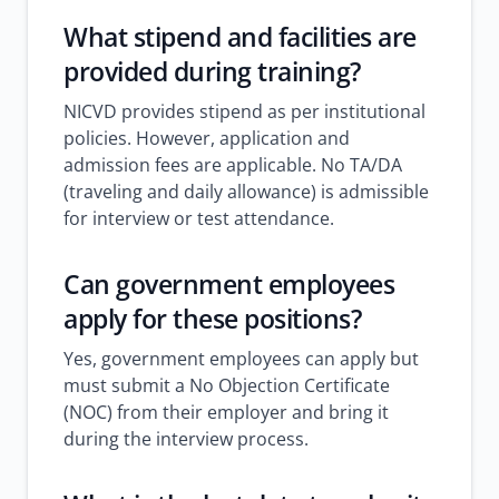
What stipend and facilities are
provided during training?
NICVD provides stipend as per institutional
policies. However, application and
admission fees are applicable. No TA/DA
(traveling and daily allowance) is admissible
for interview or test attendance.
Can government employees
apply for these positions?
Yes, government employees can apply but
must submit a No Objection Certificate
(NOC) from their employer and bring it
during the interview process.