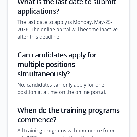
What is the last date to submit
applications?
The last date to apply is Monday, May-25-
2026. The online portal will become inactive
after this deadline.
Can candidates apply for
multiple positions
simultaneously?
No, candidates can only apply for one
position at a time on the online portal.
When do the training programs
commence?
All training programs will commence from