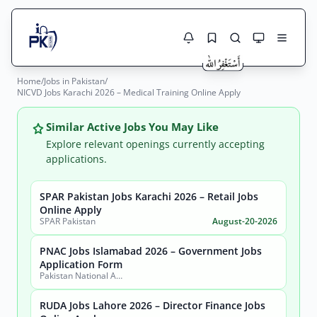
Home
/
Jobs in Pakistan
/
Jobs Here
NICVD Jobs Karachi 2026 – Medical Training Online Apply
Search Jobs
Live results with filters (active jobs only)
Jobs Today
Similar Active Jobs You May Like
Explore relevant openings currently accepting
Jobs by City
applications.
Jobs by Province
SPAR Pakistan Jobs Karachi 2026 – Retail Jobs
Search
Online Apply
SPAR Pakistan
August-20-2026
Jobs by Profession
City
Sector
PNAC Jobs Islamabad 2026 – Government Jobs
Active only
Application Form
Pakistan National Accreditation Council (PNAC)
RUDA Jobs Lahore 2026 – Director Finance Jobs