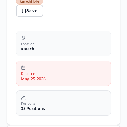
karachi jobs
careers
karachi
Save
jobs
medical
training
NICVD
jobs
pakistan
medical
Location
jobs
Karachi
postgraduate
positions
Deadline
May-25-2026
Positions
35 Positions