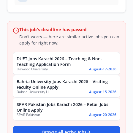
This job's deadline has passed
Don't worry — here are similar active jobs you can
apply for right now:
DUET Jobs Karachi 2026 – Teaching & Non-
Teaching Application Form
Dawood University of Engineering and Technology (DUET)
August-17-2026
Bahria University Jobs Karachi 2026 – Visiting
Faculty Online Apply
Bahria University Health Sciences Campus Karachi
August-15-2026
SPAR Pakistan Jobs Karachi 2026 – Retail Jobs
Online Apply
SPAR Pakistan
August-20-2026
Browse All Active Jobs