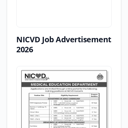
NICVD Job Advertisement
2026