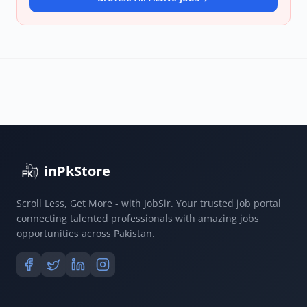
inPkStore
Scroll Less, Get More - with JobSir. Your trusted job portal
connecting talented professionals with amazing jobs
opportunities across Pakistan.