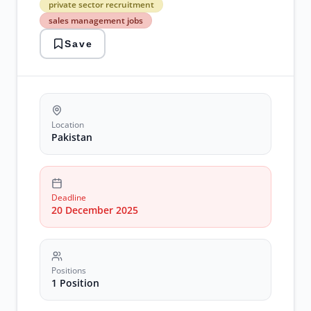
private sector recruitment
private
sales management jobs
sector
recruitment
Save
sales
management
jobs
Location
Pakistan
Deadline
20 December 2025
Positions
1 Position