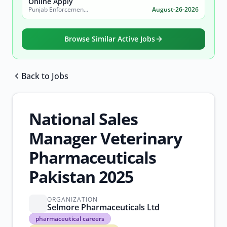
Online Apply
Punjab Enforcement and Regulatory Authority (PERA)
August-26-2026
Browse Similar Active Jobs
Back to Jobs
Browse all jobs
National Sales
Manager Veterinary
Pharmaceuticals
Pakistan 2025
ORGANIZATION
Selmore Pharmaceuticals Ltd
pharmaceutical
pharmaceutical careers
careers