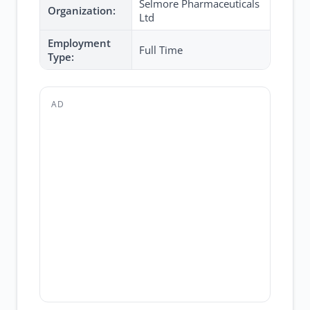
Selmore Pharmaceuticals
Organization:
Ltd
Employment
Full Time
Type:
AD