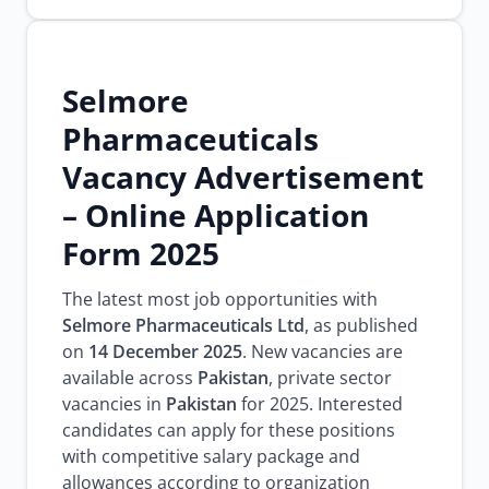
Selmore
Pharmaceuticals
Vacancy Advertisement
– Online Application
Form 2025
The latest most job opportunities with
Selmore Pharmaceuticals Ltd
, as published
on
14 December 2025
. New vacancies are
available across
Pakistan
, private sector
vacancies in
Pakistan
for 2025. Interested
candidates can apply for these positions
with competitive salary package and
allowances according to organization