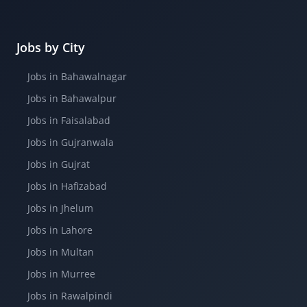
Jobs by City
Jobs in Bahawalnagar
Jobs in Bahawalpur
Jobs in Faisalabad
Jobs in Gujranwala
Jobs in Gujrat
Jobs in Hafizabad
Jobs in Jhelum
Jobs in Lahore
Jobs in Multan
Jobs in Murree
Jobs in Rawalpindi