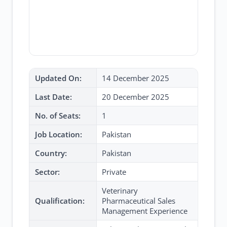
Updated On:
14 December 2025
Last Date:
20 December 2025
No. of Seats:
1
Job Location:
Pakistan
Country:
Pakistan
Sector:
Private
Veterinary
Qualification:
Pharmaceutical Sales
Management Experience