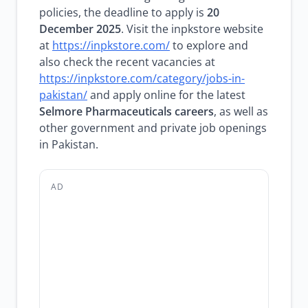
policies, the deadline to apply is
20
December 2025
. Visit the inpkstore website
at
https://inpkstore.com/
to explore and
also check the recent vacancies at
https://inpkstore.com/category/jobs-in-
pakistan/
and apply online for the latest
Selmore Pharmaceuticals careers
, as well as
other government and private job openings
in Pakistan.
AD