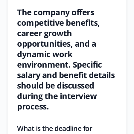
The company offers
competitive benefits,
career growth
opportunities, and a
dynamic work
environment. Specific
salary and benefit details
should be discussed
during the interview
process.
What is the deadline for