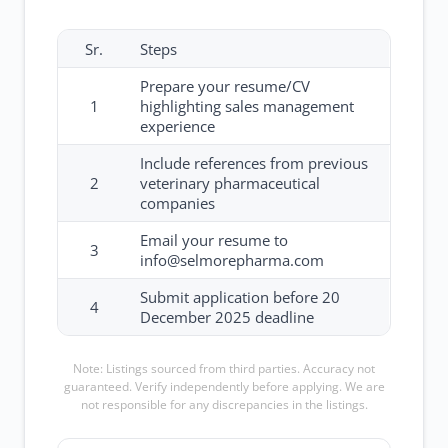
Sr.
Steps
Prepare your resume/CV
1
highlighting sales management
experience
Include references from previous
2
veterinary pharmaceutical
companies
Email your resume to
3
info@selmorepharma.com
Submit application before 20
4
December 2025 deadline
Note: Listings sourced from third parties. Accuracy not
guaranteed. Verify independently before applying. We are
not responsible for any discrepancies in the listings.