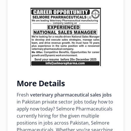
More Details
Fresh
veterinary pharmaceutical sales jobs
in Pakistan private sector jobs today how to
apply now today? Selmore Pharmaceuticals
currently hiring for the given multiple
positions in jobs across Pakistan, Selmore
Pharmaceuticals. Whether you’re searching