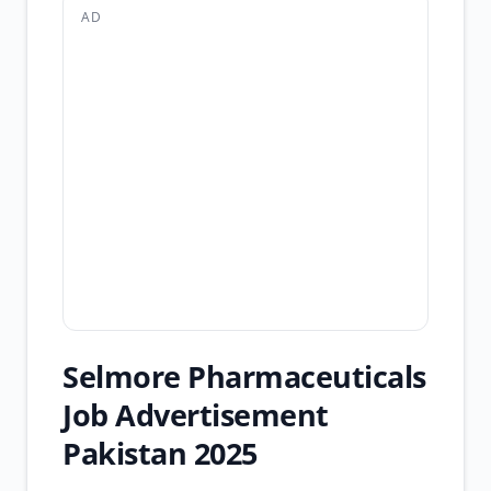
AD
Selmore Pharmaceuticals
Job Advertisement
Pakistan 2025