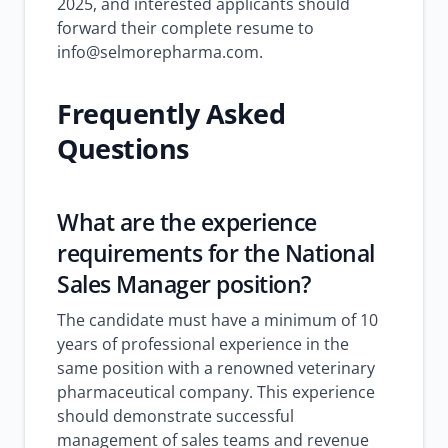
2025, and interested applicants should
forward their complete resume to
info@selmorepharma.com.
Frequently Asked
Questions
What are the experience
requirements for the National
Sales Manager position?
The candidate must have a minimum of 10
years of professional experience in the
same position with a renowned veterinary
pharmaceutical company. This experience
should demonstrate successful
management of sales teams and revenue