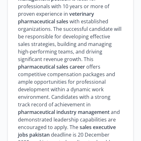
professionals with 10 years or more of
proven experience in
veterinary
pharmaceutical sales
with established
organizations. The successful candidate will
be responsible for developing effective
sales strategies, building and managing
high-performing teams, and driving
significant revenue growth. This
pharmaceutical sales career
offers
competitive compensation packages and
ample opportunities for professional
development within a dynamic work
environment. Candidates with a strong
track record of achievement in
pharmaceutical industry management
and
demonstrated leadership capabilities are
encouraged to apply. The
sales executive
jobs pakistan
deadline is 20 December