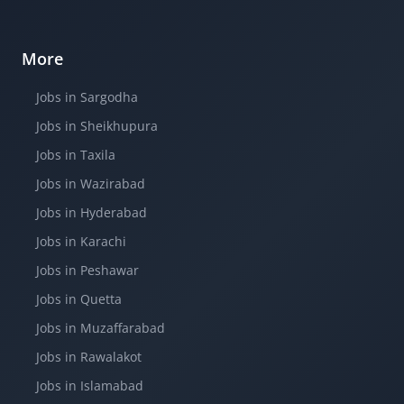
More
Jobs in Sargodha
Jobs in Sheikhupura
Jobs in Taxila
Jobs in Wazirabad
Jobs in Hyderabad
Jobs in Karachi
Jobs in Peshawar
Jobs in Quetta
Jobs in Muzaffarabad
Jobs in Rawalakot
Jobs in Islamabad