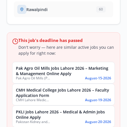
Rawalpindi
60
This job's deadline has passed
Don't worry — here are similar active jobs you can
apply for right now:
Pak Agro Oil Mills Jobs Lahore 2026 – Marketing
& Management Online Apply
Pak Agro Oil Mills (Pvt) Ltd
August-15-2026
CMH Medical College Jobs Lahore 2026 – Faculty
Application Form
CMH Lahore Medical College & Institute of Dentistry
August-19-2026
PKLI Jobs Lahore 2026 – Medical & Admin Jobs
Online Apply
Pakistan Kidney and Liver Institute and Research Center
August-20-2026