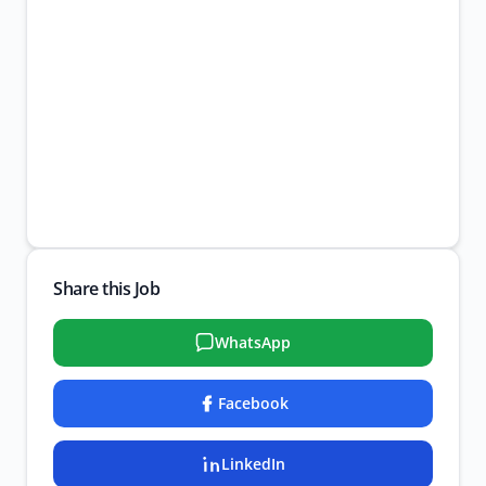
Share this Job
WhatsApp
Facebook
LinkedIn