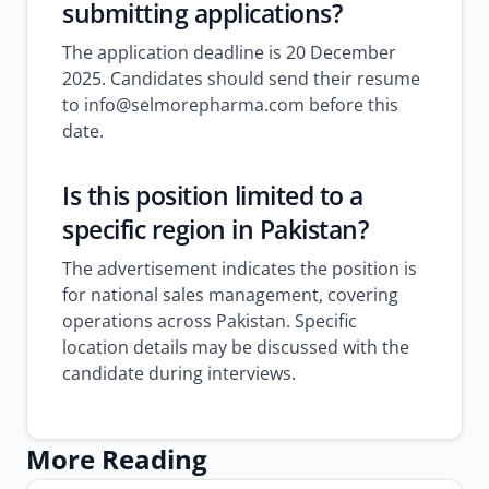
submitting applications?
The application deadline is 20 December
2025. Candidates should send their resume
to info@selmorepharma.com before this
date.
Is this position limited to a
specific region in Pakistan?
The advertisement indicates the position is
for national sales management, covering
operations across Pakistan. Specific
location details may be discussed with the
candidate during interviews.
More Reading