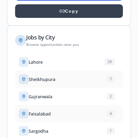
Copy
Jobs by City
Browse opportunities near you
Lahore
29
Sheikhupura
7
Gujranwala
2
Faisalabad
4
Sargodha
1