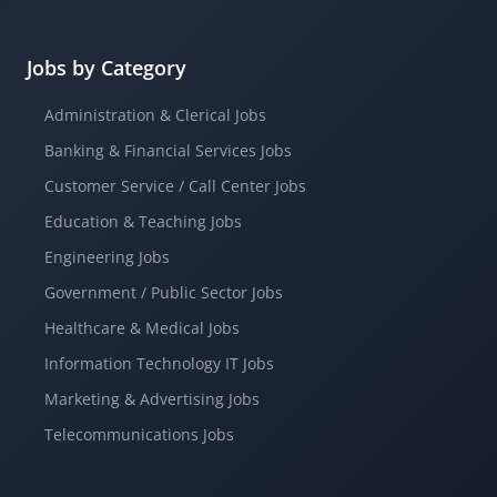
Jobs by Category
Administration & Clerical Jobs
Banking & Financial Services Jobs
Customer Service / Call Center Jobs
Education & Teaching Jobs
Engineering Jobs
Government / Public Sector Jobs
Healthcare & Medical Jobs
Information Technology IT Jobs
Marketing & Advertising Jobs
Telecommunications Jobs