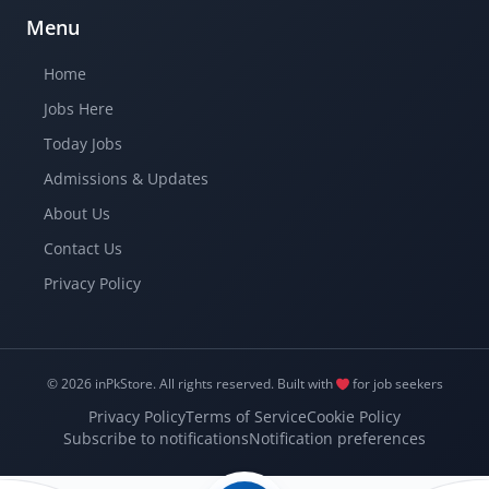
Menu
Home
Jobs Here
Today Jobs
Admissions & Updates
About Us
Contact Us
Privacy Policy
© 2026 inPkStore.
All rights reserved.
Built with
for job seekers
Privacy Policy
Terms of Service
Cookie Policy
Subscribe to notifications
Notification preferences