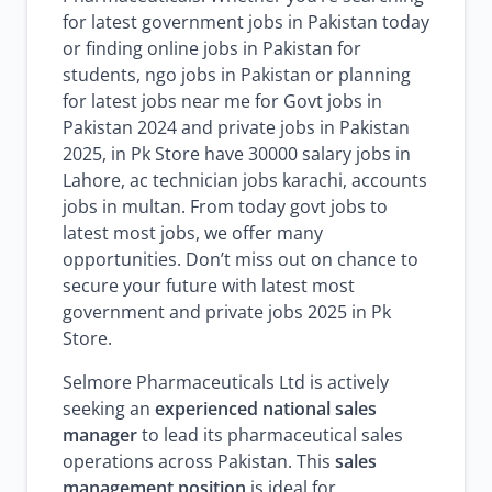
for latest government jobs in Pakistan today
or finding online jobs in Pakistan for
students, ngo jobs in Pakistan or planning
for latest jobs near me for Govt jobs in
Pakistan 2024 and private jobs in Pakistan
2025, in Pk Store have 30000 salary jobs in
Lahore, ac technician jobs karachi, accounts
jobs in multan. From today govt jobs to
latest most jobs, we offer many
opportunities. Don’t miss out on chance to
secure your future with latest most
government and private jobs 2025 in Pk
Store.
Selmore Pharmaceuticals Ltd is actively
seeking an
experienced national sales
manager
to lead its pharmaceutical sales
operations across Pakistan. This
sales
management position
is ideal for