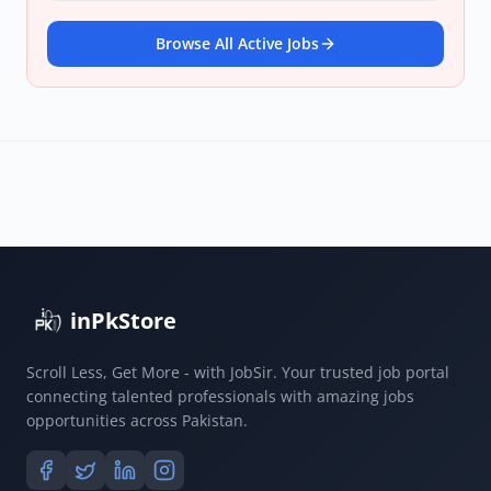
Browse All Active Jobs
inPkStore
Scroll Less, Get More - with JobSir. Your trusted job portal
connecting talented professionals with amazing jobs
opportunities across Pakistan.