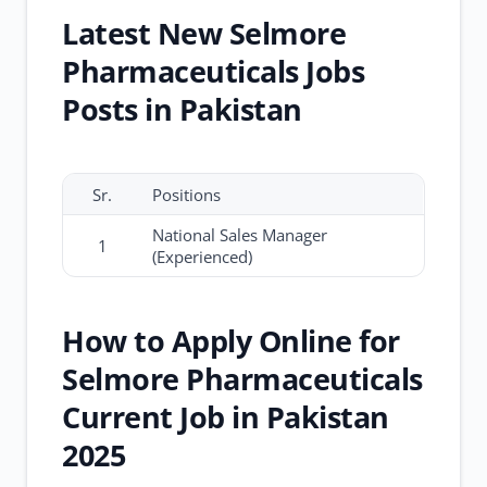
Latest New Selmore
Pharmaceuticals Jobs
Posts in Pakistan
Sr.
Positions
National Sales Manager
1
(Experienced)
How to Apply Online for
Selmore Pharmaceuticals
Current Job in Pakistan
2025