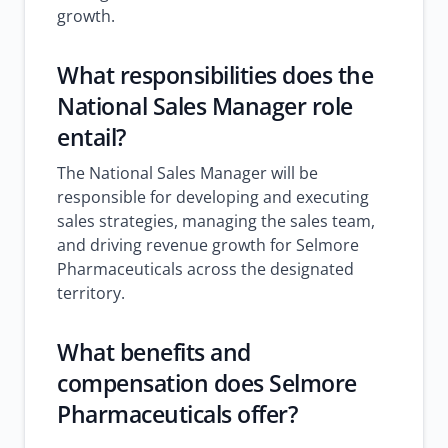
growth.
What responsibilities does the
National Sales Manager role
entail?
The National Sales Manager will be
responsible for developing and executing
sales strategies, managing the sales team,
and driving revenue growth for Selmore
Pharmaceuticals across the designated
territory.
What benefits and
compensation does Selmore
Pharmaceuticals offer?