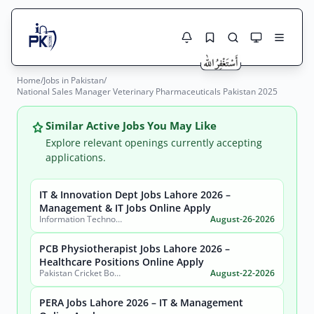
Home
/
Jobs in Pakistan
/
Jobs Here
National Sales Manager Veterinary Pharmaceuticals Pakistan 2025
Search Jobs
Live results with filters (active jobs only)
Jobs Today
Similar Active Jobs You May Like
Explore relevant openings currently accepting
Jobs by City
applications.
Jobs by Province
IT & Innovation Dept Jobs Lahore 2026 –
Search
Management & IT Jobs Online Apply
Information Technology & Innovation Department, Government of the Punjab
August-26-2026
Jobs by Profession
City
Sector
PCB Physiotherapist Jobs Lahore 2026 –
Active only
Healthcare Positions Online Apply
Pakistan Cricket Board
August-22-2026
PERA Jobs Lahore 2026 – IT & Management