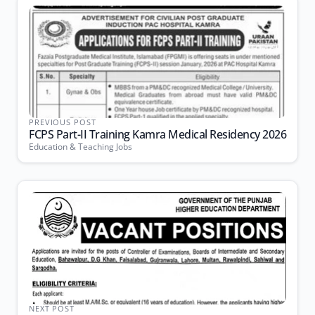
PREVIOUS POST
FCPS Part-II Training Kamra Medical Residency 2026
Education & Teaching Jobs
NEXT POST