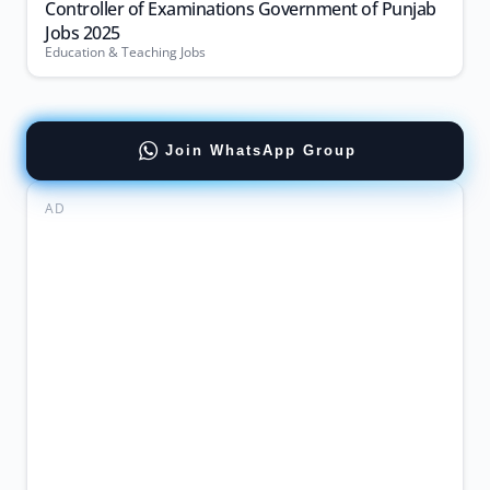
Controller of Examinations Government of Punjab
Jobs 2025
Education & Teaching Jobs
Join WhatsApp Group
AD