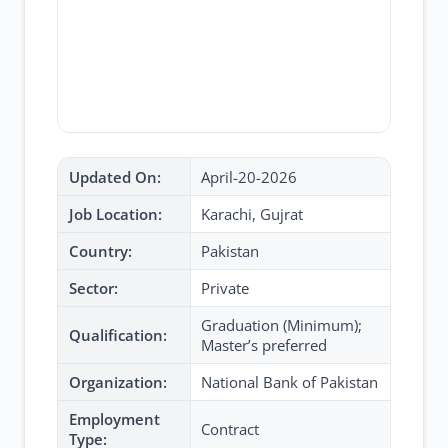
Updated On:
April-20-2026
Job Location:
Karachi, Gujrat
Country:
Pakistan
Sector:
Private
Graduation (Minimum);
Qualification:
Master’s preferred
Organization:
National Bank of Pakistan
Employment
Contract
Type: