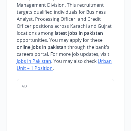
Management Division. This recruitment
targets qualified individuals for Business
Analyst, Processing Officer, and Credit
Officer positions across Karachi and Gujrat
locations among
latest jobs in pakistan
opportunities. You may apply for these
online jobs in pakistan
through the bank’s
careers portal. For more job updates, visit
Jobs in Pakistan
. You may also check
Urban
Unit – 1 Position
.
AD