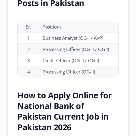
Posts in Pakistan
Sr.
Positions
1
Business Analyst (OG-I / AVP)
2
Processing Officer (OG-II / OG-I)
3
Credit Officer (OG-II / OG-I)
4
Processing Officer (OG-II)
How to Apply Online for
National Bank of
Pakistan Current Job in
Pakistan 2026