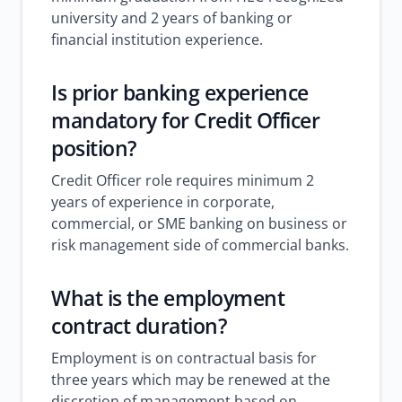
university and 2 years of banking or
financial institution experience.
Is prior banking experience
mandatory for Credit Officer
position?
Credit Officer role requires minimum 2
years of experience in corporate,
commercial, or SME banking on business or
risk management side of commercial banks.
What is the employment
contract duration?
Employment is on contractual basis for
three years which may be renewed at the
discretion of management based on