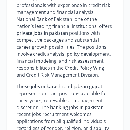
professionals with experience in credit risk
management and financial analysis.
National Bank of Pakistan, one of the
nation’s leading financial institutions, offers
private jobs in pakistan
positions with
competitive packages and substantial
career growth possibilities. The positions
involve credit analysis, policy development,
financial modeling, and risk assessment
responsibilities in the Credit Policy Wing
and Credit Risk Management Division.
These
jobs in karachi
and
jobs in gujrat
represent contract positions available for
three years, renewable at management
discretion. The
banking jobs in pakistan
recent jobs recruitment welcomes
applications from all qualified individuals
regardless of gender, religion, or disability