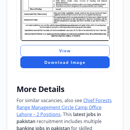
View
Download Image
More Details
For similar vacancies, also see
Chief Forests
Range Management Circle Camp Office
Lahore – 2 Positions
. This
latest jobs in
pakistan
recruitment includes multiple
banking jobs in pakistan
for skilled