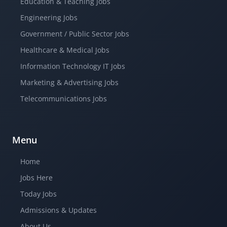
Education & Teaching Jobs
Engineering Jobs
Government / Public Sector Jobs
Healthcare & Medical Jobs
Information Technology IT Jobs
Marketing & Advertising Jobs
Telecommunications Jobs
Menu
Home
Jobs Here
Today Jobs
Admissions & Updates
About Us