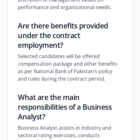
performance and organizational needs.
Are there benefits provided
under the contract
employment?
Selected candidates will be offered
compensation package and other benefits
as per National Bank of Pakistan’s policy
and rules during the contract period.
What are the main
responsibilities of a Business
Analyst?
Business Analyst assists in industry and
sectoral rating exercises, conducts