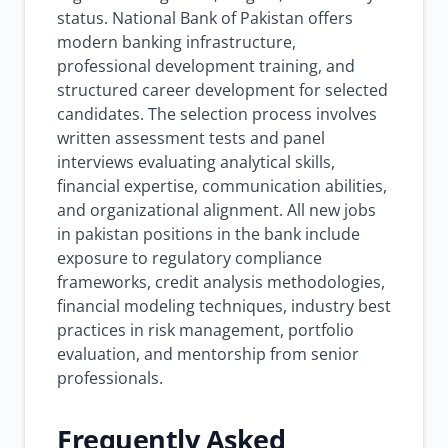
status. National Bank of Pakistan offers
modern banking infrastructure,
professional development training, and
structured career development for selected
candidates. The selection process involves
written assessment tests and panel
interviews evaluating analytical skills,
financial expertise, communication abilities,
and organizational alignment. All new jobs
in pakistan positions in the bank include
exposure to regulatory compliance
frameworks, credit analysis methodologies,
financial modeling techniques, industry best
practices in risk management, portfolio
evaluation, and mentorship from senior
professionals.
Frequently Asked