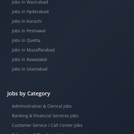
Jobs in Wazirabad
Jobs in Hyderabad
Jobs in Karachi
Jobs in Peshawar
Jobs in Quetta
Jobs in Muzaffarabad
Jobs in Rawalakot
Jobs in Islamabad
Jobs by Category
Administration & Clerical Jobs
Banking & Financial Services Jobs
Customer Service / Call Center Jobs