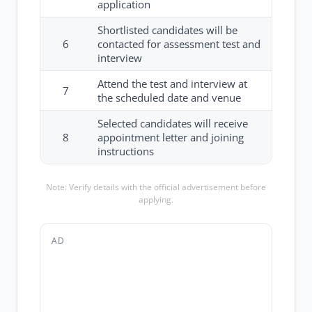
application
Shortlisted candidates will be
6
contacted for assessment test and
interview
Attend the test and interview at
7
the scheduled date and venue
Selected candidates will receive
8
appointment letter and joining
instructions
Note: Verify details with the official advertisement before
applying.
AD