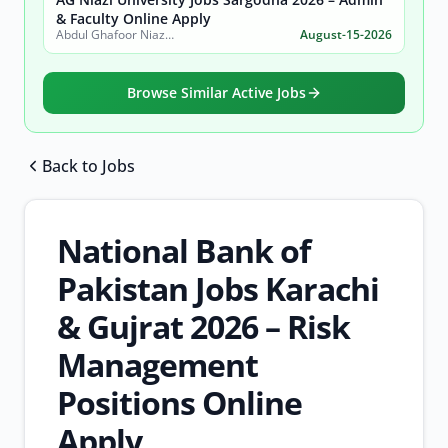
& Faculty Online Apply
Abdul Ghafoor Niazi University, Sargodha
August-15-2026
Browse Similar Active Jobs
Back to Jobs
Browse all jobs
National Bank of
Pakistan Jobs Karachi
& Gujrat 2026 – Risk
Management
Positions Online
Apply