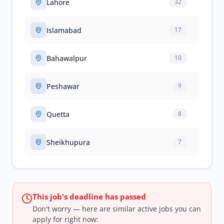
Lahore
32
Islamabad
17
Bahawalpur
10
Peshawar
9
Quetta
8
Sheikhupura
7
This job's deadline has passed
Don't worry — here are similar active jobs you can
apply for right now: