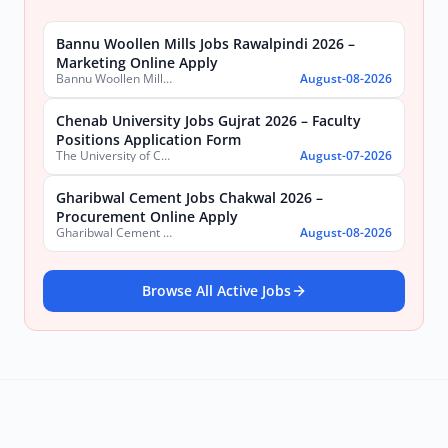
Bannu Woollen Mills Jobs Rawalpindi 2026 –
Marketing Online Apply
Bannu Woollen Mills Limited
August-08-2026
Chenab University Jobs Gujrat 2026 – Faculty
Positions Application Form
The University of Chenab
August-07-2026
Gharibwal Cement Jobs Chakwal 2026 –
Procurement Online Apply
Gharibwal Cement Limited
August-08-2026
Browse All Active Jobs