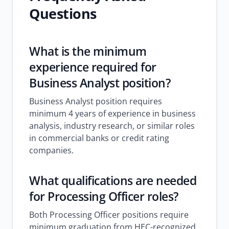
Questions
What is the minimum
experience required for
Business Analyst position?
Business Analyst position requires
minimum 4 years of experience in business
analysis, industry research, or similar roles
in commercial banks or credit rating
companies.
What qualifications are needed
for Processing Officer roles?
Both Processing Officer positions require
minimum graduation from HEC-recognized