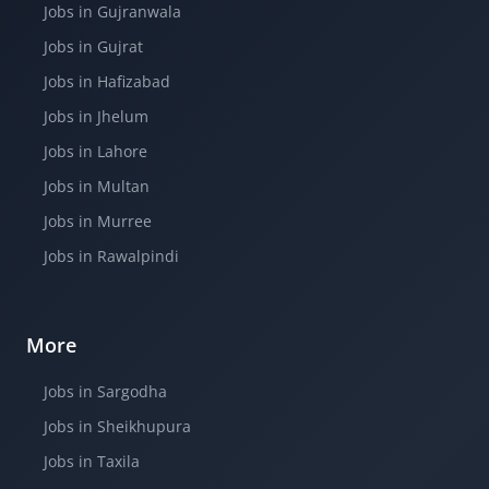
Jobs in Gujranwala
Jobs in Gujrat
Jobs in Hafizabad
Jobs in Jhelum
Jobs in Lahore
Jobs in Multan
Jobs in Murree
Jobs in Rawalpindi
More
Jobs in Sargodha
Jobs in Sheikhupura
Jobs in Taxila