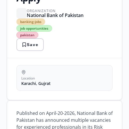
ORGANIZATION
National Bank of Pakistan
banking-
banking-jobs
jobs
job opportunities
job
pakistan
opportunities
pakistan
Save
private
jobs
recruitment
risk
management
Location
Karachi, Gujrat
Published on April-20-2026, National Bank of
Pakistan has announced multiple vacancies
for experienced professionals in its Risk