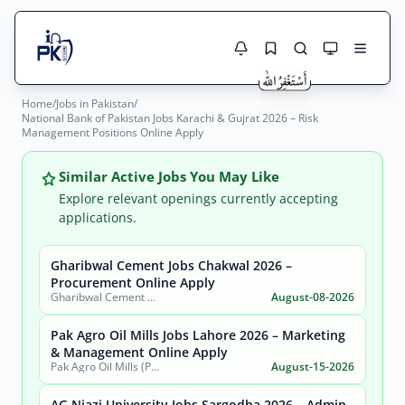
Home
/
Jobs in Pakistan
/
Jobs Here
National Bank of Pakistan Jobs Karachi & Gujrat 2026 – Risk
Search Jobs
Management Positions Online Apply
Live results with filters (active jobs only)
Jobs Today
Similar Active Jobs You May Like
Jobs by City
Explore relevant openings currently accepting
applications.
Jobs by Province
Gharibwal Cement Jobs Chakwal 2026 –
Search
Procurement Online Apply
Jobs by Profession
Gharibwal Cement Limited
August-08-2026
City
Sector
Active only
Pak Agro Oil Mills Jobs Lahore 2026 – Marketing
& Management Online Apply
Pak Agro Oil Mills (Pvt) Ltd
August-15-2026
AG Niazi University Jobs Sargodha 2026 – Admin