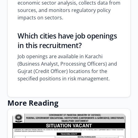
economic sector analysis, collects data from
sources, and monitors regulatory policy
impacts on sectors.
Which cities have job openings
in this recruitment?
Job openings are available in Karachi
(Business Analyst, Processing Officers) and
Gujrat (Credit Officer) locations for the
specified positions in risk management.
More Reading