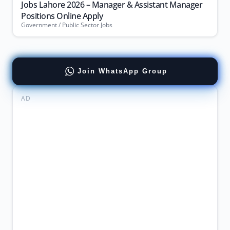
Jobs Lahore 2026 – Manager & Assistant Manager
Positions Online Apply
Government / Public Sector Jobs
Join WhatsApp Group
AD