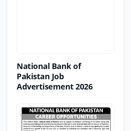
National Bank of
Pakistan Job
Advertisement 2026