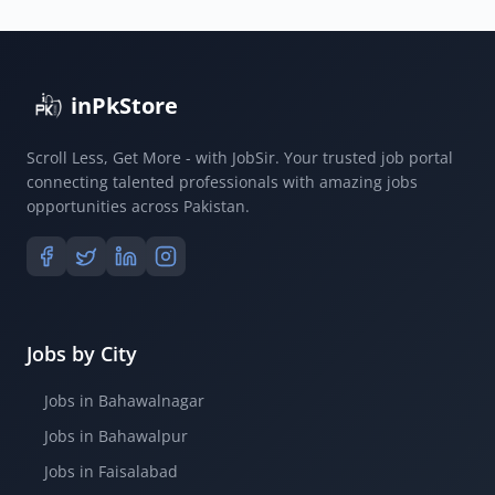
inPkStore
Scroll Less, Get More - with JobSir. Your trusted job portal
connecting talented professionals with amazing jobs
opportunities across Pakistan.
Jobs by City
Jobs in Bahawalnagar
Jobs in Bahawalpur
Jobs in Faisalabad