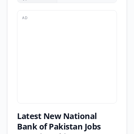
AD
Latest New National
Bank of Pakistan Jobs