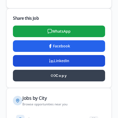
Share this Job
WhatsApp
Facebook
LinkedIn
Copy
Jobs by City
Browse opportunities near you