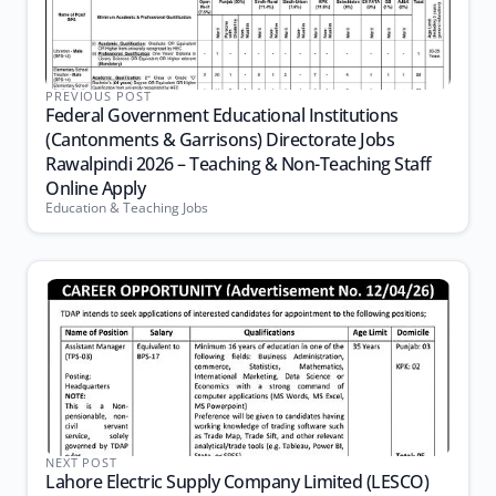
PREVIOUS POST
Federal Government Educational Institutions
(Cantonments & Garrisons) Directorate Jobs
Rawalpindi 2026 – Teaching & Non-Teaching Staff
Online Apply
Education & Teaching Jobs
NEXT POST
Lahore Electric Supply Company Limited (LESCO)