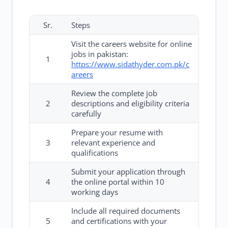
Sr.
Steps
Visit the careers website for online
jobs in pakistan:
1
https://www.sidathyder.com.pk/c
areers
Review the complete job
2
descriptions and eligibility criteria
carefully
Prepare your resume with
3
relevant experience and
qualifications
Submit your application through
4
the online portal within 10
working days
Include all required documents
5
and certifications with your