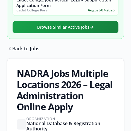
Application Form
Cadet College Karachi
August-07-2026
Browse Similar Active Jobs
Back to Jobs
Browse all jobs
NADRA Jobs Multiple
Locations 2026 – Legal
Administration
Online Apply
ORGANIZATION
National Database & Registration
Authority