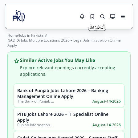
Home
/
Jobs in Pakistan
/
Jobs Here
NADRA Jobs Multiple Locations 2026 – Legal Administration Online
Search Jobs
Apply
Live results with filters (active jobs only)
Jobs Today
Similar Active Jobs You May Like
Jobs by City
Explore relevant openings currently accepting
applications.
Jobs by Province
Bank of Punjab Jobs Lahore 2026 – Banking
Search
Management Online Apply
Jobs by Profession
The Bank of Punjab (BOP)
August-14-2026
City
Sector
Active only
PITB Jobs Lahore 2026 – IT Specialist Online
Apply
Punjab Information Technology Board (PITB)
August-14-2026
Cadet College Jobs Karachi 2026 – Support Staff