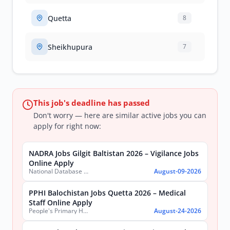
Quetta
8
Sheikhupura
7
This job's deadline has passed
Don't worry — here are similar active jobs you can
apply for right now:
NADRA Jobs Gilgit Baltistan 2026 – Vigilance Jobs
Online Apply
National Database & Registration Authority (NADRA)
August-09-2026
PPHI Balochistan Jobs Quetta 2026 – Medical
Staff Online Apply
People's Primary Healthcare Initiative (PPHI) Balochistan
August-24-2026