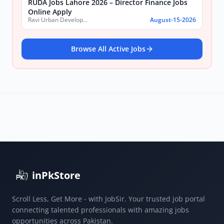
RUDA Jobs Lahore 2026 – Director Finance Jobs
Online Apply
Ravi Urban Development Authority
August-15-2026
Browse All Active Jobs
inPkStore
Scroll Less, Get More - with JobSir. Your trusted job portal
connecting talented professionals with amazing jobs
opportunities across Pakistan.