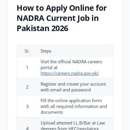
How to Apply Online for
NADRA Current Job in
Pakistan 2026
Sr.
Steps
Visit the official NADRA careers
1
portal at
https://careers.nadra.gov.pk/
Register and create your account
2
with email and password
Fill the online application form
3
with all required information and
documents
Upload attested LL.B/Bar at Law
4
degrees from HEC/regulatory