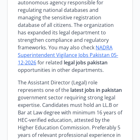
autonomous agency responsible for
regulating national databases and
managing the sensitive registration
database of all citizens. The organization
has expanded its legal department to
strengthen compliance and regulatory
frameworks. You may also check
NADRA
Superintendent Vigilance Jobs Pakistan 05-
12-2026
for related
legal jobs pakistan
opportunities in other departments.
The Assistant Director (Legal) role
represents one of the
latest jobs in pakistan
government sector requiring strong legal
expertise. Candidates must hold an LL.B or
Bar at Law degree with minimum 16 years of
HEC-verified education, attested by the
Higher Education Commission. Preferably 5
years of relevant professional experience in