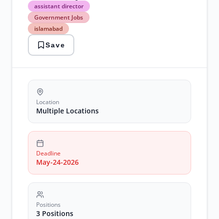
assistant
assistant director
director
Government Jobs
Government
islamabad
Jobs
islamabad
Save
lahore
legal
jobs
NADRA
Jobs
Sukkur
Location
Multiple Locations
Deadline
May-24-2026
Positions
3 Positions