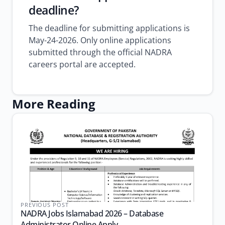
deadline?
The deadline for submitting applications is
May-24-2026. Only online applications
submitted through the official NADRA
careers portal are accepted.
More Reading
PREVIOUS POST
NADRA Jobs Islamabad 2026 – Database
Administrator Online Apply