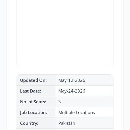
Updated On:
May-12-2026
Last Date:
May-24-2026
No. of Seats:
3
Job Location:
Multiple Locations
Country:
Pakistan