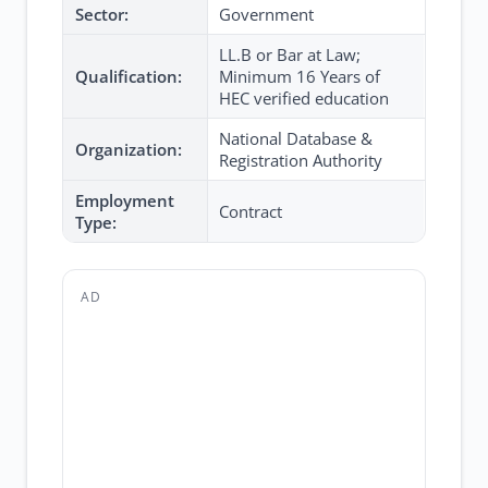
Sector:
Government
LL.B or Bar at Law;
Qualification:
Minimum 16 Years of
HEC verified education
National Database &
Organization:
Registration Authority
Employment
Contract
Type:
AD