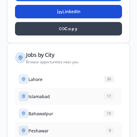
LinkedIn
Copy
Jobs by City
Browse opportunities near you
Lahore
30
Islamabad
17
Bahawalpur
10
Peshawar
9