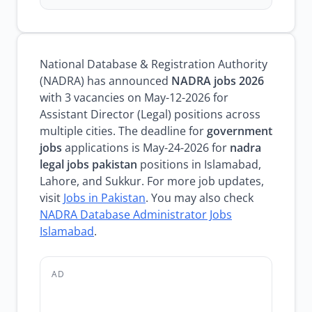
National Database & Registration Authority
(NADRA) has announced
NADRA jobs 2026
with 3 vacancies on May-12-2026 for
Assistant Director (Legal) positions across
multiple cities. The deadline for
government
jobs
applications is May-24-2026 for
nadra
legal jobs pakistan
positions in Islamabad,
Lahore, and Sukkur. For more job updates,
visit
Jobs in Pakistan
. You may also check
NADRA Database Administrator Jobs
Islamabad
.
AD