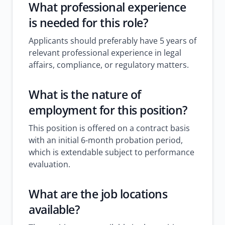
What professional experience
is needed for this role?
Applicants should preferably have 5 years of
relevant professional experience in legal
affairs, compliance, or regulatory matters.
What is the nature of
employment for this position?
This position is offered on a contract basis
with an initial 6-month probation period,
which is extendable subject to performance
evaluation.
What are the job locations
available?