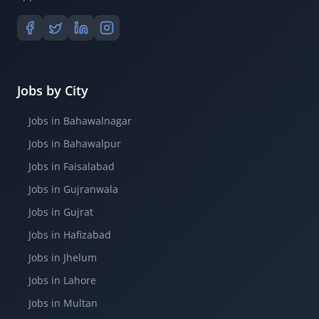
Jobs by City
Jobs in Bahawalnagar
Jobs in Bahawalpur
Jobs in Faisalabad
Jobs in Gujranwala
Jobs in Gujrat
Jobs in Hafizabad
Jobs in Jhelum
Jobs in Lahore
Jobs in Multan