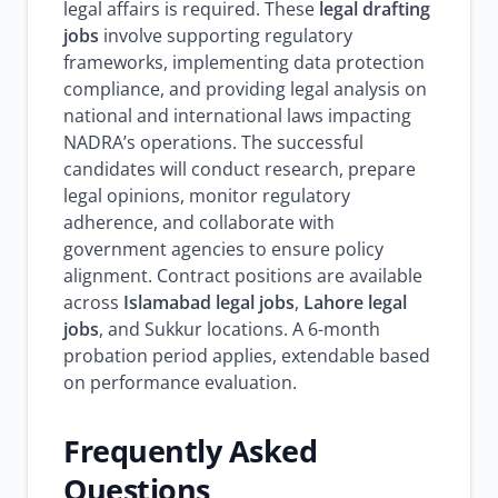
legal affairs is required. These
legal drafting
jobs
involve supporting regulatory
frameworks, implementing data protection
compliance, and providing legal analysis on
national and international laws impacting
NADRA’s operations. The successful
candidates will conduct research, prepare
legal opinions, monitor regulatory
adherence, and collaborate with
government agencies to ensure policy
alignment. Contract positions are available
across
Islamabad legal jobs
,
Lahore legal
jobs
, and Sukkur locations. A 6-month
probation period applies, extendable based
on performance evaluation.
Frequently Asked
Questions