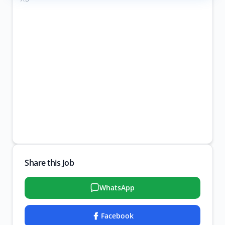
Share this Job
WhatsApp
Facebook