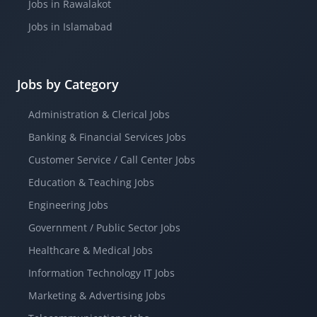
Jobs in Rawalakot
Jobs in Islamabad
Jobs by Category
Administration & Clerical Jobs
Banking & Financial Services Jobs
Customer Service / Call Center Jobs
Education & Teaching Jobs
Engineering Jobs
Government / Public Sector Jobs
Healthcare & Medical Jobs
Information Technology IT Jobs
Marketing & Advertising Jobs