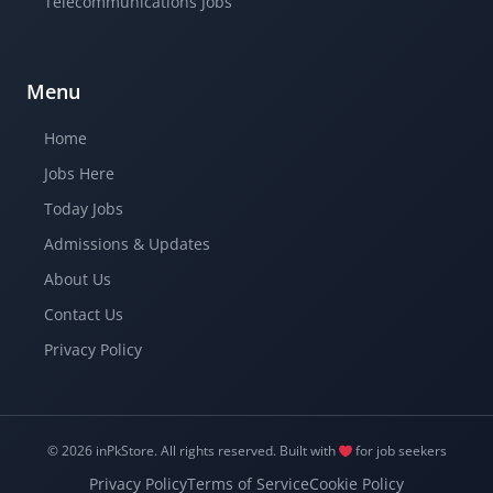
Telecommunications Jobs
Menu
Home
Jobs Here
Today Jobs
Admissions & Updates
About Us
Contact Us
Privacy Policy
© 2026 inPkStore.
All rights reserved.
Built with
for job seekers
Privacy Policy
Terms of Service
Cookie Policy