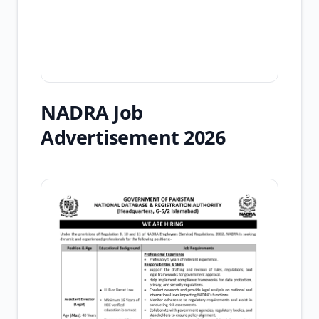
NADRA Job
Advertisement 2026