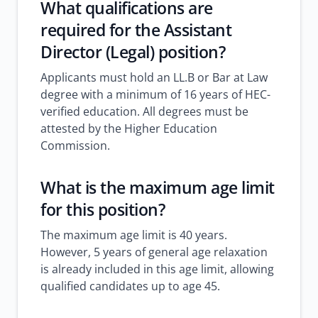
What qualifications are
required for the Assistant
Director (Legal) position?
Applicants must hold an LL.B or Bar at Law
degree with a minimum of 16 years of HEC-
verified education. All degrees must be
attested by the Higher Education
Commission.
What is the maximum age limit
for this position?
The maximum age limit is 40 years.
However, 5 years of general age relaxation
is already included in this age limit, allowing
qualified candidates up to age 45.