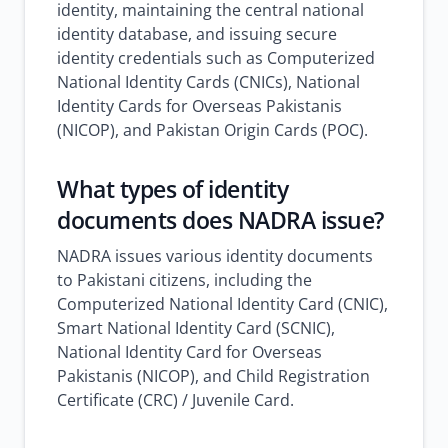
identity, maintaining the central national
identity database, and issuing secure
identity credentials such as Computerized
National Identity Cards (CNICs), National
Identity Cards for Overseas Pakistanis
(NICOP), and Pakistan Origin Cards (POC).
What types of identity
documents does NADRA issue?
NADRA issues various identity documents
to Pakistani citizens, including the
Computerized National Identity Card (CNIC),
Smart National Identity Card (SCNIC),
National Identity Card for Overseas
Pakistanis (NICOP), and Child Registration
Certificate (CRC) / Juvenile Card.