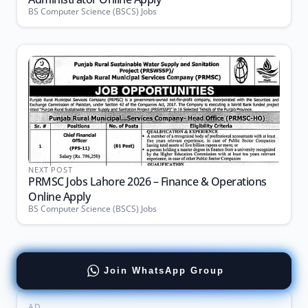
BS Computer Science (BSCS) Jobs
NEXT POST
PRMSC Jobs Lahore 2026 – Finance & Operations
Online Apply
BS Computer Science (BSCS) Jobs
Join WhatsApp Group
AD