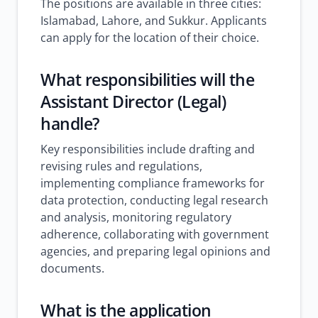
The positions are available in three cities:
Islamabad, Lahore, and Sukkur. Applicants
can apply for the location of their choice.
What responsibilities will the
Assistant Director (Legal)
handle?
Key responsibilities include drafting and
revising rules and regulations,
implementing compliance frameworks for
data protection, conducting legal research
and analysis, monitoring regulatory
adherence, collaborating with government
agencies, and preparing legal opinions and
documents.
What is the application