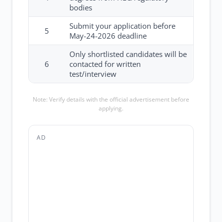
bodies
Submit your application before
5
May-24-2026 deadline
Only shortlisted candidates will be
6
contacted for written
test/interview
Note: Verify details with the official advertisement before
applying.
AD