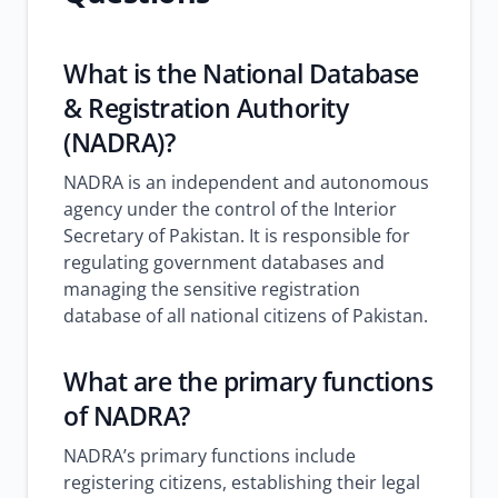
What is the National Database
& Registration Authority
(NADRA)?
NADRA is an independent and autonomous
agency under the control of the Interior
Secretary of Pakistan. It is responsible for
regulating government databases and
managing the sensitive registration
database of all national citizens of Pakistan.
What are the primary functions
of NADRA?
NADRA’s primary functions include
registering citizens, establishing their legal