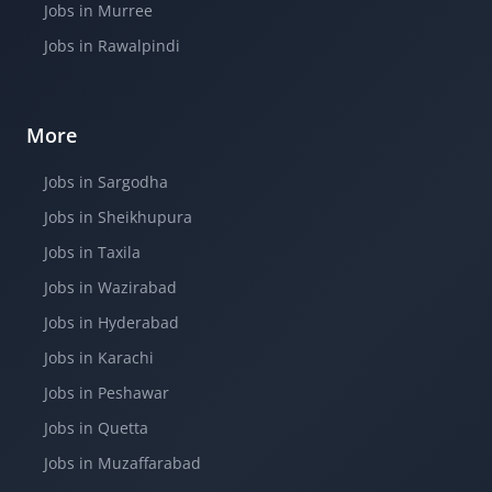
Jobs in Murree
Jobs in Rawalpindi
More
Jobs in Sargodha
Jobs in Sheikhupura
Jobs in Taxila
Jobs in Wazirabad
Jobs in Hyderabad
Jobs in Karachi
Jobs in Peshawar
Jobs in Quetta
Jobs in Muzaffarabad