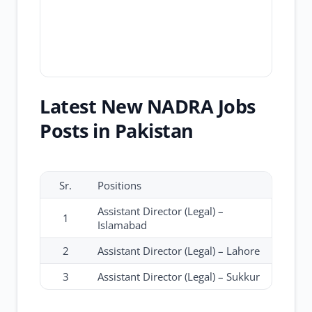
Latest New NADRA Jobs
Posts in Pakistan
Sr.
Positions
Assistant Director (Legal) –
1
Islamabad
2
Assistant Director (Legal) – Lahore
3
Assistant Director (Legal) – Sukkur