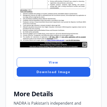
View
Download Image
More Details
NADRA is Pakistan’s independent and