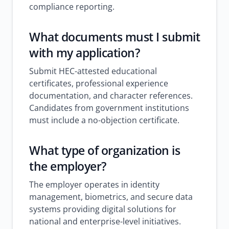
compliance reporting.
What documents must I submit
with my application?
Submit HEC-attested educational
certificates, professional experience
documentation, and character references.
Candidates from government institutions
must include a no-objection certificate.
What type of organization is
the employer?
The employer operates in identity
management, biometrics, and secure data
systems providing digital solutions for
national and enterprise-level initiatives.