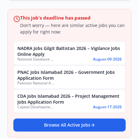
This job's deadline has passed
Don't worry — here are similar active jobs you can
apply for right now:
NADRA Jobs Gilgit Baltistan 2026 – Vigilance Jobs
Online Apply
National Database & Registration Authority (NADRA)
August-09-2026
PNAC Jobs Islamabad 2026 – Government Jobs
Application Form
Pakistan National Accreditation Council (PNAC)
CDA Jobs Islamabad 2026 – Project Management
Jobs Application Form
Capital Development Authority (CDA)
August-17-2026
Browse All Active Jobs