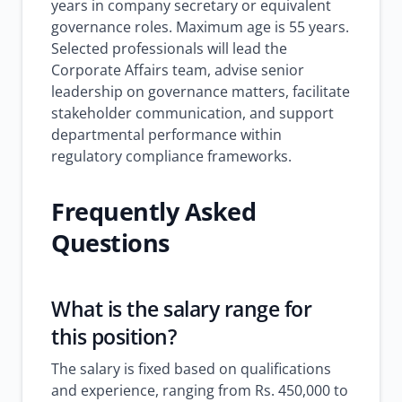
years in company secretary or equivalent
governance roles. Maximum age is 55 years.
Selected professionals will lead the
Corporate Affairs team, advise senior
leadership on governance matters, facilitate
stakeholder communication, and support
departmental performance within
regulatory compliance frameworks.
Frequently Asked
Questions
What is the salary range for
this position?
The salary is fixed based on qualifications
and experience, ranging from Rs. 450,000 to