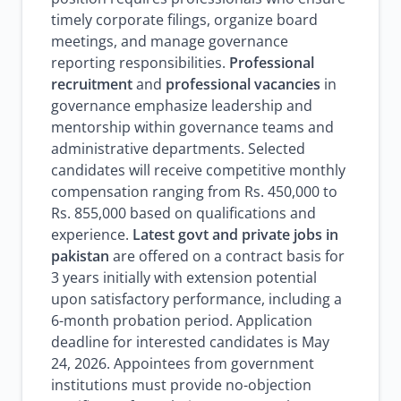
timely corporate filings, organize board
meetings, and manage governance
reporting responsibilities.
Professional
recruitment
and
professional vacancies
in
governance emphasize leadership and
mentorship within governance teams and
administrative departments. Selected
candidates will receive competitive monthly
compensation ranging from Rs. 450,000 to
Rs. 855,000 based on qualifications and
experience.
Latest govt and private jobs in
pakistan
are offered on a contract basis for
3 years initially with extension potential
upon satisfactory performance, including a
6-month probation period. Application
deadline for interested candidates is May
24, 2026. Appointees from government
institutions must provide no-objection