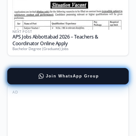
NEXT POST
APS Jobs Abbottabad 2026 – Teachers &
Coordinator Online Apply
Bachelor Degree (Graduate) Jobs
Join WhatsApp Group
AD