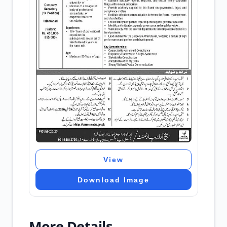
View
Download Image
More Details