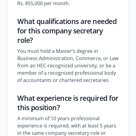
Rs. 855,000 per month.
What qualifications are needed
for this company secretary
role?
You must hold a Master’s degree in
Business Administration, Commerce, or Law
from an HEC-recognized university, or be a
member of a recognized professional body
of accountants or chartered secretaries.
What experience is required for
this position?
A minimum of 10 years professional
experience is required, with at least 5 years
in the same company secretary role or