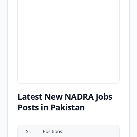
Latest New NADRA Jobs
Posts in Pakistan
Sr.
Positions