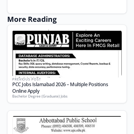
More Reading
PREVIOUS POST
PCC Jobs Islamabad 2026 – Multiple Positions
Online Apply
Bachelor Degree (Graduate) Jobs