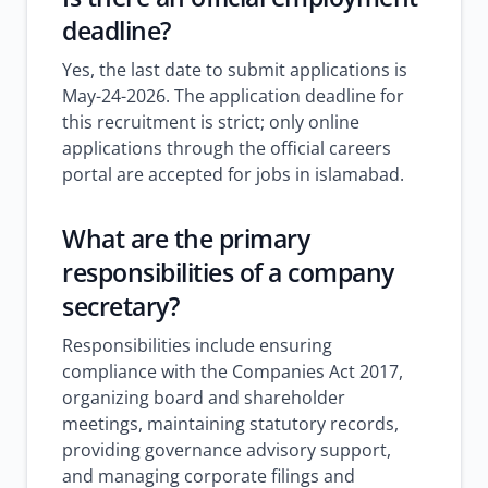
deadline?
Yes, the last date to submit applications is
May-24-2026. The application deadline for
this recruitment is strict; only online
applications through the official careers
portal are accepted for jobs in islamabad.
What are the primary
responsibilities of a company
secretary?
Responsibilities include ensuring
compliance with the Companies Act 2017,
organizing board and shareholder
meetings, maintaining statutory records,
providing governance advisory support,
and managing corporate filings and