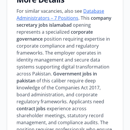
For similar vacancies, also see
Database
Administrators – 7 Positions
. This
company
secretary jobs islamabad
opening
represents a specialized
corporate
governance
position requiring expertise in
corporate compliance and regulatory
frameworks. The employer operates in
identity management and secure data
systems supporting digital transformation
across Pakistan.
Government jobs in
pakistan
of this caliber require deep
knowledge of the Companies Act 2017,
board administration, and corporate
regulatory frameworks. Applicants need
contract jobs
experience across
shareholder meetings, statutory record
management, and compliance audits. The
position requires professionals who ensure