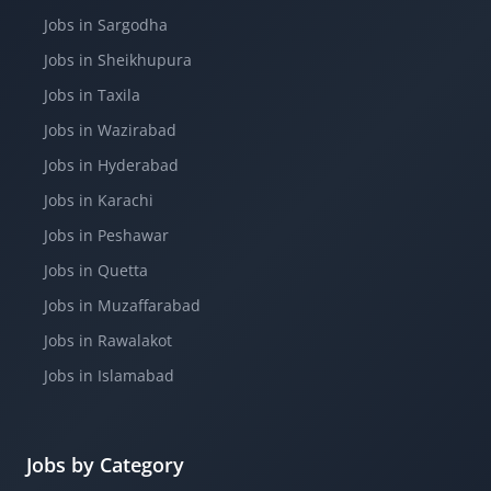
Jobs in Sargodha
Jobs in Sheikhupura
Jobs in Taxila
Jobs in Wazirabad
Jobs in Hyderabad
Jobs in Karachi
Jobs in Peshawar
Jobs in Quetta
Jobs in Muzaffarabad
Jobs in Rawalakot
Jobs in Islamabad
Jobs by Category