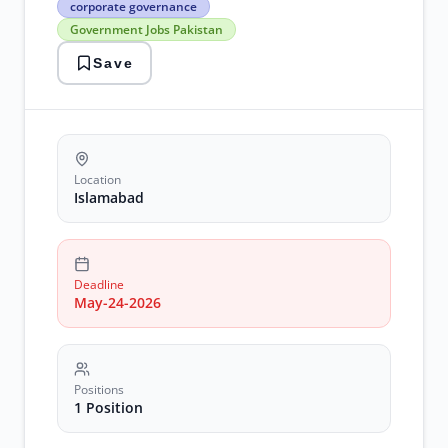
corporate governance
jobs
Government Jobs Pakistan
corporate
governance
Save
Government
Jobs
Pakistan
islamabad
jobs
2026
NADRA
Location
Jobs
Islamabad
Deadline
May-24-2026
Positions
1 Position