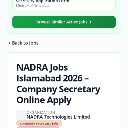
Secretary Application Form
Ministry of Religious Affairs and Interfaith Harmony
Browse Similar Active Jobs
Back to Jobs
Browse all jobs
NADRA Jobs
Islamabad 2026 –
Company Secretary
Online Apply
ORGANIZATION
NADRA Technologies Limited
company
company secretary jobs
secretary