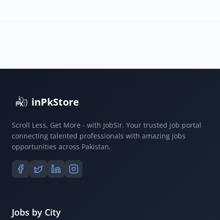
inPkStore
Scroll Less, Get More - with JobSir. Your trusted job portal
connecting talented professionals with amazing jobs
opportunities across Pakistan.
Jobs by City