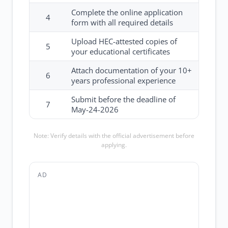
Complete the online application
4
form with all required details
Upload HEC-attested copies of
5
your educational certificates
Attach documentation of your 10+
6
years professional experience
Submit before the deadline of
7
May-24-2026
Note: Verify details with the official advertisement before
applying.
AD