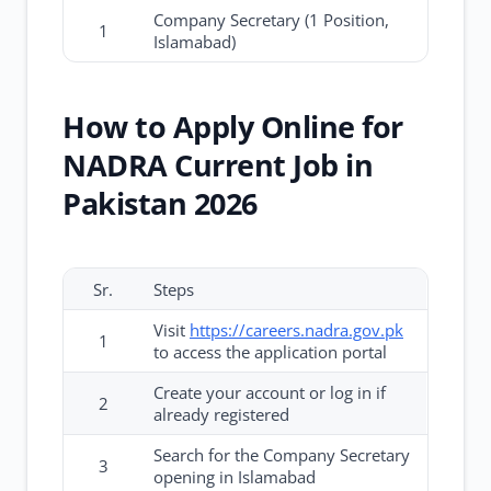
Company Secretary (1 Position,
1
Islamabad)
How to Apply Online for
NADRA Current Job in
Pakistan 2026
Sr.
Steps
Visit
https://careers.nadra.gov.pk
1
to access the application portal
Create your account or log in if
2
already registered
Search for the Company Secretary
3
opening in Islamabad