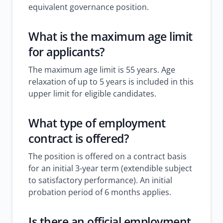
equivalent governance position.
What is the maximum age limit
for applicants?
The maximum age limit is 55 years. Age
relaxation of up to 5 years is included in this
upper limit for eligible candidates.
What type of employment
contract is offered?
The position is offered on a contract basis
for an initial 3-year term (extendible subject
to satisfactory performance). An initial
probation period of 6 months applies.
Is there an official employment