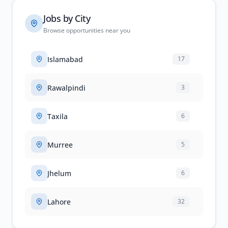
Jobs by City
Browse opportunities near you
Islamabad
17
Rawalpindi
3
Taxila
6
Murree
5
Jhelum
6
Lahore
32