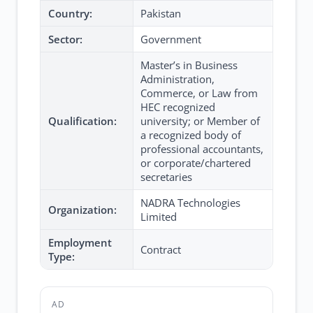
Country:
Pakistan
Sector:
Government
Master’s in Business
Administration,
Commerce, or Law from
HEC recognized
Qualification:
university; or Member of
a recognized body of
professional accountants,
or corporate/chartered
secretaries
NADRA Technologies
Organization:
Limited
Employment
Contract
Type:
AD