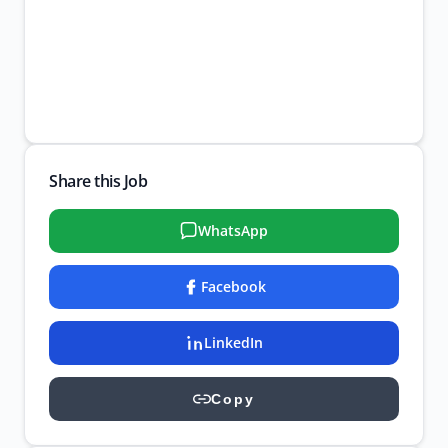
Share this Job
WhatsApp
Facebook
LinkedIn
Copy