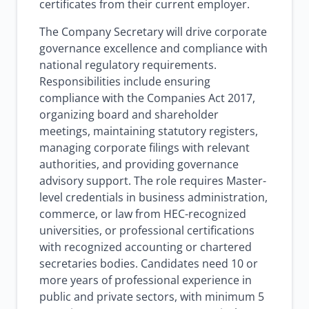
certificates from their current employer.
The Company Secretary will drive corporate
governance excellence and compliance with
national regulatory requirements.
Responsibilities include ensuring
compliance with the Companies Act 2017,
organizing board and shareholder
meetings, maintaining statutory registers,
managing corporate filings with relevant
authorities, and providing governance
advisory support. The role requires Master-
level credentials in business administration,
commerce, or law from HEC-recognized
universities, or professional certifications
with recognized accounting or chartered
secretaries bodies. Candidates need 10 or
more years of professional experience in
public and private sectors, with minimum 5