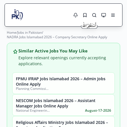
Home
/
Jobs in Pakistan
/
Jobs Here
NADRA Jobs Islamabad 2026 – Company Secretary Online Apply
Search Jobs
Live results with filters (active jobs only)
Jobs Today
Similar Active Jobs You May Like
Explore relevant openings currently accepting
Jobs by City
applications.
Jobs by Province
FPMU IFRAP Jobs Islamabad 2026 – Admin Jobs
Search
Online Apply
Planning Commission, Ministry of Planning, Development & Special Initiatives
Jobs by Profession
City
Sector
NESCOM Jobs Islamabad 2026 – Assistant
Active only
Manager Jobs Online Apply
National Engineering & Scientific Commission (NESCOM)
August-17-2026
Religious Affairs Ministry Jobs Islamabad 2026 –