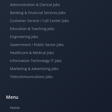
Administration & Clerical Jobs
Banking & Financial Services Jobs
Customer Service / Call Center Jobs
Education & Teaching Jobs
Engineering Jobs
Government / Public Sector Jobs
Healthcare & Medical Jobs
Information Technology IT Jobs
Marketing & Advertising Jobs
Telecommunications Jobs
Menu
Home