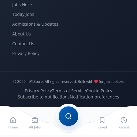
Jobs Here
Today Jobs
Admissions & Updates
About Us
Contact Us
Privacy Policy
© 2026 inPkStore.
All rights reserved.
Built with
for job seekers
Privacy Policy
Terms of Service
Cookie Policy
Subscribe to notifications
Notification preferences
Home
All Jobs
Saved
Recent