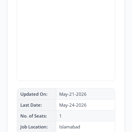
Updated On:
May-21-2026
Last Date:
May-24-2026
No. of Seats:
1
Job Location:
Islamabad