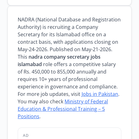
NADRA (National Database and Registration
Authority) is recruiting a Company
Secretary for its Islamabad office on a
contract basis, with applications closing on
May-24-2026. Published on May-21-2026.
This
nadra company secretary jobs
islamabad
role offers a competitive salary
of Rs. 450,000 to 855,000 annually and
requires 10+ years of professional
experience in governance and compliance.
For more job updates, visit
Jobs in Pakistan
.
You may also check
Ministry of Federal
Education & Professional Training – 5
Positions
.
AD