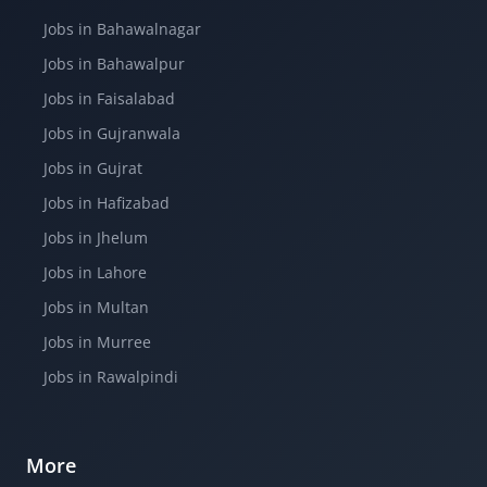
Jobs in Bahawalnagar
Jobs in Bahawalpur
Jobs in Faisalabad
Jobs in Gujranwala
Jobs in Gujrat
Jobs in Hafizabad
Jobs in Jhelum
Jobs in Lahore
Jobs in Multan
Jobs in Murree
Jobs in Rawalpindi
More