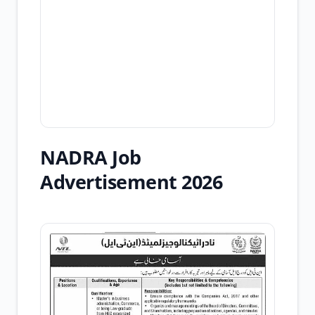
NADRA Job
Advertisement 2026