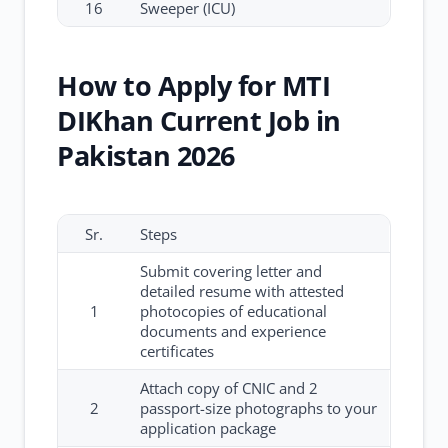
16
Sweeper (ICU)
How to Apply for MTI
DIKhan Current Job in
Pakistan 2026
Sr.
Steps
Submit covering letter and
detailed resume with attested
1
photocopies of educational
documents and experience
certificates
Attach copy of CNIC and 2
2
passport-size photographs to your
application package