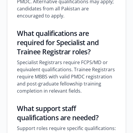
PMDC. Alternative qualifications may apply;
candidates from all Pakistan are
encouraged to apply.
What qualifications are
required for Specialist and
Trainee Registrar roles?
Specialist Registrars require FCPS/MD or
equivalent qualifications. Trainee Registrars
require MBBS with valid PMDC registration
and post-graduate fellowship training
completion in relevant fields.
What support staff
qualifications are needed?
Support roles require specific qualifications: