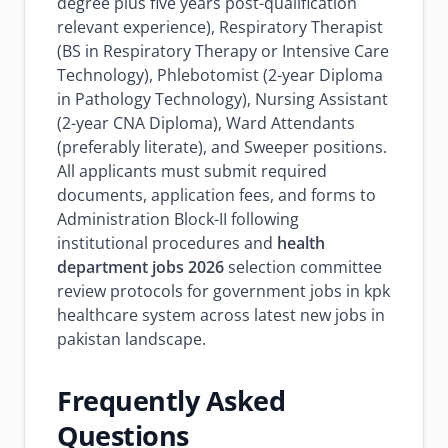
degree plus five years post-qualification
relevant experience), Respiratory Therapist
(BS in Respiratory Therapy or Intensive Care
Technology), Phlebotomist (2-year Diploma
in Pathology Technology), Nursing Assistant
(2-year CNA Diploma), Ward Attendants
(preferably literate), and Sweeper positions.
All applicants must submit required
documents, application fees, and forms to
Administration Block-II following
institutional procedures and
health
department jobs 2026
selection committee
review protocols for government jobs in kpk
healthcare system across latest new jobs in
pakistan landscape.
Frequently Asked
Questions