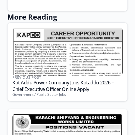
More Reading
PREVIOUS POST
Kot Addu Power Company Jobs Kotaddu 2026 –
Chief Executive Officer Online Apply
Government / Public Sector Jobs