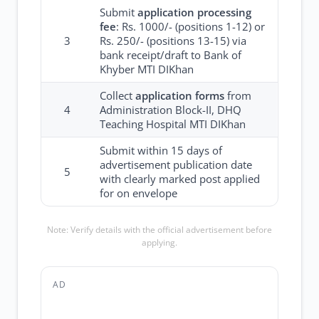
Submit
application processing
fee
: Rs. 1000/- (positions 1-12) or
3
Rs. 250/- (positions 13-15) via
bank receipt/draft to Bank of
Khyber MTI DIKhan
Collect
application forms
from
4
Administration Block-II, DHQ
Teaching Hospital MTI DIKhan
Submit within 15 days of
advertisement publication date
5
with clearly marked post applied
for on envelope
Note: Verify details with the official advertisement before
applying.
AD