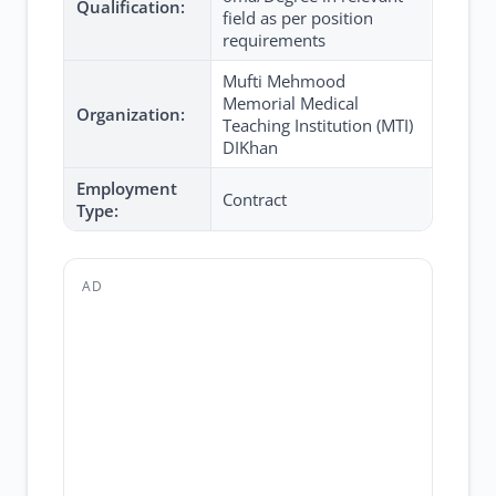
Qualification:
field as per position
requirements
Mufti Mehmood
Memorial Medical
Organization:
Teaching Institution (MTI)
DIKhan
Employment
Contract
Type:
AD