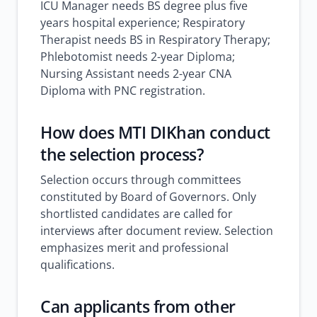
ICU Manager needs BS degree plus five
years hospital experience; Respiratory
Therapist needs BS in Respiratory Therapy;
Phlebotomist needs 2-year Diploma;
Nursing Assistant needs 2-year CNA
Diploma with PNC registration.
How does MTI DIKhan conduct
the selection process?
Selection occurs through committees
constituted by Board of Governors. Only
shortlisted candidates are called for
interviews after document review. Selection
emphasizes merit and professional
qualifications.
Can applicants from other