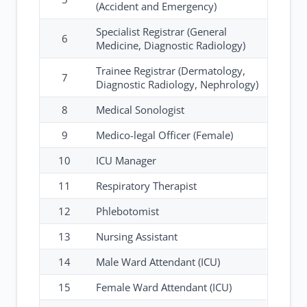
(Accident and Emergency)
Specialist Registrar (General
6
Medicine, Diagnostic Radiology)
Trainee Registrar (Dermatology,
7
Diagnostic Radiology, Nephrology)
8
Medical Sonologist
9
Medico-legal Officer (Female)
10
ICU Manager
11
Respiratory Therapist
12
Phlebotomist
13
Nursing Assistant
14
Male Ward Attendant (ICU)
15
Female Ward Attendant (ICU)