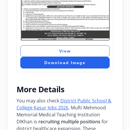
View
Download Image
More Details
You may also check
District Public School &
College Kasur Jobs 2026
. Mufti Mehmood
Memorial Medical Teaching Institution
DIKhan is
recruiting multiple positions
for
district healthcare expansion. These