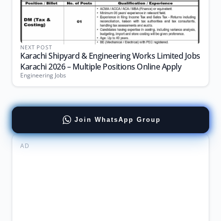
NEXT POST
Karachi Shipyard & Engineering Works Limited Jobs
Karachi 2026 – Multiple Positions Online Apply
Engineering Jobs
Join WhatsApp Group
AD