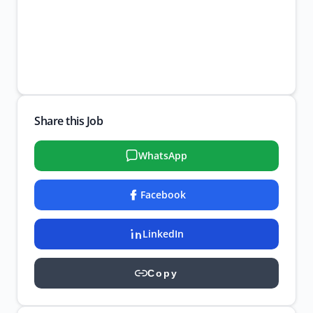
Share this Job
WhatsApp
Facebook
LinkedIn
Copy