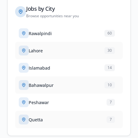
Jobs by City
Browse opportunities near you
Rawalpindi
60
Lahore
30
Islamabad
14
Bahawalpur
10
Peshawar
7
Quetta
7