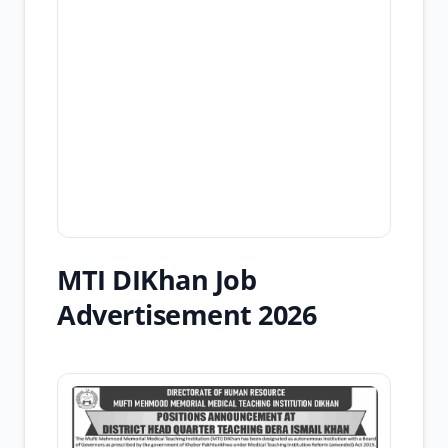
MTI DIKhan Job
Advertisement 2026