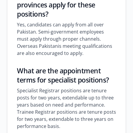
provinces apply for these
positions?
Yes, candidates can apply from all over
Pakistan. Semi-government employees
must apply through proper channels.
Overseas Pakistanis meeting qualifications
are also encouraged to apply.
What are the appointment
terms for specialist positions?
Specialist Registrar positions are tenure
posts for two years, extendable up to three
years based on need and performance.
Trainee Registrar positions are tenure posts
for two years, extendable to three years on
performance basis.