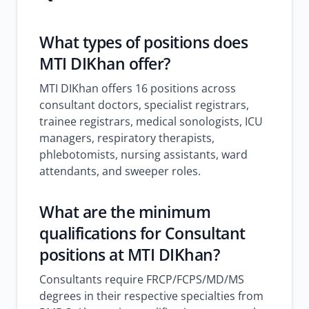
What types of positions does
MTI DIKhan offer?
MTI DIKhan offers 16 positions across
consultant doctors, specialist registrars,
trainee registrars, medical sonologists, ICU
managers, respiratory therapists,
phlebotomists, nursing assistants, ward
attendants, and sweeper roles.
What are the minimum
qualifications for Consultant
positions at MTI DIKhan?
Consultants require FRCP/FCPS/MD/MS
degrees in their respective specialties from