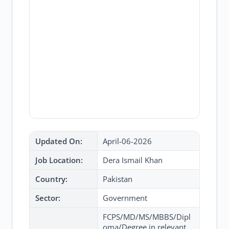
Updated On:
April-06-2026
Job Location:
Dera Ismail Khan
Country:
Pakistan
Sector:
Government
FCPS/MD/MS/MBBS/Dipl
oma/Degree in relevant