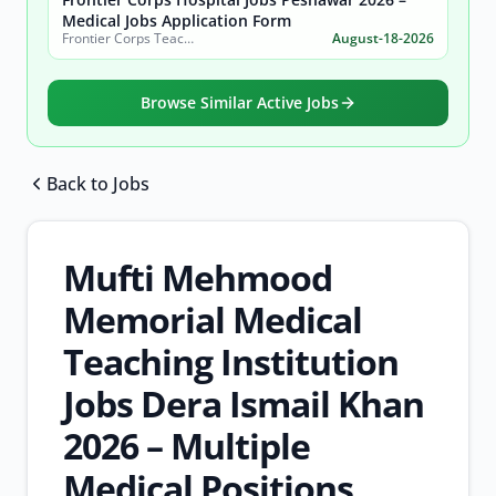
Medical Jobs Application Form
Frontier Corps Teaching Hospital Khyber Pakhtunkhwa (FCTH KP)
August-18-2026
Browse Similar Active Jobs
Back to Jobs
Browse all jobs
Mufti Mehmood
Memorial Medical
Teaching Institution
Jobs Dera Ismail Khan
2026 – Multiple
Medical Positions