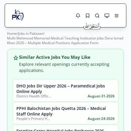
Home
/
Jobs in Pakistan
/
Jobs Here
Mufti Mehmood Memorial Medical Teaching Institution Jobs Dera Ismail
Search Jobs
Khan 2026 – Multiple Medical Positions Application Form
Live results with filters (active jobs only)
Jobs Today
Similar Active Jobs You May Like
Jobs by City
Explore relevant openings currently accepting
applications.
Jobs by Province
DHO Jobs Dir Upper 2026 – Paramedical Jobs
Search
Online Apply
Jobs by Profession
District Health Office, District Dir Upper
August-31-2026
City
Sector
Active only
PPHI Balochistan Jobs Quetta 2026 – Medical
Staff Online Apply
People's Primary Healthcare Initiative (PPHI) Balochistan
August-24-2026
Frontier Corps Hospital Jobs Peshawar 2026 –