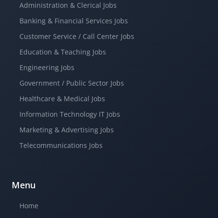
Administration & Clerical Jobs
Banking & Financial Services Jobs
Customer Service / Call Center Jobs
Education & Teaching Jobs
Engineering Jobs
Government / Public Sector Jobs
Healthcare & Medical Jobs
Information Technology IT Jobs
Marketing & Advertising Jobs
Telecommunications Jobs
Menu
Home