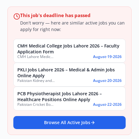
This job's deadline has passed
Don't worry — here are similar active jobs you can
apply for right now:
CMH Medical College Jobs Lahore 2026 – Faculty
Application Form
CMH Lahore Medical College & Institute of Dentistry
August-19-2026
PKLI Jobs Lahore 2026 – Medical & Admin Jobs
Online Apply
Pakistan Kidney and Liver Institute and Research Center
August-20-2026
PCB Physiotherapist Jobs Lahore 2026 –
Healthcare Positions Online Apply
Pakistan Cricket Board
August-22-2026
Browse All Active Jobs