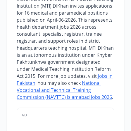
Institution (MTI) DIKhan invites applications
for 16 medical and paramedical positions
published on April-06-2026. This represents
health department jobs 2026 across
consultant, specialist registrar, trainee
registrar, and support roles in district
headquarters teaching hospital. MTI DIKhan
is an autonomous institution under Khyber
Pakhtunkhwa government designated
under Medical Teaching Institution Reform
Act 2015. For more job updates, visit
Jobs in
Pakistan
. You may also check
National
Vocational and Technical Training
Commission (NAVTTC) Islamabad Jobs 2026
.
AD