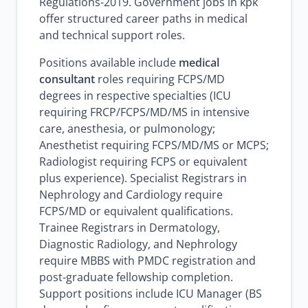
Regulations-2019. Government jobs in kpk
offer structured career paths in medical
and technical support roles.
Positions available include
medical
consultant
roles requiring FCPS/MD
degrees in respective specialties (ICU
requiring FRCP/FCPS/MD/MS in intensive
care, anesthesia, or pulmonology;
Anesthetist requiring FCPS/MD/MS or MCPS;
Radiologist requiring FCPS or equivalent
plus experience). Specialist Registrars in
Nephrology and Cardiology require
FCPS/MD or equivalent qualifications.
Trainee Registrars in Dermatology,
Diagnostic Radiology, and Nephrology
require MBBS with PMDC registration and
post-graduate fellowship completion.
Support positions include ICU Manager (BS