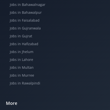
Jobs in Bahawalnagar
Jobs in Bahawalpur
Jobs in Faisalabad
Jobs in Gujranwala
Jobs in Gujrat
Jobs in Hafizabad
Jobs in Jhelum
Jobs in Lahore
Jobs in Multan
Jobs in Murree
Jobs in Rawalpindi
More