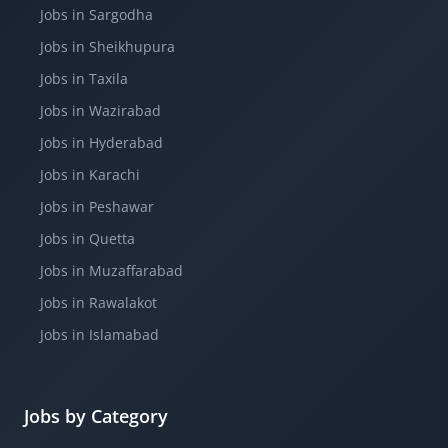
Jobs in Sargodha
Jobs in Sheikhupura
Jobs in Taxila
Jobs in Wazirabad
Jobs in Hyderabad
Jobs in Karachi
Jobs in Peshawar
Jobs in Quetta
Jobs in Muzaffarabad
Jobs in Rawalakot
Jobs in Islamabad
Jobs by Category