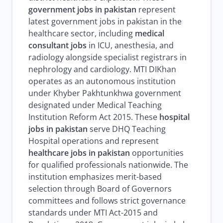
government jobs in pakistan
represent
latest government jobs in pakistan in the
healthcare sector, including
medical
consultant jobs
in ICU, anesthesia, and
radiology alongside specialist registrars in
nephrology and cardiology. MTI DIKhan
operates as an autonomous institution
under Khyber Pakhtunkhwa government
designated under Medical Teaching
Institution Reform Act 2015. These
hospital
jobs in pakistan
serve DHQ Teaching
Hospital operations and represent
healthcare jobs in pakistan
opportunities
for qualified professionals nationwide. The
institution emphasizes merit-based
selection through Board of Governors
committees and follows strict governance
standards under MTI Act-2015 and