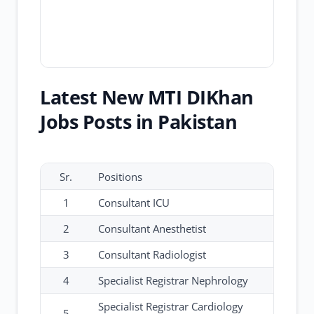
Latest New MTI DIKhan
Jobs Posts in Pakistan
Sr.
Positions
1
Consultant ICU
2
Consultant Anesthetist
3
Consultant Radiologist
4
Specialist Registrar Nephrology
Specialist Registrar Cardiology
5