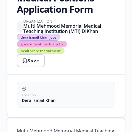
Application Form
ORGANIZATION
Mufti Mehmood Memorial Medical
Teaching Institution (MTI) DIKhan
dera
dera ismail khan jobs
ismail
government medical jobs
khan
healthcare recruitment
jobs
government
Save
medical
jobs
healthcare
recruitment
medical
consultant
jobs
Location
mti
Dera Ismail Khan
dikhan
jobs
Mufti Mehmood Memorial Medical Teaching