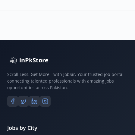
inPkStore
Scroll Less, Get More - with JobSir. Your trusted job portal
connecting talented professionals with amazing jobs
opportunities across Pakistan.
Jobs by City