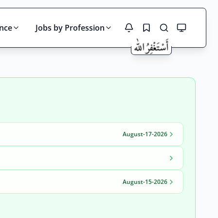
ince
Jobs by Profession
Search
August-17-2026
August-15-2026