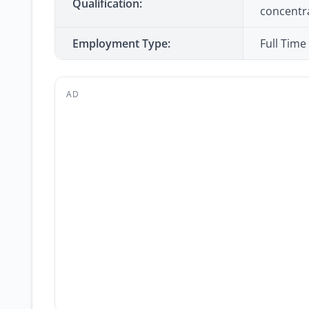
Qualification:
concentr
Employment Type:
Full Time
AD