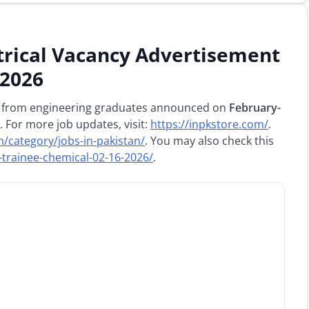
rical Vacancy Advertisement
 2026
 from engineering graduates announced on
February-
. For more job updates, visit:
https://inpkstore.com/
.
m/category/jobs-in-pakistan/
. You may also check this
trainee-chemical-02-16-2026/
.