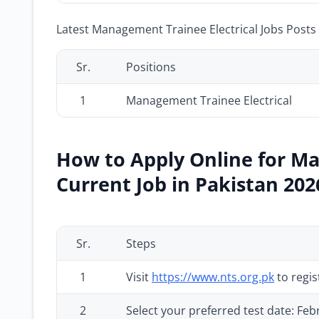
Latest Management Trainee Electrical Jobs Posts 
Sr.
Positions
1
Management Trainee Electrical
How to Apply Online for Ma
Current Job in Pakistan 202
Sr.
Steps
1
Visit
https://www.nts.org.pk
to regis
2
Select your preferred test date: Fe