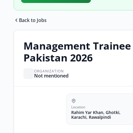
Back to Jobs
Management Trainee E
Pakistan 2026
ORGANIZATION
Not mentioned
Location
Rahim Yar Khan, Ghotki,
Karachi, Rawalpindi