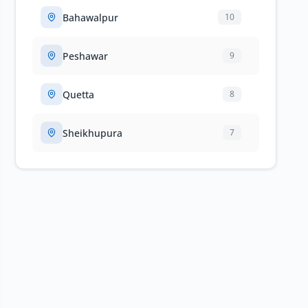
Bahawalpur
10
Peshawar
9
Quetta
8
Sheikhupura
7