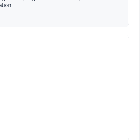
ation