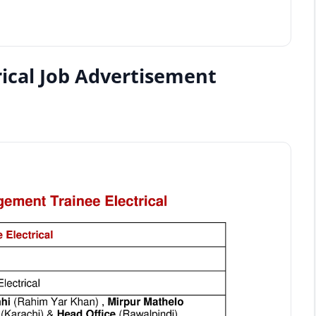
ical Job Advertisement