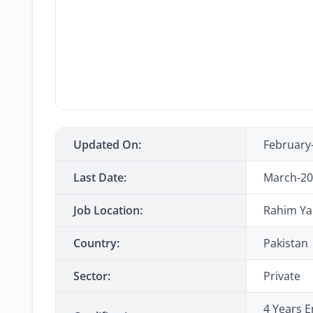
Updated On:
February
Last Date:
March-20
Job Location:
Rahim Yar
Country:
Pakistan
Sector:
Private
4 Years E