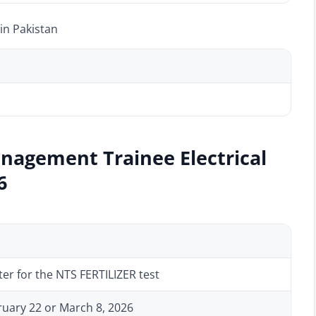
in Pakistan
nagement Trainee Electrical
6
ter for the NTS FERTILIZER test
bruary 22 or March 8, 2026