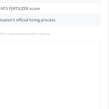
d NTS FERTILIZER score
zation’s official hiring process
official advertisement before applying.