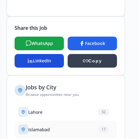
Share this Job
WhatsApp
Facebook
LinkedIn
Copy
Jobs by City
Browse opportunities near you
Lahore
32
Islamabad
17