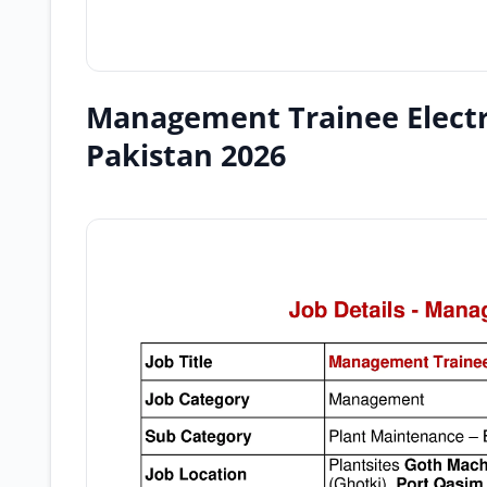
Management Trainee Electr
Pakistan 2026