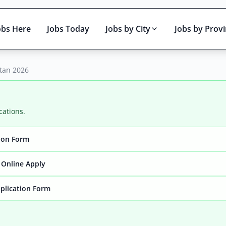
obs Here
Jobs Today
Jobs by City
Jobs by Prov
stan 2026
cations.
tion Form
Active only
 Online Apply
pplication Form