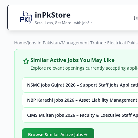
inPkStore
J
Scroll Less, Get More - with JobSir
Home
Search Jobs
/
Jobs in Pakistan
/
Management Trainee Electrical Paki
Live results with filters (active jobs only)
Similar Active Jobs You May Like
Explore relevant openings currently accepting appli
NSMC Jobs Gujrat 2026 – Support Staff Jobs Applica
City
Sector
NBP Karachi Jobs 2026 – Asset Liability Management
CIMS Multan Jobs 2026 – Faculty & Executive Staff A
Browse all jobs
Browse Similar Active Jobs