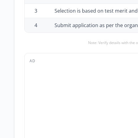
3
Selection is based on test merit an
4
Submit application as per the organi
Note: Verify details with the 
AD