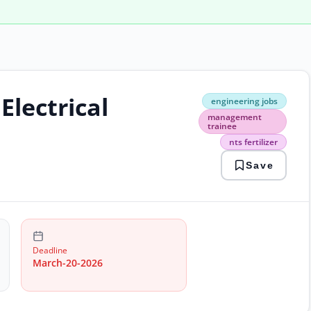
lectrical
engi
engineering jobs
jobs
management
man
trainee
trai
nts fertilizer
nts
ferti
Save
Deadline
March-20-2026