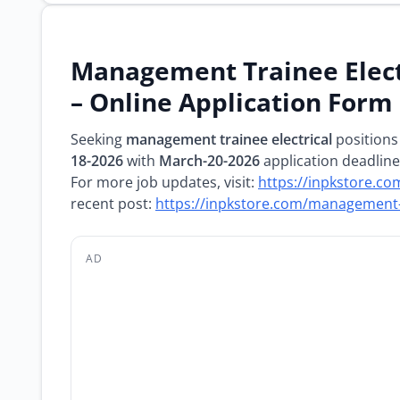
Management Trainee Elect
– Online Application Form
Seeking
management trainee electrical
positions
18-2026
with
March-20-2026
application deadline
For more job updates, visit:
https://inpkstore.co
recent post:
https://inpkstore.com/management-
AD