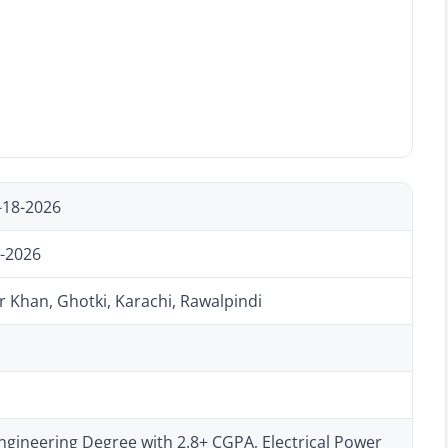
-18-2026
-2026
 Khan, Ghotki, Karachi, Rawalpindi
ngineering Degree with 2.8+ CGPA, Electrical Power