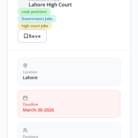
Lahore High Court
cook
cook positions
positions
Government Jobs
Government
high court jobs
Jobs
high
Save
court
jobs
lahore
jobs
recruitment
Location
Lahore
Deadline
March-30-2026
Positions