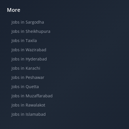
More
Jobs in Sargodha
Jobs in Sheikhupura
Jobs in Taxila
Jobs in Wazirabad
Jobs in Hyderabad
Jobs in Karachi
Jobs in Peshawar
Jobs in Quetta
Jobs in Muzaffarabad
Jobs in Rawalakot
Jobs in Islamabad