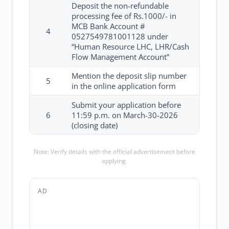
Deposit the non-refundable
processing fee of Rs.1000/- in
MCB Bank Account #
4
0527549781001128 under
“Human Resource LHC, LHR/Cash
Flow Management Account”
Mention the deposit slip number
5
in the online application form
Submit your application before
6
11:59 p.m. on March-30-2026
(closing date)
Note: Verify details with the official advertisement before
applying.
AD