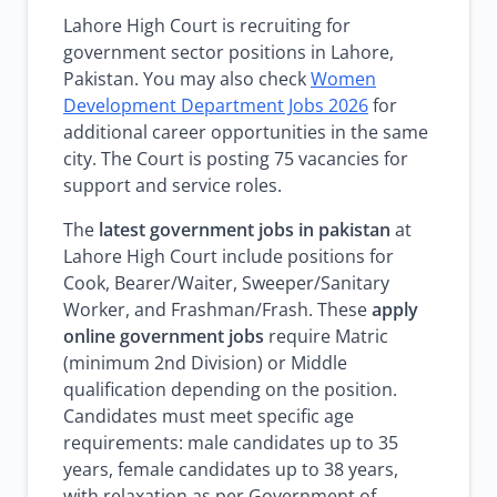
Lahore High Court is recruiting for
government sector positions in Lahore,
Pakistan. You may also check
Women
Development Department Jobs 2026
for
additional career opportunities in the same
city. The Court is posting 75 vacancies for
support and service roles.
The
latest government jobs in pakistan
at
Lahore High Court include positions for
Cook, Bearer/Waiter, Sweeper/Sanitary
Worker, and Frashman/Frash. These
apply
online government jobs
require Matric
(minimum 2nd Division) or Middle
qualification depending on the position.
Candidates must meet specific age
requirements: male candidates up to 35
years, female candidates up to 38 years,
with relaxation as per Government of