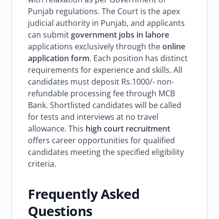
Punjab regulations. The Court is the apex
judicial authority in Punjab, and applicants
can submit
government jobs in lahore
applications exclusively through the
online
application form
. Each position has distinct
requirements for experience and skills. All
candidates must deposit Rs.1000/- non-
refundable processing fee through MCB
Bank. Shortlisted candidates will be called
for tests and interviews at no travel
allowance. This
high court recruitment
offers career opportunities for qualified
candidates meeting the specified eligibility
criteria.
Frequently Asked
Questions