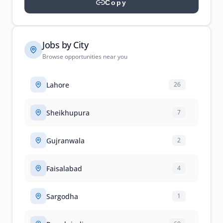
Copy
Jobs by City
Browse opportunities near you
Lahore
26
Sheikhupura
7
Gujranwala
2
Faisalabad
4
Sargodha
1