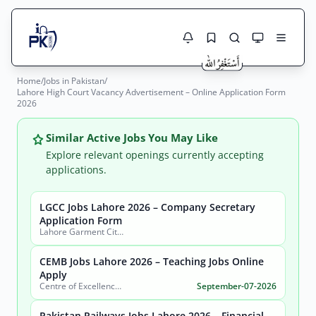
Home
/
Jobs in Pakistan
/
Jobs Here
Lahore High Court Vacancy Advertisement – Online Application Form
Search Jobs
2026
Live results with filters (active jobs only)
Jobs Today
Similar Active Jobs You May Like
Jobs by City
Explore relevant openings currently accepting
applications.
Jobs by Province
LGCC Jobs Lahore 2026 – Company Secretary
Search
Application Form
Jobs by Profession
Lahore Garment City Company (LGCC)
City
Sector
Active only
CEMB Jobs Lahore 2026 – Teaching Jobs Online
Apply
Centre of Excellence in Molecular Biology (CEMB)
September-07-2026
Pakistan Railways Jobs Lahore 2026 – Financial