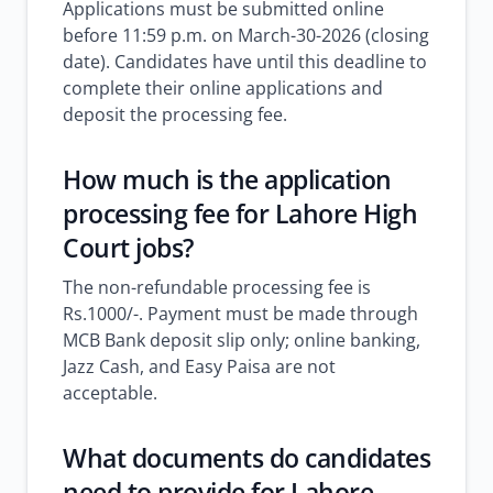
Applications must be submitted online
before 11:59 p.m. on March-30-2026 (closing
date). Candidates have until this deadline to
complete their online applications and
deposit the processing fee.
How much is the application
processing fee for Lahore High
Court jobs?
The non-refundable processing fee is
Rs.1000/-. Payment must be made through
MCB Bank deposit slip only; online banking,
Jazz Cash, and Easy Paisa are not
acceptable.
What documents do candidates
need to provide for Lahore