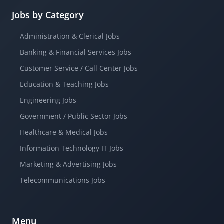
Jobs by Category
Administration & Clerical Jobs
Banking & Financial Services Jobs
Customer Service / Call Center Jobs
Education & Teaching Jobs
Engineering Jobs
Government / Public Sector Jobs
Healthcare & Medical Jobs
Information Technology IT Jobs
Marketing & Advertising Jobs
Telecommunications Jobs
Menu