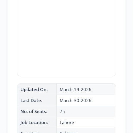
Updated On:
March-19-2026
Last Date:
March-30-2026
No. of Seats:
75
Job Location:
Lahore