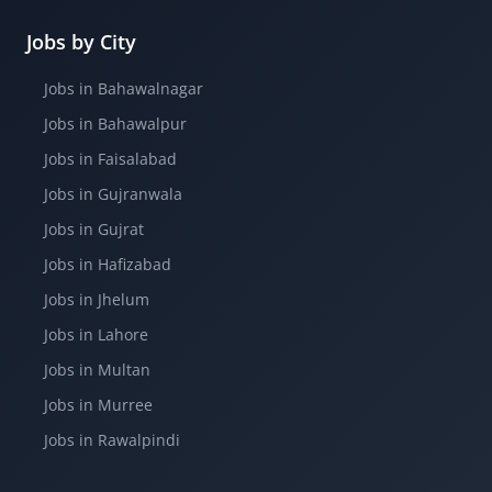
Jobs by City
Jobs in Bahawalnagar
Jobs in Bahawalpur
Jobs in Faisalabad
Jobs in Gujranwala
Jobs in Gujrat
Jobs in Hafizabad
Jobs in Jhelum
Jobs in Lahore
Jobs in Multan
Jobs in Murree
Jobs in Rawalpindi