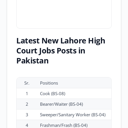
Latest New Lahore High
Court Jobs Posts in
Pakistan
Sr.
Positions
1
Cook (BS-08)
2
Bearer/Waiter (BS-04)
3
Sweeper/Sanitary Worker (BS-04)
4
Frashman/Frash (BS-04)