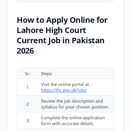
How to Apply Online for
Lahore High Court
Current Job in Pakistan
2026
Sr.
Steps
Visit the online portal at
1
https://lhc.gov.pk/jobs
Review the job description and
2
syllabus for your chosen position
Complete the online application
3
form with accurate details