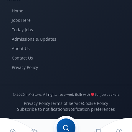
Home
Jobs Here
Today Jobs
Admissions & Updates
About Us
Contact Us
Privacy Policy
© 2026 inPkStore.
All rights reserved.
Built with
for job seekers
Privacy Policy
Terms of Service
Cookie Policy
Subscribe to notifications
Notification preferences