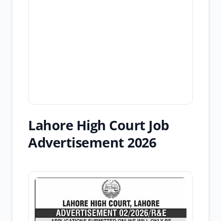
Lahore High Court Job
Advertisement 2026