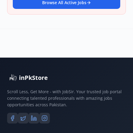
Browse All Active Jobs
inPkStore
Scroll Less, Get More - with JobSir. Your trusted job portal
connecting talented professionals with amazing jobs
opportunities across Pakistan.