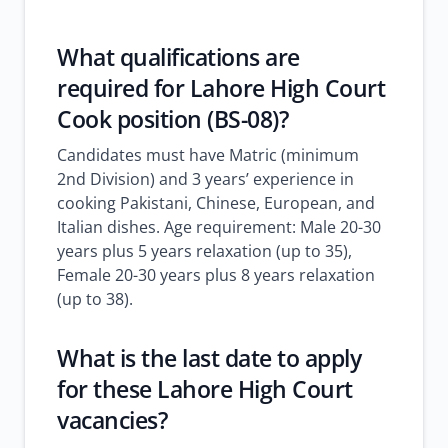
What qualifications are
required for Lahore High Court
Cook position (BS-08)?
Candidates must have Matric (minimum
2nd Division) and 3 years’ experience in
cooking Pakistani, Chinese, European, and
Italian dishes. Age requirement: Male 20-30
years plus 5 years relaxation (up to 35),
Female 20-30 years plus 8 years relaxation
(up to 38).
What is the last date to apply
for these Lahore High Court
vacancies?