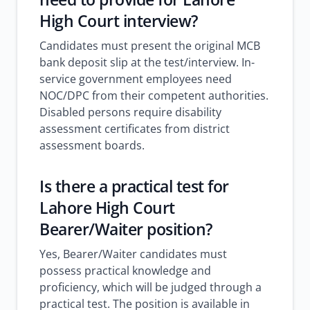
High Court interview?
Candidates must present the original MCB
bank deposit slip at the test/interview. In-
service government employees need
NOC/DPC from their competent authorities.
Disabled persons require disability
assessment certificates from district
assessment boards.
Is there a practical test for
Lahore High Court
Bearer/Waiter position?
Yes, Bearer/Waiter candidates must
possess practical knowledge and
proficiency, which will be judged through a
practical test. The position is available in