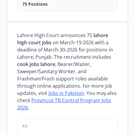
75 Positions
Lahore High Court announces 75
lahore
high court jobs
on March-19-2026 with a
deadline of March-30-2026 for positions in
Lahore, Punjab. The recruitment includes
cook jobs lahore
, Bearer/Waiter,
Sweeper/Sanitary Worker, and
Frashman/Frash support roles available
through online applications. For more job
updates, visit
Jobs in Pakistan
. You may also
check
Provincial TB Control Program Jobs
2026
.
AD