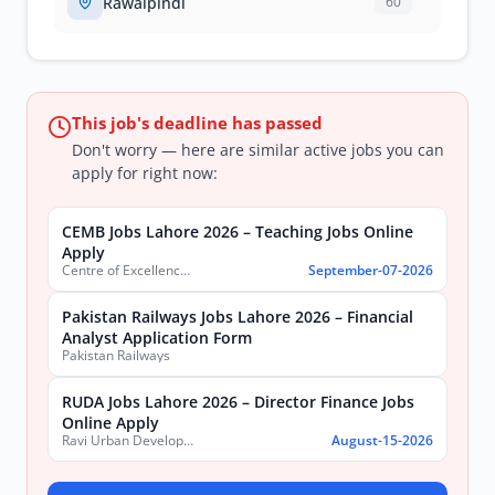
Rawalpindi
60
This job's deadline has passed
Don't worry — here are similar active jobs you can
apply for right now:
CEMB Jobs Lahore 2026 – Teaching Jobs Online
Apply
Centre of Excellence in Molecular Biology (CEMB)
September-07-2026
Pakistan Railways Jobs Lahore 2026 – Financial
Analyst Application Form
Pakistan Railways
RUDA Jobs Lahore 2026 – Director Finance Jobs
Online Apply
Ravi Urban Development Authority
August-15-2026