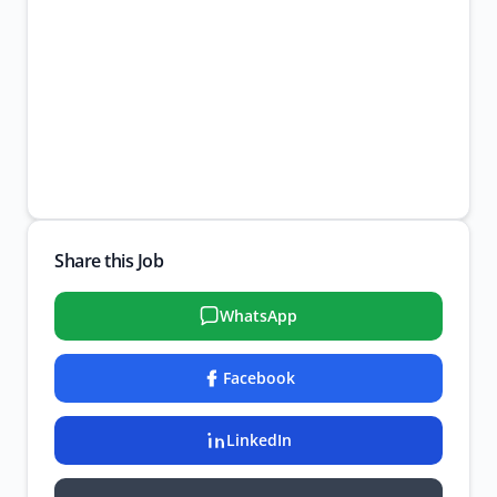
Share this Job
WhatsApp
Facebook
LinkedIn