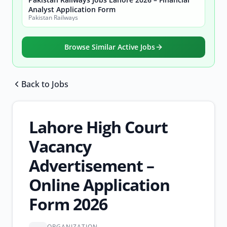
Analyst Application Form
Pakistan Railways
Browse Similar Active Jobs
Back to Jobs
Browse all jobs
Lahore High Court
Vacancy
Advertisement –
Online Application
Form 2026
ORGANIZATION