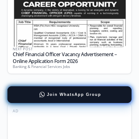
NEXT POST
Chief Financial Officer Vacancy Advertisement –
Online Application Form 2026
Banking & Financial Services Jobs
Join WhatsApp Group
AD