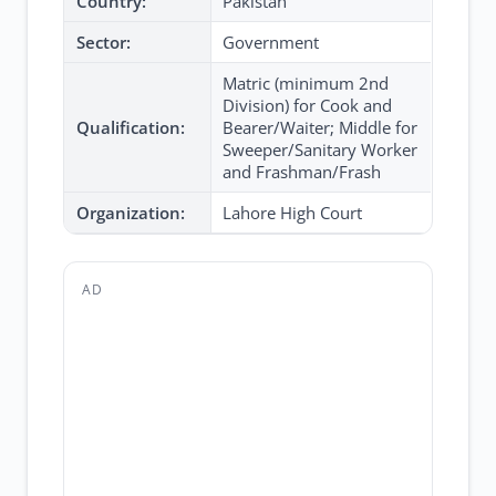
Country:
Pakistan
Sector:
Government
Matric (minimum 2nd
Division) for Cook and
Qualification:
Bearer/Waiter; Middle for
Sweeper/Sanitary Worker
and Frashman/Frash
Organization:
Lahore High Court
AD