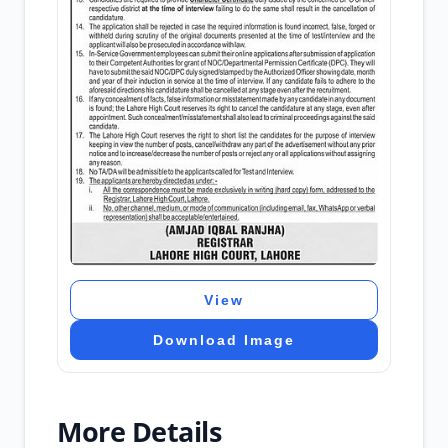
View
Download Image
More Details