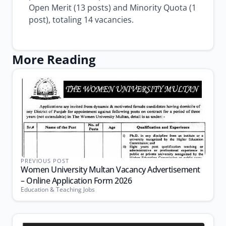
Open Merit (13 posts) and Minority Quota (1
post), totaling 14 vacancies.
More Reading
PREVIOUS POST
Women University Multan Vacancy Advertisement
– Online Application Form 2026
Education & Teaching Jobs