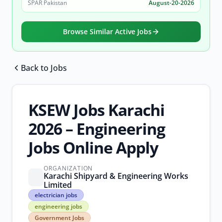
SPAR Pakistan
August-20-2026
Browse Similar Active Jobs
Back to Jobs
Browse all jobs
KSEW Jobs Karachi
2026 – Engineering
Jobs Online Apply
ORGANIZATION
Karachi Shipyard & Engineering Works
Limited
electrician
electrician jobs
jobs
engineering jobs
engineering
Government Jobs
jobs