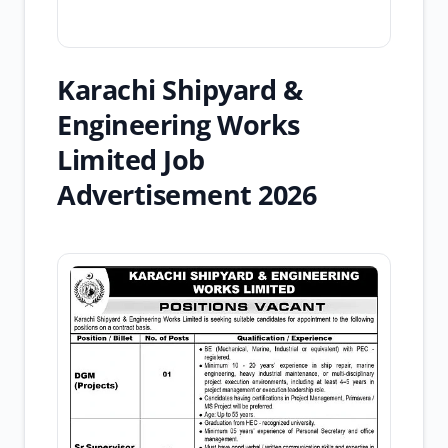
Karachi Shipyard &
Engineering Works
Limited Job
Advertisement 2026