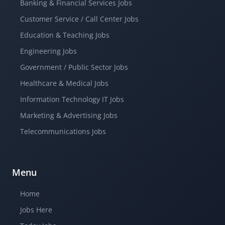
Banking & Financial Services Jobs
Customer Service / Call Center Jobs
Education & Teaching Jobs
Engineering Jobs
Government / Public Sector Jobs
Healthcare & Medical Jobs
Information Technology IT Jobs
Marketing & Advertising Jobs
Telecommunications Jobs
Menu
Home
Jobs Here