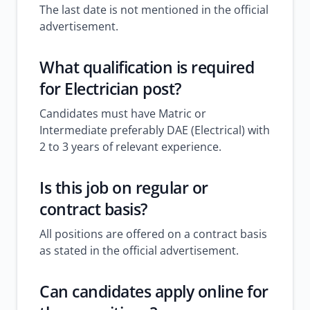
The last date is not mentioned in the official
advertisement.
What qualification is required
for Electrician post?
Candidates must have Matric or
Intermediate preferably DAE (Electrical) with
2 to 3 years of relevant experience.
Is this job on regular or
contract basis?
All positions are offered on a contract basis
as stated in the official advertisement.
Can candidates apply online for