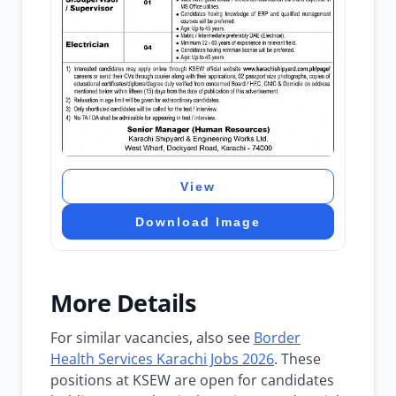
View
Download Image
More Details
For similar vacancies, also see
Border
Health Services Karachi Jobs 2026
. These
positions at KSEW are open for candidates