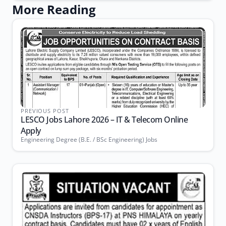
More Reading
PREVIOUS POST
LESCO Jobs Lahore 2026 – IT & Telecom Online
Apply
Engineering Degree (B.E. / BSc Engineering) Jobs