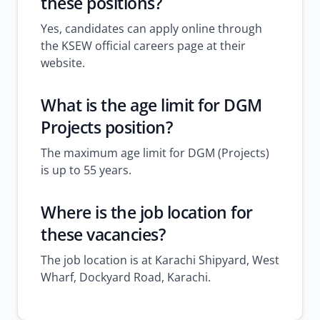
these positions?
Yes, candidates can apply online through
the KSEW official careers page at their
website.
What is the age limit for DGM
Projects position?
The maximum age limit for DGM (Projects)
is up to 55 years.
Where is the job location for
these vacancies?
The job location is at Karachi Shipyard, West
Wharf, Dockyard Road, Karachi.