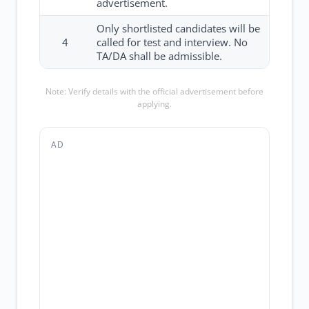
advertisement.
Only shortlisted candidates will be
4
called for test and interview. No
TA/DA shall be admissible.
Note: Verify details with the official advertisement before
applying.
AD