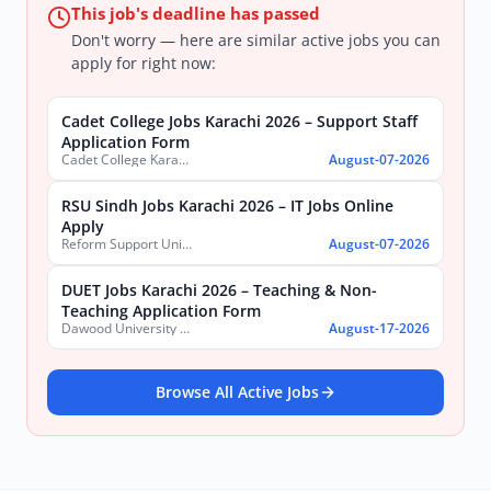
This job's deadline has passed
Don't worry — here are similar active jobs you can
apply for right now:
Cadet College Jobs Karachi 2026 – Support Staff
Application Form
Cadet College Karachi
August-07-2026
RSU Sindh Jobs Karachi 2026 – IT Jobs Online
Apply
Reform Support Unit (RSU), School Education and Literacy Department, Government of Sindh
August-07-2026
DUET Jobs Karachi 2026 – Teaching & Non-
Teaching Application Form
Dawood University of Engineering and Technology (DUET)
August-17-2026
Browse All Active Jobs