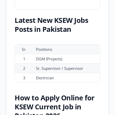
Latest New KSEW Jobs
Posts in Pakistan
Sr.
Positions
1
DGM (Projects)
2
Sr. Supervisor / Supervisor
3
Electrician
How to Apply Online for
KSEW Current Job in