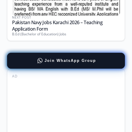
NEXT POST
Pakistan Navy Jobs Karachi 2026 – Teaching
Application Form
B.Ed (Bachelor of Education) Jobs
Join WhatsApp Group
AD