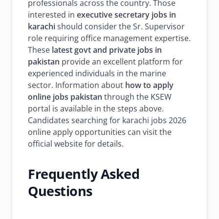
professionals across the country. Those
interested in
executive secretary jobs in
karachi
should consider the Sr. Supervisor
role requiring office management expertise.
These
latest govt and private jobs in
pakistan
provide an excellent platform for
experienced individuals in the marine
sector. Information about
how to apply
online jobs pakistan
through the KSEW
portal is available in the steps above.
Candidates searching for karachi jobs 2026
online apply opportunities can visit the
official website for details.
Frequently Asked
Questions