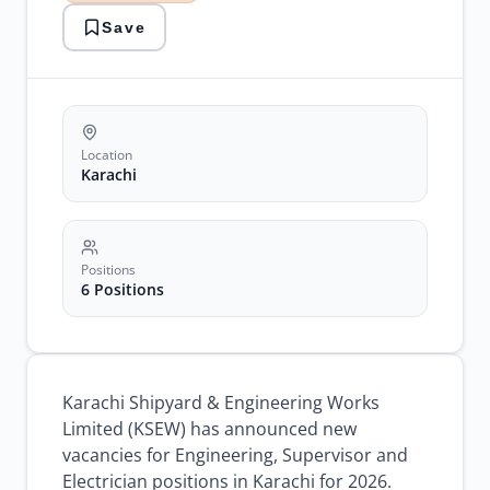
Government
Save
Jobs
karachi
jobs
ksew
jobs
Location
Karachi
Positions
6 Positions
Karachi Shipyard & Engineering Works
Limited (KSEW) has announced new
vacancies for Engineering, Supervisor and
Electrician positions in Karachi for 2026.