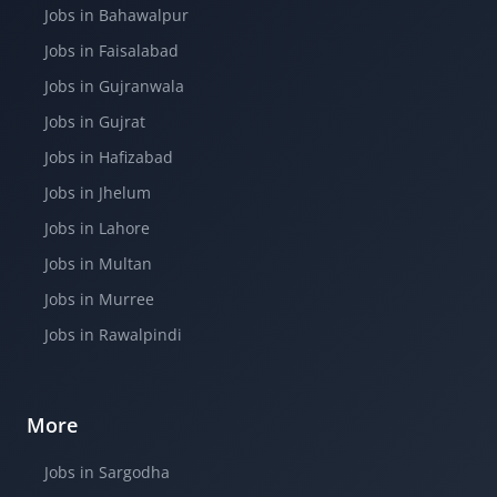
Jobs in Bahawalpur
Jobs in Faisalabad
Jobs in Gujranwala
Jobs in Gujrat
Jobs in Hafizabad
Jobs in Jhelum
Jobs in Lahore
Jobs in Multan
Jobs in Murree
Jobs in Rawalpindi
More
Jobs in Sargodha