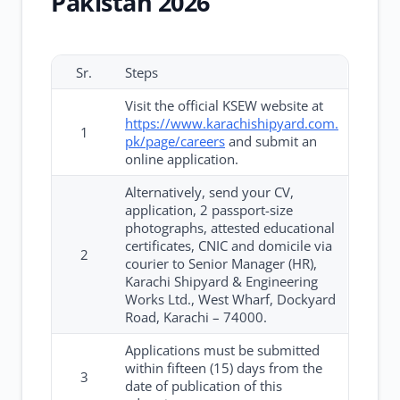
Pakistan 2026
Sr.
Steps
Visit the official KSEW website at
https://www.karachishipyard.com.
1
pk/page/careers
and submit an
online application.
Alternatively, send your CV,
application, 2 passport-size
photographs, attested educational
certificates, CNIC and domicile via
2
courier to Senior Manager (HR),
Karachi Shipyard & Engineering
Works Ltd., West Wharf, Dockyard
Road, Karachi – 74000.
Applications must be submitted
within fifteen (15) days from the
3
date of publication of this