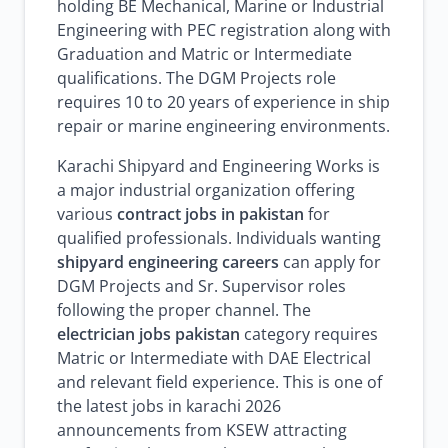
holding BE Mechanical, Marine or Industrial
Engineering with PEC registration along with
Graduation and Matric or Intermediate
qualifications. The DGM Projects role
requires 10 to 20 years of experience in ship
repair or marine engineering environments.
Karachi Shipyard and Engineering Works is
a major industrial organization offering
various
contract jobs in pakistan
for
qualified professionals. Individuals wanting
shipyard engineering careers
can apply for
DGM Projects and Sr. Supervisor roles
following the proper channel. The
electrician jobs pakistan
category requires
Matric or Intermediate with DAE Electrical
and relevant field experience. This is one of
the latest jobs in karachi 2026
announcements from KSEW attracting