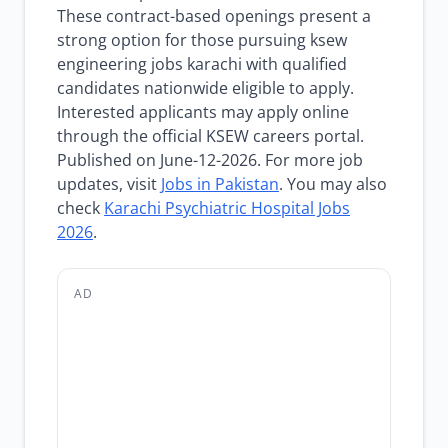
These contract-based openings present a
strong option for those pursuing ksew
engineering jobs karachi with qualified
candidates nationwide eligible to apply.
Interested applicants may apply online
through the official KSEW careers portal.
Published on June-12-2026. For more job
updates, visit
Jobs in Pakistan
. You may also
check
Karachi Psychiatric Hospital Jobs
2026
.
AD