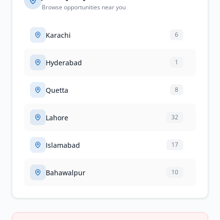
Browse opportunities near you
Karachi
6
Hyderabad
1
Quetta
8
Lahore
32
Islamabad
17
Bahawalpur
10