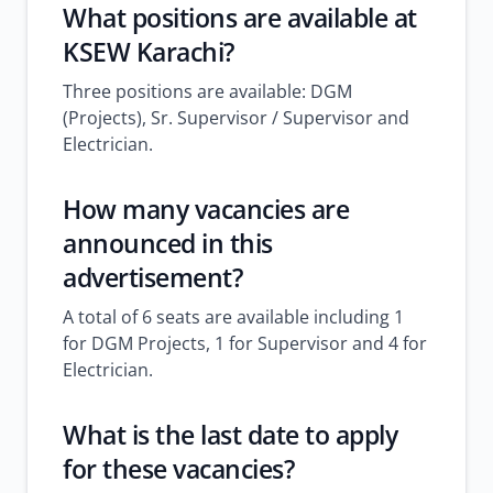
What positions are available at
KSEW Karachi?
Three positions are available: DGM
(Projects), Sr. Supervisor / Supervisor and
Electrician.
How many vacancies are
announced in this
advertisement?
A total of 6 seats are available including 1
for DGM Projects, 1 for Supervisor and 4 for
Electrician.
What is the last date to apply
for these vacancies?