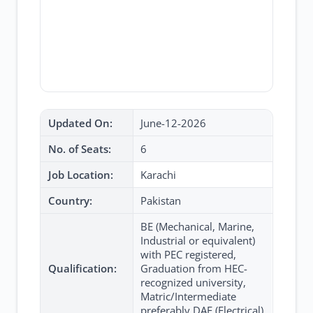
Updated On:
June-12-2026
No. of Seats:
6
Job Location:
Karachi
Country:
Pakistan
BE (Mechanical, Marine,
Industrial or equivalent)
with PEC registered,
Qualification:
Graduation from HEC-
recognized university,
Matric/Intermediate
preferably DAE (Electrical)