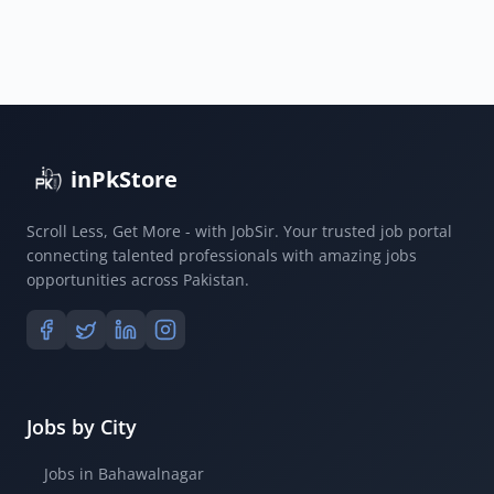
inPkStore
Scroll Less, Get More - with JobSir. Your trusted job portal
connecting talented professionals with amazing jobs
opportunities across Pakistan.
Jobs by City
Jobs in Bahawalnagar