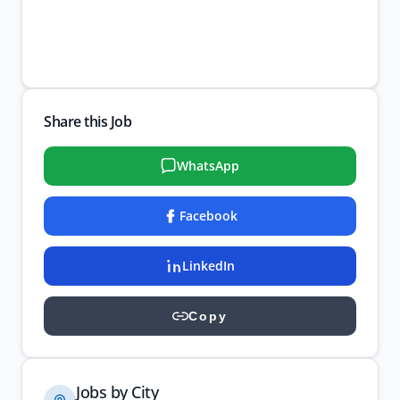
Share this Job
WhatsApp
Facebook
LinkedIn
Copy
Jobs by City