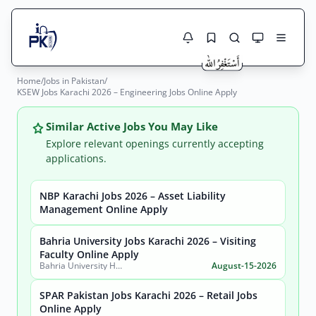
Home
/
Jobs in Pakistan
/
Jobs Here
KSEW Jobs Karachi 2026 – Engineering Jobs Online Apply
Search Jobs
Live results with filters (active jobs only)
Jobs Today
Similar Active Jobs You May Like
Explore relevant openings currently accepting
Jobs by City
applications.
Jobs by Province
NBP Karachi Jobs 2026 – Asset Liability
Search
Management Online Apply
Jobs by Profession
City
Sector
Bahria University Jobs Karachi 2026 – Visiting
Faculty Online Apply
Active only
Bahria University Health Sciences Campus Karachi
August-15-2026
SPAR Pakistan Jobs Karachi 2026 – Retail Jobs
Online Apply