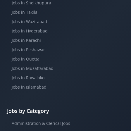
Jobs in Sheikhupura
Jobs in Taxila
Jobs in Wazirabad
Jobs in Hyderabad
Jobs in Karachi
Jobs in Peshawar
Jobs in Quetta
Jobs in Muzaffarabad
Jobs in Rawalakot
Jobs in Islamabad
Jobs by Category
Administration & Clerical Jobs