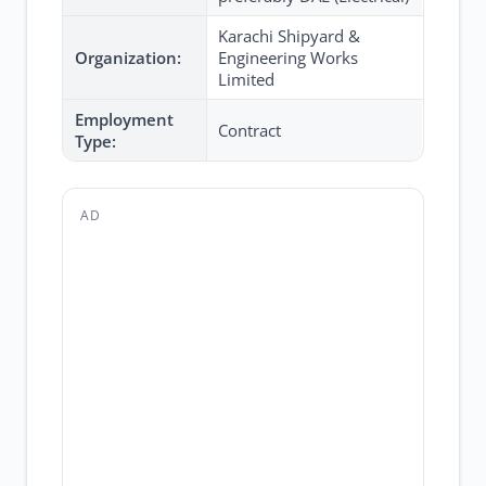
Karachi Shipyard &
Organization:
Engineering Works
Limited
Employment
Contract
Type:
AD