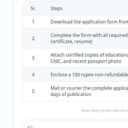
Sr.
Steps
1
Download the application form fr
Complete the form with all required 
2
certificate, resume)
Attach certified copies of education
3
CNIC, and recent passport photo
4
Enclose a 100 rupee non-refundable
Mail or courier the complete applic
5
days of publication
Note: Verify details with the 
AD