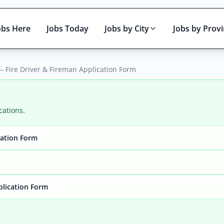
obs Here
Jobs Today
Jobs by City
Jobs by Prov
 – Fire Driver & Fireman Application Form
cations.
cation Form
Active only
plication Form