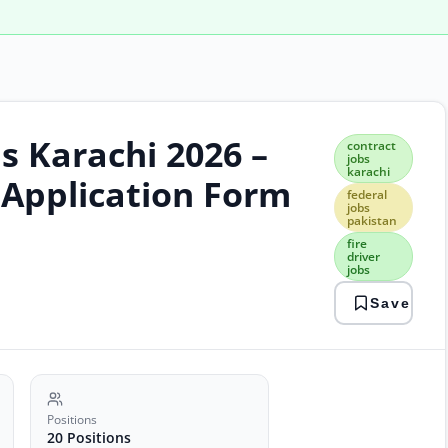
s Karachi 2026 –
cont
contract
jobs
jobs
karachi
kara
 Application Form
fede
federal
jobs
jobs
pakistan
paki
fire
fire
driver
driv
jobs
jobs
fire
Save
jobs
kara
jobs
kpt
jobs
port
Positions
auth
20 Positions