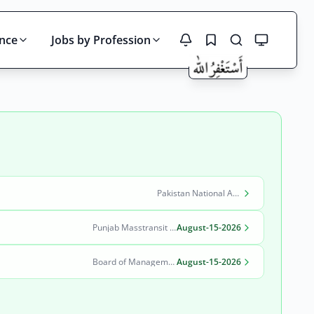
ince
Jobs by Profession
Search
Pakistan National Accreditation Council (PNAC)
Punjab Masstransit Authority
August-15-2026
Board of Management Quaid-e-Azam Industrial Estate (BOM-QIE)
August-15-2026