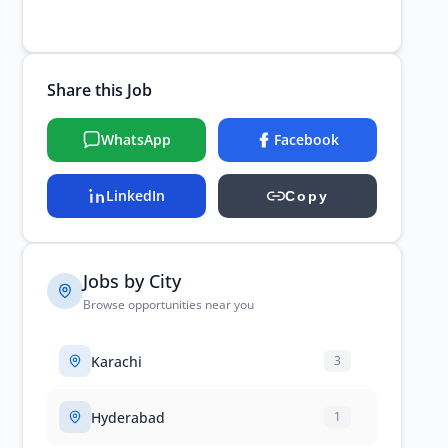
Share this Job
WhatsApp
Facebook
LinkedIn
Copy
Jobs by City
Browse opportunities near you
Karachi
3
Hyderabad
1