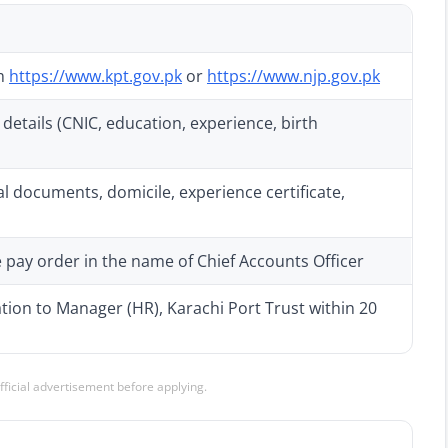
om
https://www.kpt.gov.pk
or
https://www.njp.gov.pk
details (CNIC, education, experience, birth
al documents, domicile, experience certificate,
 pay order in the name of Chief Accounts Officer
ation to Manager (HR), Karachi Port Trust within 20
official advertisement before applying.