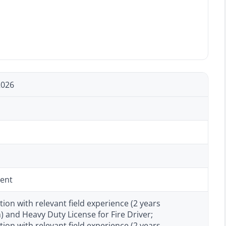
2026
ent
tion with relevant field experience (2 years
and Heavy Duty License for Fire Driver;
tion with relevant field experience (2 years