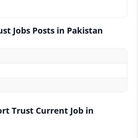
st Jobs Posts in Pakistan
rt Trust Current Job in