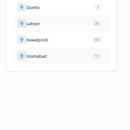
Quetta
7
Lahore
26
Rawalpindi
60
Islamabad
15