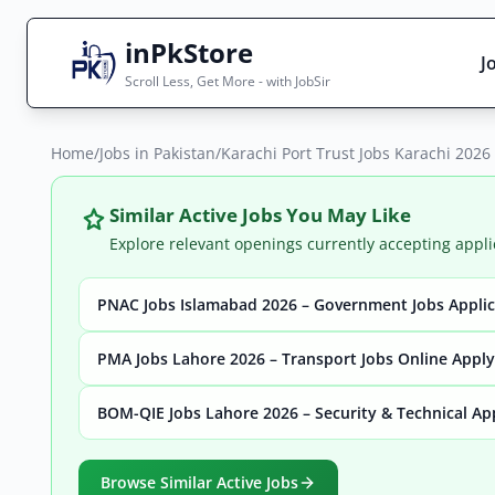
inPkStore
J
Scroll Less, Get More - with JobSir
Home
Search Jobs
/
Jobs in Pakistan
/
Karachi Port Trust Jobs Karachi 2026
Live results with filters (active jobs only)
Similar Active Jobs You May Like
Explore relevant openings currently accepting appli
PNAC Jobs Islamabad 2026 – Government Jobs Appli
City
Sector
PMA Jobs Lahore 2026 – Transport Jobs Online Apply
BOM-QIE Jobs Lahore 2026 – Security & Technical Ap
Browse all jobs
Browse Similar Active Jobs