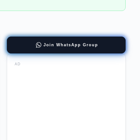
ract
Join WhatsApp Group
chi
ral
AD
stan
er
man
chi
ority