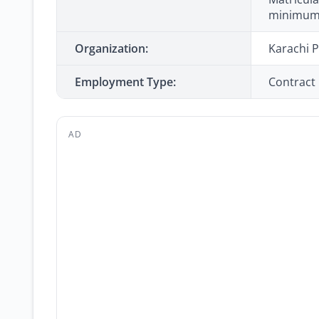
minimum)
Organization:
Karachi P
Employment Type:
Contract
AD