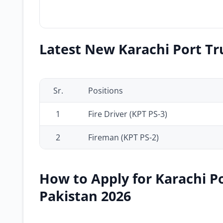
Latest New Karachi Port Tru
Sr.
Positions
1
Fire Driver (KPT PS-3)
2
Fireman (KPT PS-2)
How to Apply for Karachi Po
Pakistan 2026