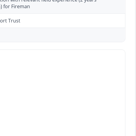
 for Fireman
ort Trust