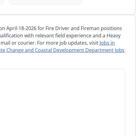
jobs
on April-18-2026 for Fire Driver and Fireman positions
alification with relevant field experience and a Heavy
mail or courier. For more job updates, visit
Jobs in
ate Change and Coastal Development Department Jobs