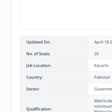
Updated On:
April-18-
No. of Seats:
20
Job Location:
Karachi
Country:
Pakistan
Sector:
Governm
Matricula
minimum) 
Qualification:
Matricula