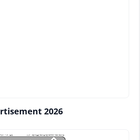
ertisement 2026