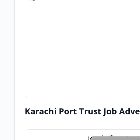
Karachi Port Trust Job Adv