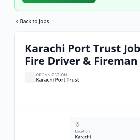
Back to Jobs
Karachi Port Trust Job
Fire Driver & Fireman
ORGANIZATION
Karachi Port Trust
Location
Karachi