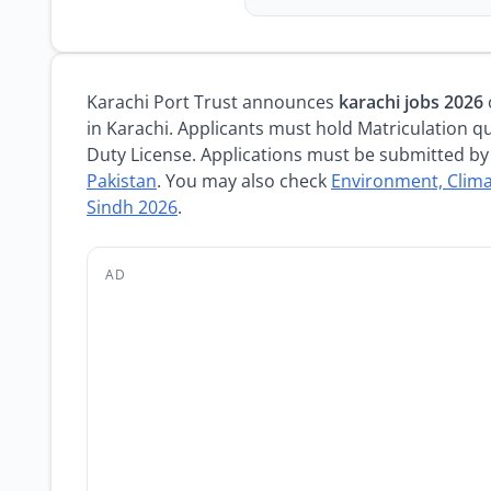
Karachi Port Trust announces
karachi jobs 2026
in Karachi. Applicants must hold Matriculation qu
Duty License. Applications must be submitted by 
Pakistan
. You may also check
Environment, Clim
Sindh 2026
.
AD