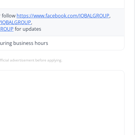
 follow
https://www.facebook.com/IQBALGROUP
,
y/IQBALGROUP
,
LGROUP
for updates
 during business hours
official advertisement before applying.