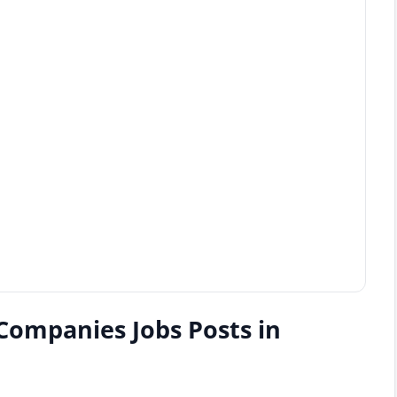
Companies Jobs Posts in