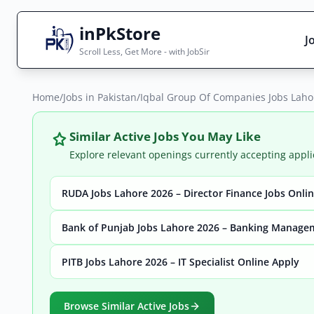
inPkStore
J
Scroll Less, Get More - with JobSir
Home
Search Jobs
/
Jobs in Pakistan
/
Iqbal Group Of Companies Jobs Lahor
Live results with filters (active jobs only)
Similar Active Jobs You May Like
Explore relevant openings currently accepting appli
RUDA Jobs Lahore 2026 – Director Finance Jobs Onli
City
Sector
Bank of Punjab Jobs Lahore 2026 – Banking Manage
PITB Jobs Lahore 2026 – IT Specialist Online Apply
Browse all jobs
Browse Similar Active Jobs