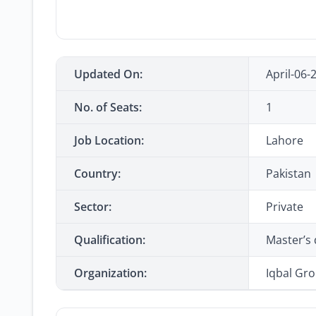
Updated On:
April-06-
No. of Seats:
1
Job Location:
Lahore
Country:
Pakistan
Sector:
Private
Qualification:
Master’s 
Organization:
Iqbal Gr