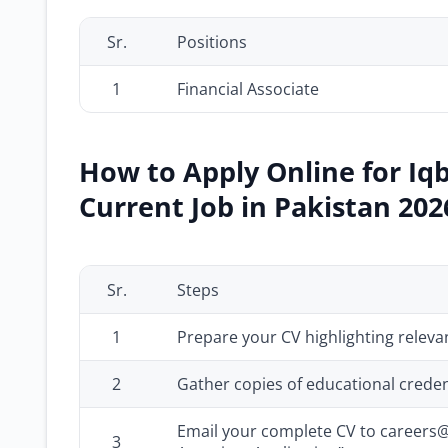
Sr.
Positions
1
Financial Associate
How to Apply Online for Iq
Current Job in Pakistan 202
Sr.
Steps
1
Prepare your CV highlighting relev
2
Gather copies of educational credent
Email your complete CV to careers@i
3