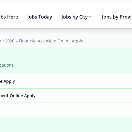
obs Here
Jobs Today
Jobs by City
Jobs by Prov
e 2026 – Financial Associate Online Apply
cations.
ne Apply
Active only
ment Online Apply