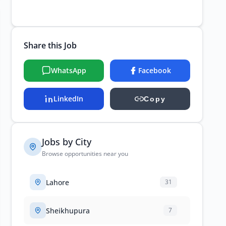
Share this Job
WhatsApp
Facebook
LinkedIn
Copy
Jobs by City
Browse opportunities near you
Lahore
31
Sheikhupura
7