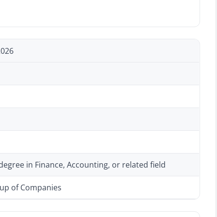
2026
degree in Finance, Accounting, or related field
oup of Companies