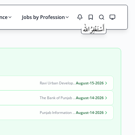
ince
Jobs by Profession
Search
Ravi Urban Development Authority
August-15-2026
The Bank of Punjab (BOP)
August-14-2026
Punjab Information Technology Board (PITB)
August-14-2026