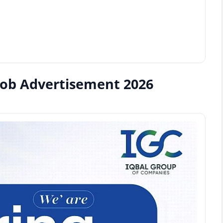
Job Advertisement 2026