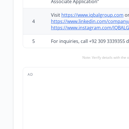
Associate Application”
Visit
https://www.iqbalgroup.com
or
4
https://www.linkedin.com/compan
https://www.instagram.com/IQBA
5
For inquiries, call +92 309 3339355
Note: Verify details with the 
AD