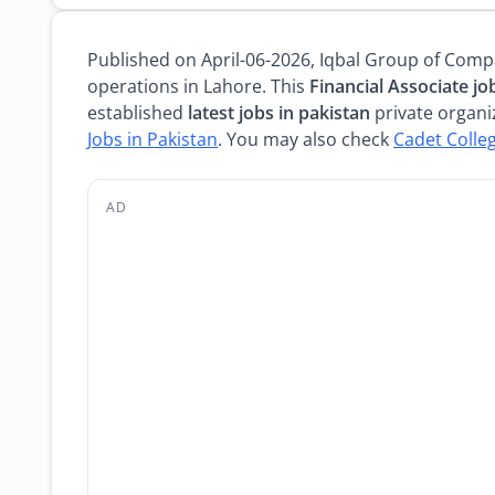
Published on April-06-2026, Iqbal Group of Comp
operations in Lahore. This
Financial Associate jo
established
latest jobs in pakistan
private organiz
Jobs in Pakistan
. You may also check
Cadet Colle
AD