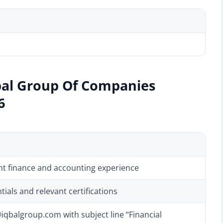
bal Group Of Companies
6
ant finance and accounting experience
ials and relevant certifications
qbalgroup.com with subject line “Financial