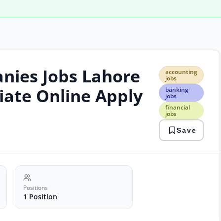
nies Jobs Lahore
acco
accounting
jobs
jobs
bank
ciate Online Apply
banking-
jobs
jobs
finan
financial
jobs
jobs
laho
Save
jobs
priv
jobs
Positions
1 Position