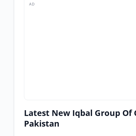
AD
Latest New Iqbal Group Of 
Pakistan