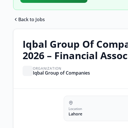
Back to Jobs
Iqbal Group Of Compa
2026 – Financial Asso
ORGANIZATION
Iqbal Group of Companies
Location
Lahore