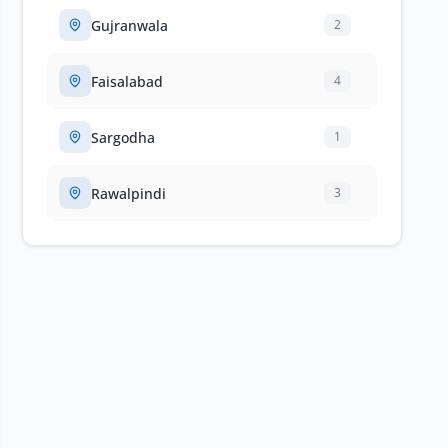
Gujranwala
2
Faisalabad
4
Sargodha
1
Rawalpindi
3