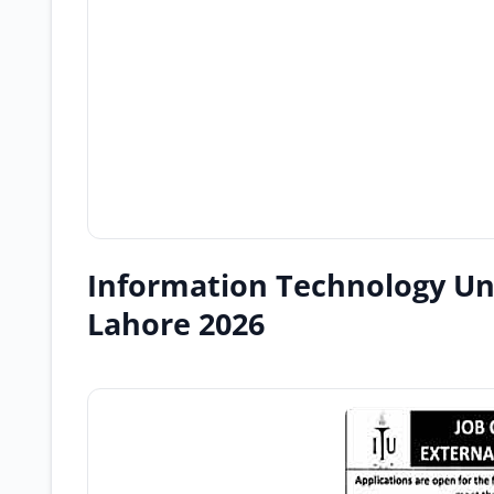
Information Technology Un
Lahore 2026