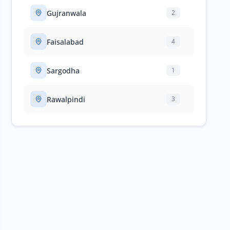
Gujranwala
2
Faisalabad
4
Sargodha
1
Rawalpindi
3