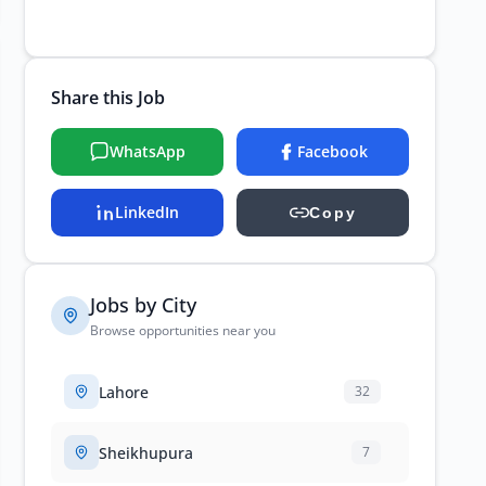
Share this Job
WhatsApp
Facebook
LinkedIn
Copy
Jobs by City
Browse opportunities near you
Lahore
32
Sheikhupura
7