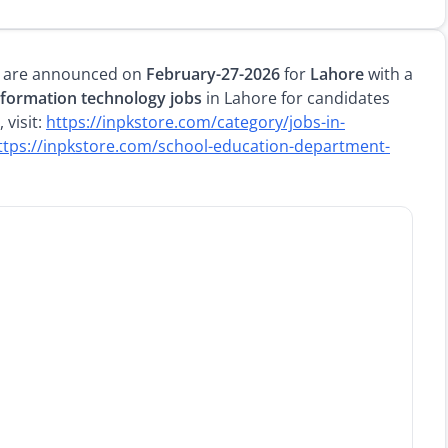
are announced on
February-27-2026
for
Lahore
with a
nformation technology jobs
in Lahore for candidates
 visit:
https://inpkstore.com/category/jobs-in-
ttps://inpkstore.com/school-education-department-