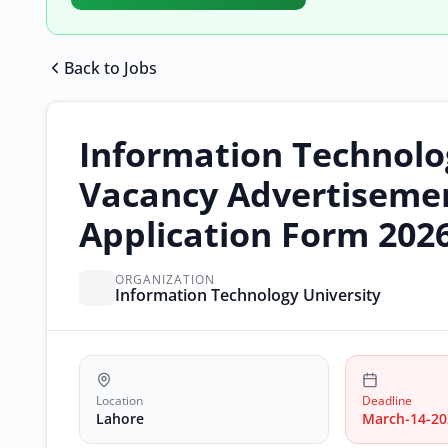
Back to Jobs
Information Technolo
Vacancy Advertisemen
Application Form 202
ORGANIZATION
Information Technology University
Location
Deadline
Lahore
March-14-20