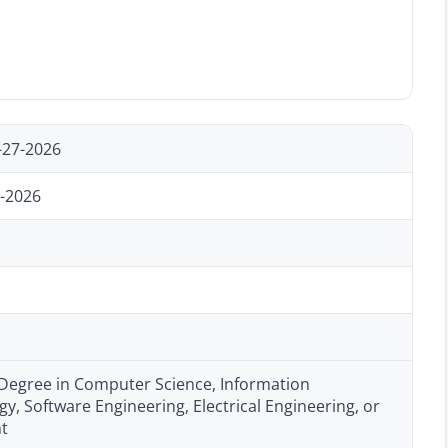
-27-2026
-2026
 Degree in Computer Science, Information
y, Software Engineering, Electrical Engineering, or
nt