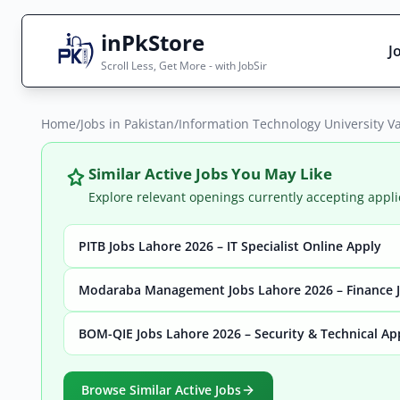
inPkStore
J
Scroll Less, Get More - with JobSir
Home
Search Jobs
/
Jobs in Pakistan
/
Information Technology University V
Live results with filters (active jobs only)
Similar Active Jobs You May Like
Explore relevant openings currently accepting appli
PITB Jobs Lahore 2026 – IT Specialist Online Apply
City
Sector
Modaraba Management Jobs Lahore 2026 – Finance J
BOM-QIE Jobs Lahore 2026 – Security & Technical Ap
Browse all jobs
Browse Similar Active Jobs