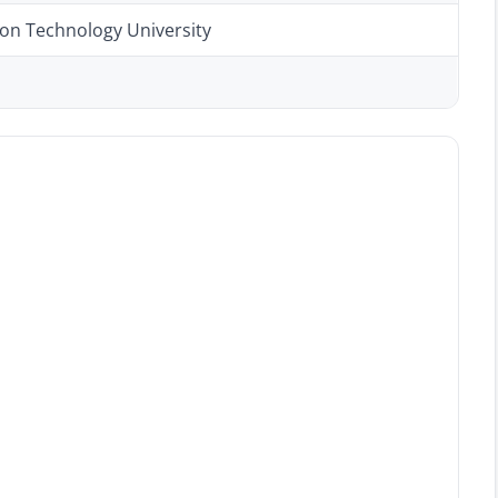
ion Technology University