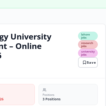
gy University
laho
lahore
jobs
jobs
rese
t – Online
research
jobs
jobs
unive
university
6
jobs
jobs
Save
Positions
26
3 Positions