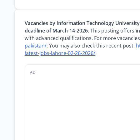
Vacancies by Information Technology University
deadline of March-14-2026
. This posting offers
i
with advanced qualifications. For more vacancies,
pakistan/
. You may also check this recent post:
h
latest-jobs-lahore-02-26-2026/
.
AD