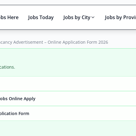
obs Here
Jobs Today
Jobs by City
Jobs by Prov
acancy Advertisement – Online Application Form 2026
cations.
Active only
obs Online Apply
plication Form