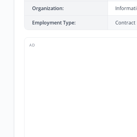
Organization:
Informat
Employment Type:
Contract
AD