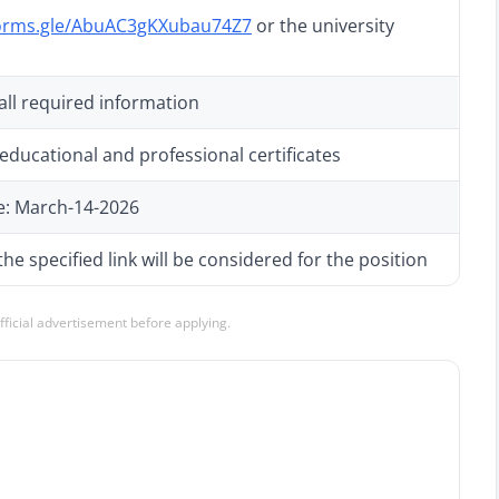
forms.gle/AbuAC3gKXubau74Z7
or the university
 all required information
educational and professional certificates
e: March-14-2026
he specified link will be considered for the position
official advertisement before applying.