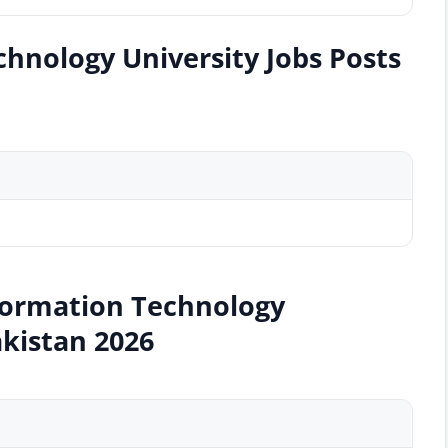
hnology University Jobs Posts
nformation Technology
akistan 2026