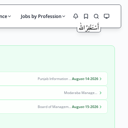
ince
Jobs by Profession
Search
Punjab Information Technology Board (PITB)
August-14-2026
Modaraba Management Company
Board of Management Quaid-e-Azam Industrial Estate (BOM-QIE)
August-15-2026