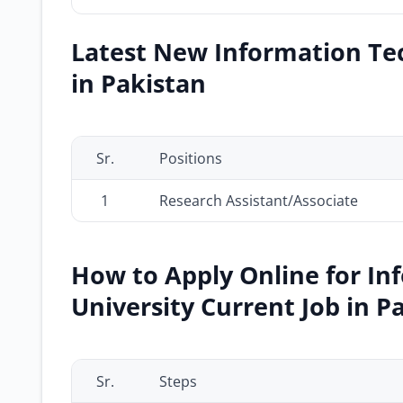
Latest New Information Tec
in Pakistan
Sr.
Positions
1
Research Assistant/Associate
How to Apply Online for I
University Current Job in P
Sr.
Steps