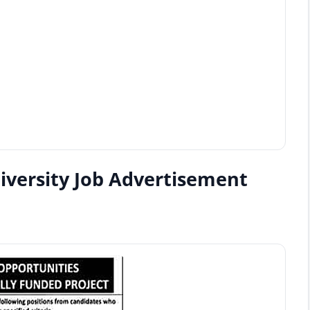
iversity Job Advertisement