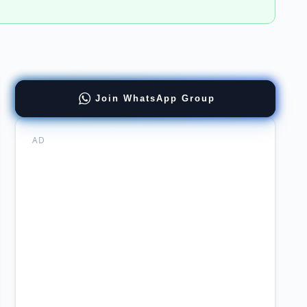
re
Join WhatsApp Group
arch
AD
rsity