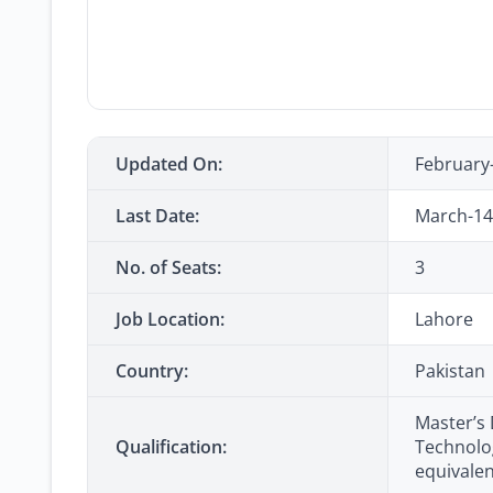
Updated On:
February
Last Date:
March-14
No. of Seats:
3
Job Location:
Lahore
Country:
Pakistan
Master’s
Qualification:
Technolog
equivale