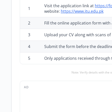
Visit the application link at
https://
1
website:
https://www.itu.edu.pk
2
Fill the online application form with
3
Upload your CV along with scans of 
4
Submit the form before the deadlin
5
Only applications received through t
Note: Verify details with the 
AD