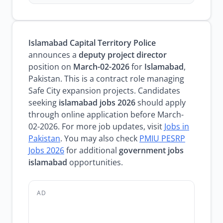
Islamabad Capital Territory Police
announces a
deputy project director
position on
March-02-2026
for
Islamabad
,
Pakistan. This is a contract role managing
Safe City expansion projects. Candidates
seeking
islamabad jobs 2026
should apply
through online application before March-
02-2026. For more job updates, visit
Jobs in
Pakistan
. You may also check
PMIU PESRP
Jobs 2026
for additional
government jobs
islamabad
opportunities.
AD