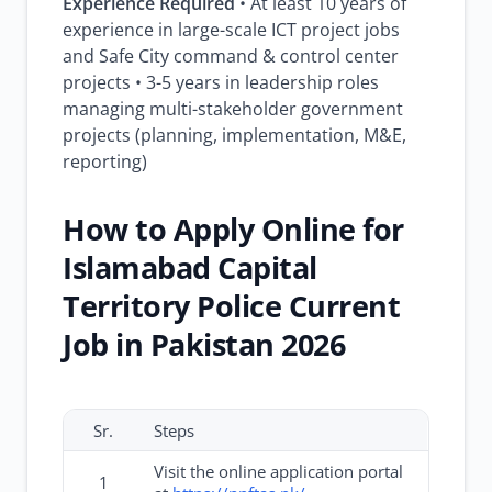
Experience Required
• At least 10 years of
experience in large-scale ICT project jobs
and Safe City command & control center
projects • 3-5 years in leadership roles
managing multi-stakeholder government
projects (planning, implementation, M&E,
reporting)
How to Apply Online for
Islamabad Capital
Territory Police Current
Job in Pakistan 2026
Sr.
Steps
Visit the online application portal
1