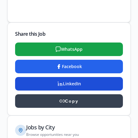
Share this Job
WhatsApp
Facebook
LinkedIn
Copy
Jobs by City
Browse opportunities near you