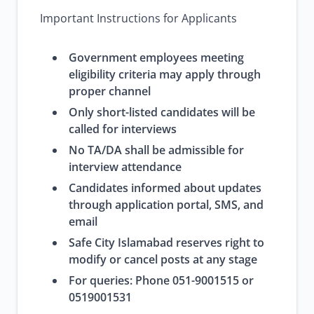
Important Instructions for Applicants
Government employees meeting
eligibility criteria may apply through
proper channel
Only short-listed candidates will be
called for interviews
No TA/DA shall be admissible for
interview attendance
Candidates informed about updates
through application portal, SMS, and
email
Safe City Islamabad reserves right to
modify or cancel posts at any stage
For queries: Phone 051-9001515 or
0519001531