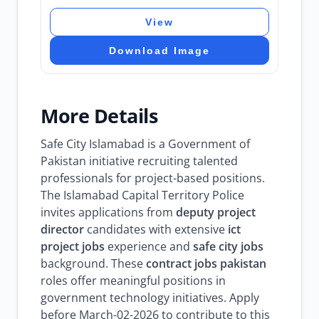
View
Download Image
More Details
Safe City Islamabad is a Government of
Pakistan initiative recruiting talented
professionals for project-based positions.
The Islamabad Capital Territory Police
invites applications from
deputy project
director
candidates with extensive
ict
project jobs
experience and
safe city jobs
background. These
contract jobs pakistan
roles offer meaningful positions in
government technology initiatives. Apply
before March-02-2026 to contribute to this