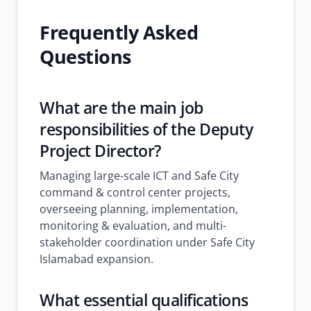
Frequently Asked
Questions
What are the main job
responsibilities of the Deputy
Project Director?
Managing large-scale ICT and Safe City
command & control center projects,
overseeing planning, implementation,
monitoring & evaluation, and multi-
stakeholder coordination under Safe City
Islamabad expansion.
What essential qualifications