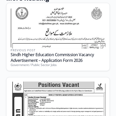
PREVIOUS POST
Sindh Higher Education Commission Vacancy
Advertisement – Application Form 2026
Government / Public Sector Jobs