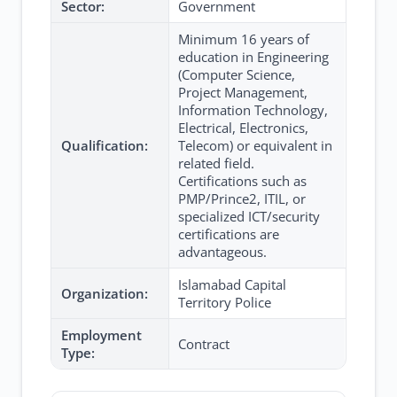
Sector:
Government
Minimum 16 years of
education in Engineering
(Computer Science,
Project Management,
Information Technology,
Electrical, Electronics,
Qualification:
Telecom) or equivalent in
related field.
Certifications such as
PMP/Prince2, ITIL, or
specialized ICT/security
certifications are
advantageous.
Islamabad Capital
Organization:
Territory Police
Employment
Contract
Type: