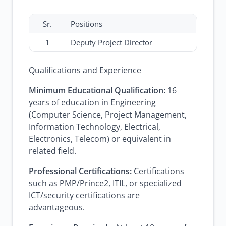
Sr.
Positions
1
Deputy Project Director
Qualifications and Experience
Minimum Educational Qualification:
16
years of education in Engineering
(Computer Science, Project Management,
Information Technology, Electrical,
Electronics, Telecom) or equivalent in
related field.
Professional Certifications:
Certifications
such as PMP/Prince2, ITIL, or specialized
ICT/security certifications are
advantageous.