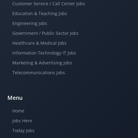
Customer Service / Call Center Jobs
Education & Teaching Jobs
Engineering Jobs
Government / Public Sector Jobs
Healthcare & Medical Jobs
Information Technology IT Jobs
Marketing & Advertising Jobs
Telecommunications Jobs
Menu
Home
Jobs Here
Today Jobs