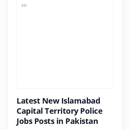
AD
Latest New Islamabad
Capital Territory Police
Jobs Posts in Pakistan