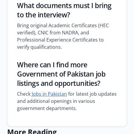
What documents must I bring
to the interview?
Bring original Academic Certificates (HEC
verified), CNIC from NADRA, and
Professional Experience Certificates to
verify qualifications.
Where can I find more
Government of Pakistan job
listings and opportunities?
Check
Jobs in Pakistan
for latest job updates
and additional openings in various
government departments.
More Reading