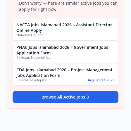
Don't worry — here are similar active jobs you can
apply for right now:
NACTA Jobs Islamabad 2026 – Assistant Director
Online Apply
National Counter Terrorism Authority
PNAC Jobs Islamabad 2026 – Government Jobs
Application Form
Pakistan National Accreditation Council (PNAC)
CDA Jobs Islamabad 2026 – Project Management
Jobs Application Form
Capital Development Authority (CDA)
August-17-2026
Browse All Active Jobs