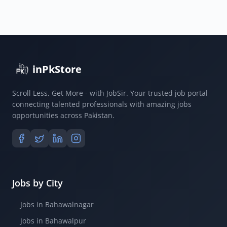
inPkStore
Scroll Less, Get More - with JobSir. Your trusted job portal
connecting talented professionals with amazing jobs
opportunities across Pakistan.
Jobs by City
Jobs in Bahawalnagar
Jobs in Bahawalpur