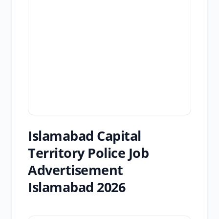
Islamabad Capital
Territory Police Job
Advertisement
Islamabad 2026