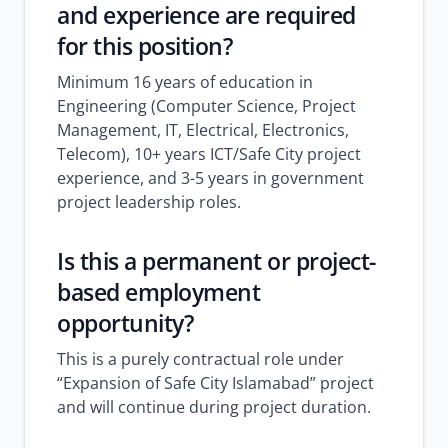
and experience are required
for this position?
Minimum 16 years of education in
Engineering (Computer Science, Project
Management, IT, Electrical, Electronics,
Telecom), 10+ years ICT/Safe City project
experience, and 3-5 years in government
project leadership roles.
Is this a permanent or project-
based employment
opportunity?
This is a purely contractual role under
“Expansion of Safe City Islamabad” project
and will continue during project duration.