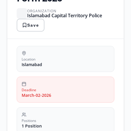
ORGANIZATION
Islamabad Capital Territory Police
Save
Location
Islamabad
Deadline
March-02-2026
Positions
1 Position