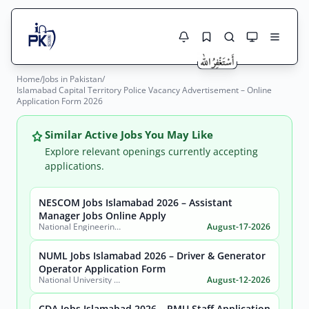
Home
/
Jobs in Pakistan
/
Jobs Here
Islamabad Capital Territory Police Vacancy Advertisement – Online
Search Jobs
Application Form 2026
Live results with filters (active jobs only)
Jobs Today
Similar Active Jobs You May Like
Jobs by City
Explore relevant openings currently accepting
applications.
Jobs by Province
NESCOM Jobs Islamabad 2026 – Assistant
Search
Manager Jobs Online Apply
Jobs by Profession
National Engineering & Scientific Commission (NESCOM)
August-17-2026
City
Sector
Active only
NUML Jobs Islamabad 2026 – Driver & Generator
Operator Application Form
National University of Modern Languages (NUML)
August-12-2026
CDA Jobs Islamabad 2026 – PMU Staff Application