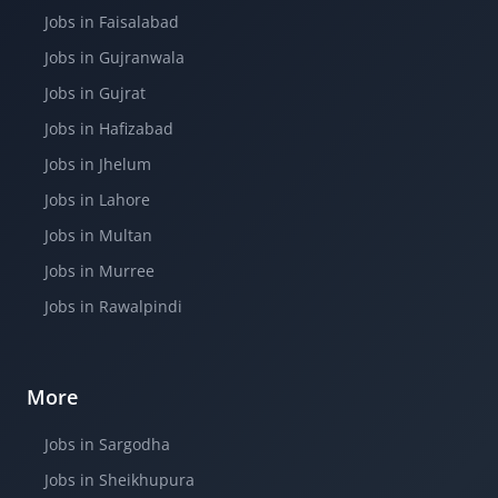
Jobs in Faisalabad
Jobs in Gujranwala
Jobs in Gujrat
Jobs in Hafizabad
Jobs in Jhelum
Jobs in Lahore
Jobs in Multan
Jobs in Murree
Jobs in Rawalpindi
More
Jobs in Sargodha
Jobs in Sheikhupura