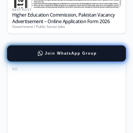
NEXT POST
Higher Education Commission, Pakistan Vacancy
Advertisement – Online Application Form 2026
Government / Public Sector Jobs
Join WhatsApp Group
AD