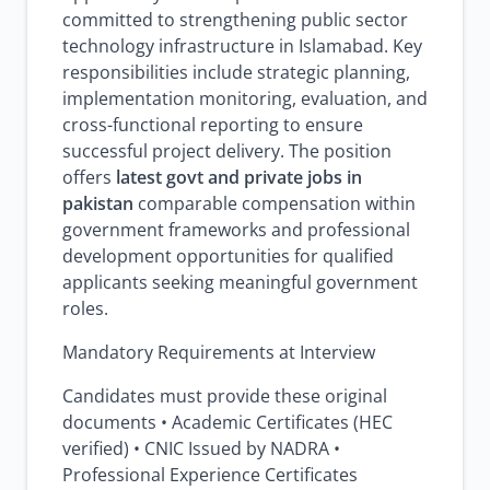
committed to strengthening public sector
technology infrastructure in Islamabad. Key
responsibilities include strategic planning,
implementation monitoring, evaluation, and
cross-functional reporting to ensure
successful project delivery. The position
offers
latest govt and private jobs in
pakistan
comparable compensation within
government frameworks and professional
development opportunities for qualified
applicants seeking meaningful government
roles.
Mandatory Requirements at Interview
Candidates must provide these original
documents • Academic Certificates (HEC
verified) • CNIC Issued by NADRA •
Professional Experience Certificates