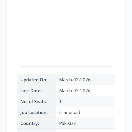
Updated On:
March-02-2026
Last Date:
March-02-2026
No. of Seats:
1
Job Location:
Islamabad
Country:
Pakistan