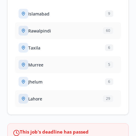
Islamabad
9
Rawalpindi
60
Taxila
6
Murree
5
Jhelum
6
Lahore
29
This job's deadline has passed