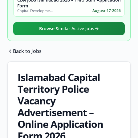
Form
Capital Development Authority (CDA)
August-17-2026
Browse Similar Active Jobs
Back to Jobs
Browse all jobs
Islamabad Capital
Territory Police
Vacancy
Advertisement –
Online Application
Form 2026