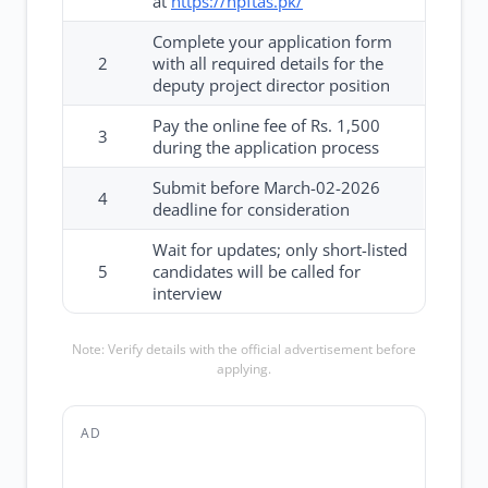
at
https://npftas.pk/
Complete your application form
2
with all required details for the
deputy project director position
Pay the online fee of Rs. 1,500
3
during the application process
Submit before March-02-2026
4
deadline for consideration
Wait for updates; only short-listed
5
candidates will be called for
interview
Note: Verify details with the official advertisement before
applying.
AD