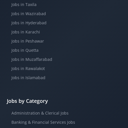
Jobs in Taxila
Jobs in Wazirabad
Jobs in Hyderabad
Jobs in Karachi
Jobs in Peshawar
Jobs in Quetta
Jobs in Muzaffarabad
Jobs in Rawalakot
Jobs in Islamabad
Jobs by Category
Administration & Clerical Jobs
Banking & Financial Services Jobs