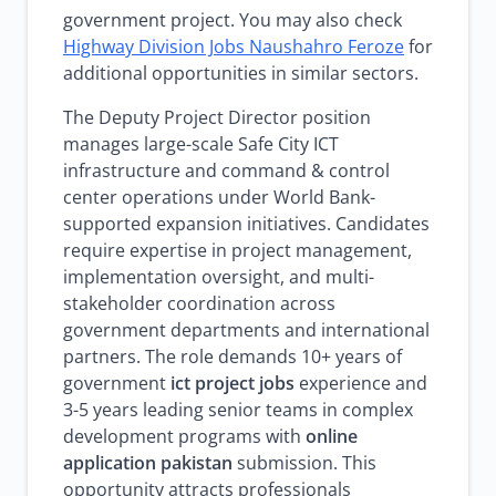
government project. You may also check
Highway Division Jobs Naushahro Feroze
for
additional opportunities in similar sectors.
The Deputy Project Director position
manages large-scale Safe City ICT
infrastructure and command & control
center operations under World Bank-
supported expansion initiatives. Candidates
require expertise in project management,
implementation oversight, and multi-
stakeholder coordination across
government departments and international
partners. The role demands 10+ years of
government
ict project jobs
experience and
3-5 years leading senior teams in complex
development programs with
online
application pakistan
submission. This
opportunity attracts professionals