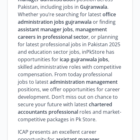
Pakistan, including jobs in
Gujranwala
.
Whether you’re searching for latest
office
administration jobs gujranwala
or finding
assistant manager jobs
,
management
careers in professional sector
, or planning
for latest professional jobs in Pakistan 2025
and education sector jobs, inPkStore has
opportunities for
icap gujranwala jobs
,
skilled administrative roles with competitive
compensation. From today professional
jobs to latest
administration management
positions, we offer opportunities for career
development. Don’t miss out on chance to
secure your future with latest
chartered
accountants professional
roles and market-
competitive packages in Pk Store.
ICAP presents an excellent career
opportunity for
assistant manager