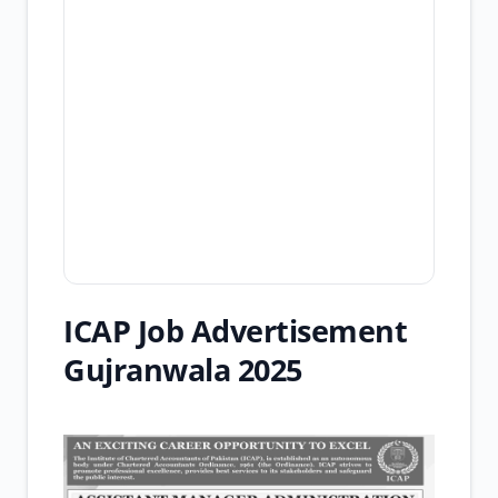
ICAP Job Advertisement
Gujranwala 2025