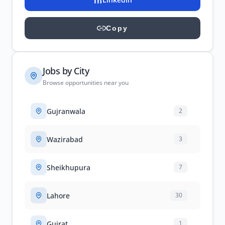
Copy
Jobs by City
Browse opportunities near you
Gujranwala
2
Wazirabad
3
Sheikhupura
7
Lahore
30
Gujrat
1