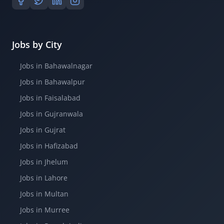
Jobs by City
Jobs in Bahawalnagar
Jobs in Bahawalpur
Jobs in Faisalabad
Jobs in Gujranwala
Jobs in Gujrat
Jobs in Hafizabad
Jobs in Jhelum
Jobs in Lahore
Jobs in Multan
Jobs in Murree