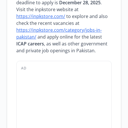
deadline to apply is
December 28, 2025
.
Visit the inpkstore website at
https://inpkstore.com/
to explore and also
check the recent vacancies at
https://inpkstore.com/category/jobs-in-
pakistan/
and apply online for the latest
ICAP careers
, as well as other government
and private job openings in Pakistan.
AD