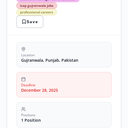
manager
icap gujranwala jobs
administration
professional careers
icap
gujranwala
Save
jobs
professional
careers
Location
Gujranwala, Punjab, Pakistan
Deadline
December 28, 2025
Positions
1 Position