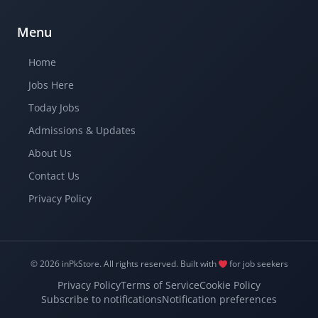
Menu
Home
Jobs Here
Today Jobs
Admissions & Updates
About Us
Contact Us
Privacy Policy
© 2026 inPkStore.
All rights reserved.
Built with
for job seekers
Privacy Policy
Terms of Service
Cookie Policy
Subscribe to notifications
Notification preferences