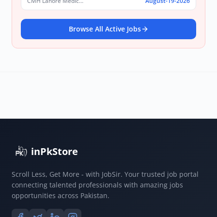
CMH Lahore Medical College & Institute of Dentistry
August-19-2026
Browse All Active Jobs
inPkStore
Scroll Less, Get More - with JobSir. Your trusted job portal
connecting talented professionals with amazing jobs
opportunities across Pakistan.