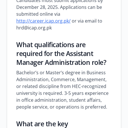
Candidates must submit applications by
December 28, 2025. Applications can be
submitted online via
http://career.icap.org.pk/
or via email to
hrd@icap.org.pk
What qualifications are
required for the Assistant
Manager Administration role?
Bachelor’s or Master’s degree in Business
Administration, Commerce, Management,
or related discipline from HEC-recognized
university is required. 3-5 years experience
in office administration, student affairs,
people service, or operations is preferred.
What are the key