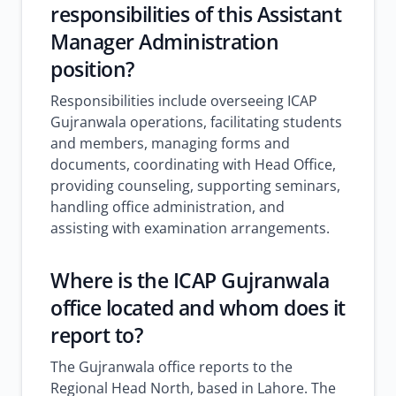
responsibilities of this Assistant
Manager Administration
position?
Responsibilities include overseeing ICAP
Gujranwala operations, facilitating students
and members, managing forms and
documents, coordinating with Head Office,
providing counseling, supporting seminars,
handling office administration, and
assisting with examination arrangements.
Where is the ICAP Gujranwala
office located and whom does it
report to?
The Gujranwala office reports to the
Regional Head North, based in Lahore. The