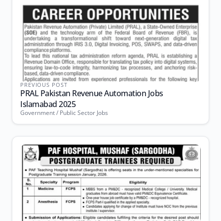
PREVIOUS POST
PRAL Pakistan Revenue Automation Jobs
Islamabad 2025
Government / Public Sector Jobs