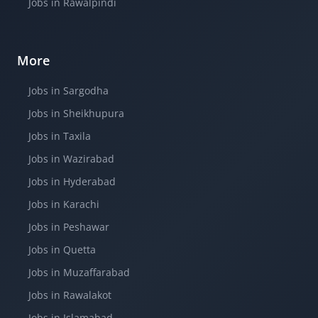
Jobs in Rawalpindi
More
Jobs in Sargodha
Jobs in Sheikhupura
Jobs in Taxila
Jobs in Wazirabad
Jobs in Hyderabad
Jobs in Karachi
Jobs in Peshawar
Jobs in Quetta
Jobs in Muzaffarabad
Jobs in Rawalakot
Jobs in Islamabad