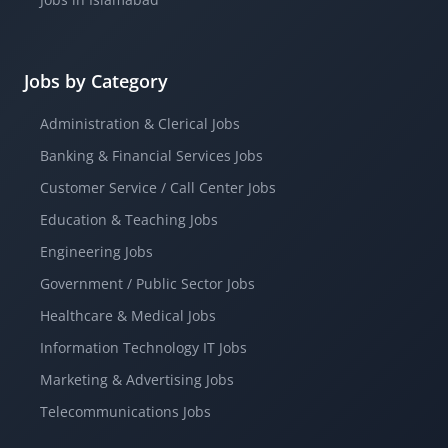
Jobs by Category
Administration & Clerical Jobs
Banking & Financial Services Jobs
Customer Service / Call Center Jobs
Education & Teaching Jobs
Engineering Jobs
Government / Public Sector Jobs
Healthcare & Medical Jobs
Information Technology IT Jobs
Marketing & Advertising Jobs
Telecommunications Jobs