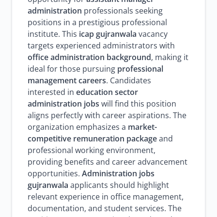
administration
professionals seeking
positions in a prestigious professional
institute. This
icap gujranwala
vacancy
targets experienced administrators with
office administration background
, making it
ideal for those pursuing
professional
management careers
. Candidates
interested in
education sector
administration jobs
will find this position
aligns perfectly with career aspirations. The
organization emphasizes a
market-
competitive remuneration package
and
professional working environment,
providing benefits and career advancement
opportunities.
Administration jobs
gujranwala
applicants should highlight
relevant experience in office management,
documentation, and student services. The