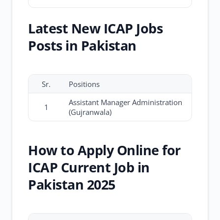
Latest New ICAP Jobs
Posts in Pakistan
Sr.
Positions
Assistant Manager Administration
1
(Gujranwala)
How to Apply Online for
ICAP Current Job in
Pakistan 2025