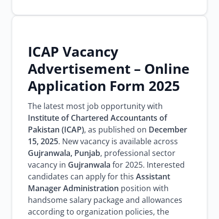
ICAP Vacancy
Advertisement – Online
Application Form 2025
The latest most job opportunity with
Institute of Chartered Accountants of
Pakistan (ICAP)
, as published on
December
15, 2025
. New vacancy is available across
Gujranwala, Punjab
, professional sector
vacancy in
Gujranwala
for 2025. Interested
candidates can apply for this
Assistant
Manager Administration
position with
handsome salary package and allowances
according to organization policies, the