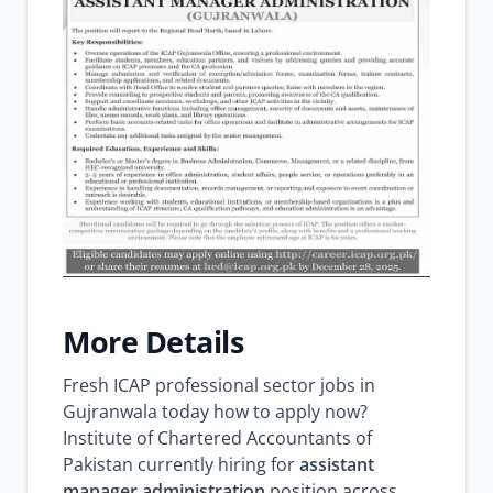
More Details
Fresh ICAP professional sector jobs in
Gujranwala today how to apply now?
Institute of Chartered Accountants of
Pakistan currently hiring for
assistant
manager administration
position across