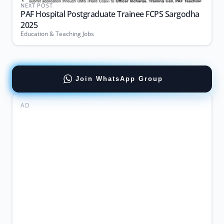
NEXT POST
PAF Hospital Postgraduate Trainee FCPS Sargodha
2025
Education & Teaching Jobs
Join WhatsApp Group
AD