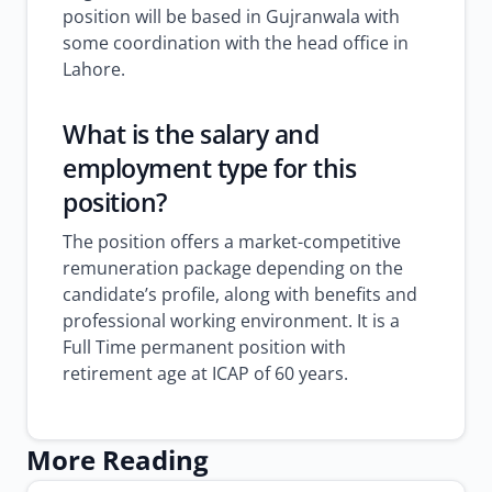
position will be based in Gujranwala with
some coordination with the head office in
Lahore.
What is the salary and
employment type for this
position?
The position offers a market-competitive
remuneration package depending on the
candidate’s profile, along with benefits and
professional working environment. It is a
Full Time permanent position with
retirement age at ICAP of 60 years.
More Reading