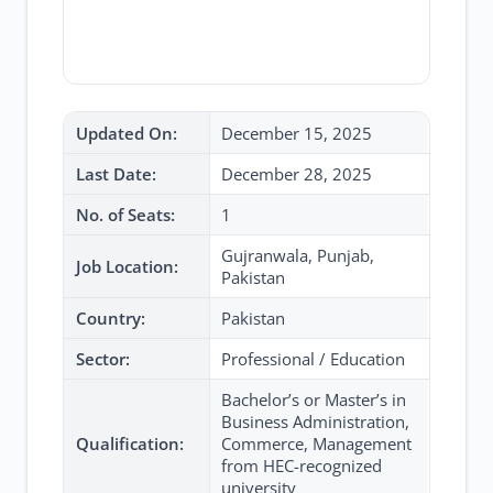
Updated On:
December 15, 2025
Last Date:
December 28, 2025
No. of Seats:
1
Gujranwala, Punjab,
Job Location:
Pakistan
Country:
Pakistan
Sector:
Professional / Education
Bachelor’s or Master’s in
Business Administration,
Qualification:
Commerce, Management
from HEC-recognized
university