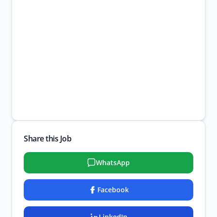
Share this Job
WhatsApp
Facebook
LinkedIn