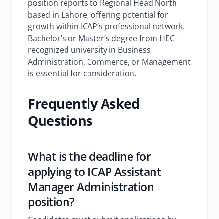
position reports to Regional Head North
based in Lahore, offering potential for
growth within ICAP’s professional network.
Bachelor’s or Master’s degree from HEC-
recognized university in Business
Administration, Commerce, or Management
is essential for consideration.
Frequently Asked
Questions
What is the deadline for
applying to ICAP Assistant
Manager Administration
position?