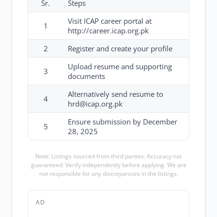
Sr.
Steps
Visit ICAP career portal at
1
http://career.icap.org.pk
2
Register and create your profile
Upload resume and supporting
3
documents
Alternatively send resume to
4
hrd@icap.org.pk
Ensure submission by December
5
28, 2025
Note: Listings sourced from third parties. Accuracy not
guaranteed. Verify independently before applying. We are
not responsible for any discrepancies in the listings.
AD