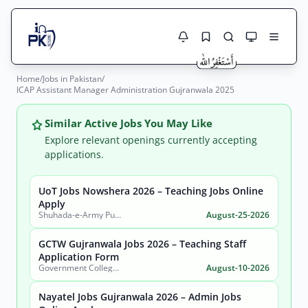
Home
/
Jobs in Pakistan
/
Jobs Here
ICAP Assistant Manager Administration Gujranwala 2025
Search Jobs
Live results with filters (active jobs only)
Jobs Today
Similar Active Jobs You May Like
Explore relevant openings currently accepting
Jobs by City
applications.
Jobs by Province
UoT Jobs Nowshera 2026 – Teaching Jobs Online
Search
Apply
Shuhada-e-Army Public School University of Technology Nowshera
August-25-2026
Jobs by Profession
City
Sector
GCTW Gujranwala Jobs 2026 – Teaching Staff
Active only
Application Form
Government College of Technology (Women) Gujranwala
August-10-2026
Nayatel Jobs Gujranwala 2026 – Admin Jobs