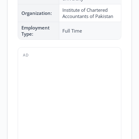
Institute of Chartered
Organization:
Accountants of Pakistan
Employment
Full Time
Type:
AD