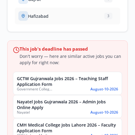
Hafizabad
3
This job's deadline has passed
Don't worry — here are similar active jobs you can
apply for right now:
GCTW Gujranwala Jobs 2026 – Teaching Staff
Application Form
Government College of Technology (Women) Gujranwala
August-10-2026
Nayatel Jobs Gujranwala 2026 – Admin Jobs
Online Apply
Nayatel
August-10-2026
CMH Medical College Jobs Lahore 2026 – Faculty
Application Form