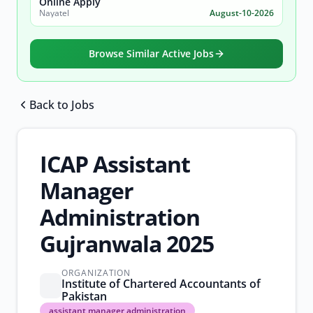
Online Apply
Nayatel
August-10-2026
Browse Similar Active Jobs
Back to Jobs
Browse all jobs
ICAP Assistant
Manager
Administration
Gujranwala 2025
ORGANIZATION
Institute of Chartered Accountants of
Pakistan
assistant
assistant manager administration