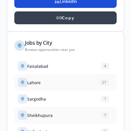
LinkedIn
Copy
Jobs by City
Browse opportunities near you
Faisalabad
4
Lahore
27
Sargodha
1
Sheikhupura
7