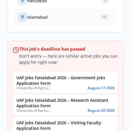
Hafizabad
3
Islamabad
16
This job's deadline has passed
Don't worry — here are similar active jobs you can
apply for right now:
UAF Jobs Faisalabad 2026 – Government Jobs
Application Form
University of Agriculture, Faisalabad
August-17-2026
UAF Jobs Faisalabad 2026 – Research Assistant
Application Form
University of Agriculture, Faisalabad
August-20-2026
UAF Jobs Faisalabad 2026 – Visiting Faculty
Application Form