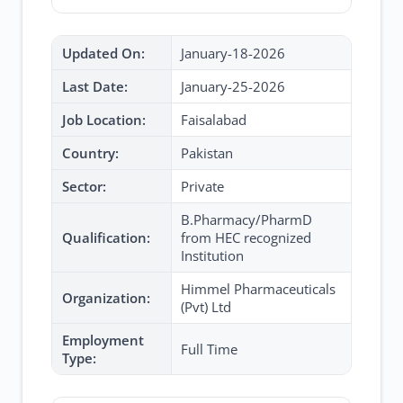
Updated On:
January-18-2026
Last Date:
January-25-2026
Job Location:
Faisalabad
Country:
Pakistan
Sector:
Private
B.Pharmacy/PharmD
Qualification:
from HEC recognized
Institution
Himmel Pharmaceuticals
Organization:
(Pvt) Ltd
Employment
Full Time
Type: