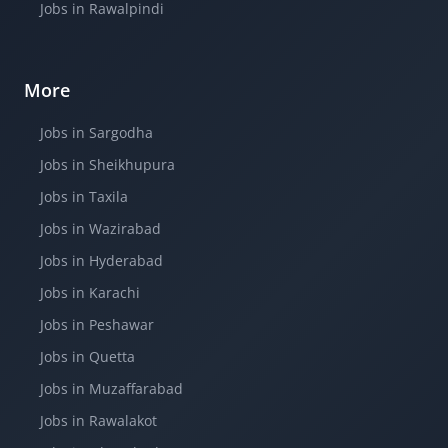
Jobs in Rawalpindi
More
Jobs in Sargodha
Jobs in Sheikhupura
Jobs in Taxila
Jobs in Wazirabad
Jobs in Hyderabad
Jobs in Karachi
Jobs in Peshawar
Jobs in Quetta
Jobs in Muzaffarabad
Jobs in Rawalakot