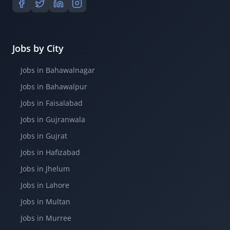
Jobs by City
Jobs in Bahawalnagar
Jobs in Bahawalpur
Jobs in Faisalabad
Jobs in Gujranwala
Jobs in Gujrat
Jobs in Hafizabad
Jobs in Jhelum
Jobs in Lahore
Jobs in Multan
Jobs in Murree