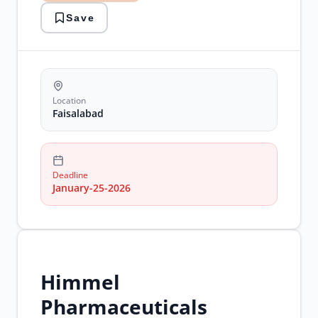
pharmaceutical
Save
jobs
Location
Faisalabad
Deadline
January-25-2026
Himmel
Pharmaceuticals