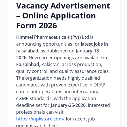
Vacancy Advertisement
– Online Application
Form 2026
Himmel Pharmaceuticals (Pvt) Ltd
is
announcing opportunities for
latest jobs in
faisalabad
, as published on
January-18-
2026
. New career openings are available in
Faisalabad
, Pakistan, across production,
quality control, and quality assurance roles.
The organization needs highly qualified
candidates with proven expertise in DRAP-
compliant operations and international
cGMP standards, with the application
deadline set for
January-25-2026
. Interested
professionals can visit
https://inpkstore.com/
for recent job
openings and check