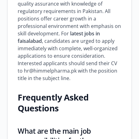
quality assurance with knowledge of
regulatory requirements in Pakistan. All
positions offer career growth in a
professional environment with emphasis on
skill development. For
latest jobs in
faisalabad
, candidates are urged to apply
immediately with complete, well-organized
applications to ensure consideration.
Interested applicants should send their CV
to hr@himmelpharma.pk with the position
title in the subject line.
Frequently Asked
Questions
What are the main job