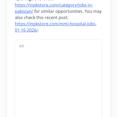
https://inpkstore.com/category/jobs-in-
pakistan/
for similar opportunities. You may
also check this recent post:
https://inpkstore.com/mmi-hospital-jobs-
01-16-2026/
.
AD