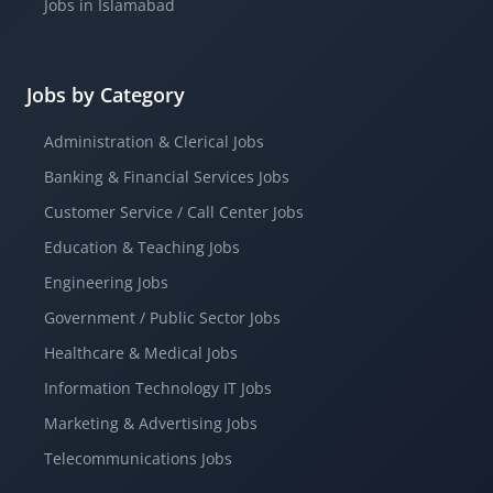
Jobs in Islamabad
Jobs by Category
Administration & Clerical Jobs
Banking & Financial Services Jobs
Customer Service / Call Center Jobs
Education & Teaching Jobs
Engineering Jobs
Government / Public Sector Jobs
Healthcare & Medical Jobs
Information Technology IT Jobs
Marketing & Advertising Jobs
Telecommunications Jobs