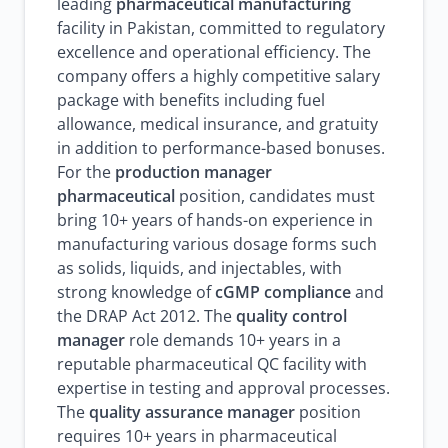
leading
pharmaceutical manufacturing
facility in Pakistan, committed to regulatory
excellence and operational efficiency. The
company offers a highly competitive salary
package with benefits including fuel
allowance, medical insurance, and gratuity
in addition to performance-based bonuses.
For the
production manager
pharmaceutical
position, candidates must
bring 10+ years of hands-on experience in
manufacturing various dosage forms such
as solids, liquids, and injectables, with
strong knowledge of
cGMP compliance
and
the DRAP Act 2012. The
quality control
manager
role demands 10+ years in a
reputable pharmaceutical QC facility with
expertise in testing and approval processes.
The
quality assurance manager
position
requires 10+ years in pharmaceutical