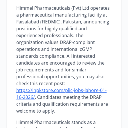
Himmel Pharmaceuticals (Pvt) Ltd operates
a pharmaceutical manufacturing facility at
Faisalabad (FIEDMIC), Pakistan, announcing
positions for highly qualified and
experienced professionals. The
organization values DRAP-compliant
operations and international cGMP
standards compliance. All interested
candidates are encouraged to review the
job requirements and for similar
professional opportunities, you may also
check this recent post:
https://inpkstore.com/plic-jobs-lahore-01-
16-2026/
. Candidates meeting the DRAP
criteria and qualification requirements are
welcome to apply.
Himmel Pharmaceuticals stands as a