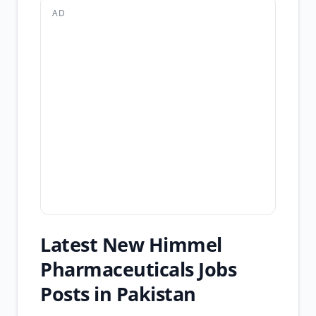
AD
Latest New Himmel
Pharmaceuticals Jobs
Posts in Pakistan