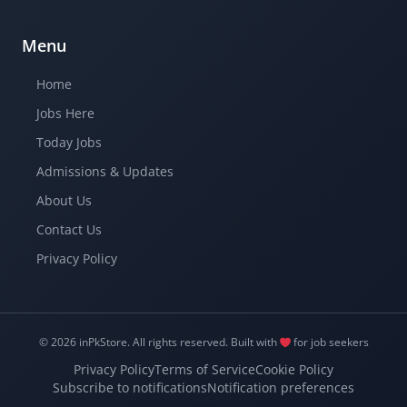
Menu
Home
Jobs Here
Today Jobs
Admissions & Updates
About Us
Contact Us
Privacy Policy
© 2026 inPkStore.
All rights reserved.
Built with
for job seekers
Privacy Policy
Terms of Service
Cookie Policy
Subscribe to notifications
Notification preferences