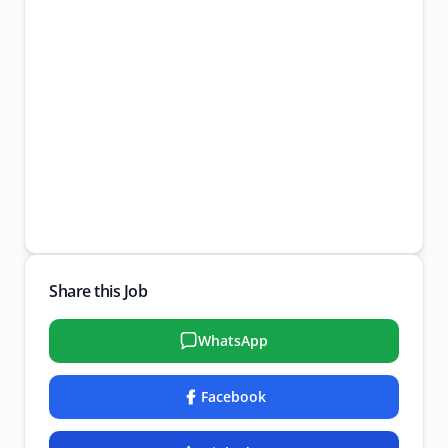
Share this Job
WhatsApp
Facebook