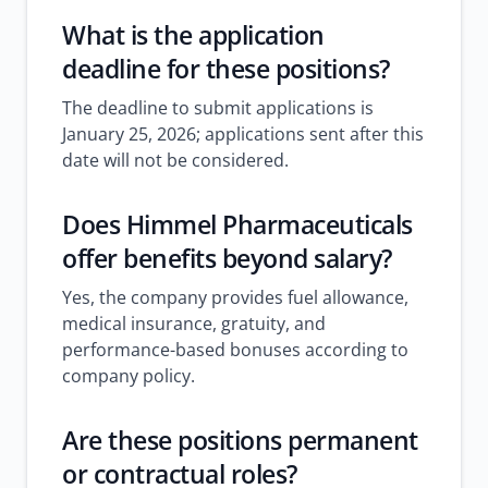
What is the application
deadline for these positions?
The deadline to submit applications is
January 25, 2026; applications sent after this
date will not be considered.
Does Himmel Pharmaceuticals
offer benefits beyond salary?
Yes, the company provides fuel allowance,
medical insurance, gratuity, and
performance-based bonuses according to
company policy.
Are these positions permanent
or contractual roles?