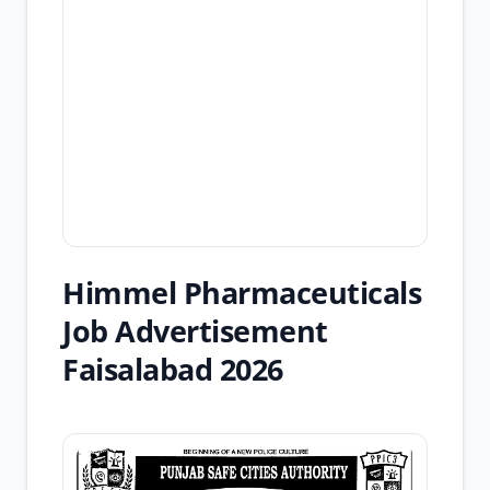
Himmel Pharmaceuticals
Job Advertisement
Faisalabad 2026