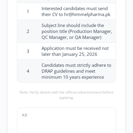
Interested candidates must send
1
their CV to hr@himmelpharma.pk
Subject line should include the
2
position title (Production Manager,
QC Manager, or QA Manager)
Application must be received not
3
later than January 25, 2026
Candidates must strictly adhere to
4
DRAP guidelines and meet
minimum 10 years experience
Note: Verify details with the official advertisement before
applying.
AD