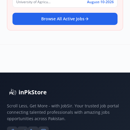
University of Agriculture, Faisalabad
August-10-2026
Browse All Active Jobs
inPkStore
Scroll Less, Get More - with JobSir. Your trusted job portal
connecting talented professionals with amazing jobs
opportunities across Pakistan.