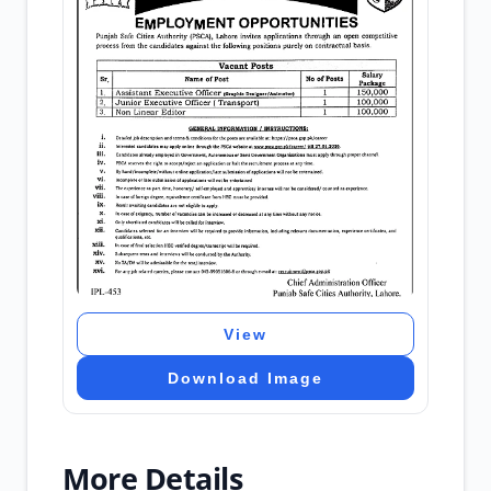
View
Download Image
More Details