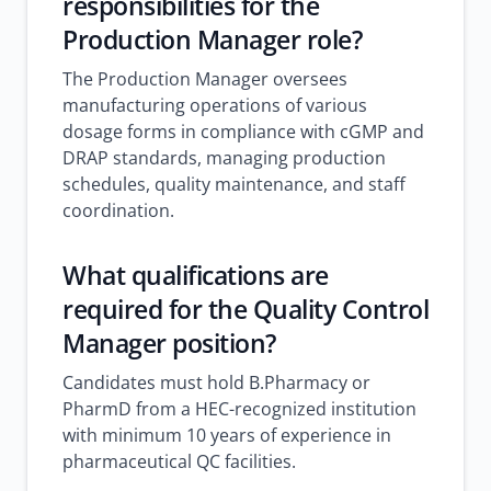
responsibilities for the
Production Manager role?
The Production Manager oversees
manufacturing operations of various
dosage forms in compliance with cGMP and
DRAP standards, managing production
schedules, quality maintenance, and staff
coordination.
What qualifications are
required for the Quality Control
Manager position?
Candidates must hold B.Pharmacy or
PharmD from a HEC-recognized institution
with minimum 10 years of experience in
pharmaceutical QC facilities.