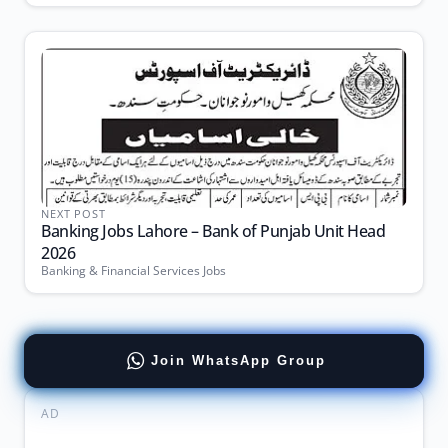
NEXT POST
Banking Jobs Lahore – Bank of Punjab Unit Head
2026
Banking & Financial Services Jobs
Join WhatsApp Group
AD