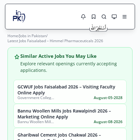
Home
/
Jobs in Pakistan
/
Jobs Here
Latest Jobs Faisalabad – Himmel Pharmaceuticals 2026
Search Jobs
Live results with filters (active jobs only)
Jobs Today
Similar Active Jobs You May Like
Explore relevant openings currently accepting
Jobs by City
applications.
Jobs by Province
GCWUF Jobs Faisalabad 2026 – Visiting Faculty
Search
Online Apply
Government College Women University Faisalabad
August-05-2028
Jobs by Profession
City
Sector
Bannu Woollen Mills Jobs Rawalpindi 2026 –
Active only
Marketing Online Apply
Bannu Woollen Mills Limited
August-08-2026
Gharibwal Cement Jobs Chakwal 2026 –