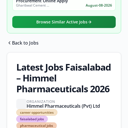
Procurement Online Apply
Gharibwal Cement Limited
August-08-2026
Browse Similar Active Jobs
Back to Jobs
Browse all jobs
Latest Jobs Faisalabad
– Himmel
Pharmaceuticals 2026
ORGANIZATION
Himmel Pharmaceuticals (Pvt) Ltd
career
career opportunities
opportunities
faisalabad jobs
faisalabad
pharmaceutical jobs
jobs