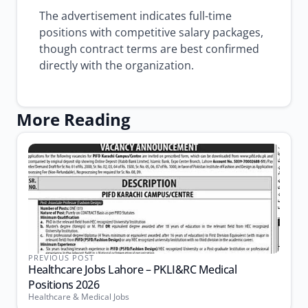
The advertisement indicates full-time
positions with competitive salary packages,
though contract terms are best confirmed
directly with the organization.
More Reading
PREVIOUS POST
Healthcare Jobs Lahore – PKLI&RC Medical
Positions 2026
Healthcare & Medical Jobs