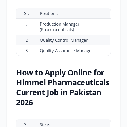
Sr.
Positions
Production Manager
1
(Pharmaceuticals)
2
Quality Control Manager
3
Quality Assurance Manager
How to Apply Online for
Himmel Pharmaceuticals
Current Job in Pakistan
2026
Sr.
Steps