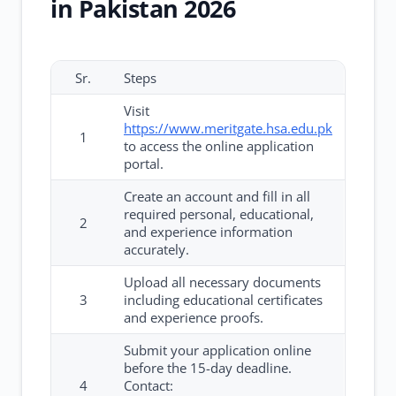
in Pakistan 2026
Sr.
Steps
Visit
https://www.meritgate.hsa.edu.pk
1
to access the online application
portal.
Create an account and fill in all
required personal, educational,
2
and experience information
accurately.
Upload all necessary documents
3
including educational certificates
and experience proofs.
Submit your application online
before the 15-day deadline.
4
Contact: