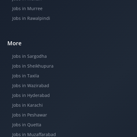
Jobs in Murree
Jobs in Rawalpindi
More
Jobs in Sargodha
Jobs in Sheikhupura
Jobs in Taxila
Jobs in Wazirabad
Jobs in Hyderabad
Jobs in Karachi
Jobs in Peshawar
Jobs in Quetta
Jobs in Muzaffarabad