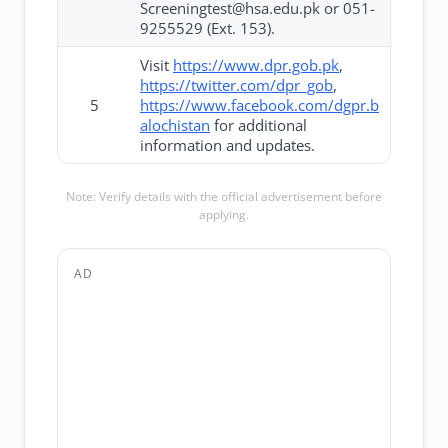
Screeningtest@hsa.edu.pk or 051-
9255529 (Ext. 153).
Visit
https://www.dpr.gob.pk
,
https://twitter.com/dpr_gob
,
5
https://www.facebook.com/dgpr.b
alochistan
for additional
information and updates.
Note: Verify details with the official advertisement before
applying.
AD