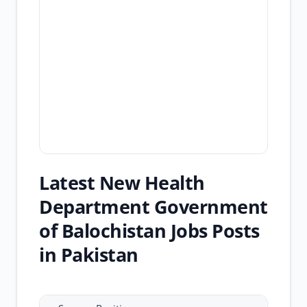
Latest New Health
Department Government
of Balochistan Jobs Posts
in Pakistan