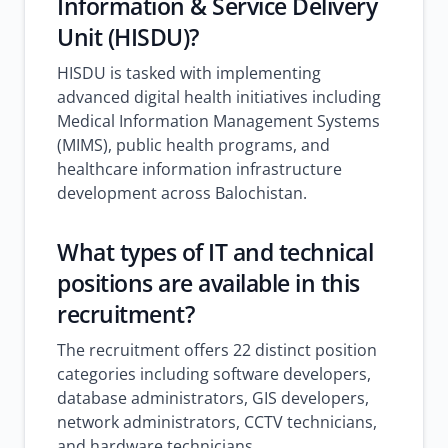
Information & Service Delivery
Unit (HISDU)?
HISDU is tasked with implementing
advanced digital health initiatives including
Medical Information Management Systems
(MIMS), public health programs, and
healthcare information infrastructure
development across Balochistan.
What types of IT and technical
positions are available in this
recruitment?
The recruitment offers 22 distinct position
categories including software developers,
database administrators, GIS developers,
network administrators, CCTV technicians,
and hardware technicians.