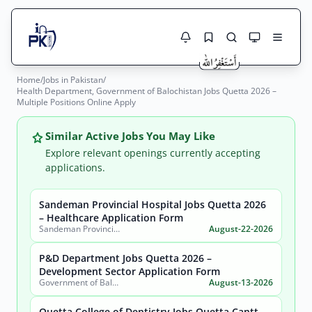
Home
/
Jobs in Pakistan
/
Jobs Here
Health Department, Government of Balochistan Jobs Quetta 2026 –
Search Jobs
Multiple Positions Online Apply
Live results with filters (active jobs only)
Jobs Today
Similar Active Jobs You May Like
Jobs by City
Explore relevant openings currently accepting
applications.
Jobs by Province
Sandeman Provincial Hospital Jobs Quetta 2026
Search
– Healthcare Application Form
Jobs by Profession
Sandeman Provincial Hospital
August-22-2026
City
Sector
Active only
P&D Department Jobs Quetta 2026 –
Development Sector Application Form
Government of Balochistan, Planning & Development Department
August-13-2026
Quetta College of Dentistry Jobs Quetta Cantt