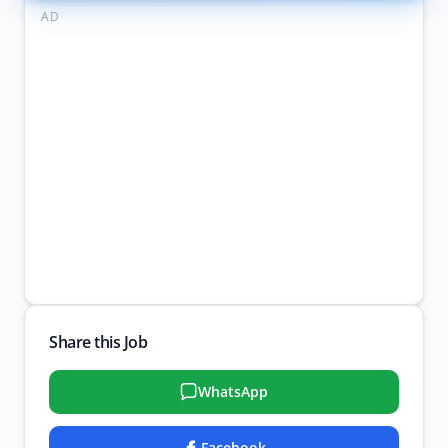
AD
Share this Job
WhatsApp
Facebook