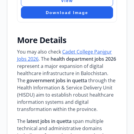
View
Download Image
More Details
You may also check
Cadet College Panjgur
Jobs 2026
. The
health department jobs 2026
represent a major expansion of digital
healthcare infrastructure in Balochistan.
The
government jobs in quetta
through the
Health Information & Service Delivery Unit
(HISDU) aim to establish robust healthcare
information systems and digital
transformation within the province.
The
latest jobs in quetta
span multiple
technical and administrative domains