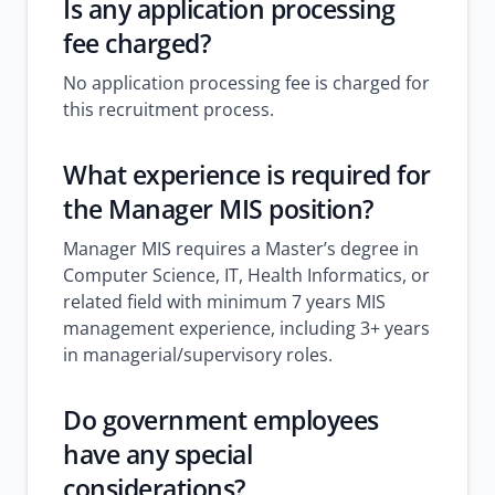
Is any application processing
fee charged?
No application processing fee is charged for
this recruitment process.
What experience is required for
the Manager MIS position?
Manager MIS requires a Master’s degree in
Computer Science, IT, Health Informatics, or
related field with minimum 7 years MIS
management experience, including 3+ years
in managerial/supervisory roles.
Do government employees
have any special
considerations?