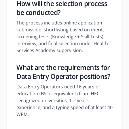
How will the selection process
be conducted?
The process includes online application
submission, shortlisting based on merit,
screening tests (Knowledge + Skill Tests),
interview, and final selection under Health
Services Academy supervision.
What are the requirements for
Data Entry Operator positions?
Data Entry Operators need 16 years of
education (BS or equivalent) from HEC-
recognized universities, 1-2 years
experience, and a typing speed of at least 40
WPM.