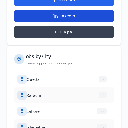
LinkedIn
Copy
Jobs by City
Browse opportunities near you
Quetta
8
Karachi
9
Lahore
33
Islamabad
18