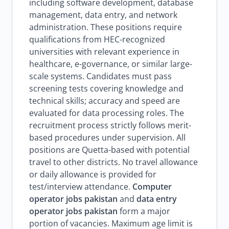
including software development, database
management, data entry, and network
administration. These positions require
qualifications from HEC-recognized
universities with relevant experience in
healthcare, e-governance, or similar large-
scale systems. Candidates must pass
screening tests covering knowledge and
technical skills; accuracy and speed are
evaluated for data processing roles. The
recruitment process strictly follows merit-
based procedures under supervision. All
positions are Quetta-based with potential
travel to other districts. No travel allowance
or daily allowance is provided for
test/interview attendance.
Computer
operator jobs pakistan
and
data entry
operator jobs pakistan
form a major
portion of vacancies. Maximum age limit is