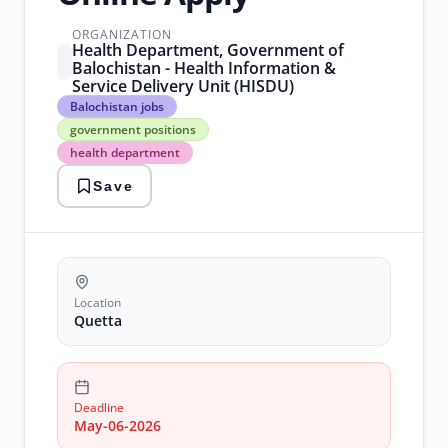
ORGANIZATION
Health Department, Government of
Balochistan - Health Information &
Service Delivery Unit (HISDU)
Balochistan
Balochistan jobs
jobs
government positions
government
health department
positions
health
Save
department
it
jobs
quetta
employment
Location
Quetta
Deadline
May-06-2026