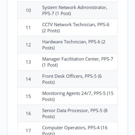
System Network Administrator,
10
PPS-7 (1 Post)
CCTV Network Technician, PPS-6
11
(2 Posts)
Hardware Technician, PPS-6 (2
12
Posts)
Manager Facilitation Center, PPS-7
13
(1 Post)
Front Desk Officers, PPS-5 (6
14
Posts)
Monitoring Agents 24/7, PPS-5 (15
15
Posts)
Senior Data Processor, PPS-5 (8
16
Posts)
Computer Operators, PPS-4 (16
17
Posts)