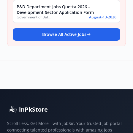
P&D Department Jobs Quetta 2026 –
Development Sector Application Form
Government of Balochistan, Planning & Development Department
August-13-2026
Browse All Active Jobs
inPkStore
Scroll Less, Get More - with JobSir. Your trusted job portal
connecting talented professionals with amazing jobs