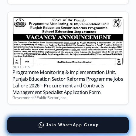
NEXT POST
Programme Monitoring & Implementation Unit,
Punjab Education Sector Reforms Programme Jobs
Lahore 2026 – Procurement and Contracts
Management Specialist Application Form
Government / Public Sector Jobs
Join WhatsApp Group