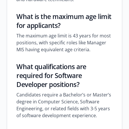
What is the maximum age limit
for applicants?
The maximum age limit is 43 years for most
positions, with specific roles like Manager
MIS having equivalent age criteria.
What qualifications are
required for Software
Developer positions?
Candidates require a Bachelor’s or Master’s
degree in Computer Science, Software
Engineering, or related fields with 3-5 years
of software development experience.