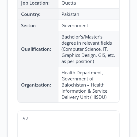
Job Location:
Quetta
Country:
Pakistan
Sector:
Government
Bachelor’s/Master’s
degree in relevant fields
Qualification:
(Computer Science, IT,
Graphics Design, GIS, etc.
as per position)
Health Department,
Government of
Organization:
Balochistan – Health
Information & Service
Delivery Unit (HISDU)
AD