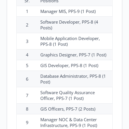
Sr.
Positions
1
Manager MIS, PPS-9 (1 Post)
Software Developer, PPS-8 (4
2
Posts)
Mobile Application Developer,
3
PPS-8 (1 Post)
4
Graphics Designer, PPS-7 (1 Post)
5
GIS Developer, PPS-8 (1 Post)
Database Administrator, PPS-8 (1
6
Post)
Software Quality Assurance
7
Officer, PPS-7 (1 Post)
8
GIS Officers, PPS-7 (2 Posts)
Manager NOC & Data Center
9
Infrastructure, PPS-9 (1 Post)