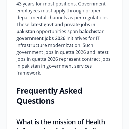
43 years for most positions. Government
employees must apply through proper
departmental channels as per regulations.
These
latest govt and private jobs in
pakistan
opportunities span
balochistan
government jobs 2026
initiatives for IT
infrastructure modernization. Such
government jobs in quetta 2026 and latest
jobs in quetta 2026 represent contract jobs
in pakistan in government services
framework.
Frequently Asked
Questions
What is the mission of Health