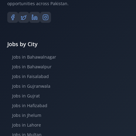
opportunities across Pakistan.
Jobs by City
Jobs in Bahawalnagar
Jobs in Bahawalpur
Jobs in Faisalabad
Jobs in Gujranwala
Jobs in Gujrat
Jobs in Hafizabad
Jobs in Jhelum
Jobs in Lahore
Jobs in Multan