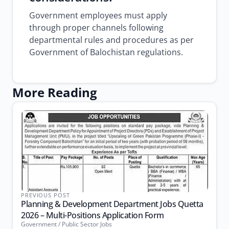
Government employees must apply
through proper channels following
departmental rules and procedures as per
Government of Balochistan regulations.
More Reading
PREVIOUS POST
Planning & Development Department Jobs Quetta
2026 – Multi-Positions Application Form
Government / Public Sector Jobs