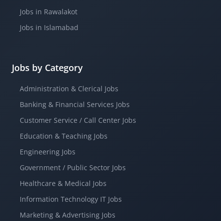
Jobs in Rawalakot
Jobs in Islamabad
Jobs by Category
Administration & Clerical Jobs
Banking & Financial Services Jobs
Customer Service / Call Center Jobs
Education & Teaching Jobs
Engineering Jobs
Government / Public Sector Jobs
Healthcare & Medical Jobs
Information Technology IT Jobs
Marketing & Advertising Jobs