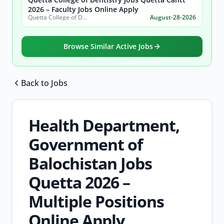
2026 – Faculty Jobs Online Apply
Quetta College of Dentistry
August-28-2026
Browse Similar Active Jobs
Back to Jobs
Browse all jobs
Health Department,
Government of
Balochistan Jobs
Quetta 2026 –
Multiple Positions
Online Apply