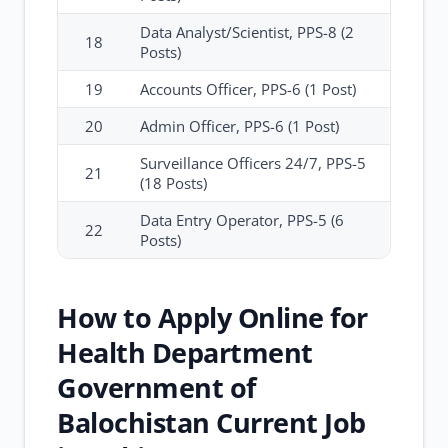
Data Analyst/Scientist, PPS-8 (2
18
Posts)
19
Accounts Officer, PPS-6 (1 Post)
20
Admin Officer, PPS-6 (1 Post)
Surveillance Officers 24/7, PPS-5
21
(18 Posts)
Data Entry Operator, PPS-5 (6
22
Posts)
How to Apply Online for
Health Department
Government of
Balochistan Current Job