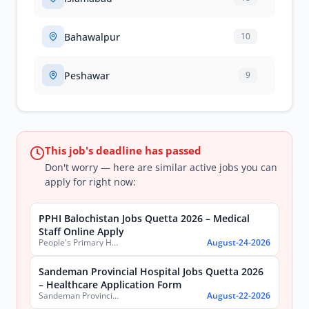
Bahawalpur
10
Peshawar
9
This job's deadline has passed
Don't worry — here are similar active jobs you can
apply for right now:
PPHI Balochistan Jobs Quetta 2026 – Medical
Staff Online Apply
People's Primary Healthcare Initiative (PPHI) Balochistan
August-24-2026
Sandeman Provincial Hospital Jobs Quetta 2026
– Healthcare Application Form
Sandeman Provincial Hospital
August-22-2026