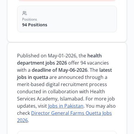
Positions
94 Positions
Published on May-01-2026, the
health
department jobs 2026
offer 94 vacancies
with a
deadline of May-06-2026
. The
latest
jobs in quetta
are announced through a
merit-based digital recruitment process
conducted in collaboration with Health
Services Academy, Islamabad. For more job
updates, visit
Jobs in Pakistan
. You may also
check
Director General Farms Quetta Jobs
2026
.