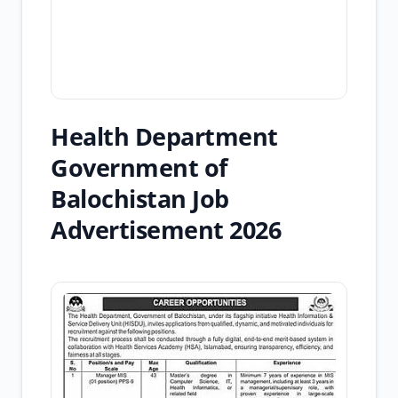
Health Department
Government of
Balochistan Job
Advertisement 2026