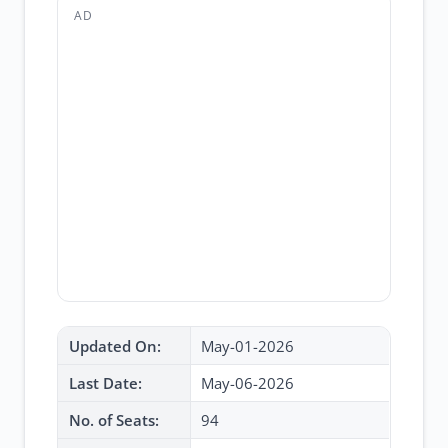
AD
Updated On:
May-01-2026
Last Date:
May-06-2026
No. of Seats:
94