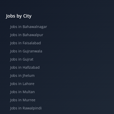
Jobs by City
Jobs in Bahawalnagar
Jobs in Bahawalpur
Jobs in Faisalabad
Jobs in Gujranwala
Jobs in Gujrat
Jobs in Hafizabad
Jobs in Jhelum
Jobs in Lahore
Jobs in Multan
Jobs in Murree
Jobs in Rawalpindi