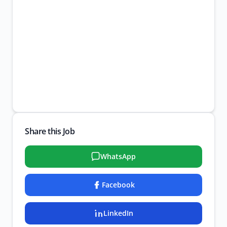
Share this Job
WhatsApp
Facebook
LinkedIn