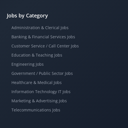
Jobs by Category
Administration & Clerical Jobs
Banking & Financial Services Jobs
Customer Service / Call Center Jobs
Education & Teaching Jobs
Engineering Jobs
Government / Public Sector Jobs
Healthcare & Medical Jobs
Information Technology IT Jobs
Marketing & Advertising Jobs
Telecommunications Jobs