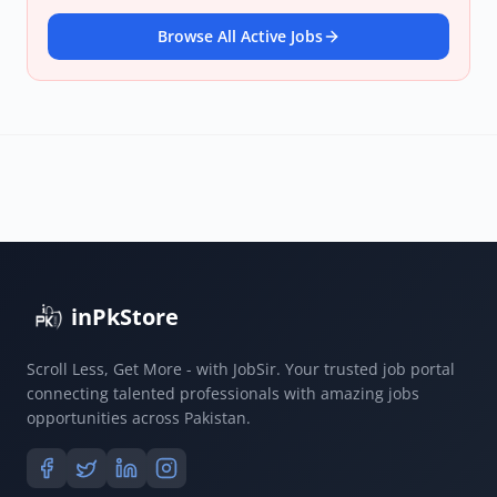
Browse All Active Jobs
inPkStore
Scroll Less, Get More - with JobSir. Your trusted job portal
connecting talented professionals with amazing jobs
opportunities across Pakistan.