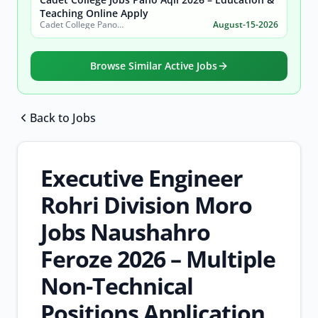
Teaching Online Apply
Cadet College Pano Aqil
August-15-2026
Browse Similar Active Jobs
Back to Jobs
Browse all jobs
Executive Engineer
Rohri Division Moro
Jobs Naushahro
Feroze 2026 – Multiple
Non-Technical
Positions Application