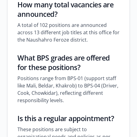
How many total vacancies are
announced?
A total of 102 positions are announced
across 13 different job titles at this office for
the Naushahro Feroze district.
What BPS grades are offered
for these positions?
Positions range from BPS-01 (support staff
like Mali, Beldar, Khakrob) to BPS-04 (Driver,
Cook, Chowkidar), reflecting different
responsibility levels.
Is this a regular appointment?
These positions are subject to
organizational needs and policies as per