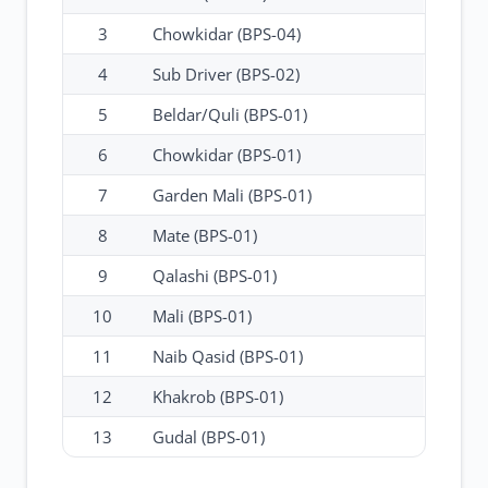
3
Chowkidar (BPS-04)
4
Sub Driver (BPS-02)
5
Beldar/Quli (BPS-01)
6
Chowkidar (BPS-01)
7
Garden Mali (BPS-01)
8
Mate (BPS-01)
9
Qalashi (BPS-01)
10
Mali (BPS-01)
11
Naib Qasid (BPS-01)
12
Khakrob (BPS-01)
13
Gudal (BPS-01)