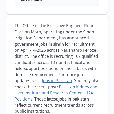
The Office of the Executive Engineer Rohri
Division Moro, operating under the Sindh
Irrigation Department, has announced
government jobs in sindh
for recruitment
on April-14-2026 across Naushahro Feroze
district. The office is recruiting 102 qualified
candidates across 13 non-technical and
field-support positions on merit basis with
domicile requirement. For more job
updates, visit:
Jobs in Pakistan
. You may also
check this recent post:
Pakistan Kidney and
Liver Institute and Research Center – 124
Positions
. These
latest jobs in pakistan
reflect current recruitment trends across
public institutions.