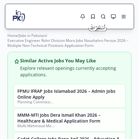
Home
/
Jobs in Pakistan
/
Jobs Here
Executive Engineer Rohri Division Moro Jobs Naushahro Feroze 2026 –
Search Jobs
Multiple Non-Technical Positions Application Form
Live results with filters (active jobs only)
Jobs Today
Similar Active Jobs You May Like
Jobs by City
Explore relevant openings currently accepting
applications.
Jobs by Province
FPMU IFRAP Jobs Islamabad 2026 – Admin Jobs
Search
Online Apply
Jobs by Profession
Planning Commission, Ministry of Planning, Development & Special Initiatives
City
Sector
Active only
MMM-MTI Jobs Dera Ismail Khan 2026 –
Healthcare & Medical Application Form
Mufti Mehmood Memorial Medical Teaching Institution (MMM-MTI) Dera Ismail Khan
Cadet College Jobs Pano Aqil 2026 – Education &