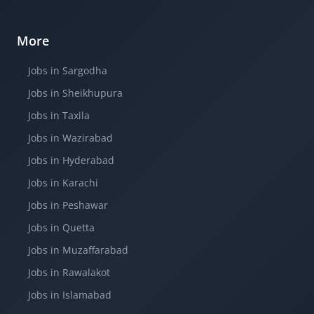
More
Jobs in Sargodha
Jobs in Sheikhupura
Jobs in Taxila
Jobs in Wazirabad
Jobs in Hyderabad
Jobs in Karachi
Jobs in Peshawar
Jobs in Quetta
Jobs in Muzaffarabad
Jobs in Rawalakot
Jobs in Islamabad