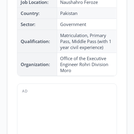
Job Location:
Naushahro Feroze
Country:
Pakistan
Sector:
Government
Matriculation, Primary
Qualification:
Pass, Middle Pass (with 1
year civil experience)
Office of the Executive
Organization:
Engineer Rohri Division
Moro
AD