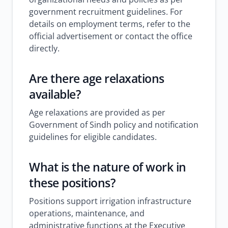
government recruitment guidelines. For
details on employment terms, refer to the
official advertisement or contact the office
directly.
Are there age relaxations
available?
Age relaxations are provided as per
Government of Sindh policy and notification
guidelines for eligible candidates.
What is the nature of work in
these positions?
Positions support irrigation infrastructure
operations, maintenance, and
administrative functions at the Executive