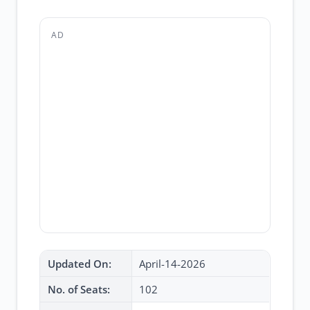
AD
Updated On:
April-14-2026
No. of Seats:
102