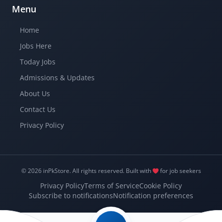
Menu
Home
Jobs Here
Today Jobs
Admissions & Updates
About Us
Contact Us
Privacy Policy
© 2026 inPkStore.
All rights reserved.
Built with
for job seekers
Privacy Policy
Terms of Service
Cookie Policy
Subscribe to notifications
Notification preferences