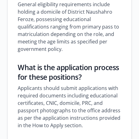
General eligibility requirements include
holding a domicile of District Naushahro
Feroze, possessing educational
qualifications ranging from primary pass to
matriculation depending on the role, and
meeting the age limits as specified per
government policy.
What is the application process
for these positions?
Applicants should submit applications with
required documents including educational
certificates, CNIC, domicile, PRC, and
passport photographs to the office address
as per the application instructions provided
in the How to Apply section.