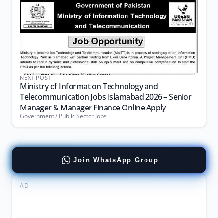
NEXT POST
Ministry of Information Technology and
Telecommunication Jobs Islamabad 2026 – Senior
Manager & Manager Finance Online Apply
Government / Public Sector Jobs
Join WhatsApp Group
AD