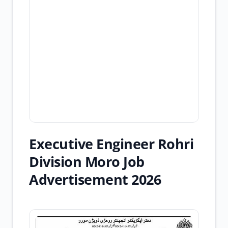
Executive Engineer Rohri
Division Moro Job
Advertisement 2026