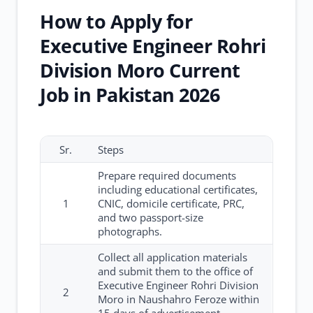
How to Apply for
Executive Engineer Rohri
Division Moro Current
Job in Pakistan 2026
Sr.
Steps
Prepare required documents
including educational certificates,
1
CNIC, domicile certificate, PRC,
and two passport-size
photographs.
Collect all application materials
and submit them to the office of
Executive Engineer Rohri Division
2
Moro in Naushahro Feroze within