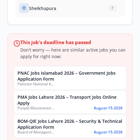
Sheikhupura
7
This job's deadline has passed
Don't worry — here are similar active jobs you can
apply for right now:
PNAC Jobs Islamabad 2026 – Government Jobs
Application Form
Pakistan National Accreditation Council (PNAC)
PMA Jobs Lahore 2026 – Transport Jobs Online
Apply
Punjab Masstransit Authority
August-15-2026
BOM-QIE Jobs Lahore 2026 – Security & Technical
Application Form
Board of Management Quaid-e-Azam Industrial Estate (BOM-QIE)
August-15-2026