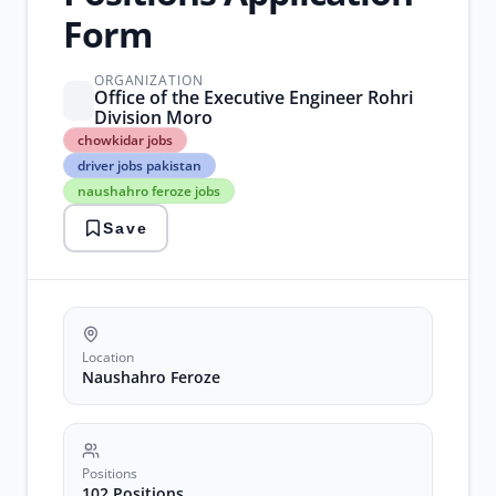
Form
ORGANIZATION
Office of the Executive Engineer Rohri
Division Moro
chowkidar
chowkidar jobs
jobs
driver jobs pakistan
driver
naushahro feroze jobs
jobs
pakistan
Save
naushahro
feroze
jobs
recruitment
2026
sindh
government
Location
jobs
Naushahro Feroze
Positions
102 Positions