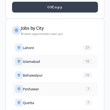
Copy
Jobs by City
Browse opportunities near you
Lahore
27
Islamabad
16
Bahawalpur
10
Peshawar
7
Quetta
7