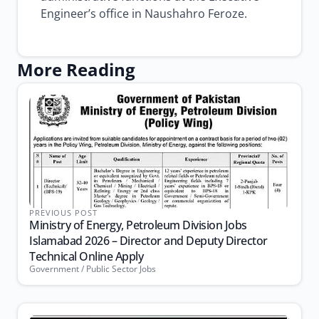
Engineer’s office in Naushahro Feroze.
More Reading
PREVIOUS POST
Ministry of Energy, Petroleum Division Jobs
Islamabad 2026 – Director and Deputy Director
Technical Online Apply
Government / Public Sector Jobs