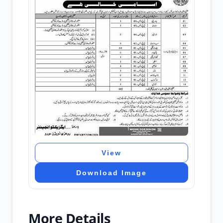
View
Download Image
More Details