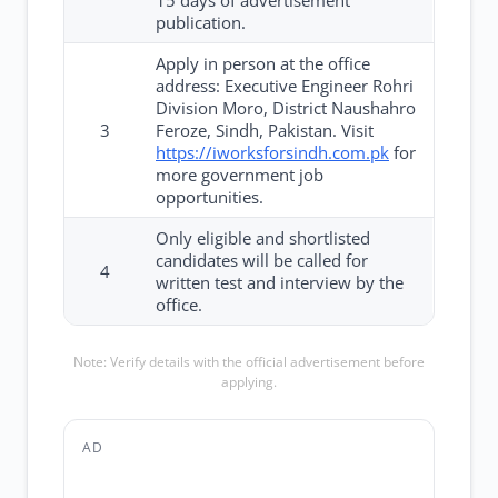
15 days of advertisement
publication.
Apply in person at the office
address: Executive Engineer Rohri
Division Moro, District Naushahro
3
Feroze, Sindh, Pakistan. Visit
https://iworksforsindh.com.pk
for
more government job
opportunities.
Only eligible and shortlisted
candidates will be called for
4
written test and interview by the
office.
Note: Verify details with the official advertisement before
applying.
AD