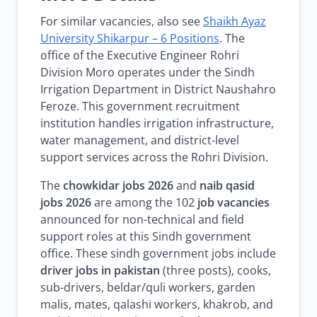
For similar vacancies, also see
Shaikh Ayaz
University Shikarpur – 6 Positions
. The
office of the Executive Engineer Rohri
Division Moro operates under the Sindh
Irrigation Department in District Naushahro
Feroze. This government recruitment
institution handles irrigation infrastructure,
water management, and district-level
support services across the Rohri Division.
The
chowkidar jobs 2026
and
naib qasid
jobs 2026
are among the 102
job vacancies
announced for non-technical and field
support roles at this Sindh government
office. These sindh government jobs include
driver jobs in pakistan
(three posts), cooks,
sub-drivers, beldar/quli workers, garden
malis, mates, qalashi workers, khakrob, and