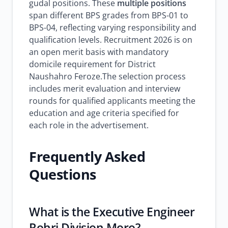
gudal positions. These
multiple positions
span different BPS grades from BPS-01 to
BPS-04, reflecting varying responsibility and
qualification levels. Recruitment 2026 is on
an open merit basis with mandatory
domicile requirement for District
Naushahro Feroze.The selection process
includes merit evaluation and interview
rounds for qualified applicants meeting the
education and age criteria specified for
each role in the advertisement.
Frequently Asked
Questions
What is the Executive Engineer
Rohri Division Moro?