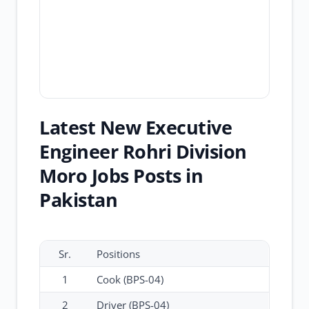
Latest New Executive
Engineer Rohri Division
Moro Jobs Posts in
Pakistan
Sr.
Positions
1
Cook (BPS-04)
2
Driver (BPS-04)