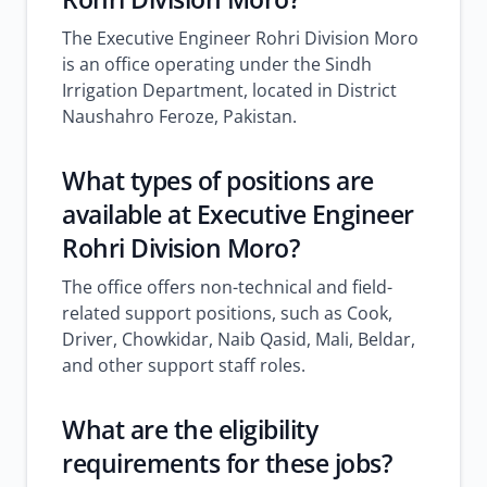
The Executive Engineer Rohri Division Moro
is an office operating under the Sindh
Irrigation Department, located in District
Naushahro Feroze, Pakistan.
What types of positions are
available at Executive Engineer
Rohri Division Moro?
The office offers non-technical and field-
related support positions, such as Cook,
Driver, Chowkidar, Naib Qasid, Mali, Beldar,
and other support staff roles.
What are the eligibility
requirements for these jobs?