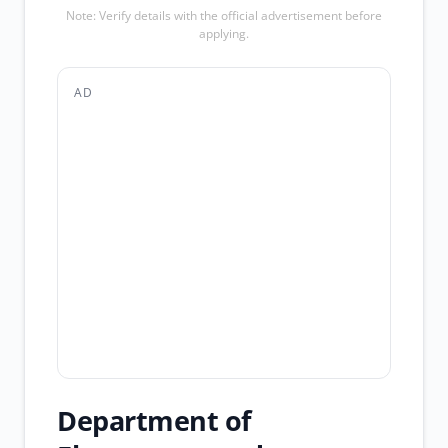
Note: Verify details with the official advertisement before
applying.
AD
Department of