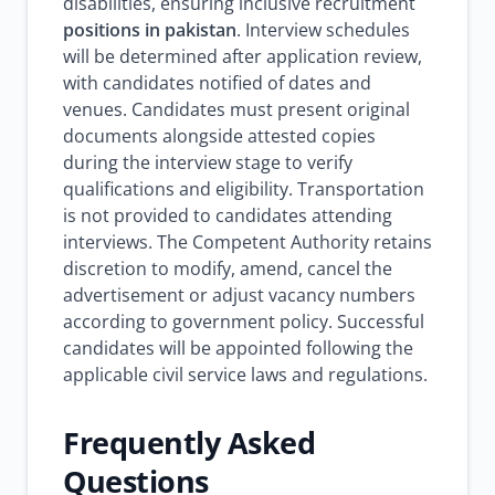
disabilities, ensuring inclusive recruitment
positions in pakistan
. Interview schedules
will be determined after application review,
with candidates notified of dates and
venues. Candidates must present original
documents alongside attested copies
during the interview stage to verify
qualifications and eligibility. Transportation
is not provided to candidates attending
interviews. The Competent Authority retains
discretion to modify, amend, cancel the
advertisement or adjust vacancy numbers
according to government policy. Successful
candidates will be appointed following the
applicable civil service laws and regulations.
Frequently Asked
Questions