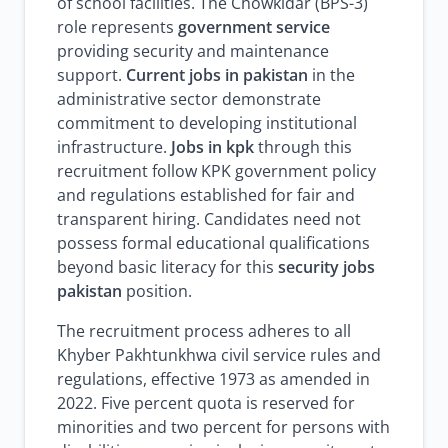
of school facilities. The Chowkidar (BPS-3)
role represents
government service
providing security and maintenance
support.
Current jobs in pakistan
in the
administrative sector demonstrate
commitment to developing institutional
infrastructure.
Jobs in kpk
through this
recruitment follow KPK government policy
and regulations established for fair and
transparent hiring. Candidates need not
possess formal educational qualifications
beyond basic literacy for this
security jobs
pakistan
position.
The recruitment process adheres to all
Khyber Pakhtunkhwa civil service rules and
regulations, effective 1973 as amended in
2022. Five percent quota is reserved for
minorities and two percent for persons with