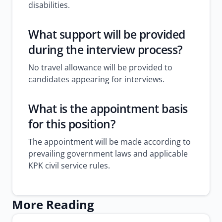
disabilities.
What support will be provided
during the interview process?
No travel allowance will be provided to
candidates appearing for interviews.
What is the appointment basis
for this position?
The appointment will be made according to
prevailing government laws and applicable
KPK civil service rules.
More Reading