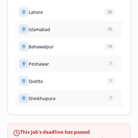
Lahore
26
Islamabad
16
Bahawalpur
10
Peshawar
7
Quetta
7
Sheikhupura
7
This job's deadline has passed