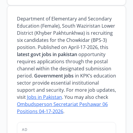
Department of Elementary and Secondary
Education (Female), South Waziristan Lower
District (Khyber Pakhtunkhwa) is recruiting
six candidates for the Chowkidar (BPS-3)
position. Published on April-17-2026, this
latest govt jobs in pakistan
opportunity
requires applications through the postal
channel within the designated submission
period.
Government jobs
in KPK’s education
sector provide essential institutional
support and security. For more job updates,
visit
Jobs in Pakistan
. You may also check
Ombudsperson Secretariat Peshawar 06
Positions 04-17-2026
.
AD