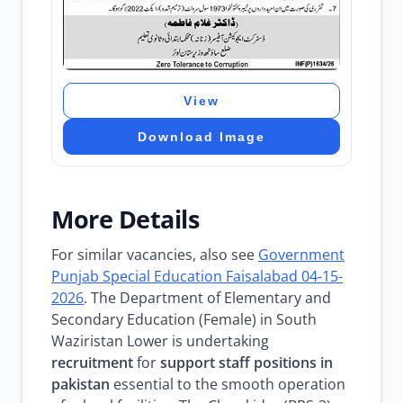
View
Download Image
More Details
For similar vacancies, also see
Government
Punjab Special Education Faisalabad 04-15-
2026
. The Department of Elementary and
Secondary Education (Female) in South
Waziristan Lower is undertaking
recruitment
for
support staff
positions in
pakistan
essential to the smooth operation