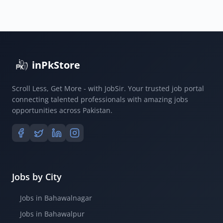
inPkStore
Scroll Less, Get More - with JobSir. Your trusted job portal
connecting talented professionals with amazing jobs
opportunities across Pakistan.
Jobs by City
Jobs in Bahawalnagar
Jobs in Bahawalpur