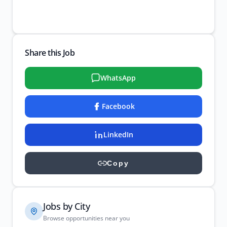
Share this Job
WhatsApp
Facebook
LinkedIn
Copy
Jobs by City
Browse opportunities near you