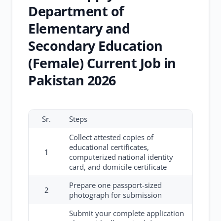
Department of
Elementary and
Secondary Education
(Female) Current Job in
Pakistan 2026
Sr.
Steps
Collect attested copies of
educational certificates,
1
computerized national identity
card, and domicile certificate
Prepare one passport-sized
2
photograph for submission
Submit your complete application