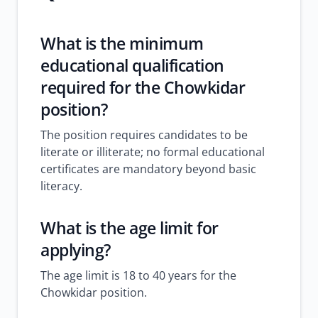
What is the minimum
educational qualification
required for the Chowkidar
position?
The position requires candidates to be
literate or illiterate; no formal educational
certificates are mandatory beyond basic
literacy.
What is the age limit for
applying?
The age limit is 18 to 40 years for the
Chowkidar position.