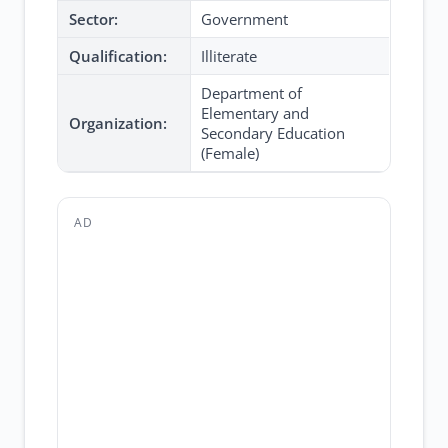
Sector:
Government
Qualification:
Illiterate
Department of
Elementary and
Organization:
Secondary Education
(Female)
AD