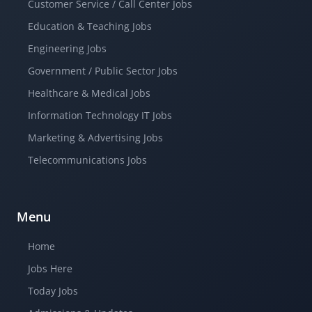
Customer Service / Call Center Jobs
Education & Teaching Jobs
Engineering Jobs
Government / Public Sector Jobs
Healthcare & Medical Jobs
Information Technology IT Jobs
Marketing & Advertising Jobs
Telecommunications Jobs
Menu
Home
Jobs Here
Today Jobs