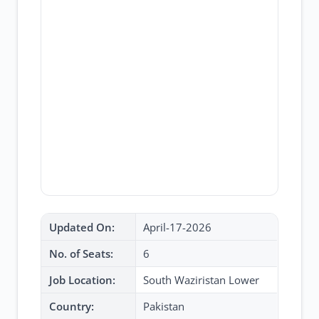
Updated On:
April-17-2026
No. of Seats:
6
Job Location:
South Waziristan Lower
Country:
Pakistan