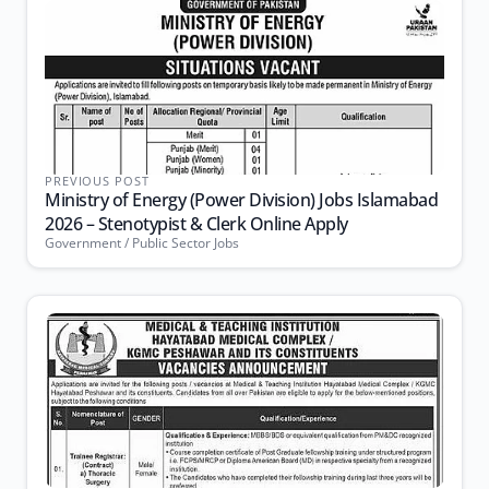
PREVIOUS POST
Ministry of Energy (Power Division) Jobs Islamabad
2026 – Stenotypist & Clerk Online Apply
Government / Public Sector Jobs