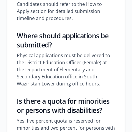
Candidates should refer to the How to
Apply section for detailed submission
timeline and procedures.
Where should applications be
submitted?
Physical applications must be delivered to
the District Education Officer (Female) at
the Department of Elementary and
Secondary Education office in South
Waziristan Lower during office hours.
Is there a quota for minorities
or persons with disabilities?
Yes, five percent quota is reserved for
minorities and two percent for persons with