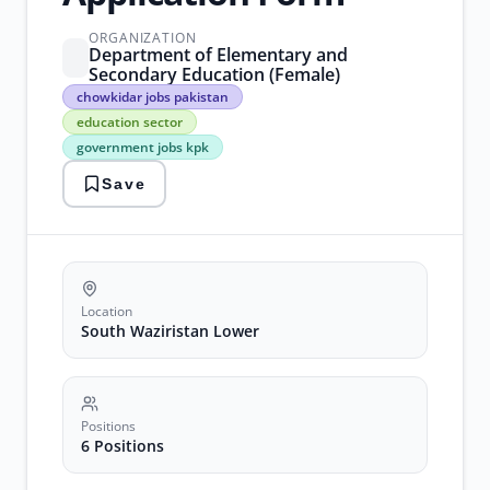
ORGANIZATION
Department of Elementary and
Secondary Education (Female)
chowkidar
chowkidar jobs pakistan
jobs
education sector
pakistan
government jobs kpk
education
sector
Save
government
jobs
kpk
kpk
recruitment
security
staff
Location
positions
South Waziristan Lower
south
waziristan
district
Positions
6 Positions