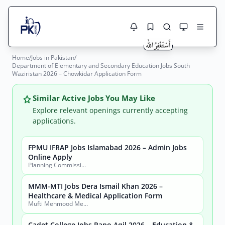
Home
/
Jobs in Pakistan
/
Jobs Here
Department of Elementary and Secondary Education Jobs South
Search Jobs
Waziristan 2026 – Chowkidar Application Form
Live results with filters (active jobs only)
Jobs Today
Similar Active Jobs You May Like
Jobs by City
Explore relevant openings currently accepting
applications.
Jobs by Province
FPMU IFRAP Jobs Islamabad 2026 – Admin Jobs
Search
Online Apply
Jobs by Profession
Planning Commission, Ministry of Planning, Development & Special Initiatives
City
Sector
Active only
MMM-MTI Jobs Dera Ismail Khan 2026 –
Healthcare & Medical Application Form
Mufti Mehmood Memorial Medical Teaching Institution (MMM-MTI) Dera Ismail Khan
Cadet College Jobs Pano Aqil 2026 – Education &