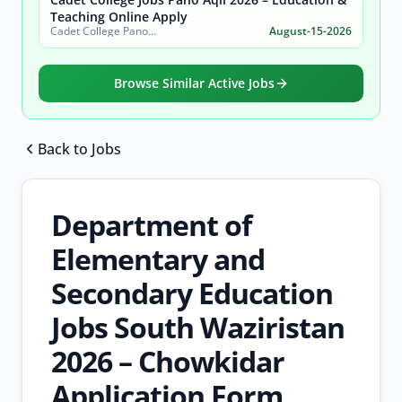
Teaching Online Apply
Cadet College Pano Aqil
August-15-2026
Browse Similar Active Jobs
Back to Jobs
Browse all jobs
Department of
Elementary and
Secondary Education
Jobs South Waziristan
2026 – Chowkidar
Application Form