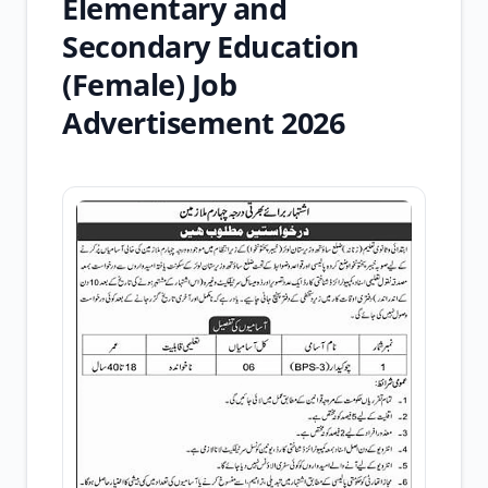
Elementary and
Secondary Education
(Female) Job
Advertisement 2026