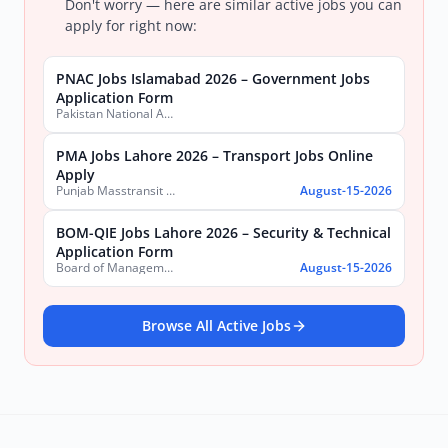
Don't worry — here are similar active jobs you can
apply for right now:
PNAC Jobs Islamabad 2026 – Government Jobs
Application Form
Pakistan National Accreditation Council (PNAC)
PMA Jobs Lahore 2026 – Transport Jobs Online
Apply
Punjab Masstransit Authority
August-15-2026
BOM-QIE Jobs Lahore 2026 – Security & Technical
Application Form
Board of Management Quaid-e-Azam Industrial Estate (BOM-QIE)
August-15-2026
Browse All Active Jobs