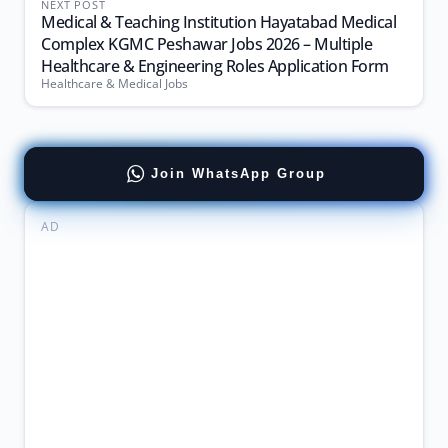
NEXT POST
Medical & Teaching Institution Hayatabad Medical
Complex KGMC Peshawar Jobs 2026 – Multiple
Healthcare & Engineering Roles Application Form
Healthcare & Medical Jobs
Join WhatsApp Group
AD