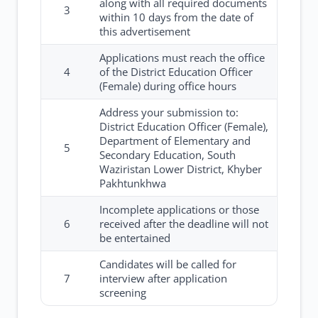
along with all required documents
3
within 10 days from the date of
this advertisement
Applications must reach the office
4
of the District Education Officer
(Female) during office hours
Address your submission to:
District Education Officer (Female),
Department of Elementary and
5
Secondary Education, South
Waziristan Lower District, Khyber
Pakhtunkhwa
Incomplete applications or those
6
received after the deadline will not
be entertained
Candidates will be called for
7
interview after application
screening