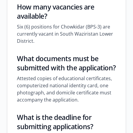
How many vacancies are
available?
Six (6) positions for Chowkidar (BPS-3) are
currently vacant in South Waziristan Lower
District.
What documents must be
submitted with the application?
Attested copies of educational certificates,
computerized national identity card, one
photograph, and domicile certificate must
accompany the application.
What is the deadline for
submitting applications?