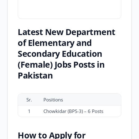
Latest New Department
of Elementary and
Secondary Education
(Female) Jobs Posts in
Pakistan
Sr.
Positions
1
Chowkidar (BPS-3) – 6 Posts
How to Apply for