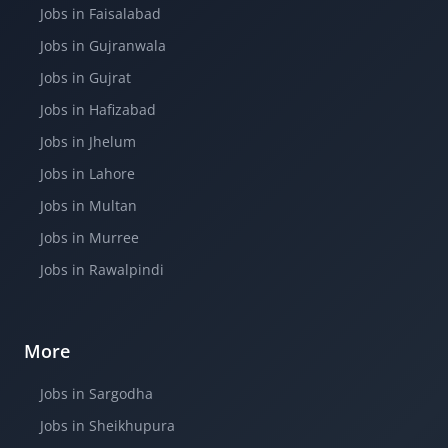
Jobs in Faisalabad
Jobs in Gujranwala
Jobs in Gujrat
Jobs in Hafizabad
Jobs in Jhelum
Jobs in Lahore
Jobs in Multan
Jobs in Murree
Jobs in Rawalpindi
More
Jobs in Sargodha
Jobs in Sheikhupura