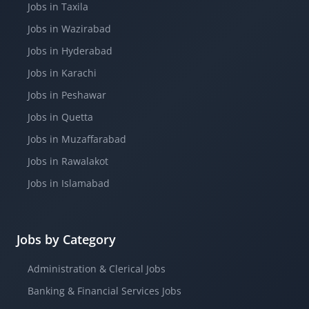
Jobs in Taxila
Jobs in Wazirabad
Jobs in Hyderabad
Jobs in Karachi
Jobs in Peshawar
Jobs in Quetta
Jobs in Muzaffarabad
Jobs in Rawalakot
Jobs in Islamabad
Jobs by Category
Administration & Clerical Jobs
Banking & Financial Services Jobs