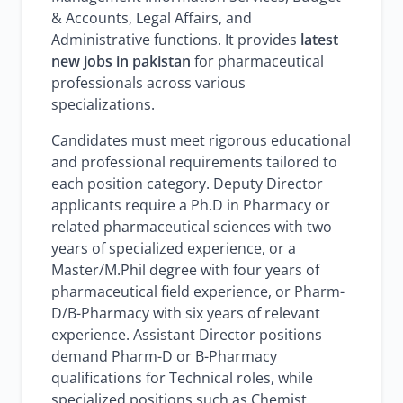
& Accounts, Legal Affairs, and
Administrative functions. It provides
latest
new jobs in pakistan
for pharmaceutical
professionals across various
specializations.
Candidates must meet rigorous educational
and professional requirements tailored to
each position category. Deputy Director
applicants require a Ph.D in Pharmacy or
related pharmaceutical sciences with two
years of specialized experience, or a
Master/M.Phil degree with four years of
pharmaceutical field experience, or Pharm-
D/B-Pharmacy with six years of relevant
experience. Assistant Director positions
demand Pharm-D or B-Pharmacy
qualifications for Technical roles, while
specialized positions such as Chemist,