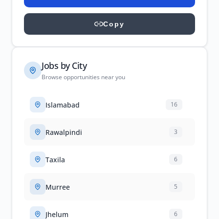
Copy
Jobs by City
Browse opportunities near you
Islamabad
16
Rawalpindi
3
Taxila
6
Murree
5
Jhelum
6