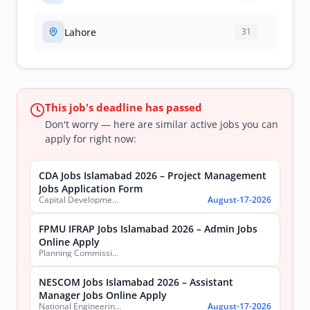
Lahore
31
This job's deadline has passed
Don't worry — here are similar active jobs you can
apply for right now:
CDA Jobs Islamabad 2026 – Project Management
Jobs Application Form
Capital Development Authority (CDA)
August-17-2026
FPMU IFRAP Jobs Islamabad 2026 – Admin Jobs
Online Apply
Planning Commission, Ministry of Planning, Development & Special Initiatives
NESCOM Jobs Islamabad 2026 – Assistant
Manager Jobs Online Apply
National Engineering & Scientific Commission (NESCOM)
August-17-2026