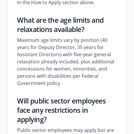
in the How to Apply section above.
What are the age limits and
relaxations available?
Maximum age limits vary by position (40
years for Deputy Director, 35 years for
Assistant Directors) with five-year general
relaxation already included, plus additional
concessions for women, minorities, and
persons with disabilities per Federal
Government policy.
Will public sector employees
face any restrictions in
applying?
Public sector employees may apply but are