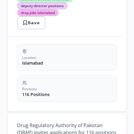
director
deputy director positions
vacancies
drap jobs islamabad
deputy
director
Save
positions
drap
jobs
islamabad
government
jobs
2026
Location
pharmaceutical
Islamabad
jobs
pakistan
Positions
116 Positions
Drug Regulatory Authority of Pakistan
(DRAP) invites applications for 116 positions