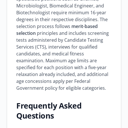
Microbiologist, Biomedical Engineer, and
Biotechnologist require minimum 16-year
degrees in their respective disciplines. The
selection process follows
merit-based
selection
principles and includes screening
tests administered by Candidate Testing
Services (CTS), interviews for qualified
candidates, and medical fitness
examination. Maximum age limits are
specified for each position with a five-year
relaxation already included, and additional
age concessions apply per Federal
Government policy for eligible categories.
Frequently Asked
Questions