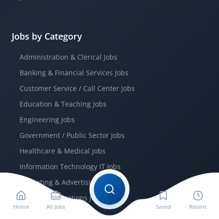
Jobs by Category
Administration & Clerical Jobs
Banking & Financial Services Jobs
Customer Service / Call Center Jobs
Education & Teaching Jobs
Engineering Jobs
Government / Public Sector Jobs
Healthcare & Medical Jobs
Information Technology IT Jobs
Marketing & Advertising Jobs
Telecommunications Jobs
Home
All Jobs
Saved
Recent