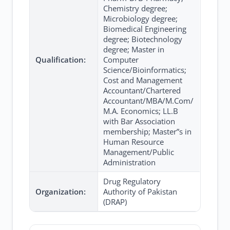
Chemistry degree;
Microbiology degree;
Biomedical Engineering
degree; Biotechnology
degree; Master in
Qualification:
Computer
Science/Bioinformatics;
Cost and Management
Accountant/Chartered
Accountant/MBA/M.Com/
M.A. Economics; LL.B
with Bar Association
membership; Master”s in
Human Resource
Management/Public
Administration
Drug Regulatory
Organization:
Authority of Pakistan
(DRAP)