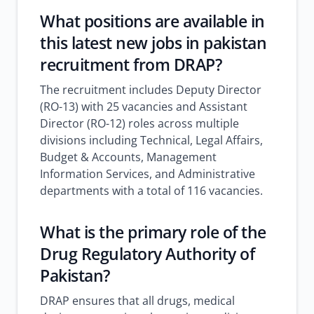
What positions are available in
this
latest new jobs in pakistan
recruitment from DRAP?
The recruitment includes Deputy Director
(RO-13) with 25 vacancies and Assistant
Director (RO-12) roles across multiple
divisions including Technical, Legal Affairs,
Budget & Accounts, Management
Information Services, and Administrative
departments with a total of 116 vacancies.
What is the primary role of the
Drug Regulatory Authority of
Pakistan?
DRAP ensures that all drugs, medical