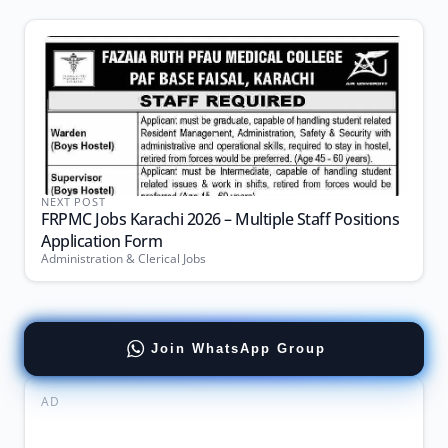
NEXT POST
FRPMC Jobs Karachi 2026 – Multiple Staff Positions
Application Form
Administration & Clerical Jobs
Join WhatsApp Group
AD