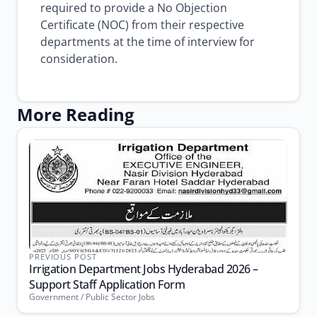
required to provide a No Objection
Certificate (NOC) from their respective
departments at the time of interview for
consideration.
More Reading
PREVIOUS POST
Irrigation Department Jobs Hyderabad 2026 –
Support Staff Application Form
Government / Public Sector Jobs