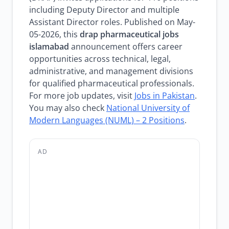
including Deputy Director and multiple
Assistant Director roles. Published on May-
05-2026, this
drap pharmaceutical jobs
islamabad
announcement offers career
opportunities across technical, legal,
administrative, and management divisions
for qualified pharmaceutical professionals.
For more job updates, visit
Jobs in Pakistan
.
You may also check
National University of
Modern Languages (NUML) – 2 Positions
.
AD