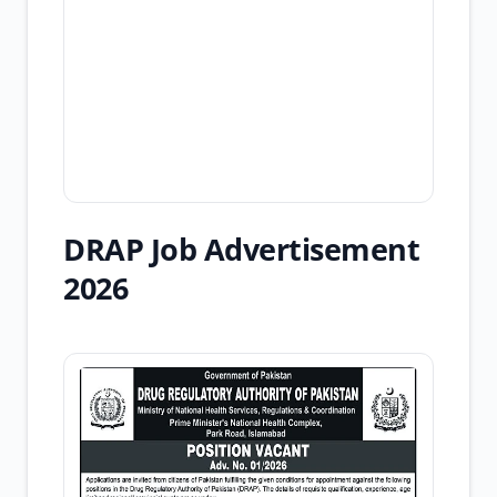
DRAP Job Advertisement
2026