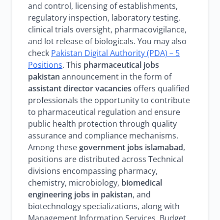
and control, licensing of establishments,
regulatory inspection, laboratory testing,
clinical trials oversight, pharmacovigilance,
and lot release of biologicals. You may also
check
Pakistan Digital Authority (PDA) – 5
Positions
. This
pharmaceutical jobs
pakistan
announcement in the form of
assistant director vacancies
offers qualified
professionals the opportunity to contribute
to pharmaceutical regulation and ensure
public health protection through quality
assurance and compliance mechanisms.
Among these
government jobs islamabad
,
positions are distributed across Technical
divisions encompassing pharmacy,
chemistry, microbiology,
biomedical
engineering jobs in pakistan
, and
biotechnology specializations, along with
Management Information Services, Budget