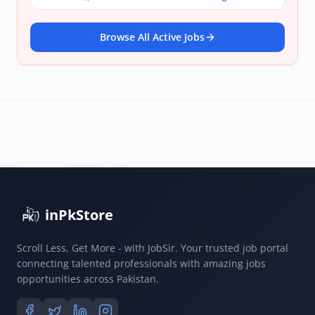
Browse All Active Jobs
inPkStore
Scroll Less, Get More - with JobSir. Your trusted job portal
connecting talented professionals with amazing jobs
opportunities across Pakistan.