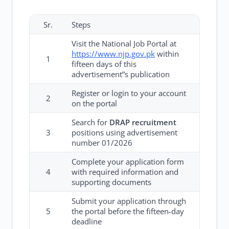
Sr.
Steps
Visit the National Job Portal at
https://www.njp.gov.pk
within
1
fifteen days of this
advertisement”s publication
Register or login to your account
2
on the portal
Search for
DRAP recruitment
3
positions using advertisement
number 01/2026
Complete your application form
4
with required information and
supporting documents
Submit your application through
5
the portal before the fifteen-day
deadline