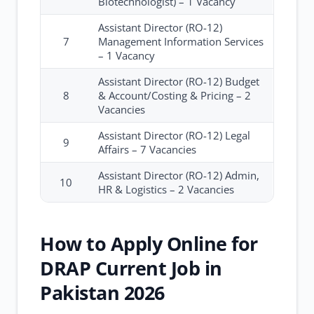
Biotechnologist) – 1 Vacancy
Assistant Director (RO-12)
7
Management Information Services
– 1 Vacancy
Assistant Director (RO-12) Budget
8
& Account/Costing & Pricing – 2
Vacancies
Assistant Director (RO-12) Legal
9
Affairs – 7 Vacancies
Assistant Director (RO-12) Admin,
10
HR & Logistics – 2 Vacancies
How to Apply Online for
DRAP Current Job in
Pakistan 2026