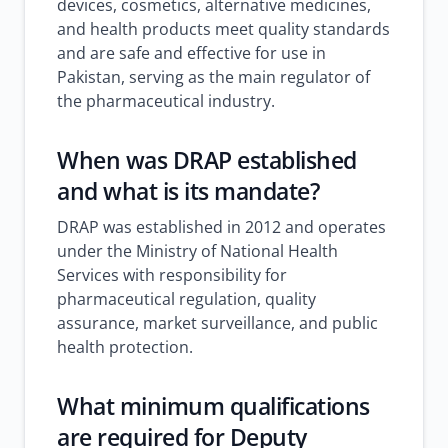
devices, cosmetics, alternative medicines,
and health products meet quality standards
and are safe and effective for use in
Pakistan, serving as the main regulator of
the pharmaceutical industry.
When was DRAP established
and what is its mandate?
DRAP was established in 2012 and operates
under the Ministry of National Health
Services with responsibility for
pharmaceutical regulation, quality
assurance, market surveillance, and public
health protection.
What minimum qualifications
are required for Deputy