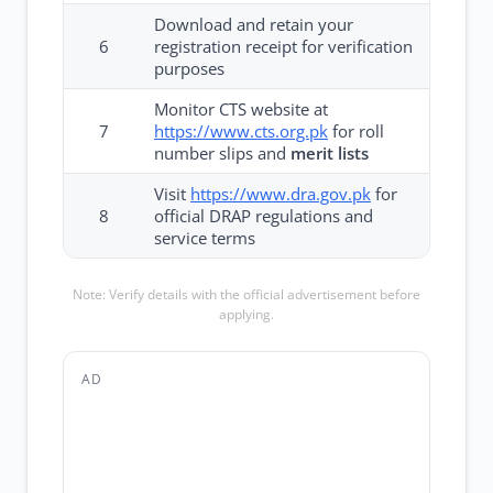
Download and retain your
6
registration receipt for verification
purposes
Monitor CTS website at
7
https://www.cts.org.pk
for roll
number slips and
merit lists
Visit
https://www.dra.gov.pk
for
8
official DRAP regulations and
service terms
Note: Verify details with the official advertisement before
applying.
AD