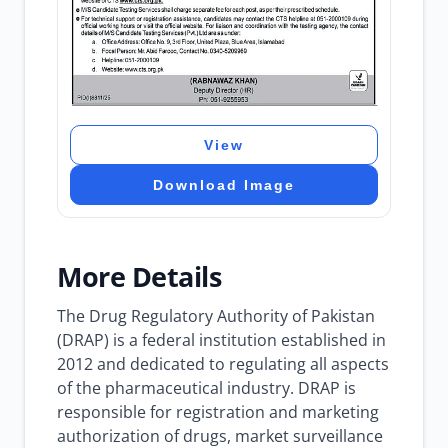
View
Download Image
More Details
The Drug Regulatory Authority of Pakistan
(DRAP) is a federal institution established in
2012 and dedicated to regulating all aspects
of the pharmaceutical industry. DRAP is
responsible for registration and marketing
authorization of drugs, market surveillance