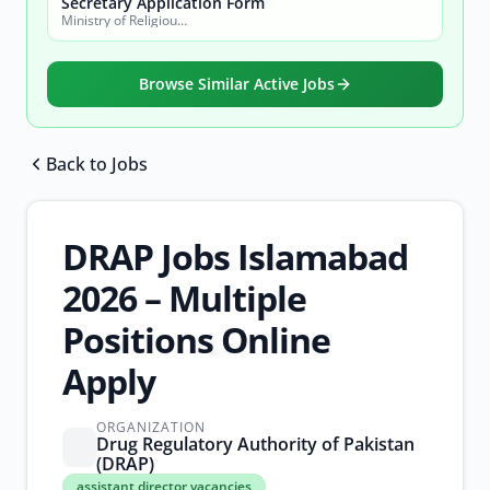
Secretary Application Form
Ministry of Religious Affairs and Interfaith Harmony
Browse Similar Active Jobs
Back to Jobs
Browse all jobs
DRAP Jobs Islamabad
2026 – Multiple
Positions Online
Apply
ORGANIZATION
Drug Regulatory Authority of Pakistan
(DRAP)
assistant
assistant director vacancies