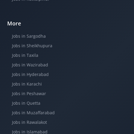
More
Jobs in Sargodha
Jobs in Sheikhupura
Jobs in Taxila
Jobs in Wazirabad
Jobs in Hyderabad
Jobs in Karachi
Jobs in Peshawar
Jobs in Quetta
Jobs in Muzaffarabad
Jobs in Rawalakot
Jobs in Islamabad