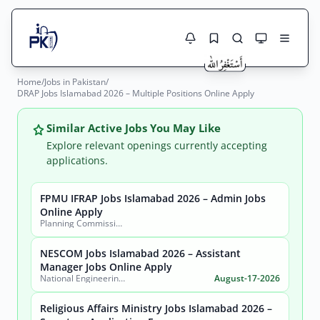
Home
/
Jobs in Pakistan
/
Jobs Here
DRAP Jobs Islamabad 2026 – Multiple Positions Online Apply
Search Jobs
Live results with filters (active jobs only)
Jobs Today
Similar Active Jobs You May Like
Explore relevant openings currently accepting
Jobs by City
applications.
Jobs by Province
FPMU IFRAP Jobs Islamabad 2026 – Admin Jobs
Search
Online Apply
Planning Commission, Ministry of Planning, Development & Special Initiatives
Jobs by Profession
City
Sector
NESCOM Jobs Islamabad 2026 – Assistant
Active only
Manager Jobs Online Apply
National Engineering & Scientific Commission (NESCOM)
August-17-2026
Religious Affairs Ministry Jobs Islamabad 2026 –