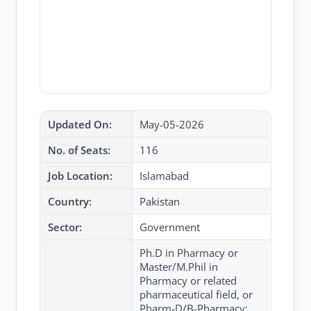
Updated On:
May-05-2026
No. of Seats:
116
Job Location:
Islamabad
Country:
Pakistan
Sector:
Government
Ph.D in Pharmacy or
Master/M.Phil in
Pharmacy or related
pharmaceutical field, or
Pharm-D/B-Pharmacy;