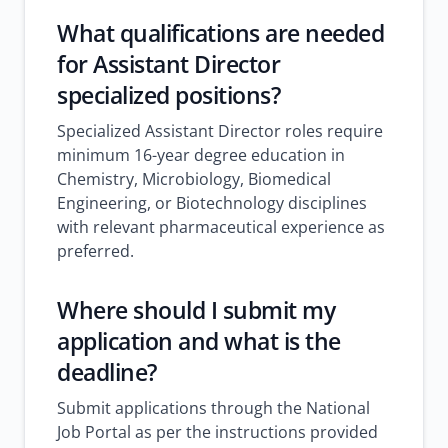
What qualifications are needed
for Assistant Director
specialized positions?
Specialized Assistant Director roles require
minimum 16-year degree education in
Chemistry, Microbiology, Biomedical
Engineering, or Biotechnology disciplines
with relevant pharmaceutical experience as
preferred.
Where should I submit my
application and what is the
deadline?
Submit applications through the National
Job Portal as per the instructions provided