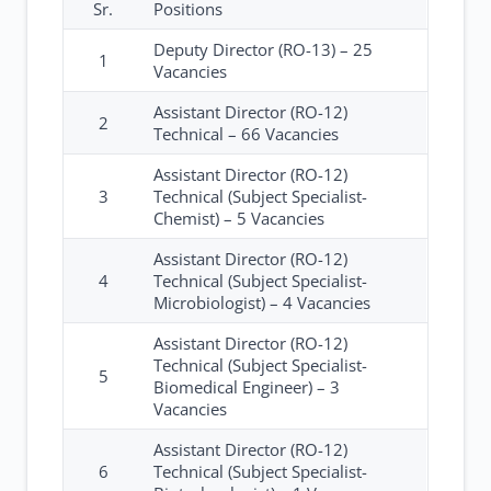
Sr.
Positions
Deputy Director (RO-13) – 25
1
Vacancies
Assistant Director (RO-12)
2
Technical – 66 Vacancies
Assistant Director (RO-12)
3
Technical (Subject Specialist-
Chemist) – 5 Vacancies
Assistant Director (RO-12)
4
Technical (Subject Specialist-
Microbiologist) – 4 Vacancies
Assistant Director (RO-12)
Technical (Subject Specialist-
5
Biomedical Engineer) – 3
Vacancies
Assistant Director (RO-12)
6
Technical (Subject Specialist-