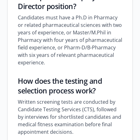
Director position?
Candidates must have a Ph.D in Pharmacy
or related pharmaceutical sciences with two
years of experience, or Master/M.Phil in
Pharmacy with four years of pharmaceutical
field experience, or Pharm-D/B-Pharmacy
with six years of relevant pharmaceutical
experience.
How does the testing and
selection process work?
Written screening tests are conducted by
Candidate Testing Services (CTS), followed
by interviews for shortlisted candidates and
medical fitness examination before final
appointment decisions.