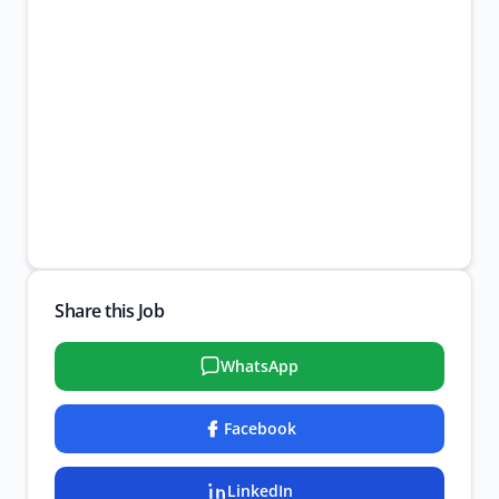
Share this Job
WhatsApp
Facebook
LinkedIn