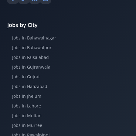
Jobs by City
Jobs in Bahawalnagar
Jobs in Bahawalpur
Jobs in Faisalabad
Jobs in Gujranwala
Jobs in Gujrat
Jobs in Hafizabad
Jobs in Jhelum
Jobs in Lahore
Jobs in Multan
Jobs in Murree
Jobs in Rawalpindi