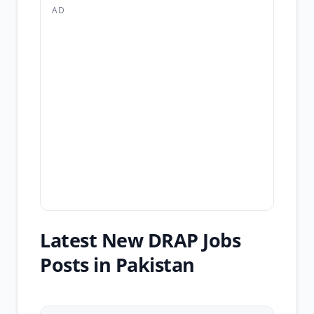
AD
Latest New DRAP Jobs
Posts in Pakistan