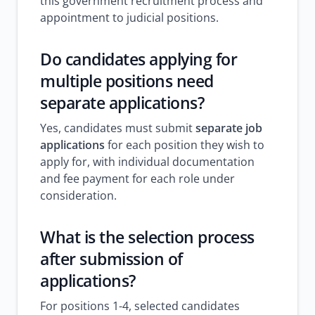
this government recruitment process and
appointment to judicial positions.
Do candidates applying for
multiple positions need
separate applications?
Yes, candidates must submit
separate job
applications
for each position they wish to
apply for, with individual documentation
and fee payment for each role under
consideration.
What is the selection process
after submission of
applications?
For positions 1-4, selected candidates