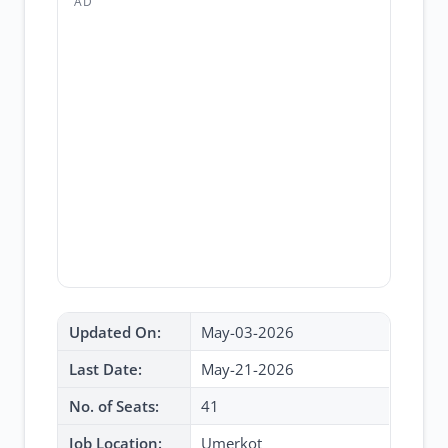
AD
Updated On:
May-03-2026
Last Date:
May-21-2026
No. of Seats:
41
Job Location:
Umerkot