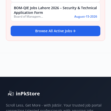
BOM-QIE Jobs Lahore 2026 – Security & Technical
Application Form
Board of Management Quaid-e-Azam Industrial Estate (BOM-QIE)
August-15-2026
Browse All Active Jobs
inPkStore
Scroll Less, Get More - with JobSir. Your trusted job portal
connecting talented professionals with amazing jobs