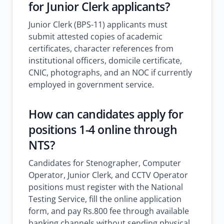
for Junior Clerk applicants?
Junior Clerk (BPS-11) applicants must
submit attested copies of academic
certificates, character references from
institutional officers, domicile certificate,
CNIC, photographs, and an NOC if currently
employed in government service.
How can candidates apply for
positions 1-4 online through
NTS?
Candidates for Stenographer, Computer
Operator, Junior Clerk, and CCTV Operator
positions must register with the National
Testing Service, fill the online application
form, and pay Rs.800 fee through available
banking channels without sending physical