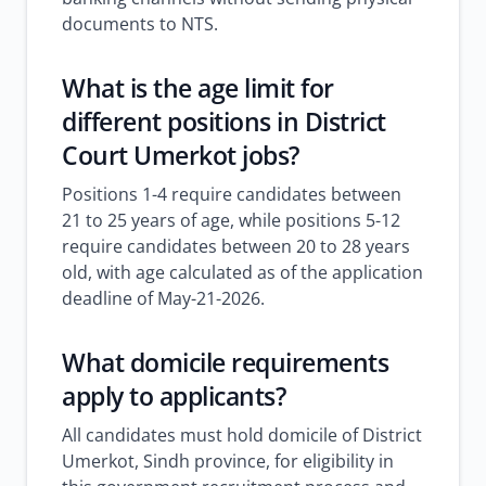
documents to NTS.
What is the age limit for
different positions in District
Court Umerkot jobs?
Positions 1-4 require candidates between
21 to 25 years of age, while positions 5-12
require candidates between 20 to 28 years
old, with age calculated as of the application
deadline of May-21-2026.
What domicile requirements
apply to applicants?
All candidates must hold domicile of District
Umerkot, Sindh province, for eligibility in