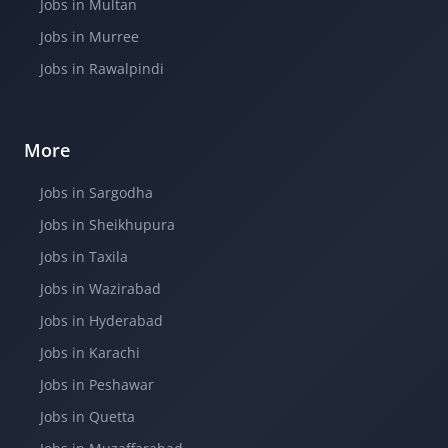
Jobs in Multan
Jobs in Murree
Jobs in Rawalpindi
More
Jobs in Sargodha
Jobs in Sheikhupura
Jobs in Taxila
Jobs in Wazirabad
Jobs in Hyderabad
Jobs in Karachi
Jobs in Peshawar
Jobs in Quetta