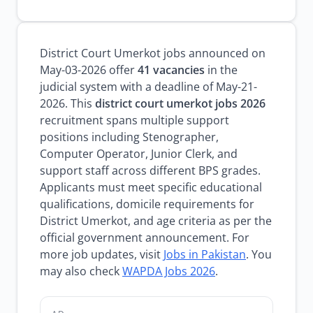
District Court Umerkot jobs announced on
May-03-2026 offer
41 vacancies
in the
judicial system with a deadline of May-21-
2026. This
district court umerkot jobs 2026
recruitment spans multiple support
positions including Stenographer,
Computer Operator, Junior Clerk, and
support staff across different BPS grades.
Applicants must meet specific educational
qualifications, domicile requirements for
District Umerkot, and age criteria as per the
official government announcement. For
more job updates, visit
Jobs in Pakistan
. You
may also check
WAPDA Jobs 2026
.