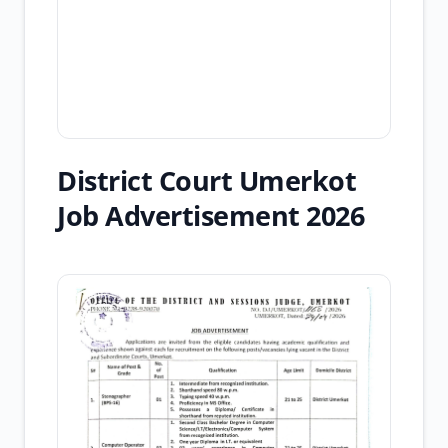
District Court Umerkot
Job Advertisement 2026