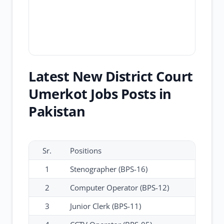
Latest New District Court
Umerkot Jobs Posts in
Pakistan
Sr.
Positions
1
Stenographer (BPS-16)
2
Computer Operator (BPS-12)
3
Junior Clerk (BPS-11)