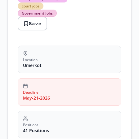
operator
court jobs
jobs
Government Jobs
court
jobs
Save
Government
Jobs
judicial
careers
stenographer
jobs
umerkot
Location
employment
Umerkot
Deadline
May-21-2026
Positions
41 Positions