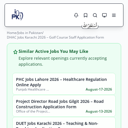
Home
/
Jobs in Pakistan
/
Jobs Here
DHAC Jobs Karachi 2026 – Golf Course Staff Application Form
Search Jobs
Live results with filters (active jobs only)
Jobs Today
Similar Active Jobs You May Like
Explore relevant openings currently accepting
Jobs by City
applications.
Jobs by Province
PHC Jobs Lahore 2026 – Healthcare Regulation
Search
Online Apply
Punjab Healthcare Commission
August-17-2026
Jobs by Profession
City
Sector
Project Director Road Jobs Gilgit 2026 – Road
Active only
Construction Application Form
Office of the Project Director Construction of Road from Pissan to Hoper Nagar (Shahra-E-Nagar), Government of Gilgit-Baltistan
August-13-2026
DUET Jobs Karachi 2026 – Teaching & Non-