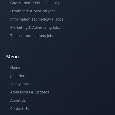
Government / Public Sector Jobs
Healthcare & Medical Jobs
Information Technology IT Jobs
Marketing & Advertising Jobs
Telecommunications Jobs
Menu
Home
Jobs Here
Today Jobs
Admissions & Updates
About Us
Contact Us