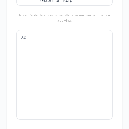
(Extension 102).
Note: Verify details with the official advertisement before
applying.
AD