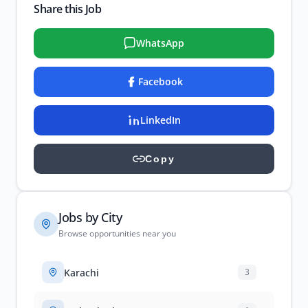
Share this Job
WhatsApp
Facebook
LinkedIn
Copy
Jobs by City
Browse opportunities near you
Karachi
3