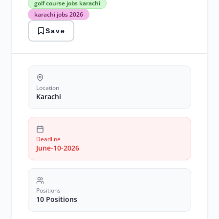
golf course jobs karachi
golf
karachi jobs 2026
course
jobs
Save
karachi
karachi
jobs
2026
recruitment
supervisor
positions
Location
Karachi
Deadline
June-10-2026
Positions
10 Positions