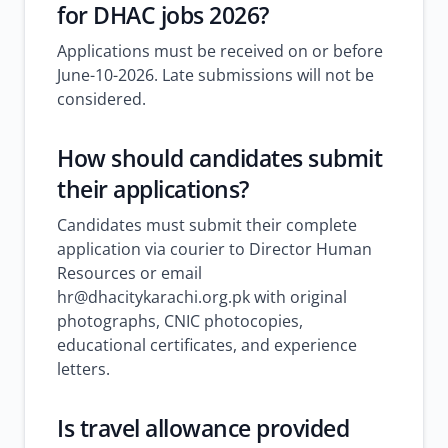
for DHAC jobs 2026?
Applications must be received on or before
June-10-2026. Late submissions will not be
considered.
How should candidates submit
their applications?
Candidates must submit their complete
application via courier to Director Human
Resources or email
hr@dhacitykarachi.org.pk with original
photographs, CNIC photocopies,
educational certificates, and experience
letters.
Is travel allowance provided