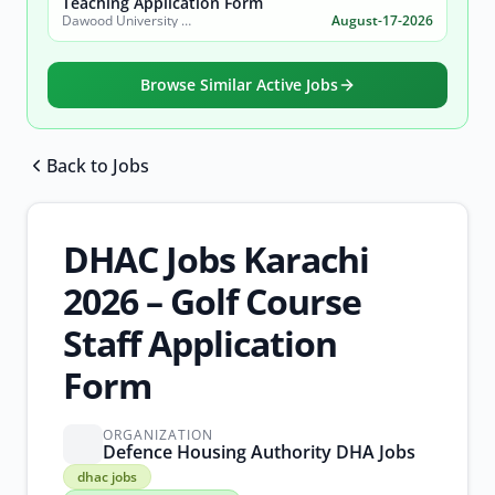
Teaching Application Form
Dawood University of Engineering and Technology (DUET)
August-17-2026
Browse Similar Active Jobs
Back to Jobs
Browse all jobs
DHAC Jobs Karachi
2026 – Golf Course
Staff Application
Form
ORGANIZATION
Defence Housing Authority DHA Jobs
dhac
dhac jobs
jobs