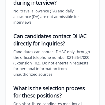
during interview?
No, travel allowance (TA) and daily
allowance (DA) are not admissible for
interviews.
Can candidates contact DHAC
directly for inquiries?
Candidates can contact DHAC only through
the official telephone number 021-3647000
(Extension 102). Do not entertain requests
for personal information from
unauthorized sources.
What is the selection process
for these positions?
Only shortlisted candidates meeting all