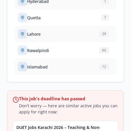
Hyderabad
1
Quetta
7
Lahore
29
Rawalpindi
60
Islamabad
12
This job's deadline has passed
Don't worry — here are similar active jobs you can
apply for right now:
DUET Jobs Karachi 2026 – Teaching & Non-