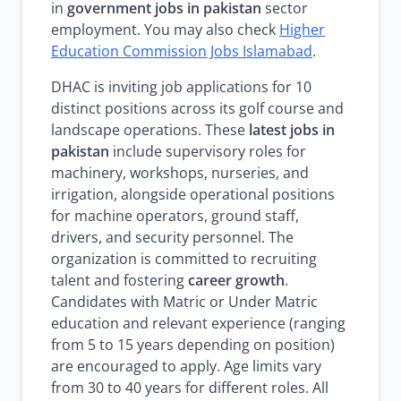
in
government jobs in pakistan
sector
employment. You may also check
Higher
Education Commission Jobs Islamabad
.
DHAC is inviting job applications for 10
distinct positions across its golf course and
landscape operations. These
latest jobs in
pakistan
include supervisory roles for
machinery, workshops, nurseries, and
irrigation, alongside operational positions
for machine operators, ground staff,
drivers, and security personnel. The
organization is committed to recruiting
talent and fostering
career growth
.
Candidates with Matric or Under Matric
education and relevant experience (ranging
from 5 to 15 years depending on position)
are encouraged to apply. Age limits vary
from 30 to 40 years for different roles. All