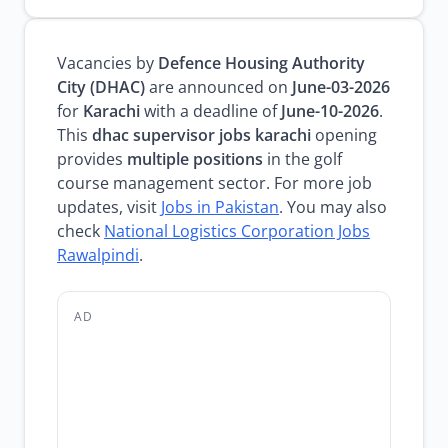
Vacancies by
Defence Housing Authority
City (DHAC)
are announced on
June-03-2026
for
Karachi
with a deadline of
June-10-2026
.
This
dhac supervisor jobs karachi
opening
provides
multiple positions
in the golf
course management sector. For more job
updates, visit
Jobs in Pakistan
. You may also
check
National Logistics Corporation Jobs
Rawalpindi
.
AD