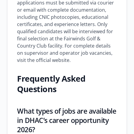
applications must be submitted via courier
or email with complete documentation,
including CNIC photocopies, educational
certificates, and experience letters. Only
qualified candidates will be interviewed for
final selection at the Fairwinds Golf &
Country Club facility. For complete details
on supervisor and operator job vacancies,
visit the official website.
Frequently Asked
Questions
What types of jobs are available
in DHAC’s career opportunity
2026?