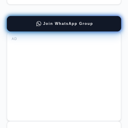
Join WhatsApp Group
AD