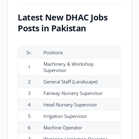
Latest New DHAC Jobs
Posts in Pakistan
Sr.
Positions
Machinery & Workshop
1
Supervisor
2
General Staff (Landscape)
3
Fairway Nursery Supervisor
4
Head Nursery Supervisor
5
Irrigation Supervisor
6
Machine Operator