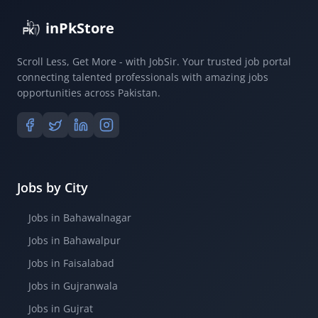
inPkStore
Scroll Less, Get More - with JobSir. Your trusted job portal
connecting talented professionals with amazing jobs
opportunities across Pakistan.
Jobs by City
Jobs in Bahawalnagar
Jobs in Bahawalpur
Jobs in Faisalabad
Jobs in Gujranwala
Jobs in Gujrat