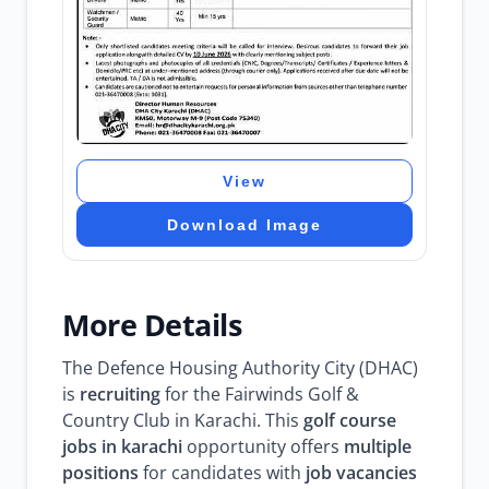
View
Download Image
More Details
The Defence Housing Authority City (DHAC)
is
recruiting
for the Fairwinds Golf &
Country Club in Karachi. This
golf course
jobs in karachi
opportunity offers
multiple
positions
for candidates with
job vacancies