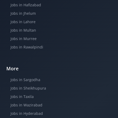
Jobs in Hafizabad
Jobs in Jhelum
Jobs in Lahore
Jobs in Multan
Jobs in Murree
Jobs in Rawalpindi
More
Jobs in Sargodha
Jobs in Sheikhupura
Jobs in Taxila
Jobs in Wazirabad
Jobs in Hyderabad