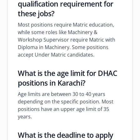
qualification requirement for
these jobs?
Most positions require Matric education,
while some roles like Machinery &
Workshop Supervisor require Matric with
Diploma in Machinery. Some positions
accept Under Matric candidates.
What is the age limit for DHAC
positions in Karachi?
Age limits are between 30 to 40 years
depending on the specific position. Most
positions have an upper age limit of 35
years.
What is the deadline to apply