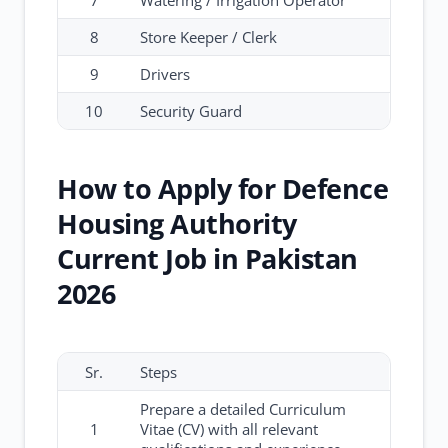
7
Watering / Irrigation Operator
8
Store Keeper / Clerk
9
Drivers
10
Security Guard
How to Apply for Defence
Housing Authority
Current Job in Pakistan
2026
Sr.
Steps
Prepare a detailed Curriculum
1
Vitae (CV) with all relevant