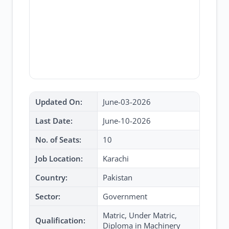
Updated On:
June-03-2026
Last Date:
June-10-2026
No. of Seats:
10
Job Location:
Karachi
Country:
Pakistan
Sector:
Government
Matric, Under Matric,
Qualification:
Diploma in Machinery