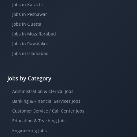
Jobs in Karachi
Jobs in Peshawar
Jobs in Quetta
Jobs in Muzaffarabad
Jobs in Rawalakot
Jobs in Islamabad
Jobs by Category
Administration & Clerical Jobs
Banking & Financial Services Jobs
Customer Service / Call Center Jobs
Education & Teaching Jobs
Engineering Jobs