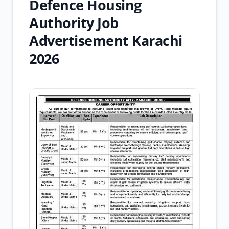
Defence Housing
Authority Job
Advertisement Karachi
2026