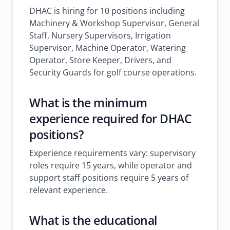
DHAC is hiring for 10 positions including
Machinery & Workshop Supervisor, General
Staff, Nursery Supervisors, Irrigation
Supervisor, Machine Operator, Watering
Operator, Store Keeper, Drivers, and
Security Guards for golf course operations.
What is the minimum
experience required for DHAC
positions?
Experience requirements vary: supervisory
roles require 15 years, while operator and
support staff positions require 5 years of
relevant experience.
What is the educational