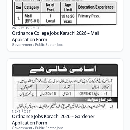
PREVIOUS POST
Ordnance College Jobs Karachi 2026 – Mali
Application Form
Government / Public Sector Jobs
NEXT POST
Ordnance Jobs Karachi 2026 – Gardener
Application Form
Government / Public Sector Jobs