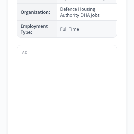
Defence Housing
Organization:
Authority DHA Jobs
Employment
Full Time
Type:
AD