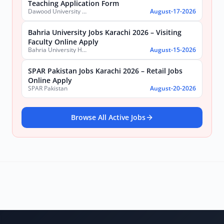
Teaching Application Form
Dawood University of Engineering and Technology (DUET)
August-17-2026
Bahria University Jobs Karachi 2026 – Visiting
Faculty Online Apply
Bahria University Health Sciences Campus Karachi
August-15-2026
SPAR Pakistan Jobs Karachi 2026 – Retail Jobs
Online Apply
SPAR Pakistan
August-20-2026
Browse All Active Jobs