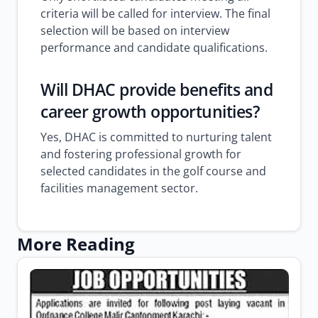
criteria will be called for interview. The final
selection will be based on interview
performance and candidate qualifications.
Will DHAC provide benefits and
career growth opportunities?
Yes, DHAC is committed to nurturing talent
and fostering professional growth for
selected candidates in the golf course and
facilities management sector.
More Reading