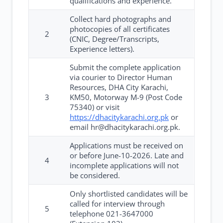
qualifications and experience.
Collect hard photographs and
photocopies of all certificates
2
(CNIC, Degree/Transcripts,
Experience letters).
Submit the complete application
via courier to Director Human
Resources, DHA City Karachi,
3
KM50, Motorway M-9 (Post Code
75340) or visit
https://dhacitykarachi.org.pk
or
email hr@dhacitykarachi.org.pk.
Applications must be received on
or before June-10-2026. Late and
4
incomplete applications will not
be considered.
Only shortlisted candidates will be
called for interview through
5
telephone 021-3647000