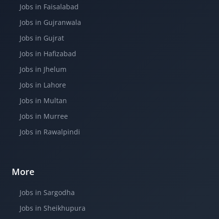
Jobs in Faisalabad
Jobs in Gujranwala
Jobs in Gujrat
Jobs in Hafizabad
Jobs in Jhelum
Jobs in Lahore
Jobs in Multan
Jobs in Murree
Jobs in Rawalpindi
More
Jobs in Sargodha
Jobs in Sheikhupura