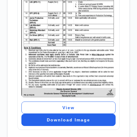
View
Download Image