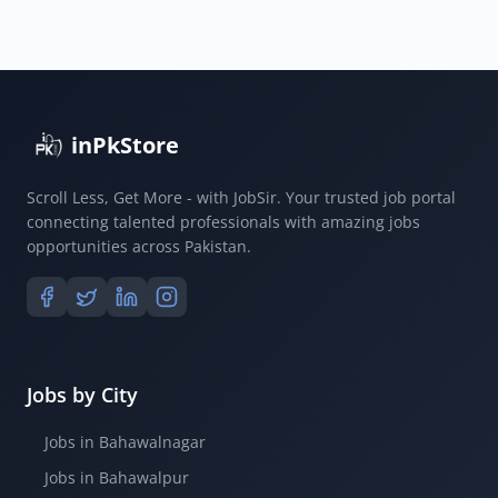
inPkStore
Scroll Less, Get More - with JobSir. Your trusted job portal
connecting talented professionals with amazing jobs
opportunities across Pakistan.
Jobs by City
Jobs in Bahawalnagar
Jobs in Bahawalpur