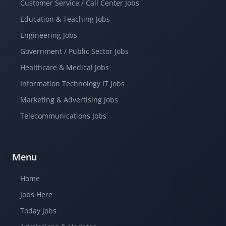
Customer Service / Call Center Jobs
Education & Teaching Jobs
Engineering Jobs
Government / Public Sector Jobs
Healthcare & Medical Jobs
Information Technology IT Jobs
Marketing & Advertising Jobs
Telecommunications Jobs
Menu
Home
Jobs Here
Today Jobs