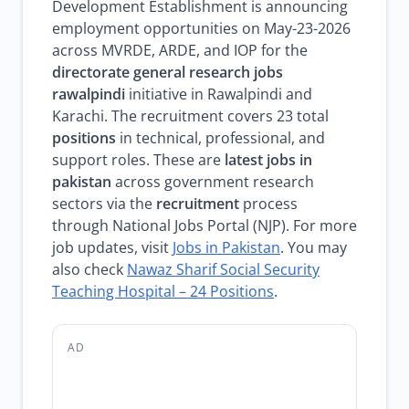
Development Establishment is announcing
employment opportunities on May-23-2026
across MVRDE, ARDE, and IOP for the
directorate general research jobs
rawalpindi
initiative in Rawalpindi and
Karachi. The recruitment covers 23 total
positions
in technical, professional, and
support roles. These are
latest jobs in
pakistan
across government research
sectors via the
recruitment
process
through National Jobs Portal (NJP). For more
job updates, visit
Jobs in Pakistan
. You may
also check
Nawaz Sharif Social Security
Teaching Hospital – 24 Positions
.
AD