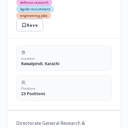
defense
defense research
research
dgrde recruitment
dgrde
engineering jobs
recruitment
engineering
Save
jobs
government
jobs
rawalpindi
technical
positions
Location
Rawalpindi, Karachi
Positions
23 Positions
Directorate General Research &