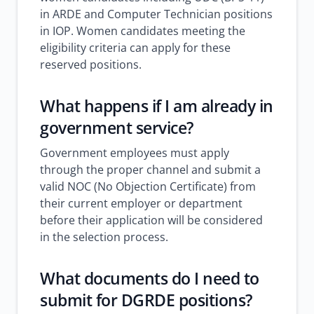
in ARDE and Computer Technician positions
in IOP. Women candidates meeting the
eligibility criteria can apply for these
reserved positions.
What happens if I am already in
government service?
Government employees must apply
through the proper channel and submit a
valid NOC (No Objection Certificate) from
their current employer or department
before their application will be considered
in the selection process.
What documents do I need to
submit for DGRDE positions?