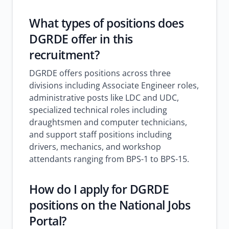
What types of positions does
DGRDE offer in this
recruitment?
DGRDE offers positions across three
divisions including Associate Engineer roles,
administrative posts like LDC and UDC,
specialized technical roles including
draughtsmen and computer technicians,
and support staff positions including
drivers, mechanics, and workshop
attendants ranging from BPS-1 to BPS-15.
How do I apply for DGRDE
positions on the National Jobs
Portal?