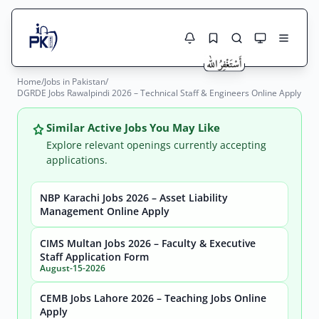
Home
/
Jobs in Pakistan
/
Jobs Here
DGRDE Jobs Rawalpindi 2026 – Technical Staff & Engineers Online Apply
Search Jobs
Live results with filters (active jobs only)
Jobs Today
Similar Active Jobs You May Like
Explore relevant openings currently accepting
Jobs by City
applications.
Jobs by Province
NBP Karachi Jobs 2026 – Asset Liability
Search
Management Online Apply
Jobs by Profession
City
Sector
CIMS Multan Jobs 2026 – Faculty & Executive
Staff Application Form
Active only
August-15-2026
CEMB Jobs Lahore 2026 – Teaching Jobs Online
Apply