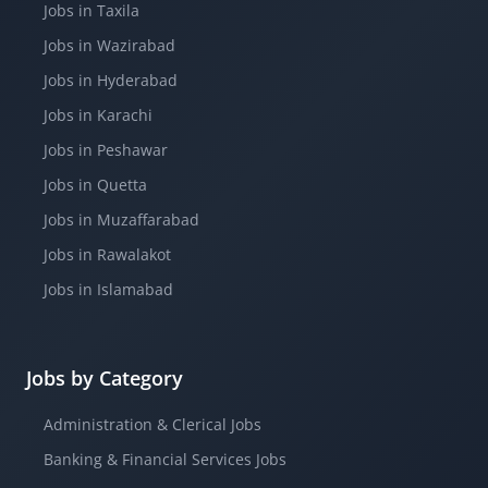
Jobs in Taxila
Jobs in Wazirabad
Jobs in Hyderabad
Jobs in Karachi
Jobs in Peshawar
Jobs in Quetta
Jobs in Muzaffarabad
Jobs in Rawalakot
Jobs in Islamabad
Jobs by Category
Administration & Clerical Jobs
Banking & Financial Services Jobs