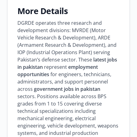
More Details
DGRDE operates three research and
development divisions: MVRDE (Motor
Vehicle Research & Development), ARDE
(Armament Research & Development), and
IOP (Industrial Operations Plant) serving
Pakistan’s defense sector. These
latest jobs
in pakistan
represent
employment
opportunities
for engineers, technicians,
administrators, and support personnel
across
government jobs in pakistan
sectors. Positions available across BPS
grades from 1 to 15 covering diverse
technical specializations including
mechanical engineering, electrical
engineering, vehicle development, weapons
systems, and industrial production