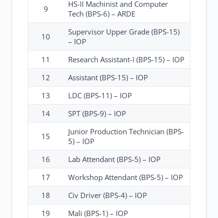
HS-II Machinist and Computer
9
Tech (BPS-6) – ARDE
Supervisor Upper Grade (BPS-15)
10
– IOP
11
Research Assistant-I (BPS-15) – IOP
12
Assistant (BPS-15) – IOP
13
LDC (BPS-11) – IOP
14
SPT (BPS-9) – IOP
Junior Production Technician (BPS-
15
5) – IOP
16
Lab Attendant (BPS-5) – IOP
17
Workshop Attendant (BPS-5) – IOP
18
Civ Driver (BPS-4) – IOP
19
Mali (BPS-1) – IOP