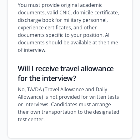
You must provide original academic
documents, valid CNIC, domicile certificate,
discharge book for military personnel,
experience certificates, and other
documents specific to your position. All
documents should be available at the time
of interview.
Will I receive travel allowance
for the interview?
No, TA/DA (Travel Allowance and Daily
Allowance) is not provided for written tests
or interviews. Candidates must arrange
their own transportation to the designated
test center.