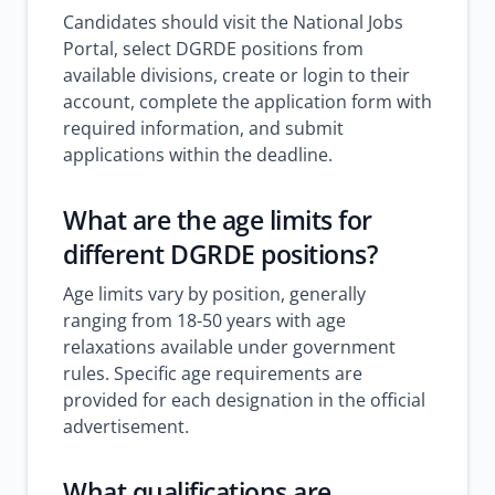
Candidates should visit the National Jobs
Portal, select DGRDE positions from
available divisions, create or login to their
account, complete the application form with
required information, and submit
applications within the deadline.
What are the age limits for
different DGRDE positions?
Age limits vary by position, generally
ranging from 18-50 years with age
relaxations available under government
rules. Specific age requirements are
provided for each designation in the official
advertisement.
What qualifications are