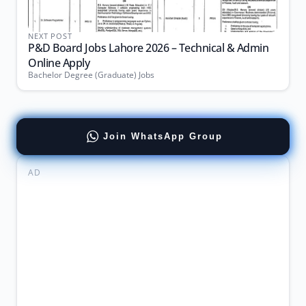
NEXT POST
P&D Board Jobs Lahore 2026 – Technical & Admin
Online Apply
Bachelor Degree (Graduate) Jobs
Join WhatsApp Group
AD