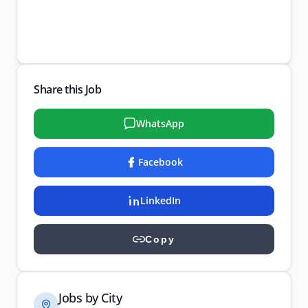
Share this Job
WhatsApp
Facebook
LinkedIn
Copy
Jobs by City