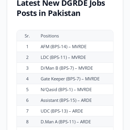
Latest New DGRDE Jobs
Posts in Pakistan
Sr.
Positions
1
AFM (BPS-14) – MVRDE
2
LDC (BPS-11) – MVRDE
3
D/Man B (BPS-7) – MVRDE
4
Gate Keeper (BPS-7) – MVRDE
5
N/Qasid (BPS-1) – MVRDE
6
Assistant (BPS-15) – ARDE
7
UDC (BPS-13) – ARDE
8
D.Man A (BPS-11) – ARDE