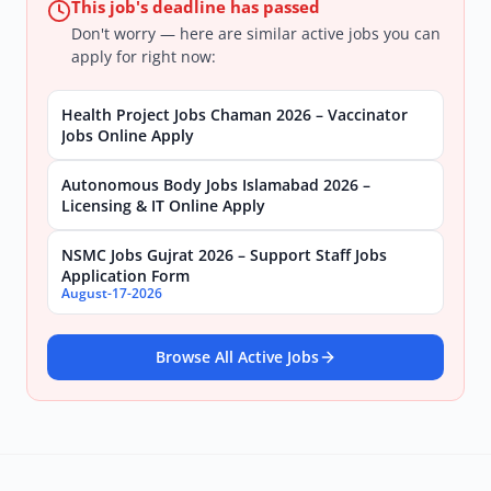
This job's deadline has passed
Don't worry — here are similar active jobs you can
apply for right now:
Health Project Jobs Chaman 2026 – Vaccinator
Jobs Online Apply
Autonomous Body Jobs Islamabad 2026 –
Licensing & IT Online Apply
NSMC Jobs Gujrat 2026 – Support Staff Jobs
Application Form
August-17-2026
Browse All Active Jobs