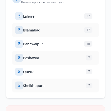
Browse opportunities near you
Lahore
27
Islamabad
17
Bahawalpur
10
Peshawar
7
Quetta
7
Sheikhupura
7