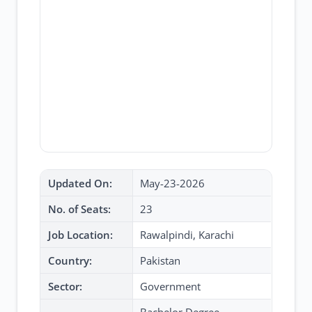
Updated On:
May-23-2026
No. of Seats:
23
Job Location:
Rawalpindi, Karachi
Country:
Pakistan
Sector:
Government