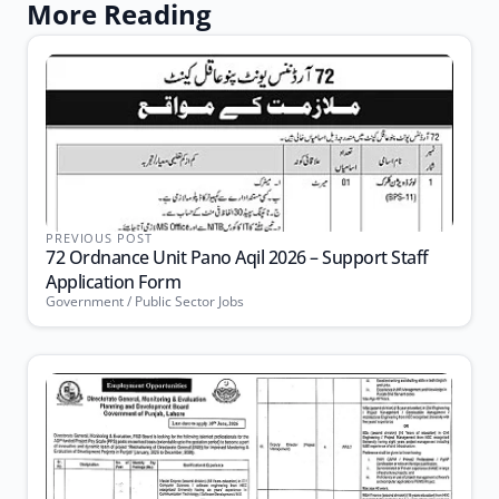
More Reading
PREVIOUS POST
72 Ordnance Unit Pano Aqil 2026 – Support Staff
Application Form
Government / Public Sector Jobs