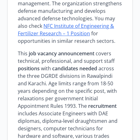
management. The organization strengthens
defense manufacturing and develops
advanced defense technologies. You may
also check
NFC Institute of Engineering &
Fertilizer Research – 1 Position
for
opportunities in similar research sectors.
This
job vacancy announcement
covers
technical, professional, and support staff
positions
with
candidates needed
across
the three DGRDE divisions in Rawalpindi
and Karachi. Age limits range from 18-50
years depending on the specific post, with
relaxations per government Initial
Appointment Rules 1993. The
recruitment
includes Associate Engineers with DAE
diplomas, diploma-level draughtsmen and
designers, computer technicians for
hardware and software, various trades