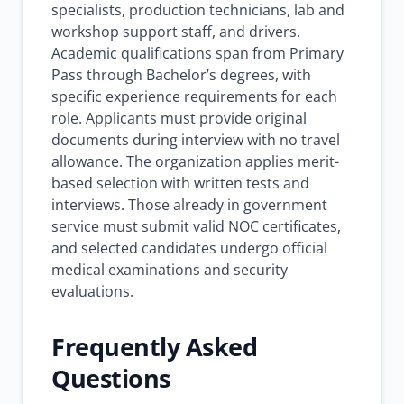
specialists, production technicians, lab and
workshop support staff, and drivers.
Academic qualifications span from Primary
Pass through Bachelor’s degrees, with
specific experience requirements for each
role. Applicants must provide original
documents during interview with no travel
allowance. The organization applies merit-
based selection with written tests and
interviews. Those already in government
service must submit valid NOC certificates,
and selected candidates undergo official
medical examinations and security
evaluations.
Frequently Asked
Questions