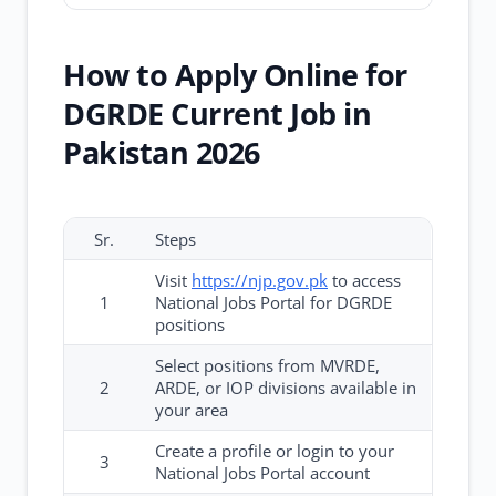
How to Apply Online for
DGRDE Current Job in
Pakistan 2026
Sr.
Steps
Visit
https://njp.gov.pk
to access
1
National Jobs Portal for DGRDE
positions
Select positions from MVRDE,
2
ARDE, or IOP divisions available in
your area
Create a profile or login to your
3
National Jobs Portal account