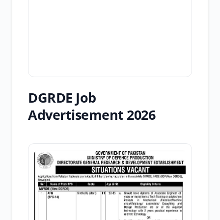
DGRDE Job
Advertisement 2026