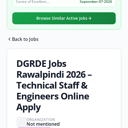
Centre of Excellence in Molecular Biology (CEMB)
September-07-2026
Browse Similar Active Jobs
Back to Jobs
Browse all jobs
DGRDE Jobs
Rawalpindi 2026 –
Technical Staff &
Engineers Online
Apply
ORGANIZATION
Not mentioned