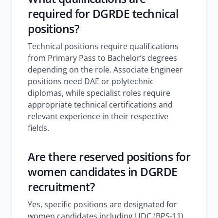
required for DGRDE technical
positions?
Technical positions require qualifications
from Primary Pass to Bachelor’s degrees
depending on the role. Associate Engineer
positions need DAE or polytechnic
diplomas, while specialist roles require
appropriate technical certifications and
relevant experience in their respective
fields.
Are there reserved positions for
women candidates in DGRDE
recruitment?
Yes, specific positions are designated for
women candidates including UDC (BPS-11)