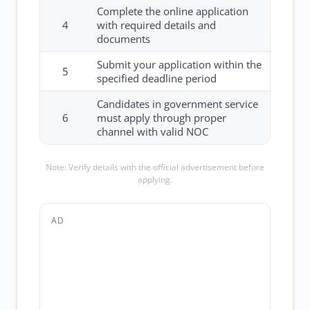
Complete the online application
4
with required details and
documents
Submit your application within the
5
specified deadline period
Candidates in government service
6
must apply through proper
channel with valid NOC
Note: Verify details with the official advertisement before
applying.
AD