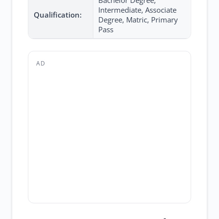
Bachelor Degree,
Intermediate, Associate
Qualification:
Degree, Matric, Primary
Pass
AD