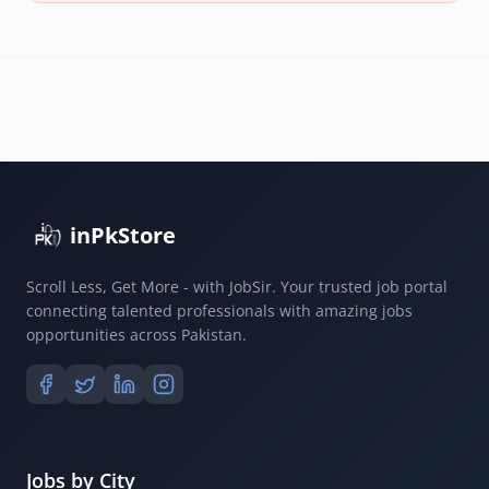
inPkStore
Scroll Less, Get More - with JobSir. Your trusted job portal
connecting talented professionals with amazing jobs
opportunities across Pakistan.
Jobs by City