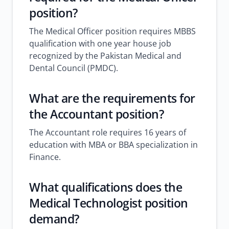
position?
The Medical Officer position requires MBBS
qualification with one year house job
recognized by the Pakistan Medical and
Dental Council (PMDC).
What are the requirements for
the Accountant position?
The Accountant role requires 16 years of
education with MBA or BBA specialization in
Finance.
What qualifications does the
Medical Technologist position
demand?