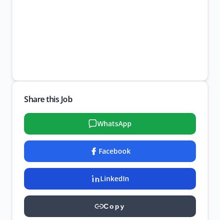
Share this Job
WhatsApp
Facebook
LinkedIn
Copy