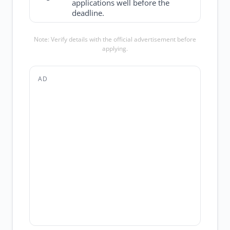
applications well before the
deadline.
Note: Verify details with the official advertisement before
applying.
AD