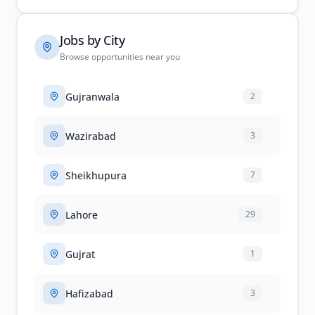
Jobs by City
Browse opportunities near you
Gujranwala
2
Wazirabad
3
Sheikhupura
7
Lahore
29
Gujrat
1
Hafizabad
3