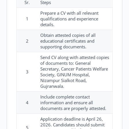
Sr.
Steps
Prepare a CV with all relevant
1
qualifications and experience
details.
Obtain attested copies of all
2
educational certificates and
supporting documents.
Send CV along with attested copies
of documents to: General
Secretary, Cancer Patients Welfare
3
Society, GINUM Hospital,
Nizampur Sialkot Road,
Gujranwala.
Include complete contact
4
information and ensure all
documents are properly attested.
Application deadline is April 26,
2026. Candidates should submit
5