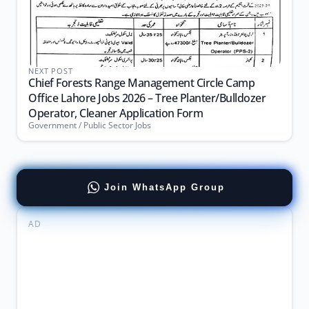
NEXT POST
Chief Forests Range Management Circle Camp
Office Lahore Jobs 2026 – Tree Planter/Bulldozer
Operator, Cleaner Application Form
Government / Public Sector Jobs
Join WhatsApp Group
AD