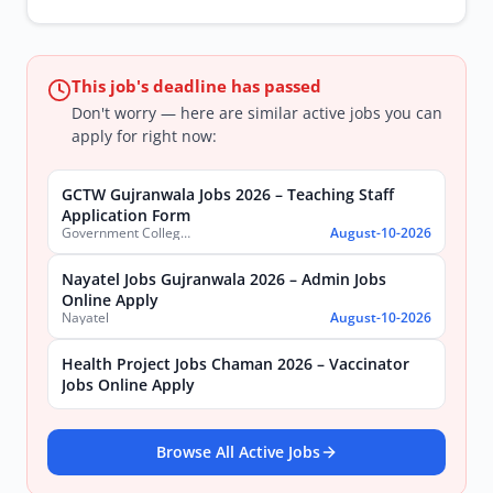
This job's deadline has passed
Don't worry — here are similar active jobs you can
apply for right now:
GCTW Gujranwala Jobs 2026 – Teaching Staff
Application Form
Government College of Technology (Women) Gujranwala
August-10-2026
Nayatel Jobs Gujranwala 2026 – Admin Jobs
Online Apply
Nayatel
August-10-2026
Health Project Jobs Chaman 2026 – Vaccinator
Jobs Online Apply
Browse All Active Jobs