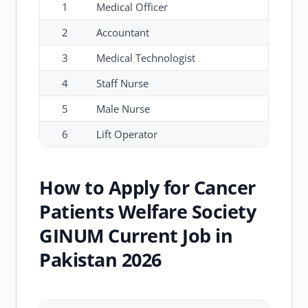
1
Medical Officer
2
Accountant
3
Medical Technologist
4
Staff Nurse
5
Male Nurse
6
Lift Operator
How to Apply for Cancer
Patients Welfare Society
GINUM Current Job in
Pakistan 2026