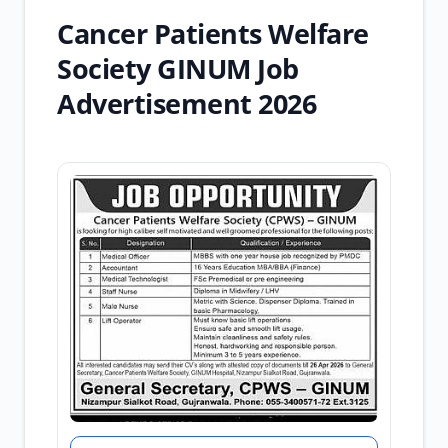
Cancer Patients Welfare
Society GINUM Job
Advertisement 2026