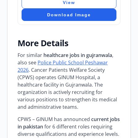
View
Download Image
More Details
For similar
healthcare jobs in gujranwala
,
also see
Police Public School Peshawar
2026
. Cancer Patients Welfare Society
(CPWS) operates GINUM Hospital, a
healthcare facility in Gujranwala. The
organization is actively recruiting for
various positions to strengthen its medical
and administrative teams.
CPWS – GINUM has announced
current jobs
in pakistan
for 6 different roles requiring
diverse qualifications and experience levels.