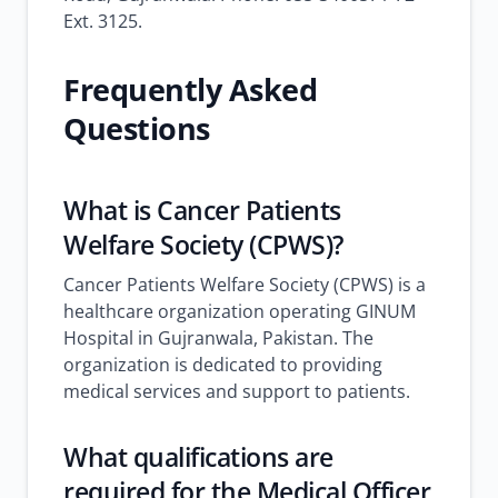
Ext. 3125.
Frequently Asked
Questions
What is Cancer Patients
Welfare Society (CPWS)?
Cancer Patients Welfare Society (CPWS) is a
healthcare organization operating GINUM
Hospital in Gujranwala, Pakistan. The
organization is dedicated to providing
medical services and support to patients.
What qualifications are
required for the Medical Officer