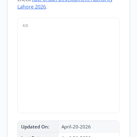
Lahore 2026
.
AD
Updated On:
April-20-2026