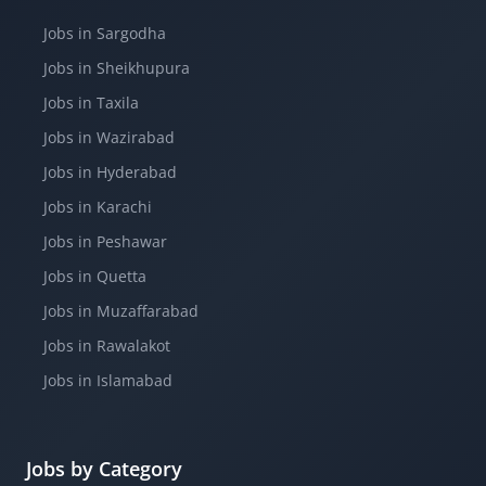
Jobs in Sargodha
Jobs in Sheikhupura
Jobs in Taxila
Jobs in Wazirabad
Jobs in Hyderabad
Jobs in Karachi
Jobs in Peshawar
Jobs in Quetta
Jobs in Muzaffarabad
Jobs in Rawalakot
Jobs in Islamabad
Jobs by Category