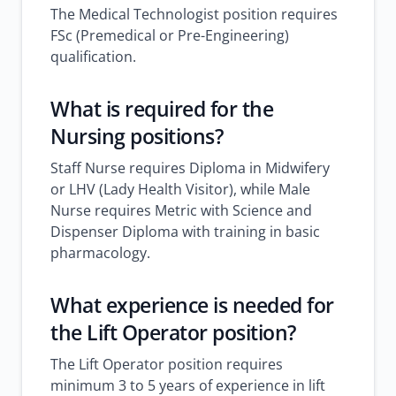
The Medical Technologist position requires
FSc (Premedical or Pre-Engineering)
qualification.
What is required for the
Nursing positions?
Staff Nurse requires Diploma in Midwifery
or LHV (Lady Health Visitor), while Male
Nurse requires Metric with Science and
Dispenser Diploma with training in basic
pharmacology.
What experience is needed for
the Lift Operator position?
The Lift Operator position requires
minimum 3 to 5 years of experience in lift