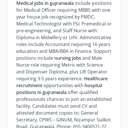
Medical jobs in gujranwala
include positions
for Medical Officer requiring MBBS with one
year house job recognized by PMDC,
Medical Technologist with FSc Premedical or
pre-engineering, and Staff Nurse with
Diploma in Midwifery or LHV. Administrative
roles include Accountant requiring 16 years
education and MBA/BBA in Finance. Support
positions include
nursing jobs
and Male
Nurse role requiring Metric with Science
and Dispenser Diploma, plus Lift Operator
requiring 3-5 years experience.
Healthcare
recruitment
opportunities with
hospital
positions in gujranwala
offer qualified
professionals chances to join an established
facility. Candidates must send CV and
attested document copies to: General
Secretary, CPWS – GINUM, Nizampur Sialkot
Road, Gujranwala. Phone: 055-3400571-72