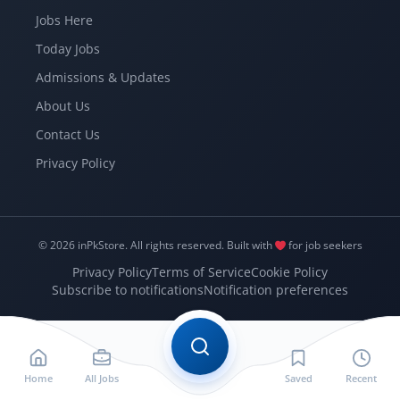
Jobs Here
Today Jobs
Admissions & Updates
About Us
Contact Us
Privacy Policy
© 2026 inPkStore.
All rights reserved.
Built with
for job seekers
Privacy Policy
Terms of Service
Cookie Policy
Subscribe to notifications
Notification preferences
Home
All Jobs
Saved
Recent