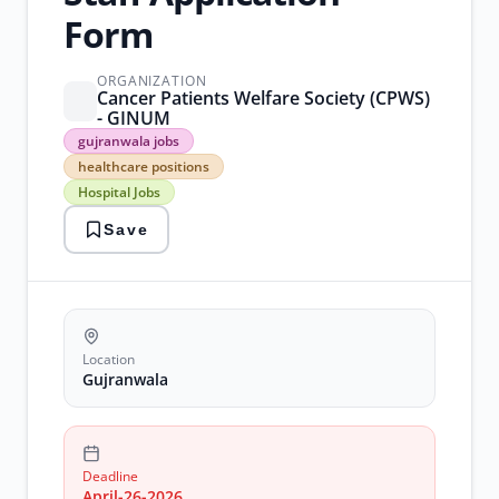
Form
ORGANIZATION
Cancer Patients Welfare Society (CPWS)
- GINUM
gujranwala
gujranwala jobs
jobs
healthcare positions
healthcare
Hospital Jobs
positions
Hospital
Save
Jobs
medical
jobs
Nursing
Jobs
Location
Gujranwala
Deadline
April-26-2026