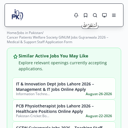
Home
/
Jobs in Pakistan
/
Jobs Here
Cancer Patients Welfare Society GINUM Jobs Gujranwala 2026 –
Search Jobs
Medical & Support Staff Application Form
Live results with filters (active jobs only)
Jobs Today
Similar Active Jobs You May Like
Jobs by City
Explore relevant openings currently accepting
applications.
Jobs by Province
IT & Innovation Dept Jobs Lahore 2026 –
Search
Management & IT Jobs Online Apply
Jobs by Profession
Information Technology & Innovation Department, Government of the Punjab
August-26-2026
City
Sector
Active only
PCB Physiotherapist Jobs Lahore 2026 –
Healthcare Positions Online Apply
Pakistan Cricket Board
August-22-2026
GCTW Gujranwala Jobs 2026 – Teaching Staff