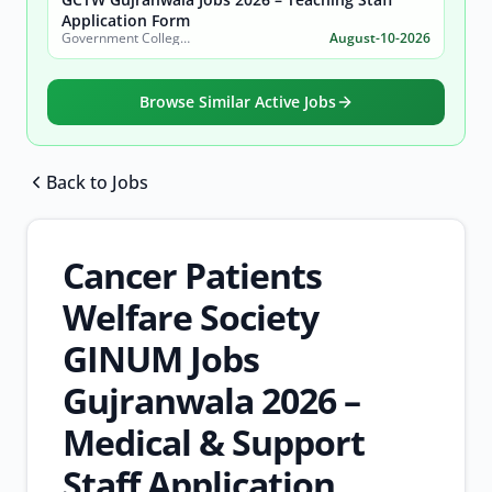
Application Form
Government College of Technology (Women) Gujranwala
August-10-2026
Browse Similar Active Jobs
Back to Jobs
Browse all jobs
Cancer Patients
Welfare Society
GINUM Jobs
Gujranwala 2026 –
Medical & Support
Staff Application