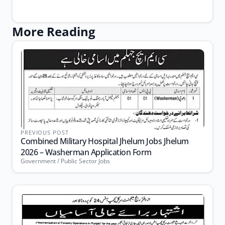
More Reading
PREVIOUS POST
Combined Military Hospital Jhelum Jobs Jhelum
2026 – Washerman Application Form
Government / Public Sector Jobs