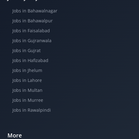
Jobs in Bahawalnagar
Jobs in Bahawalpur
Jobs in Faisalabad
Jobs in Gujranwala
Jobs in Gujrat
Jobs in Hafizabad
Jobs in Jhelum
Jobs in Lahore
Jobs in Multan
Jobs in Murree
Jobs in Rawalpindi
More