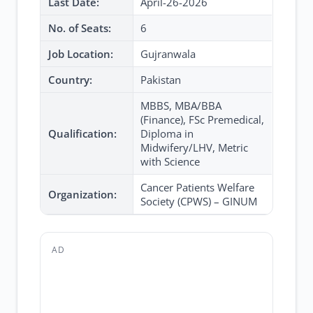
Last Date:
April-26-2026
No. of Seats:
6
Job Location:
Gujranwala
Country:
Pakistan
MBBS, MBA/BBA
(Finance), FSc Premedical,
Qualification:
Diploma in
Midwifery/LHV, Metric
with Science
Cancer Patients Welfare
Organization:
Society (CPWS) – GINUM
AD