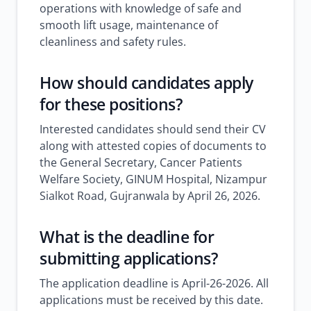
operations with knowledge of safe and
smooth lift usage, maintenance of
cleanliness and safety rules.
How should candidates apply
for these positions?
Interested candidates should send their CV
along with attested copies of documents to
the General Secretary, Cancer Patients
Welfare Society, GINUM Hospital, Nizampur
Sialkot Road, Gujranwala by April 26, 2026.
What is the deadline for
submitting applications?
The application deadline is April-26-2026. All
applications must be received by this date.