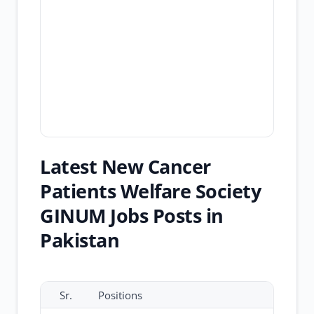
Latest New Cancer
Patients Welfare Society
GINUM Jobs Posts in
Pakistan
Sr.
Positions