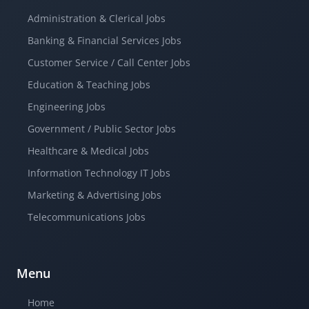
Administration & Clerical Jobs
Banking & Financial Services Jobs
Customer Service / Call Center Jobs
Education & Teaching Jobs
Engineering Jobs
Government / Public Sector Jobs
Healthcare & Medical Jobs
Information Technology IT Jobs
Marketing & Advertising Jobs
Telecommunications Jobs
Menu
Home