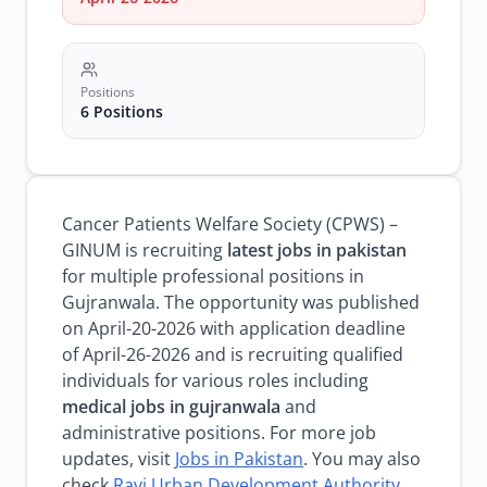
Positions
6 Positions
Cancer Patients Welfare Society (CPWS) –
GINUM is recruiting
latest jobs in pakistan
for multiple professional positions in
Gujranwala. The opportunity was published
on April-20-2026 with application deadline
of April-26-2026 and is recruiting qualified
individuals for various roles including
medical jobs in gujranwala
and
administrative positions. For more job
updates, visit
Jobs in Pakistan
. You may also
check
Ravi Urban Development Authority