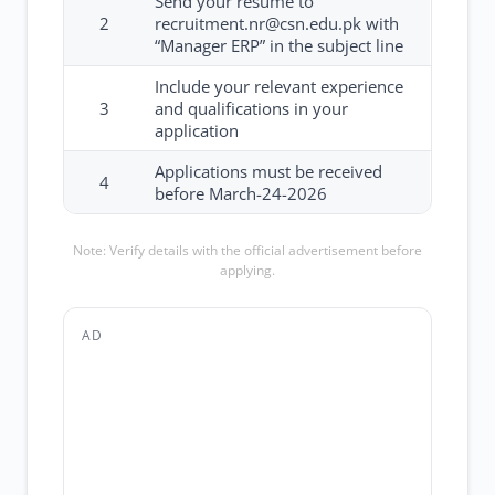
Send your resume to
2
recruitment.nr@csn.edu.pk with
“Manager ERP” in the subject line
Include your relevant experience
3
and qualifications in your
application
Applications must be received
4
before March-24-2026
Note: Verify details with the official advertisement before
applying.
AD