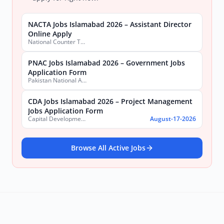
NACTA Jobs Islamabad 2026 – Assistant Director
Online Apply
National Counter Terrorism Authority
PNAC Jobs Islamabad 2026 – Government Jobs
Application Form
Pakistan National Accreditation Council (PNAC)
CDA Jobs Islamabad 2026 – Project Management
Jobs Application Form
Capital Development Authority (CDA)
August-17-2026
Browse All Active Jobs