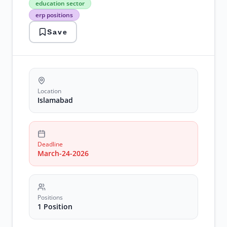
education sector
jobs
erp positions
education
sector
Save
erp
positions
islamabad
jobs
manager
erp
Location
Islamabad
Deadline
March-24-2026
Positions
1 Position