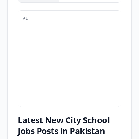
AD
Latest New City School
Jobs Posts in Pakistan