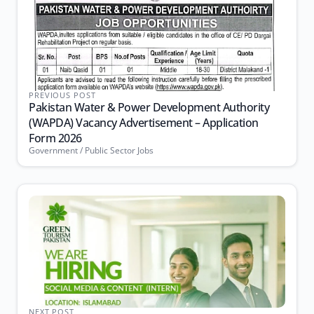
PREVIOUS POST
Pakistan Water & Power Development Authority
(WAPDA) Vacancy Advertisement – Application
Form 2026
Government / Public Sector Jobs
NEXT POST