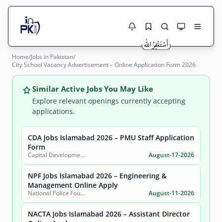
Home
/
Jobs in Pakistan
/
Jobs Here
City School Vacancy Advertisement – Online Application Form 2026
Search Jobs
Live results with filters (active jobs only)
Jobs Today
Similar Active Jobs You May Like
Explore relevant openings currently accepting
Jobs by City
applications.
Jobs by Province
CDA Jobs Islamabad 2026 – PMU Staff Application
Search
Form
Capital Development Authority (CDA)
August-17-2026
Jobs by Profession
City
Sector
NPF Jobs Islamabad 2026 – Engineering &
Active only
Management Online Apply
National Police Foundation (NPF)
August-11-2026
NACTA Jobs Islamabad 2026 – Assistant Director