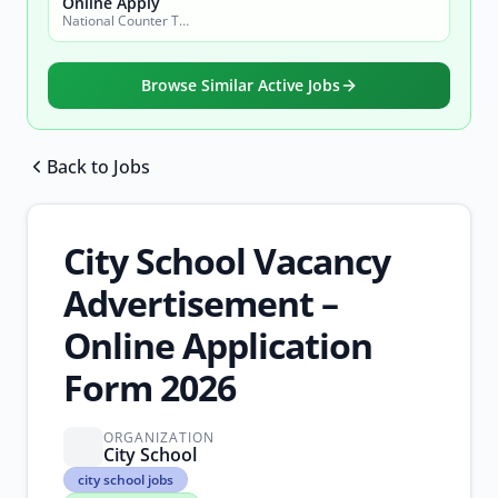
Online Apply
National Counter Terrorism Authority
Browse Similar Active Jobs
Back to Jobs
Browse all jobs
City School Vacancy
Advertisement –
Online Application
Form 2026
ORGANIZATION
City School
city
city school jobs
school