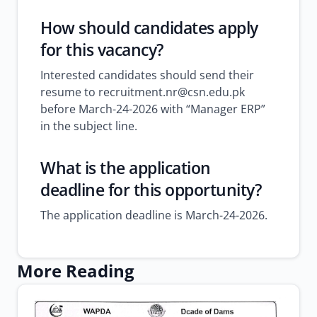
How should candidates apply
for this vacancy?
Interested candidates should send their
resume to recruitment.nr@csn.edu.pk
before March-24-2026 with “Manager ERP”
in the subject line.
What is the application
deadline for this opportunity?
The application deadline is March-24-2026.
More Reading