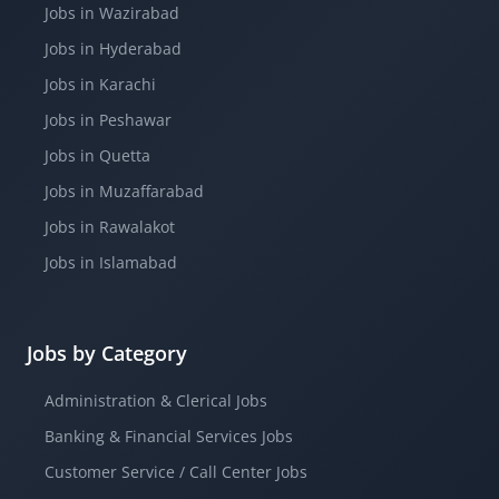
Jobs in Wazirabad
Jobs in Hyderabad
Jobs in Karachi
Jobs in Peshawar
Jobs in Quetta
Jobs in Muzaffarabad
Jobs in Rawalakot
Jobs in Islamabad
Jobs by Category
Administration & Clerical Jobs
Banking & Financial Services Jobs
Customer Service / Call Center Jobs