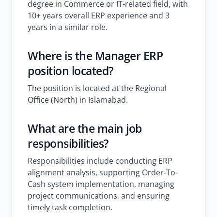
degree in Commerce or IT-related field, with
10+ years overall ERP experience and 3
years in a similar role.
Where is the Manager ERP
position located?
The position is located at the Regional
Office (North) in Islamabad.
What are the main job
responsibilities?
Responsibilities include conducting ERP
alignment analysis, supporting Order-To-
Cash system implementation, managing
project communications, and ensuring
timely task completion.