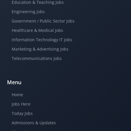
Education & Teaching Jobs
Engineering Jobs
Government / Public Sector Jobs
Healthcare & Medical Jobs
Information Technology IT Jobs
Marketing & Advertising Jobs
Telecommunications Jobs
Menu
Home
Jobs Here
Today Jobs
Admissions & Updates