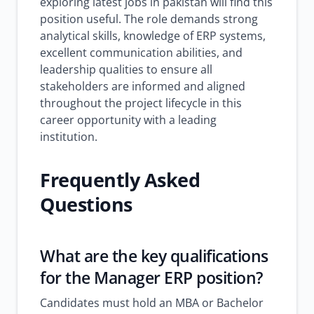
exploring latest jobs in pakistan will find this
position useful. The role demands strong
analytical skills, knowledge of ERP systems,
excellent communication abilities, and
leadership qualities to ensure all
stakeholders are informed and aligned
throughout the project lifecycle in this
career opportunity with a leading
institution.
Frequently Asked
Questions
What are the key qualifications
for the Manager ERP position?
Candidates must hold an MBA or Bachelor