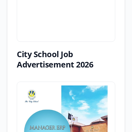
City School Job
Advertisement 2026