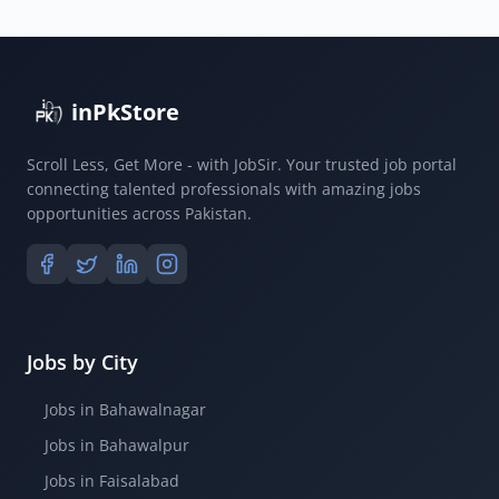
inPkStore
Scroll Less, Get More - with JobSir. Your trusted job portal
connecting talented professionals with amazing jobs
opportunities across Pakistan.
Jobs by City
Jobs in Bahawalnagar
Jobs in Bahawalpur
Jobs in Faisalabad