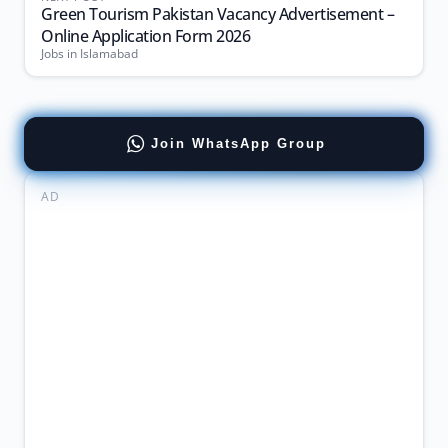
Green Tourism Pakistan Vacancy Advertisement –
Online Application Form 2026
Jobs in Islamabad
Join WhatsApp Group
AD