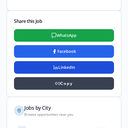
Share this Job
WhatsApp
Facebook
LinkedIn
Copy
Jobs by City
Browse opportunities near you