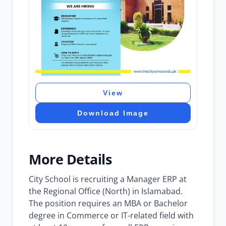
View
Download Image
More Details
City School is recruiting a Manager ERP at
the Regional Office (North) in Islamabad.
The position requires an MBA or Bachelor
degree in Commerce or IT-related field with