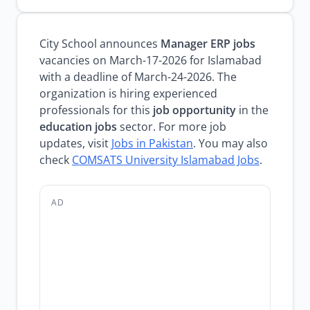
City School announces
Manager ERP jobs
vacancies on March-17-2026 for Islamabad
with a deadline of March-24-2026. The
organization is hiring experienced
professionals for this
job opportunity
in the
education jobs
sector. For more job
updates, visit
Jobs in Pakistan
. You may also
check
COMSATS University Islamabad Jobs
.
AD