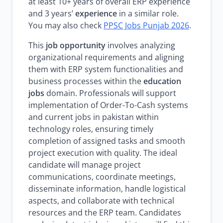
at least 10+ years of overall ERP experience
and 3 years’
experience
in a similar role.
You may also check
PPSC Jobs Punjab 2026
.
This
job opportunity
involves analyzing
organizational requirements and aligning
them with ERP system functionalities and
business processes within the
education
jobs
domain. Professionals will support
implementation of Order-To-Cash systems
and current jobs in pakistan within
technology roles, ensuring timely
completion of assigned tasks and smooth
project execution with quality. The ideal
candidate will manage project
communications, coordinate meetings,
disseminate information, handle logistical
aspects, and collaborate with technical
resources and the ERP team. Candidates