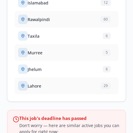
Islamabad
12
Rawalpindi
60
Taxila
6
Murree
5
Jhelum
6
Lahore
29
This job's deadline has passed
Don't worry — here are similar active jobs you can
apply for right now: