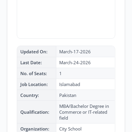
Updated On:
March-17-2026
Last Date:
March-24-2026
No. of Seats:
1
Job Location:
Islamabad
Country:
Pakistan
MBA/Bachelor Degree in
Qualification:
Commerce or IT-related
field
Organization:
City School