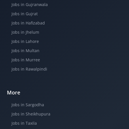
Jobs in Gujranwala
Jobs in Gujrat
Jobs in Hafizabad
Jobs in Jhelum
Jobs in Lahore
Jobs in Multan
Jobs in Murree
Jobs in Rawalpindi
More
Jobs in Sargodha
Jobs in Sheikhupura
Jobs in Taxila