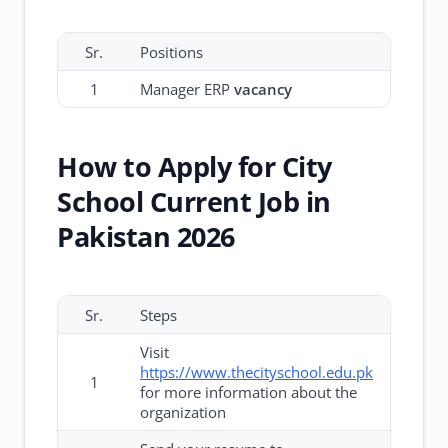
Sr.
Positions
1
Manager ERP
vacancy
How to Apply for City
School Current Job in
Pakistan 2026
Sr.
Steps
Visit
https://www.thecityschool.edu.pk
1
for more information about the
organization