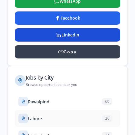
WhatsApp
Facebook
LinkedIn
Copy
Jobs by City
Browse opportunities near you
Rawalpindi
60
Lahore
26