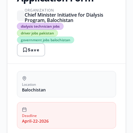
ORGANIZATION
Chief Minister Initiative for Dialysis
Program, Balochistan
dialysis
dialysis technician jobs
technician
driver jobs pakistan
jobs
government jobs balochistan
driver
jobs
Save
pakistan
government
jobs
balochistan
health
sector
jobs
Location
healthcare
Balochistan
vacancies
Deadline
April-22-2026