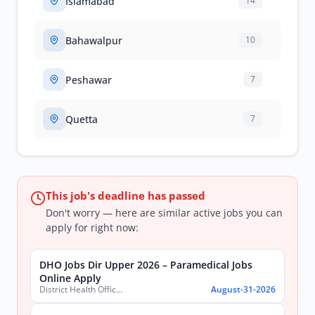
Islamabad
14
Bahawalpur
10
Peshawar
7
Quetta
7
This job's deadline has passed
Don't worry — here are similar active jobs you can
apply for right now:
DHO Jobs Dir Upper 2026 – Paramedical Jobs
Online Apply
District Health Office, District Dir Upper
August-31-2026