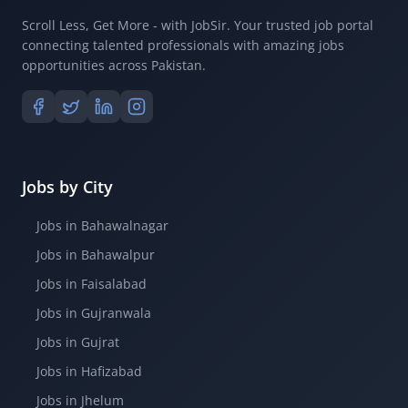
Scroll Less, Get More - with JobSir. Your trusted job portal
connecting talented professionals with amazing jobs
opportunities across Pakistan.
Jobs by City
Jobs in Bahawalnagar
Jobs in Bahawalpur
Jobs in Faisalabad
Jobs in Gujranwala
Jobs in Gujrat
Jobs in Hafizabad
Jobs in Jhelum