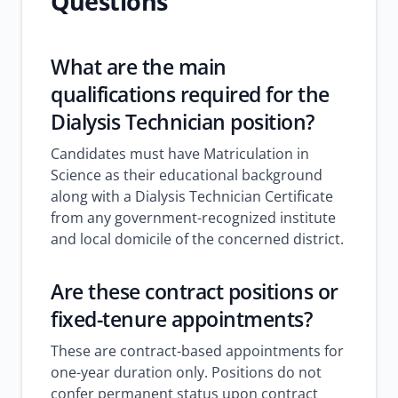
Questions
What are the main
qualifications required for the
Dialysis Technician position?
Candidates must have Matriculation in
Science as their educational background
along with a Dialysis Technician Certificate
from any government-recognized institute
and local domicile of the concerned district.
Are these contract positions or
fixed-tenure appointments?
These are contract-based appointments for
one-year duration only. Positions do not
confer permanent status upon contract