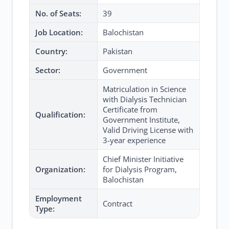
No. of Seats:
39
Job Location:
Balochistan
Country:
Pakistan
Sector:
Government
Matriculation in Science
with Dialysis Technician
Certificate from
Qualification:
Government Institute,
Valid Driving License with
3-year experience
Chief Minister Initiative
Organization:
for Dialysis Program,
Balochistan
Employment
Contract
Type: