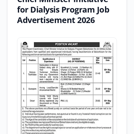
for Dialysis Program Job
Advertisement 2026