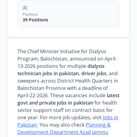
Positions
39 Positions
The Chief Minister Initiative for Dialysis
Program, Balochistan, announced on April-
13-2026 positions for multiple
dialysis
technician jobs in pakistan
,
driver jobs
, and
sweepers across District Health Quarters in
Balochistan Province with a deadline of
April-22-2026. These vacancies include
latest
govt and private jobs in pakistan
for health
sector support staff on contract basis for
one year. For more job updates, visit
Jobs in
Pakistan
. You may also check
Planning &
Development Department Azad Jammu