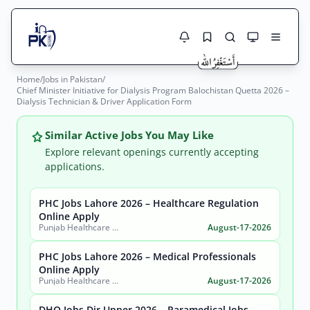
Home
/
Jobs in Pakistan
/
Jobs Here
Chief Minister Initiative for Dialysis Program Balochistan Quetta 2026 –
Search Jobs
Dialysis Technician & Driver Application Form
Live results with filters (active jobs only)
Jobs Today
Similar Active Jobs You May Like
Jobs by City
Explore relevant openings currently accepting
applications.
Jobs by Province
PHC Jobs Lahore 2026 – Healthcare Regulation
Search
Online Apply
Jobs by Profession
Punjab Healthcare Commission
August-17-2026
City
Sector
Active only
PHC Jobs Lahore 2026 – Medical Professionals
Online Apply
Punjab Healthcare Commission
August-17-2026
DHO Jobs Dir Upper 2026 – Paramedical Jobs