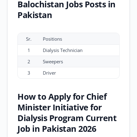
Balochistan Jobs Posts in
Pakistan
Sr.
Positions
1
Dialysis Technician
2
Sweepers
3
Driver
How to Apply for Chief
Minister Initiative for
Dialysis Program Current
Job in Pakistan 2026