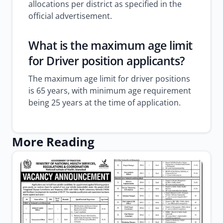
allocations per district as specified in the
official advertisement.
What is the maximum age limit
for Driver position applicants?
The maximum age limit for driver positions
is 65 years, with minimum age requirement
being 25 years at the time of application.
More Reading