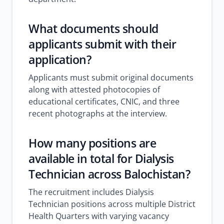
What documents should
applicants submit with their
application?
Applicants must submit original documents
along with attested photocopies of
educational certificates, CNIC, and three
recent photographs at the interview.
How many positions are
available in total for Dialysis
Technician across Balochistan?
The recruitment includes Dialysis
Technician positions across multiple District
Health Quarters with varying vacancy