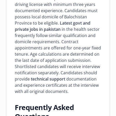
driving license with minimum three years
documented experience. Candidates must
possess local domicile of Balochistan
Province to be eligible.
Latest govt and
private jobs in pakistan
in the health sector
frequently follow similar qualification and
domicile requirements. Contract
appointments are offered for one-year fixed
tenure. Age calculations are determined on
the last date of application submission.
Shortlisted candidates will receive interview
notification separately. Candidates should
provide
technical support
documentation
and experience certificates at the interview
with all original documents.
Frequently Asked