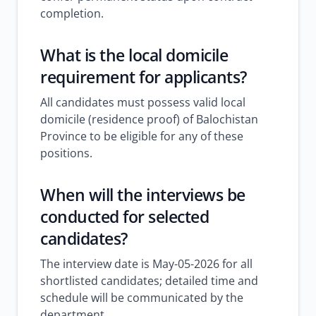
completion.
What is the local domicile
requirement for applicants?
All candidates must possess valid local
domicile (residence proof) of Balochistan
Province to be eligible for any of these
positions.
When will the interviews be
conducted for selected
candidates?
The interview date is May-05-2026 for all
shortlisted candidates; detailed time and
schedule will be communicated by the
department.