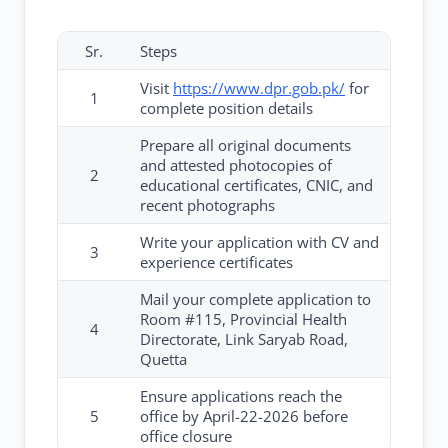
Sr.
Steps
Visit
https://www.dpr.gob.pk/
for
1
complete position details
Prepare all original documents
and attested photocopies of
2
educational certificates, CNIC, and
recent photographs
Write your application with CV and
3
experience certificates
Mail your complete application to
Room #115, Provincial Health
4
Directorate, Link Saryab Road,
Quetta
Ensure applications reach the
5
office by April-22-2026 before
office closure