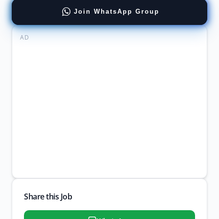
Join WhatsApp Group
AD
Share this Job