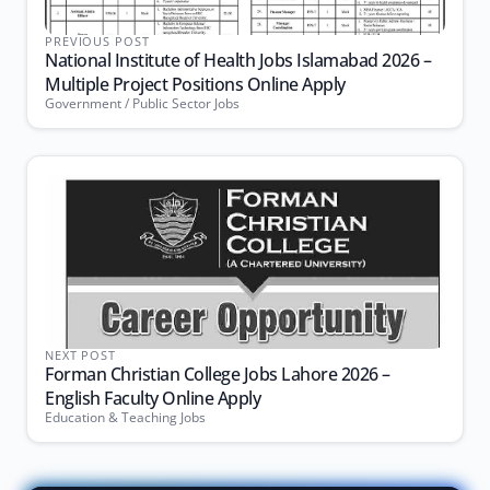
PREVIOUS POST
National Institute of Health Jobs Islamabad 2026 –
Multiple Project Positions Online Apply
Government / Public Sector Jobs
NEXT POST
Forman Christian College Jobs Lahore 2026 –
English Faculty Online Apply
Education & Teaching Jobs