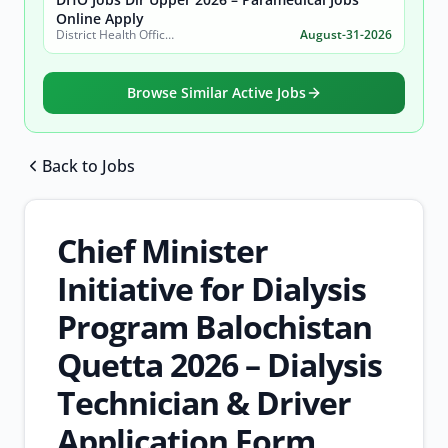
Online Apply
District Health Office, District Dir Upper
August-31-2026
Browse Similar Active Jobs
Back to Jobs
Browse all jobs
Chief Minister
Initiative for Dialysis
Program Balochistan
Quetta 2026 – Dialysis
Technician & Driver
Application Form