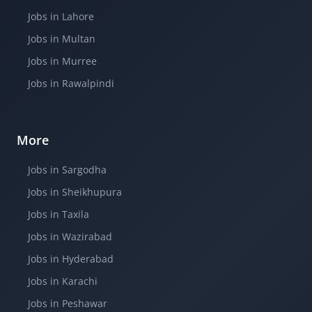
Jobs in Lahore
Jobs in Multan
Jobs in Murree
Jobs in Rawalpindi
More
Jobs in Sargodha
Jobs in Sheikhupura
Jobs in Taxila
Jobs in Wazirabad
Jobs in Hyderabad
Jobs in Karachi
Jobs in Peshawar