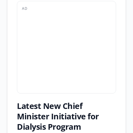
AD
Latest New Chief
Minister Initiative for
Dialysis Program