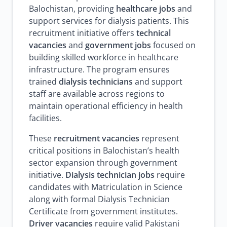
Balochistan, providing
healthcare jobs
and
support services for dialysis patients. This
recruitment initiative offers
technical
vacancies
and
government jobs
focused on
building skilled workforce in healthcare
infrastructure. The program ensures
trained
dialysis technicians
and support
staff are available across regions to
maintain operational efficiency in health
facilities.
These
recruitment vacancies
represent
critical positions in Balochistan’s health
sector expansion through government
initiative.
Dialysis technician jobs
require
candidates with Matriculation in Science
along with formal Dialysis Technician
Certificate from government institutes.
Driver vacancies
require valid Pakistani