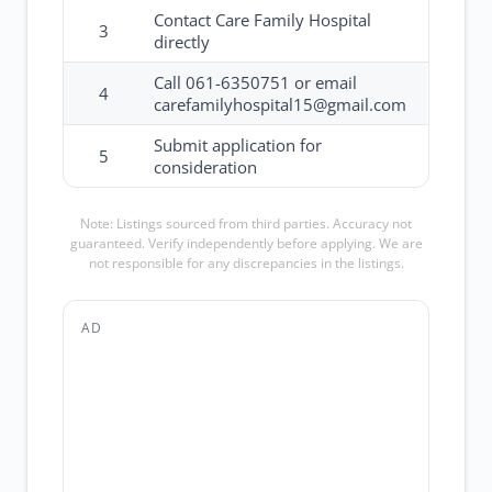
Contact Care Family Hospital
3
directly
Call 061-6350751 or email
4
carefamilyhospital15@gmail.com
Submit application for
5
consideration
Note: Listings sourced from third parties. Accuracy not
guaranteed. Verify independently before applying. We are
not responsible for any discrepancies in the listings.
AD