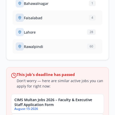
Bahawalnagar
1
Faisalabad
4
Lahore
28
Rawalpindi
60
This job's deadline has passed
Don't worry — here are similar active jobs you can
apply for right now:
CIMS Multan Jobs 2026 – Faculty & Executive
Staff Application Form
August-15-2026