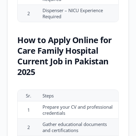
Dispenser – NICU Experience
2
Required
How to Apply Online for
Care Family Hospital
Current Job in Pakistan
2025
Sr.
Steps
Prepare your CV and professional
1
credentials
Gather educational documents
2
and certifications