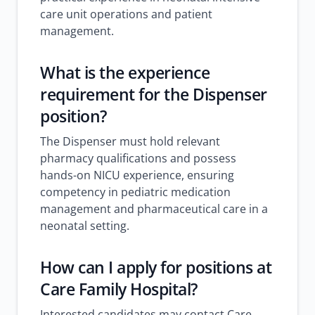
care unit operations and patient
management.
What is the experience
requirement for the Dispenser
position?
The Dispenser must hold relevant
pharmacy qualifications and possess
hands-on NICU experience, ensuring
competency in pediatric medication
management and pharmaceutical care in a
neonatal setting.
How can I apply for positions at
Care Family Hospital?
Interested candidates may contact Care