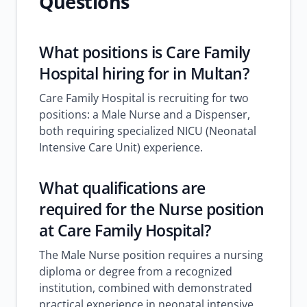
Questions
What positions is Care Family
Hospital hiring for in Multan?
Care Family Hospital is recruiting for two
positions: a Male Nurse and a Dispenser,
both requiring specialized NICU (Neonatal
Intensive Care Unit) experience.
What qualifications are
required for the Nurse position
at Care Family Hospital?
The Male Nurse position requires a nursing
diploma or degree from a recognized
institution, combined with demonstrated
practical experience in neonatal intensive