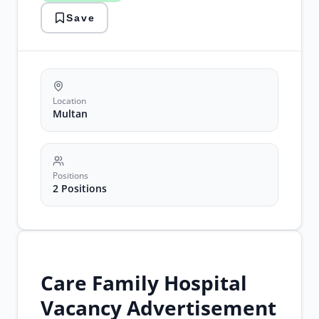
jobs
Save
pakistan
nursing
careers
Location
Multan
Positions
2 Positions
Care Family Hospital
Vacancy Advertisement