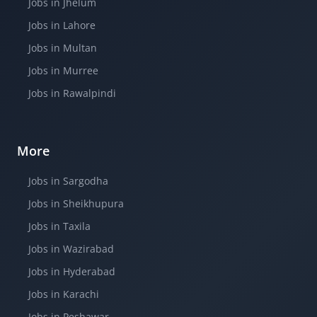
Jobs in Jhelum
Jobs in Lahore
Jobs in Multan
Jobs in Murree
Jobs in Rawalpindi
More
Jobs in Sargodha
Jobs in Sheikhupura
Jobs in Taxila
Jobs in Wazirabad
Jobs in Hyderabad
Jobs in Karachi
Jobs in Peshawar