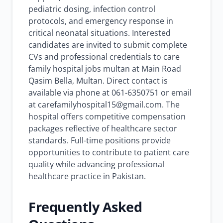
pediatric dosing, infection control
protocols, and emergency response in
critical neonatal situations. Interested
candidates are invited to submit complete
CVs and professional credentials to care
family hospital jobs multan at Main Road
Qasim Bella, Multan. Direct contact is
available via phone at 061-6350751 or email
at carefamilyhospital15@gmail.com. The
hospital offers competitive compensation
packages reflective of healthcare sector
standards. Full-time positions provide
opportunities to contribute to patient care
quality while advancing professional
healthcare practice in Pakistan.
Frequently Asked