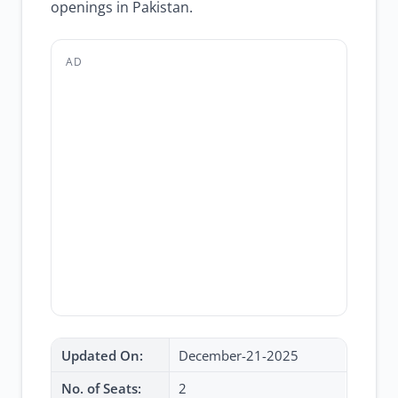
openings in Pakistan.
AD
Updated On:
December-21-2025
No. of Seats:
2