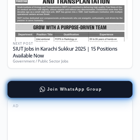
NEXT POST
SIUT Jobs in Karachi Sukkur 2025 | 15 Positions
Available Now
Government / Public Sector Jobs
Join WhatsApp Group
AD