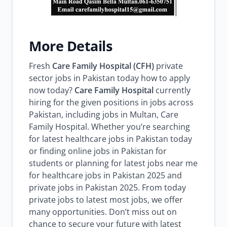
More Details
Fresh
Care Family Hospital (CFH)
private
sector jobs in Pakistan today how to apply
now today?
Care Family Hospital
currently
hiring for the given positions in jobs across
Pakistan, including jobs in Multan, Care
Family Hospital. Whether you’re searching
for latest healthcare jobs in Pakistan today
or finding online jobs in Pakistan for
students or planning for latest jobs near me
for healthcare jobs in Pakistan 2025 and
private jobs in Pakistan 2025. From today
private jobs to latest most jobs, we offer
many opportunities. Don’t miss out on
chance to secure your future with latest