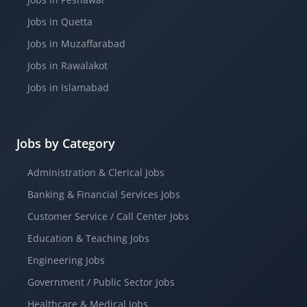
Jobs in Quetta
Jobs in Muzaffarabad
Jobs in Rawalakot
Jobs in Islamabad
Jobs by Category
Administration & Clerical Jobs
Banking & Financial Services Jobs
Customer Service / Call Center Jobs
Education & Teaching Jobs
Engineering Jobs
Government / Public Sector Jobs
Healthcare & Medical Jobs