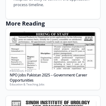
process timeline.
More Reading
PREVIOUS POST
NPO Jobs Pakistan 2025 – Government Career
Opportunities
Education & Teaching Jobs