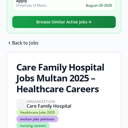
Apply
University of Management and Technology (UMT)
August-20-2026
Browse Similar Active Jobs
Back to Jobs
Browse all jobs
Care Family Hospital
Jobs Multan 2025 –
Healthcare Careers
ORGANIZATION
Care Family Hospital
Healthcare
Healthcare Jobs 2025
Jobs
multan jobs pakistan
2025
nursing careers
multan