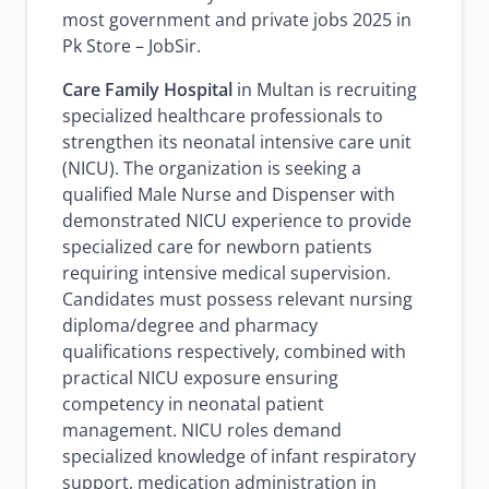
most government and private jobs 2025 in
Pk Store – JobSir.
Care Family Hospital
in Multan is recruiting
specialized healthcare professionals to
strengthen its neonatal intensive care unit
(NICU). The organization is seeking a
qualified Male Nurse and Dispenser with
demonstrated NICU experience to provide
specialized care for newborn patients
requiring intensive medical supervision.
Candidates must possess relevant nursing
diploma/degree and pharmacy
qualifications respectively, combined with
practical NICU exposure ensuring
competency in neonatal patient
management. NICU roles demand
specialized knowledge of infant respiratory
support, medication administration in