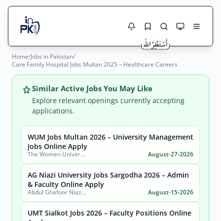
Home
/
Jobs in Pakistan
/
Jobs Here
Care Family Hospital Jobs Multan 2025 – Healthcare Careers
Search Jobs
Live results with filters (active jobs only)
Jobs Today
Similar Active Jobs You May Like
Explore relevant openings currently accepting
Jobs by City
applications.
Jobs by Province
WUM Jobs Multan 2026 – University Management
Search
Jobs Online Apply
The Women University Multan
August-27-2026
Jobs by Profession
City
Sector
AG Niazi University Jobs Sargodha 2026 – Admin
Active only
& Faculty Online Apply
Abdul Ghafoor Niazi University, Sargodha
August-15-2026
UMT Sialkot Jobs 2026 – Faculty Positions Online