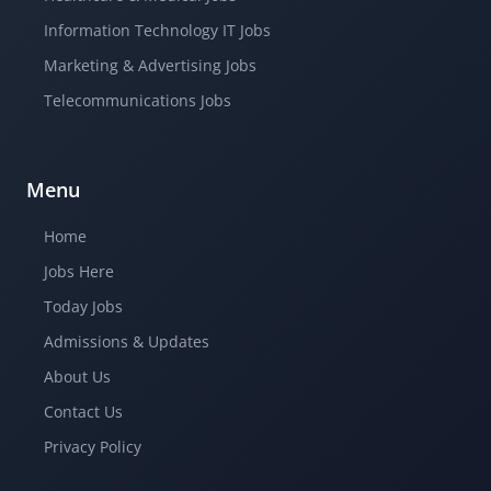
Information Technology IT Jobs
Marketing & Advertising Jobs
Telecommunications Jobs
Menu
Home
Jobs Here
Today Jobs
Admissions & Updates
About Us
Contact Us
Privacy Policy