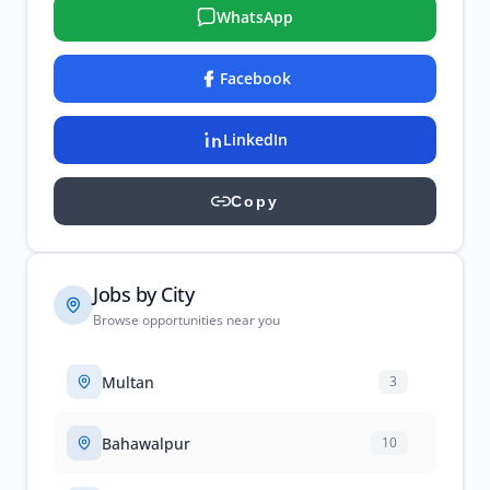
WhatsApp
Facebook
LinkedIn
Copy
Jobs by City
Browse opportunities near you
Multan
3
Bahawalpur
10