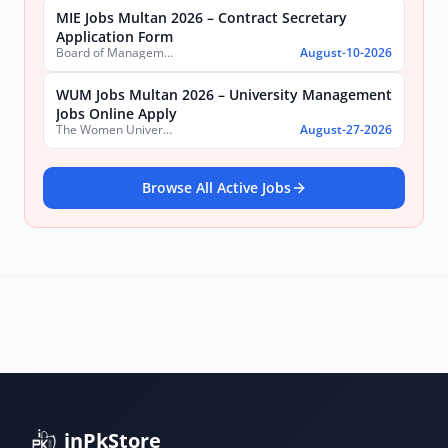
MIE Jobs Multan 2026 – Contract Secretary
Application Form
Board of Management Multan Industrial Estate
August-10-2026
WUM Jobs Multan 2026 – University Management
Jobs Online Apply
The Women University Multan
August-27-2026
Browse All Active Jobs
inPkStore