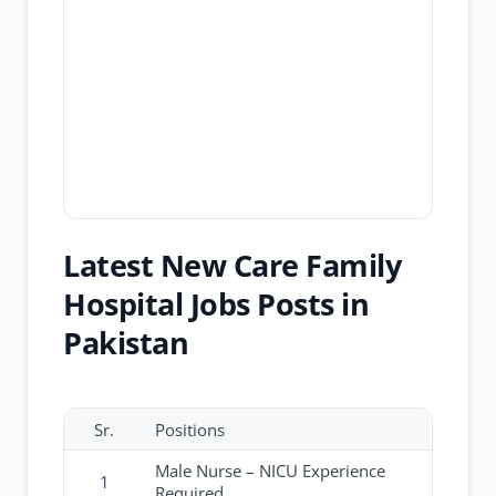
Latest New Care Family
Hospital Jobs Posts in
Pakistan
Sr.
Positions
Male Nurse – NICU Experience
1
Required