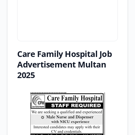
Care Family Hospital Job
Advertisement Multan
2025