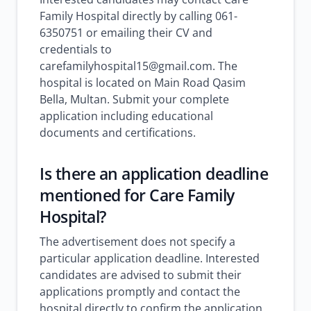
Family Hospital directly by calling 061-
6350751 or emailing their CV and
credentials to
carefamilyhospital15@gmail.com. The
hospital is located on Main Road Qasim
Bella, Multan. Submit your complete
application including educational
documents and certifications.
Is there an application deadline
mentioned for Care Family
Hospital?
The advertisement does not specify a
particular application deadline. Interested
candidates are advised to submit their
applications promptly and contact the
hospital directly to confirm the application