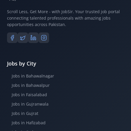
Scroll Less, Get More - with JobSir. Your trusted job portal
connecting talented professionals with amazing jobs
opportunities across Pakistan.
Jobs by City
Jobs in Bahawalnagar
Jobs in Bahawalpur
Jobs in Faisalabad
Jobs in Gujranwala
Jobs in Gujrat
Jobs in Hafizabad