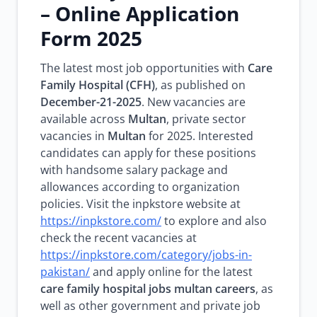
– Online Application
Form 2025
The latest most job opportunities with
Care
Family Hospital (CFH)
, as published on
December-21-2025
. New vacancies are
available across
Multan
, private sector
vacancies in
Multan
for 2025. Interested
candidates can apply for these positions
with handsome salary package and
allowances according to organization
policies. Visit the inpkstore website at
https://inpkstore.com/
to explore and also
check the recent vacancies at
https://inpkstore.com/category/jobs-in-
pakistan/
and apply online for the latest
care family hospital jobs multan careers
, as
well as other government and private job