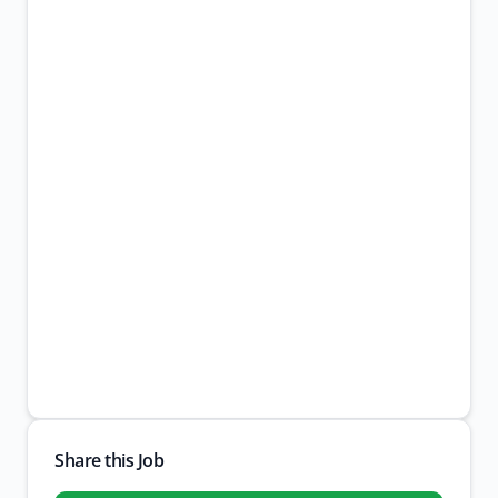
Share this Job