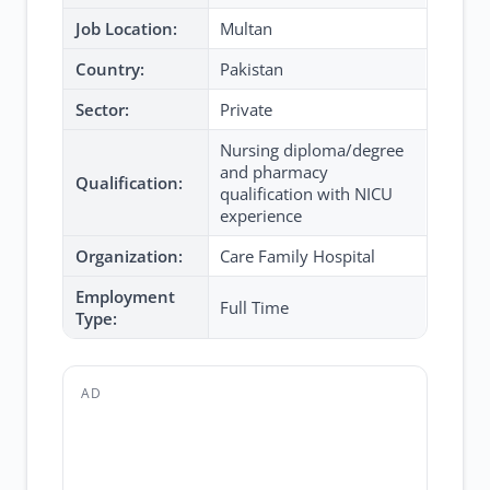
Job Location:
Multan
Country:
Pakistan
Sector:
Private
Nursing diploma/degree
and pharmacy
Qualification:
qualification with NICU
experience
Organization:
Care Family Hospital
Employment
Full Time
Type:
AD