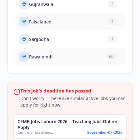
Gujranwala
2
Faisalabad
4
Sargodha
1
Rawalpindi
60
This job's deadline has passed
Don't worry — here are similar active jobs you can
apply for right now:
CEMB Jobs Lahore 2026 – Teaching Jobs Online
Apply
Centre of Excellence in Molecular Biology (CEMB)
September-07-2026