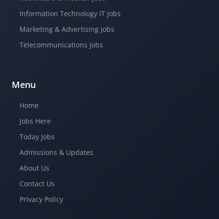
Information Technology IT Jobs
Marketing & Advertising Jobs
Telecommunications Jobs
Menu
Home
Jobs Here
Today Jobs
Admissions & Updates
About Us
Contact Us
Privacy Policy