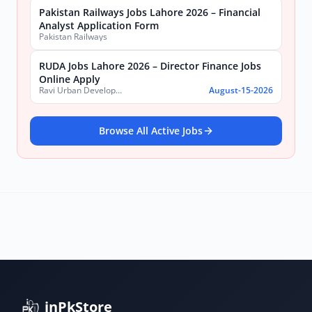
Pakistan Railways Jobs Lahore 2026 – Financial
Analyst Application Form
Pakistan Railways
RUDA Jobs Lahore 2026 – Director Finance Jobs
Online Apply
Ravi Urban Development Authority
August-15-2026
Browse All Active Jobs
inPkStore