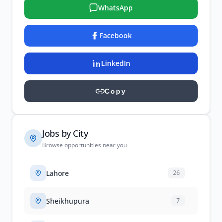
WhatsApp
Facebook
LinkedIn
Copy
Jobs by City
Browse opportunities near you
Lahore
26
Sheikhupura
7