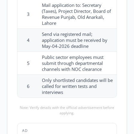
Mail application to: Secretary
(Taxes), Project Director, Board of
3
Revenue Punjab, Old Anarkali,
Lahore
Send via registered mail;
4
application must be received by
May-04-2026 deadline
Public sector employees must
5
submit through departmental
channels with NOC clearance
Only shortlisted candidates will be
6
called for written tests and
interviews
Note: Verify details with the official advertisement before
applying.
AD