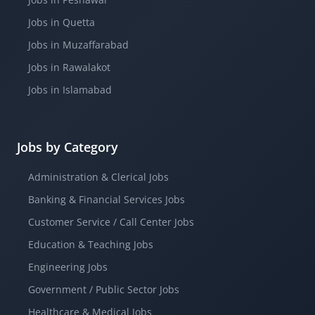
Jobs in Quetta
Jobs in Muzaffarabad
Jobs in Rawalakot
Jobs in Islamabad
Jobs by Category
Administration & Clerical Jobs
Banking & Financial Services Jobs
Customer Service / Call Center Jobs
Education & Teaching Jobs
Engineering Jobs
Government / Public Sector Jobs
Healthcare & Medical Jobs