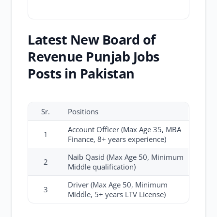
Latest New Board of
Revenue Punjab Jobs
Posts in Pakistan
Sr.
Positions
Account Officer (Max Age 35, MBA
1
Finance, 8+ years experience)
Naib Qasid (Max Age 50, Minimum
2
Middle qualification)
Driver (Max Age 50, Minimum
3
Middle, 5+ years LTV License)