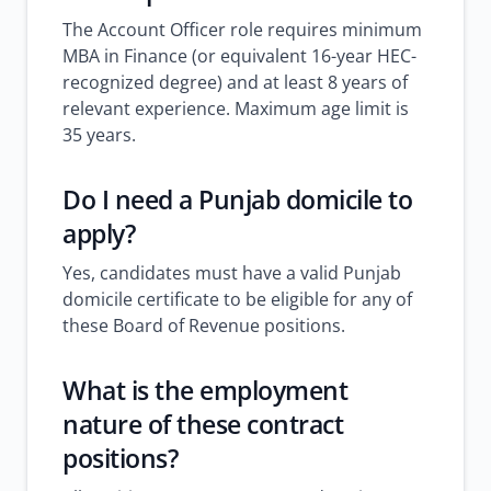
The Account Officer role requires minimum
MBA in Finance (or equivalent 16-year HEC-
recognized degree) and at least 8 years of
relevant experience. Maximum age limit is
35 years.
Do I need a Punjab domicile to
apply?
Yes, candidates must have a valid Punjab
domicile certificate to be eligible for any of
these Board of Revenue positions.
What is the employment
nature of these contract
positions?