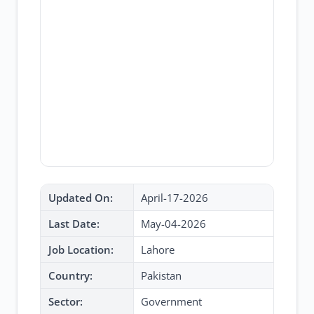
Updated On:
April-17-2026
Last Date:
May-04-2026
Job Location:
Lahore
Country:
Pakistan
Sector:
Government