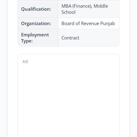
MBA (Finance), Middle
Qualification:
School
Organization:
Board of Revenue Punjab
Employment
Contract
Type:
AD