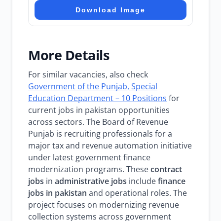
Download Image
More Details
For similar vacancies, also check
Government of the Punjab, Special
Education Department – 10 Positions
for
current jobs in pakistan opportunities
across sectors. The Board of Revenue
Punjab is recruiting professionals for a
major tax and revenue automation initiative
under latest government finance
modernization programs. These
contract
jobs
in
administrative jobs
include
finance
jobs in pakistan
and operational roles. The
project focuses on modernizing revenue
collection systems across government