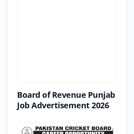
Board of Revenue Punjab
Job Advertisement 2026