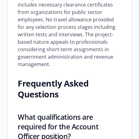
includes necessary clearance certificates
from organizations for public sector
employees. No travel allowance provided
for any selection process stages including
written tests and interviews. The project-
based nature appeals to professionals
considering short-term assignments in
government administration and revenue
management.
Frequently Asked
Questions
What qualifications are
required for the Account
Officer position?