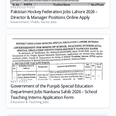
PREVIOUS POST
Pakistan Hockey Federation Jobs Lahore 2026 –
Director & Manager Positions Online Apply
Government / Public Sector Jobs
NEXT POST
Government of the Punjab Special Education
Department Jobs Nankana Sahib 2026 – School
Teaching Interns Application Form
Education & Teaching Jobs