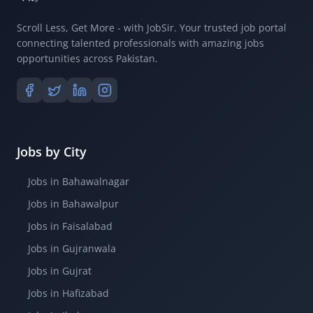
Scroll Less, Get More - with JobSir. Your trusted job portal
connecting talented professionals with amazing jobs
opportunities across Pakistan.
Jobs by City
Jobs in Bahawalnagar
Jobs in Bahawalpur
Jobs in Faisalabad
Jobs in Gujranwala
Jobs in Gujrat
Jobs in Hafizabad