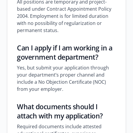
All positions are temporary and project-
based under Contract Appointment Policy
2004. Employment is for limited duration
with no possibility of regularization or
permanent status.
Can I apply if I am working in a
government department?
Yes, but submit your application through
your department’s proper channel and
include a No Objection Certificate (NOC)
from your employer.
What documents should I
attach with my application?
Required documents include attested