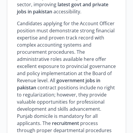
sector, improving
latest govt and private
jobs in pakistan
accessibility.
Candidates applying for the Account Officer
position must demonstrate strong financial
expertise and proven track record with
complex accounting systems and
procurement procedures. The
administrative roles available here offer
excellent exposure to provincial governance
and policy implementation at the Board of
Revenue level. All
government jobs in
pakistan
contract positions include no right
to regularization; however, they provide
valuable opportunities for professional
development and skills advancement.
Punjab domicile is mandatory for all
applicants. The
recruitment
process
through proper departmental procedures