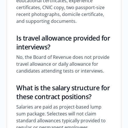
educational certificates, experience
certificates, CNIC copy, two passport-size
recent photographs, domicile certificate,
and supporting documents.
Is travel allowance provided for
interviews?
No, the Board of Revenue does not provide
travel allowance or daily allowance for
candidates attending tests or interviews.
What is the salary structure for
these contract positions?
Salaries are paid as project-based lump
sum package. Selectees will not claim
standard allowances typically provided to
regular or permanent employees.