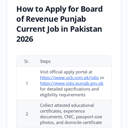
How to Apply for Board
of Revenue Punjab
Current Job in Pakistan
2026
Sr.
Steps
Visit official apply portal at
https://www.pcb.com.pk/jobs
or
1
https://www.jobs.punjab.gov.pk
for detailed specifications and
eligibility requirements
Collect attested educational
certificates, experience
2
documents, CNIC, passport-size
photos, and domicile certificate