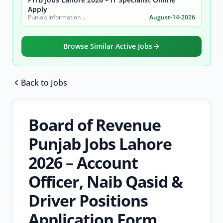
Apply
Punjab Information Technology Board (PITB)
August-14-2026
Browse Similar Active Jobs
Back to Jobs
Browse all jobs
Board of Revenue
Punjab Jobs Lahore
2026 – Account
Officer, Naib Qasid &
Driver Positions
Application Form