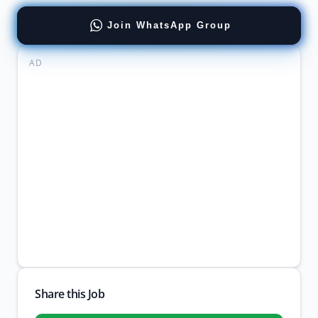
Join WhatsApp Group
AD
Share this Job