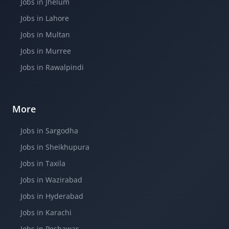
Jobs in Jhelum
Jobs in Lahore
Jobs in Multan
Jobs in Murree
Jobs in Rawalpindi
More
Jobs in Sargodha
Jobs in Sheikhupura
Jobs in Taxila
Jobs in Wazirabad
Jobs in Hyderabad
Jobs in Karachi
Jobs in Peshawar