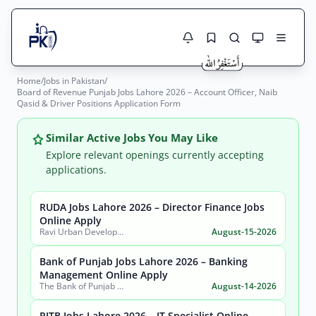
Home
/
Jobs in Pakistan
/
Jobs Here
Board of Revenue Punjab Jobs Lahore 2026 – Account Officer, Naib
Search Jobs
Qasid & Driver Positions Application Form
Live results with filters (active jobs only)
Jobs Today
Similar Active Jobs You May Like
Jobs by City
Explore relevant openings currently accepting
applications.
Jobs by Province
RUDA Jobs Lahore 2026 – Director Finance Jobs
Search
Online Apply
Jobs by Profession
Ravi Urban Development Authority
August-15-2026
City
Sector
Active only
Bank of Punjab Jobs Lahore 2026 – Banking
Management Online Apply
The Bank of Punjab (BOP)
August-14-2026
PITB Jobs Lahore 2026 – IT Specialist Online