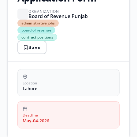
ORGANIZATION
Board of Revenue Punjab
administrative
administrative jobs
jobs
board of revenue
board
contract positions
of
revenue
Save
contract
positions
Government
Jobs
lahore
jobs
revenue
Location
department
Lahore
Deadline
May-04-2026