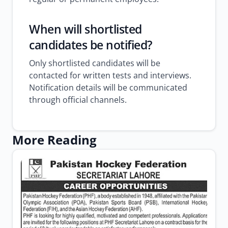
When will shortlisted
candidates be notified?
Only shortlisted candidates will be
contacted for written tests and interviews.
Notification details will be communicated
through official channels.
More Reading