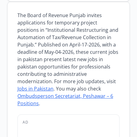
The Board of Revenue Punjab invites
applications for temporary project
positions in “Institutional Restructuring and
Automation of Tax/Revenue Collection in
Punjab.” Published on April-17-2026, with a
deadline of May-04-2026, these current jobs
in pakistan present latest new jobs in
pakistan opportunities for professionals
contributing to administrative
modernization. For more job updates, visit
Jobs in Pakistan
. You may also check
Ombudsperson Secretariat, Peshawar – 6
Positions
.
AD