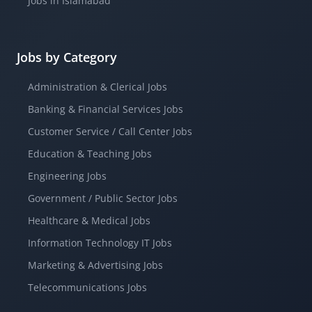
Jobs in Islamabad
Jobs by Category
Administration & Clerical Jobs
Banking & Financial Services Jobs
Customer Service / Call Center Jobs
Education & Teaching Jobs
Engineering Jobs
Government / Public Sector Jobs
Healthcare & Medical Jobs
Information Technology IT Jobs
Marketing & Advertising Jobs
Telecommunications Jobs