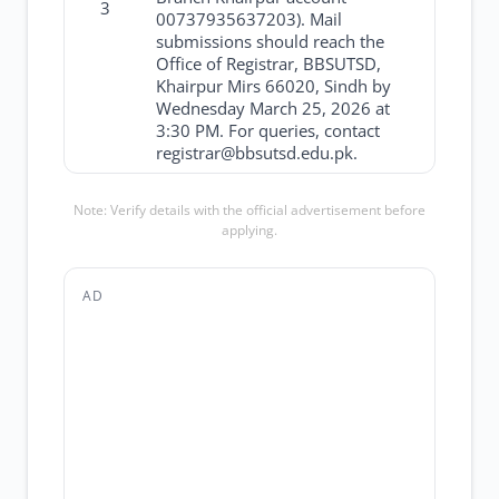
3
00737935637203). Mail
submissions should reach the
Office of Registrar, BBSUTSD,
Khairpur Mirs 66020, Sindh by
Wednesday March 25, 2026 at
3:30 PM. For queries, contact
registrar@bbsutsd.edu.pk.
Note: Verify details with the official advertisement before
applying.
AD