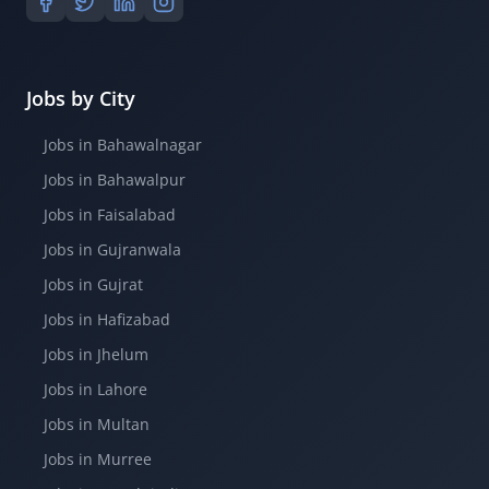
Jobs by City
Jobs in Bahawalnagar
Jobs in Bahawalpur
Jobs in Faisalabad
Jobs in Gujranwala
Jobs in Gujrat
Jobs in Hafizabad
Jobs in Jhelum
Jobs in Lahore
Jobs in Multan
Jobs in Murree