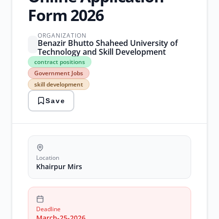
Form 2026
ORGANIZATION
Benazir Bhutto Shaheed University of
Technology and Skill Development
contract
contract positions
positions
Government Jobs
Government
skill development
Jobs
skill
Save
development
technical
training
trainers
Location
Khairpur Mirs
Deadline
March-25-2026