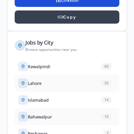
LinkedIn
Copy
Jobs by City
Browse opportunities near you
Rawalpindi
60
Lahore
30
Islamabad
14
Bahawalpur
10
Peshawar
7