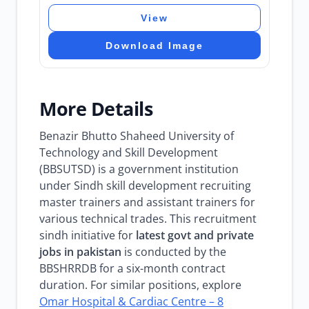
View
Download Image
More Details
Benazir Bhutto Shaheed University of
Technology and Skill Development
(BBSUTSD) is a government institution
under Sindh skill development recruiting
master trainers and assistant trainers for
various technical trades. This recruitment
sindh initiative for
latest govt and private
jobs in pakistan
is conducted by the
BBSHRRDB for a six-month contract
duration. For similar positions, explore
Omar Hospital & Cardiac Centre – 8