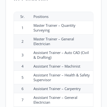
Sr.
Positions
Master Trainer – Quantity
1
Surveying
Master Trainer – General
2
Electrician
Assistant Trainer – Auto CAD (Civil
3
& Drafting)
4
Assistant Trainer – Machinist
Assistant Trainer – Health & Safety
5
Supervisor
6
Assistant Trainer – Carpentry
Assistant Trainer – General
7
Electrician