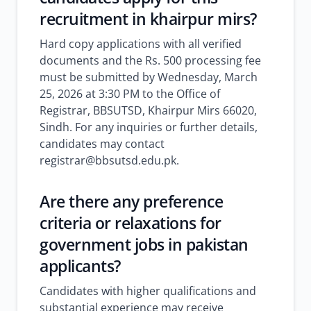
recruitment in khairpur mirs?
Hard copy applications with all verified
documents and the Rs. 500 processing fee
must be submitted by Wednesday, March
25, 2026 at 3:30 PM to the Office of
Registrar, BBSUTSD, Khairpur Mirs 66020,
Sindh. For any inquiries or further details,
candidates may contact
registrar@bbsutsd.edu.pk.
Are there any preference
criteria or relaxations for
government jobs in pakistan
applicants?
Candidates with higher qualifications and
substantial experience may receive