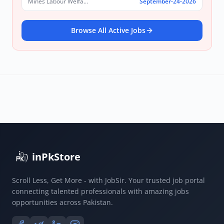
Mines Labour Welfare Commissionerate, Punjab
September-24-2026
Browse All Active Jobs
inPkStore
Scroll Less, Get More - with JobSir. Your trusted job portal
connecting talented professionals with amazing jobs
opportunities across Pakistan.