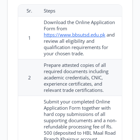
Sr.
Steps
Download the Online Application
Form from
https://www.bbsutsd.edu.pk
and
1
review all eligibility and
qualification requirements for
your chosen trade.
Prepare attested copies of all
required documents including
2
academic credentials, CNIC,
experience certificates, and
relevant trade certifications.
Submit your completed Online
Application Form together with
hard copy submissions of all
supporting documents and a non-
refundable processing fee of Rs.
500 (deposited to HBL Maal Road
Branch Khairpur account