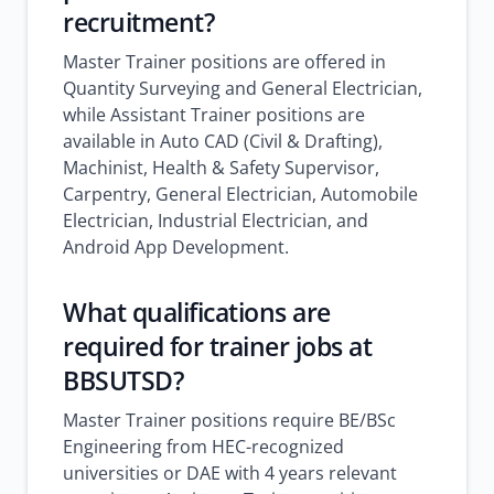
recruitment?
Master Trainer positions are offered in
Quantity Surveying and General Electrician,
while Assistant Trainer positions are
available in Auto CAD (Civil & Drafting),
Machinist, Health & Safety Supervisor,
Carpentry, General Electrician, Automobile
Electrician, Industrial Electrician, and
Android App Development.
What qualifications are
required for trainer jobs at
BBSUTSD?
Master Trainer positions require BE/BSc
Engineering from HEC-recognized
universities or DAE with 4 years relevant