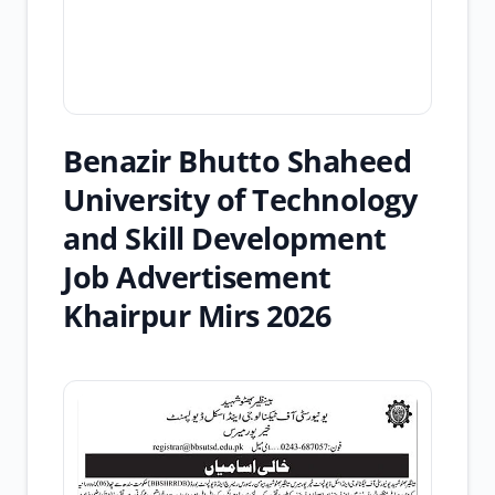
Benazir Bhutto Shaheed
University of Technology
and Skill Development
Job Advertisement
Khairpur Mirs 2026