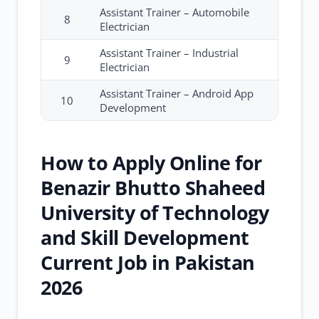
Assistant Trainer – Automobile
8
Electrician
Assistant Trainer – Industrial
9
Electrician
Assistant Trainer – Android App
10
Development
How to Apply Online for
Benazir Bhutto Shaheed
University of Technology
and Skill Development
Current Job in Pakistan
2026