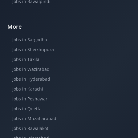
Jobs in Rawalpindi
More
Jobs in Sargodha
Jobs in Sheikhupura
Jobs in Taxila
Jobs in Wazirabad
Jobs in Hyderabad
Jobs in Karachi
Jobs in Peshawar
Jobs in Quetta
Jobs in Muzaffarabad
Jobs in Rawalakot