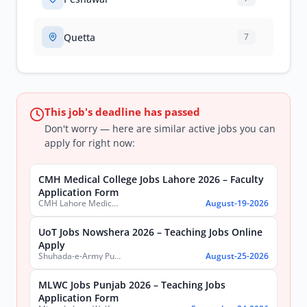
Quetta
7
This job's deadline has passed
Don't worry — here are similar active jobs you can
apply for right now:
CMH Medical College Jobs Lahore 2026 – Faculty
Application Form
CMH Lahore Medical College & Institute of Dentistry
August-19-2026
UoT Jobs Nowshera 2026 – Teaching Jobs Online
Apply
Shuhada-e-Army Public School University of Technology Nowshera
August-25-2026
MLWC Jobs Punjab 2026 – Teaching Jobs
Application Form