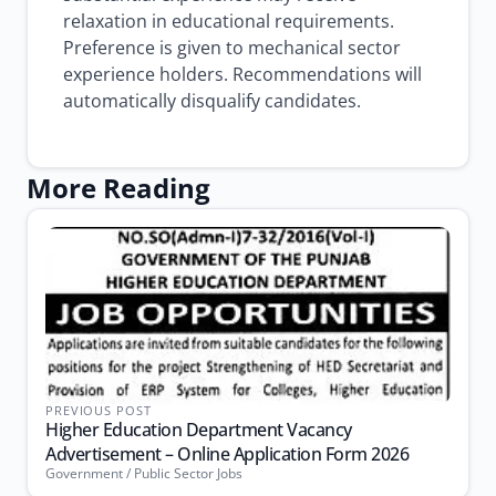
relaxation in educational requirements.
Preference is given to mechanical sector
experience holders. Recommendations will
automatically disqualify candidates.
More Reading
PREVIOUS POST
Higher Education Department Vacancy
Advertisement – Online Application Form 2026
Government / Public Sector Jobs