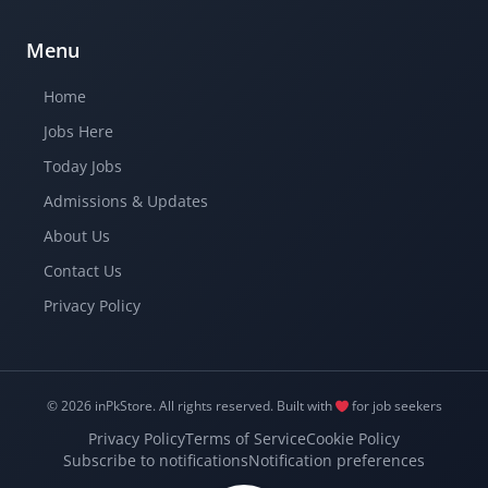
Menu
Home
Jobs Here
Today Jobs
Admissions & Updates
About Us
Contact Us
Privacy Policy
© 2026 inPkStore.
All rights reserved.
Built with
for job seekers
Privacy Policy
Terms of Service
Cookie Policy
Subscribe to notifications
Notification preferences