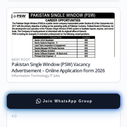
NEXT POST
Pakistan Single Window (PSW) Vacancy
Advertisement – Online Application Form 2026
Information Technology IT Jobs
Join WhatsApp Group
AD