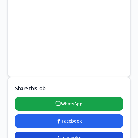
Share this Job
WhatsApp
Facebook