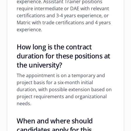
experience. Assistant Trainer positions
require intermediate or DAE with relevant
certifications and 3-4 years experience, or
Matric with trade certifications and 4 years
experience.
How long is the contract
duration for these positions at
the university?
The appointment is on a temporary and
project basis for a six-month initial
duration, with possible extension based on
project requirements and organizational
needs.
When and where should
candidates apply for this