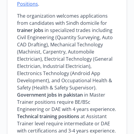
Positions
.
The organization welcomes applications
from candidates with Sindh domicile for
trainer jobs
in specialized trades including
Civil Engineering (Quantity Surveying, Auto
CAD Drafting), Mechanical Technology
(Machinist, Carpentry, Automobile
Electrician), Electrical Technology (General
Electrician, Industrial Electrician),
Electronics Technology (Android App
Development), and Occupational Health &
Safety (Health & Safety Supervisor).
Government jobs in pakistan
in Master
Trainer positions require BE/BSc
Engineering or DAE with 4 years experience.
Technical training positions
at Assistant
Trainer level require intermediate or DAE
with certifications and 3-4 years experience.