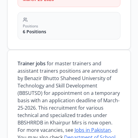
Positions
6 Positions
Trainer jobs
for master trainers and
assistant trainers positions are announced
by Benazir Bhutto Shaheed University of
Technology and Skill Development
(BBSUTSD) for appointment on a temporary
basis with an application deadline of March-
25-2026. This recruitment for various
technical and specialized trades under
BBSHRRDB in Khairpur Mirs is now open.
For more vacancies, see
Jobs in Pakistan
.
You may also check
Department of School