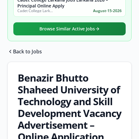
Principal Online Apply
Cadet College Larkana (Sindh)
August-15-2026
Browse Similar Active Jobs
Back to Jobs
Browse all jobs
Benazir Bhutto
Shaheed University of
Technology and Skill
Development Vacancy
Advertisement –
Online Application