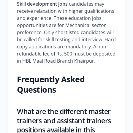
Skill development jobs
candidates may
receive relaxation with higher qualifications
and experience. These education jobs
opportunities are for Mechanical sector
preference. Only shortlisted candidates will
be called for skill testing and interview. Hard
copy applications are mandatory. A non-
refundable fee of Rs. 500 must be deposited
in HBL Maal Road Branch Khairpur.
Frequently Asked
Questions
What are the different master
trainers and assistant trainers
positions available in this