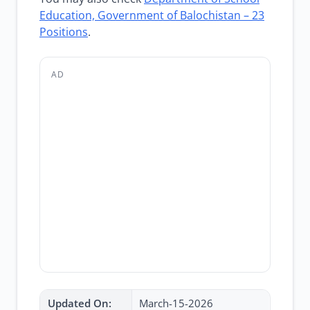
Education, Government of Balochistan – 23
Positions
.
AD
Updated On:
March-15-2026