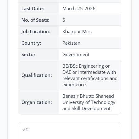
Last Date:
March-25-2026
No. of Seats:
6
Job Location:
Khairpur Mirs
Country:
Pakistan
Sector:
Government
BE/BSc Engineering or
DAE or Intermediate with
Qualification:
relevant certifications and
experience
Benazir Bhutto Shaheed
Organization:
University of Technology
and Skill Development
AD