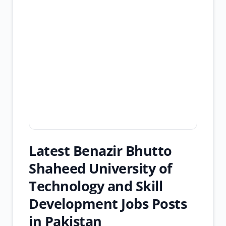
Latest Benazir Bhutto
Shaheed University of
Technology and Skill
Development Jobs Posts
in Pakistan