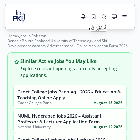
Home
/
Jobs in Pakistan
/
Jobs Here
Benazir Bhutto Shaheed University of Technology and Skill
Search Jobs
Development Vacancy Advertisement – Online Application Form 2026
Live results with filters (active jobs only)
Jobs Today
Similar Active Jobs You May Like
Jobs by City
Explore relevant openings currently accepting
applications.
Jobs by Province
Cadet College Jobs Pano Aqil 2026 – Education &
Search
Teaching Online Apply
Jobs by Profession
Cadet College Pano Aqil
August-15-2026
City
Sector
Active only
NUML Hyderabad Jobs 2026 – Assistant
Professor & Lecturer Application Form
National University of Modern Languages (NUML) Hyderabad Campus
August-12-2026
Cadet College Larkana Jobs Larkana 2026 –