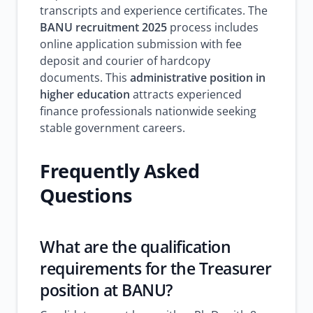
transcripts and experience certificates. The
BANU recruitment 2025
process includes
online application submission with fee
deposit and courier of hardcopy
documents. This
administrative position in
higher education
attracts experienced
finance professionals nationwide seeking
stable government careers.
Frequently Asked
Questions
What are the qualification
requirements for the Treasurer
position at BANU?