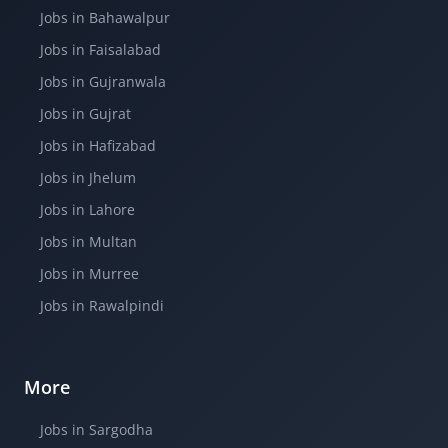
Jobs in Bahawalpur
Jobs in Faisalabad
Jobs in Gujranwala
Jobs in Gujrat
Jobs in Hafizabad
Jobs in Jhelum
Jobs in Lahore
Jobs in Multan
Jobs in Murree
Jobs in Rawalpindi
More
Jobs in Sargodha