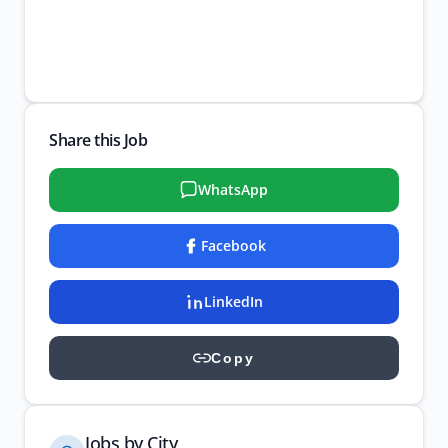
Share this Job
WhatsApp
Facebook
LinkedIn
Copy
Jobs by City