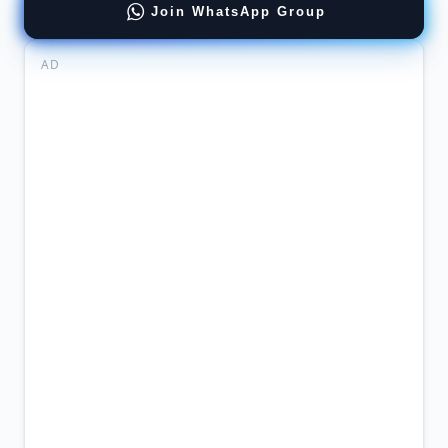
Join WhatsApp Group
AD