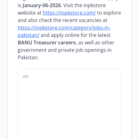
is
January-06-2026
. Visit the inpkstore
website at
https://inpkstore.com/
to explore
and also check the recent vacancies at
https://inpkstore.com/category/jobs-in-
pakistan/
and apply online for the latest
BANU Treasurer careers
, as well as other
government and private job openings in
Pakistan.
AD