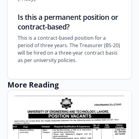
Is this a permanent position or
contract-based?
This is a contract-based position for a
period of three years. The Treasurer (BS-20)
will be hired on a three-year contract basis
as per university policies.
More Reading