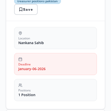
treasurer positions pakistan
sahib
government
Save
jobs
punjab
treasurer
positions
pakistan
Location
Nankana Sahib
Deadline
January-06-2026
Positions
1 Position