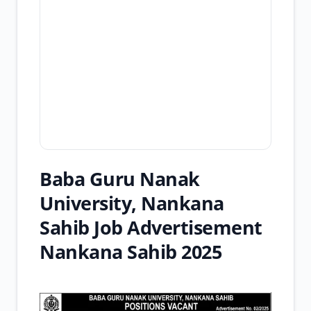
Baba Guru Nanak
University, Nankana
Sahib Job Advertisement
Nankana Sahib 2025