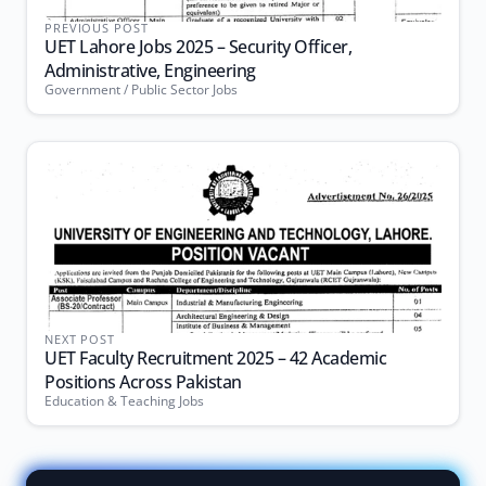
PREVIOUS POST
UET Lahore Jobs 2025 – Security Officer,
Administrative, Engineering
Government / Public Sector Jobs
NEXT POST
UET Faculty Recruitment 2025 – 42 Academic
Positions Across Pakistan
Education & Teaching Jobs