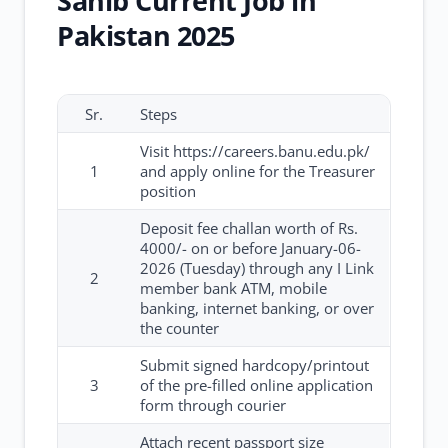
Sahib Current Job in
Pakistan 2025
Sr.
Steps
Visit https://careers.banu.edu.pk/
1
and apply online for the Treasurer
position
Deposit fee challan worth of Rs.
4000/- on or before January-06-
2026 (Tuesday) through any I Link
2
member bank ATM, mobile
banking, internet banking, or over
the counter
Submit signed hardcopy/printout
3
of the pre-filled online application
form through courier
Attach recent passport size