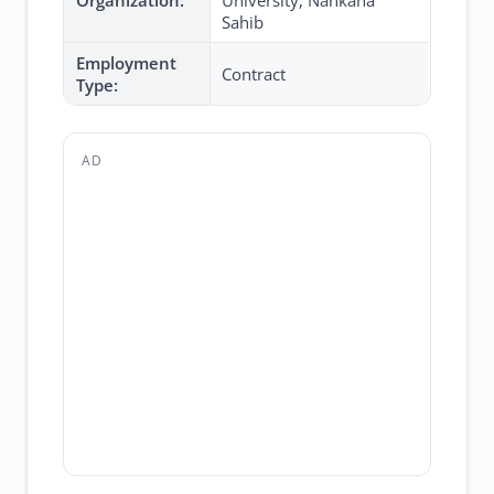
Organization:
University, Nankana
Sahib
Employment
Contract
Type:
AD