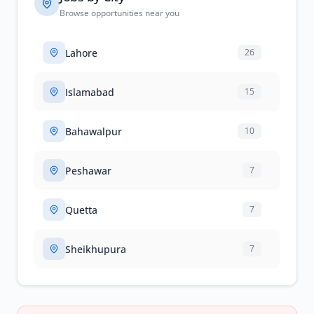
Browse opportunities near you
Lahore
26
Islamabad
15
Bahawalpur
10
Peshawar
7
Quetta
7
Sheikhupura
7