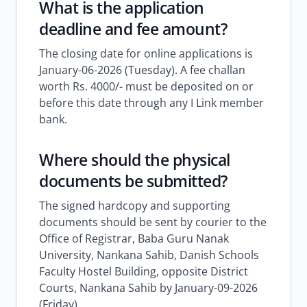
What is the application
deadline and fee amount?
The closing date for online applications is
January-06-2026 (Tuesday). A fee challan
worth Rs. 4000/- must be deposited on or
before this date through any I Link member
bank.
Where should the physical
documents be submitted?
The signed hardcopy and supporting
documents should be sent by courier to the
Office of Registrar, Baba Guru Nanak
University, Nankana Sahib, Danish Schools
Faculty Hostel Building, opposite District
Courts, Nankana Sahib by January-09-2026
(Friday).