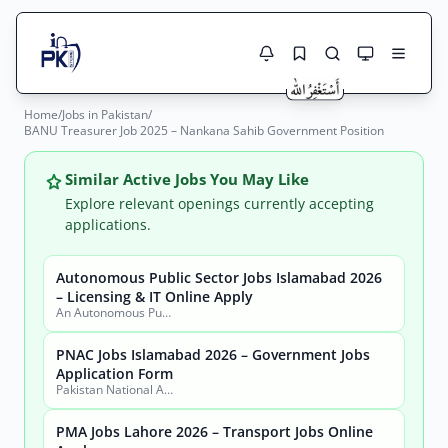
Home
/
Jobs in Pakistan
/
Jobs Here
BANU Treasurer Job 2025 – Nankana Sahib Government Position
Search Jobs
Live results with filters (active jobs only)
Jobs Today
Similar Active Jobs You May Like
Explore relevant openings currently accepting
Jobs by City
applications.
Jobs by Province
Autonomous Public Sector Jobs Islamabad 2026
Search
– Licensing & IT Online Apply
An Autonomous Public Sector Organization
Jobs by Profession
City
Sector
PNAC Jobs Islamabad 2026 – Government Jobs
Active only
Application Form
Pakistan National Accreditation Council (PNAC)
PMA Jobs Lahore 2026 – Transport Jobs Online