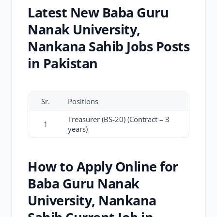
Latest New Baba Guru
Nanak University,
Nankana Sahib Jobs Posts
in Pakistan
Sr.
Positions
Treasurer (BS-20) (Contract – 3
1
years)
How to Apply Online for
Baba Guru Nanak
University, Nankana