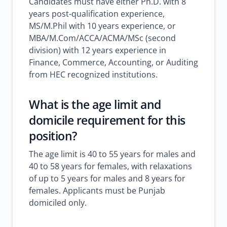
Candidates must have either Ph.D. with 8
years post-qualification experience,
MS/M.Phil with 10 years experience, or
MBA/M.Com/ACCA/ACMA/MSc (second
division) with 12 years experience in
Finance, Commerce, Accounting, or Auditing
from HEC recognized institutions.
What is the age limit and
domicile requirement for this
position?
The age limit is 40 to 55 years for males and
40 to 58 years for females, with relaxations
of up to 5 years for males and 8 years for
females. Applicants must be Punjab
domiciled only.