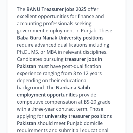
The
BANU Treasurer jobs 2025
offer
excellent opportunities for finance and
accounting professionals seeking
government employment in Punjab. These
Baba Guru Nanak University positions
require advanced qualifications including
Ph.D., MS, or MBA in relevant disciplines.
Candidates pursuing
treasurer jobs in
Pakistan
must have post-qualification
experience ranging from 8 to 12 years
depending on their educational
background. The
Nankana Sahib
employment opportunities
provide
competitive compensation at BS-20 grade
with a three-year contract term. Those
applying for
university treasurer positions
Pakistan
should meet Punjab domicile
requirements and submit all educational