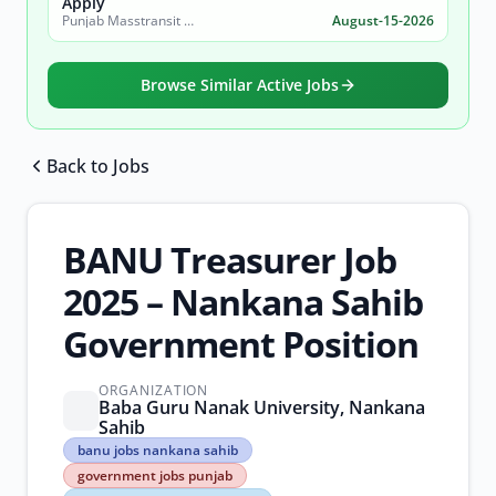
Apply
Punjab Masstransit Authority
August-15-2026
Browse Similar Active Jobs
Back to Jobs
Browse all jobs
BANU Treasurer Job
2025 – Nankana Sahib
Government Position
ORGANIZATION
Baba Guru Nanak University, Nankana
Sahib
banu
banu jobs nankana sahib
jobs
government jobs punjab
nankana