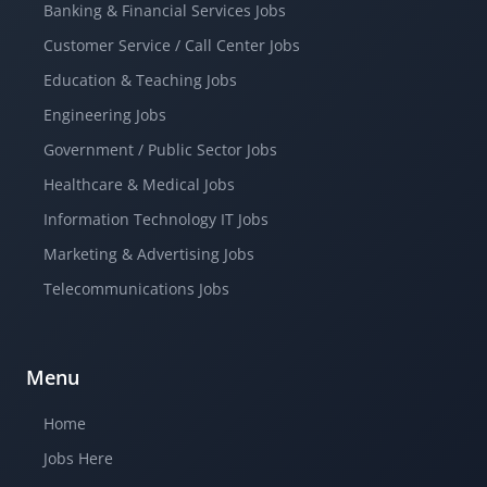
Banking & Financial Services Jobs
Customer Service / Call Center Jobs
Education & Teaching Jobs
Engineering Jobs
Government / Public Sector Jobs
Healthcare & Medical Jobs
Information Technology IT Jobs
Marketing & Advertising Jobs
Telecommunications Jobs
Menu
Home
Jobs Here