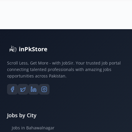
inPkStore
Scroll Less, Get More - with JobSir. Your trusted job portal
connecting talented professionals with amazing jobs
opportunities across Pakistan.
Jobs by City
Jobs in Bahawalnagar