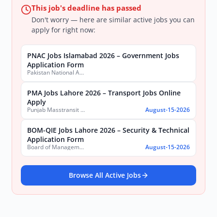
This job's deadline has passed
Don't worry — here are similar active jobs you can
apply for right now:
PNAC Jobs Islamabad 2026 – Government Jobs
Application Form
Pakistan National Accreditation Council (PNAC)
PMA Jobs Lahore 2026 – Transport Jobs Online
Apply
Punjab Masstransit Authority
August-15-2026
BOM-QIE Jobs Lahore 2026 – Security & Technical
Application Form
Board of Management Quaid-e-Azam Industrial Estate (BOM-QIE)
August-15-2026
Browse All Active Jobs