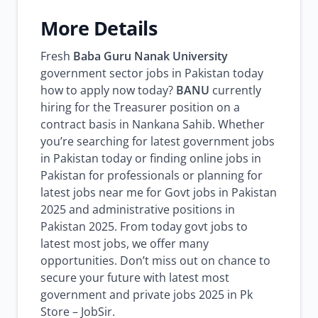
More Details
Fresh
Baba Guru Nanak University
government sector jobs in Pakistan today
how to apply now today?
BANU
currently
hiring for the Treasurer position on a
contract basis in Nankana Sahib. Whether
you’re searching for latest government jobs
in Pakistan today or finding online jobs in
Pakistan for professionals or planning for
latest jobs near me for Govt jobs in Pakistan
2025 and administrative positions in
Pakistan 2025. From today govt jobs to
latest most jobs, we offer many
opportunities. Don’t miss out on chance to
secure your future with latest most
government and private jobs 2025 in Pk
Store – JobSir.