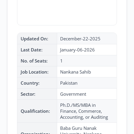
Updated On:
December-22-2025
Last Date:
January-06-2026
No. of Seats:
1
Job Location:
Nankana Sahib
Country:
Pakistan
Sector:
Government
Ph.D./MS/MBA in
Qualification:
Finance, Commerce,
Accounting, or Auditing
Baba Guru Nanak