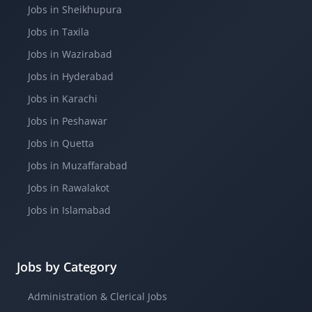
Jobs in Sheikhupura
Jobs in Taxila
Jobs in Wazirabad
Jobs in Hyderabad
Jobs in Karachi
Jobs in Peshawar
Jobs in Quetta
Jobs in Muzaffarabad
Jobs in Rawalakot
Jobs in Islamabad
Jobs by Category
Administration & Clerical Jobs