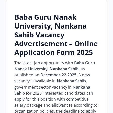
Baba Guru Nanak
University, Nankana
Sahib Vacancy
Advertisement – Online
Application Form 2025
The latest job opportunity with
Baba Guru
Nanak University, Nankana Sahib
, as
published on
December-22-2025
. A new
vacancy is available in
Nankana Sahib
,
government sector vacancy in
Nankana
Sahib
for 2025. Interested candidates can
apply for this position with competitive
salary package and allowances according to
organization policies, the deadline to apply