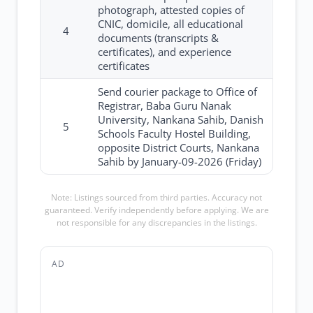
photograph, attested copies of
CNIC, domicile, all educational
4
documents (transcripts &
certificates), and experience
certificates
Send courier package to Office of
Registrar, Baba Guru Nanak
University, Nankana Sahib, Danish
5
Schools Faculty Hostel Building,
opposite District Courts, Nankana
Sahib by January-09-2026 (Friday)
Note: Listings sourced from third parties. Accuracy not
guaranteed. Verify independently before applying. We are
not responsible for any discrepancies in the listings.
AD